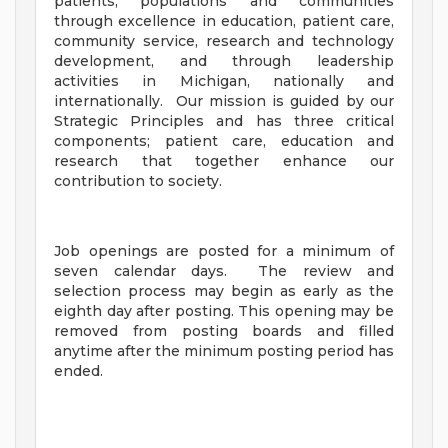
patients, populations and communities
through excellence in education, patient care,
community service, research and technology
development, and through leadership
activities in Michigan, nationally and
internationally. Our mission is guided by our
Strategic Principles and has three critical
components; patient care, education and
research that together enhance our
contribution to society.
Job openings are posted for a minimum of
seven calendar days. The review and
selection process may begin as early as the
eighth day after posting. This opening may be
removed from posting boards and filled
anytime after the minimum posting period has
ended.