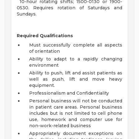
10-hour rotating shifts; 1500-0130 or 1900-
0530. Requires rotation of Saturdays and
Sundays.
Required Qualifications
Must successfully complete all aspects
of orientation
Ability to adapt to a rapidly changing
environment
Ability to push, lift and assist patients as
well as push, lift and move heavy
equipment.
Professionalism and Confidentiality
Personal business will not be conducted
in patient care areas. Personal business
includes but is not limited to cell phone
use, homework and computer use for
non-work-related business
Appropriately document exceptions on