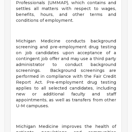
Professionals (UMMAP), which contains and
settles all matters with respect to wages,
benefits, hours, and other terms and
conditions of employment.
Michigan Medicine conducts background
screening and pre-employment drug testing
on job candidates upon acceptance of a
contingent job offer and may use a third party
administrator to conduct background
screenings. Background screenings are
performed in compliance with the Fair Credit
Report Act. Pre-employment drug testing
applies to all selected candidates, including
new or additional faculty and staff
appointments, as well as transfers from other
U-M campuses.
Michigan Medicine improves the health of