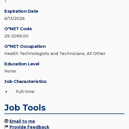
1
Expiration Date
6/13/2026
O*NET Code
29-2099.00
O*NET Occupation
Health Technologists and Technicians, All Other
Education Level
None
Job Characteristics
Full-time
Job Tools
Email to me
Provide Feedback