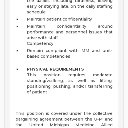
the dailies, including tardiness, leaving
early or staying late, on the daily staffing
schedule
Maintain patient confidentiality
Maintain confidentiality around
performance and personnel issues that
arise with staff
Competency
Remain compliant with MM and unit-
based competencies
PHYSICAL REQUIREMENTS
This position requires moderate
standing/walking, as well as lifting,
positioning, pushing, and/or transferring
of patient
This position is covered under the collective
bargaining agreement between the U-M and
the United Michigan Medicine Allied