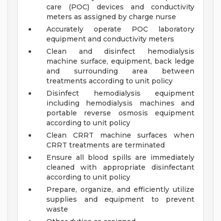
care (POC) devices and conductivity
meters as assigned by charge nurse
Accurately operate POC laboratory
equipment and conductivity meters
Clean and disinfect hemodialysis
machine surface, equipment, back ledge
and surrounding area between
treatments according to unit policy
Disinfect hemodialysis equipment
including hemodialysis machines and
portable reverse osmosis equipment
according to unit policy
Clean CRRT machine surfaces when
CRRT treatments are terminated
Ensure all blood spills are immediately
cleaned with appropriate disinfectant
according to unit policy
Prepare, organize, and efficiently utilize
supplies and equipment to prevent
waste