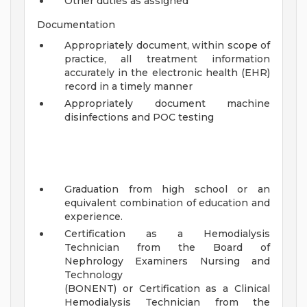
Other duties as assigned
Documentation
Appropriately document, within scope of
practice, all treatment information
accurately in the electronic health (EHR)
record in a timely manner
Appropriately document machine
disinfections and POC testing
Graduation from high school or an
equivalent combination of education and
experience.
Certification as a Hemodialysis
Technician from the Board of
Nephrology Examiners Nursing and
Technology
(BONENT) or Certification as a Clinical
Hemodialysis Technician from the