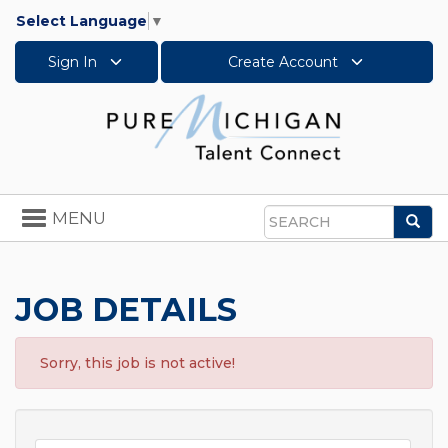
Select Language
▼
Sign In
Create Account
Toggle
MENU
Sea
navigation
Search
JOB DETAILS
Sorry, this job is not active!