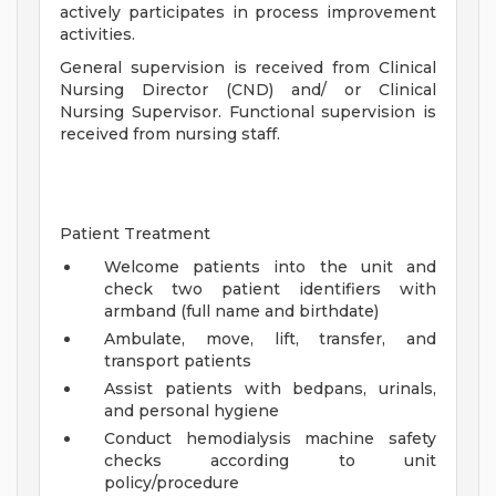
actively participates in process improvement
activities.
General supervision is received from Clinical
Nursing Director (CND) and/ or Clinical
Nursing Supervisor. Functional supervision is
received from nursing staff.
Patient Treatment
Welcome patients into the unit and
check two patient identifiers with
armband (full name and birthdate)
Ambulate, move, lift, transfer, and
transport patients
Assist patients with bedpans, urinals,
and personal hygiene
Conduct hemodialysis machine safety
checks according to unit
policy/procedure