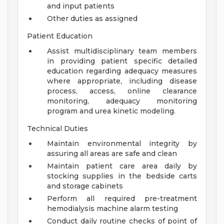
and input patients
Other duties as assigned
Patient Education
Assist multidisciplinary team members
in providing patient specific detailed
education regarding adequacy measures
where appropriate, including disease
process, access, online clearance
monitoring, adequacy monitoring
program and urea kinetic modeling.
Technical Duties
Maintain environmental integrity by
assuring all areas are safe and clean
Maintain patient care area daily by
stocking supplies in the bedside carts
and storage cabinets
Perform all required pre-treatment
hemodialysis machine alarm testing
Conduct daily routine checks of point of