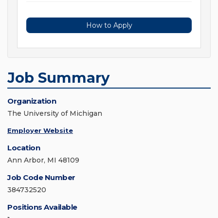
How to Apply
Job Summary
Organization
The University of Michigan
Employer Website
Location
Ann Arbor, MI 48109
Job Code Number
384732520
Positions Available