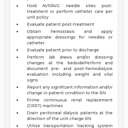
Hold AVF/AVG needle sites post-
treatment or perform catheter care per
unit policy
Evaluate patient post-treatment
Obtain hemostasis and apply
appropriate dressings for needles or
catheter
Evaluate patient prior to discharge
Perform lab draws and/or dressing
changes at the bedsidePerform and
document pre- and post-hemodialysis
evaluation including weight and vital
signs
Report any significant information and/or
change in patient condition to the RN
Prime continuous renal replacement
(CRRT) machines
Drain peritoneal dialysis patients at the
direction of the unit charge RN
Utilize transportation tracking system