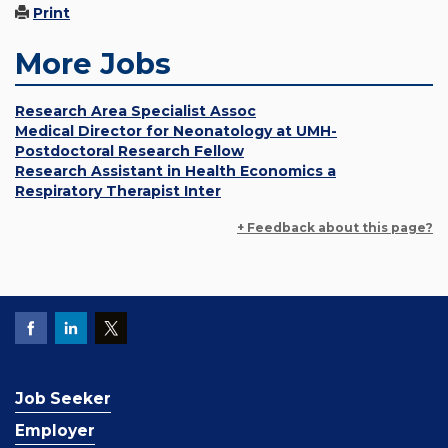
Print
More Jobs
Research Area Specialist Assoc
Medical Director for Neonatology at UMH-
Postdoctoral Research Fellow
Research Assistant in Health Economics a
Respiratory Therapist Inter
+ Feedback about this page?
Job Seeker
Employer