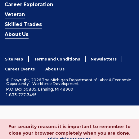
Career Exploration
Veteran
Skilled Trades
About Us
Site Map
Terms and Conditions
Newsletters
Career Events
About Us
© Copyright, 2026 The Michigan Department of Labor & Economic
Opportunity - Workforce Development
P.O. Box 30805, Lansing, MI 48909
1-833-727-3495
For security reasons it is important to remember to
close your browser completely when you are done.