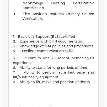
Nephrology Nursing Certification
Commission.
This position requires Primary Source
Verification.
1. Basic Life Support (BLS) certified
2. Experience with EHR documentation
3. Knowledge of MM policies and procedures
4. Excellent communication skills
5. Minimum one (1) recent hemodialysis
experience
6. Ability to stand for long periods of time
7. Ability to perform at a fast pace, and
lift/push heavy equipment
8. Ability to lift, move and position patients