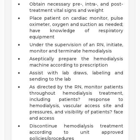
Obtain necessary pre-, intra-, and post-
treatment vital signs and weight
Place patient on cardiac monitor, pulse
oximeter, oxygen and suction as needed;
have knowledge of respiratory
equipment
Under the supervision of an RN, initiate,
monitor and terminate hemodialysis
Aseptically prepare the hemodialysis
machine according to prescription
Assist with lab draws, labeling and
sending to the lab
As directed by the RN, monitor patients
throughout hemodialysis treatment,
including patients? response to
hemodialysis, vascular access site and
pressures, and visibility of patients? face
and access
Discontinue hemodialysis treatment
according to unit approved
policies/procedures