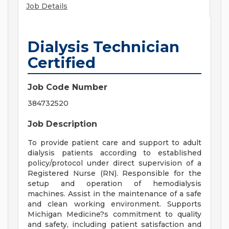
Job Details
Dialysis Technician
Certified
Job Code Number
384732520
Job Description
To provide patient care and support to adult
dialysis patients according to established
policy/protocol under direct supervision of a
Registered Nurse (RN). Responsible for the
setup and operation of hemodialysis
machines. Assist in the maintenance of a safe
and clean working environment. Supports
Michigan Medicine?s commitment to quality
and safety, including patient satisfaction and