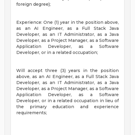
foreign degree);
Experience: One (1) year in the position above,
as an AI Engineer, as a Full Stack Java
Developer, as an IT Administrator, as a Java
Developer, as a Project Manager, as a Software
Application Developer, as a Software
Developer, or in a related occupation;
Will accept three (3) years in the position
above, as an AI Engineer, as a Full Stack Java
Developer, as an IT Administrator, as a Java
Developer, as a Project Manager, as a Software
Application Developer, as a Software
Developer, or in a related occupation in lieu of
the primary education and experience
requirements;