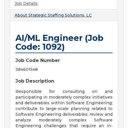
Job Details
About
Strategic Staffing Solutions, LC
AI/ML Engineer (Job
Code: 1092)
Job Code Number
384601548
Job Description
Responsible for consulting on and
participating in moderately complex initiatives
and deliverables within Software Engineering;
contribute to large-scale planning related to
Software Engineering deliverables; review and
analyze moderately complex Software
Engineering challenges that require an in-