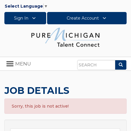
Select Language
▼
Sign In
Create Account
Toggle
MENU
Sea
navigation
Search
JOB DETAILS
Sorry, this job is not active!