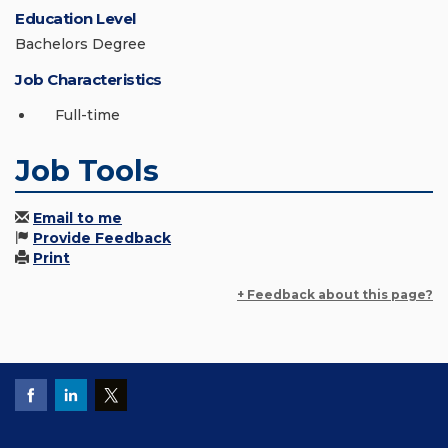
Education Level
Bachelors Degree
Job Characteristics
Full-time
Job Tools
Email to me
Provide Feedback
Print
+ Feedback about this page?