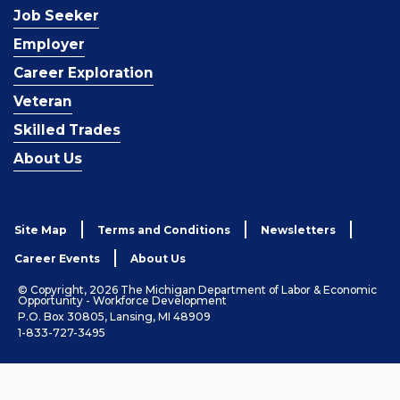
Job Seeker
Employer
Career Exploration
Veteran
Skilled Trades
About Us
Site Map
Terms and Conditions
Newsletters
Career Events
About Us
© Copyright, 2026 The Michigan Department of Labor & Economic
Opportunity - Workforce Development
P.O. Box 30805, Lansing, MI 48909
1-833-727-3495