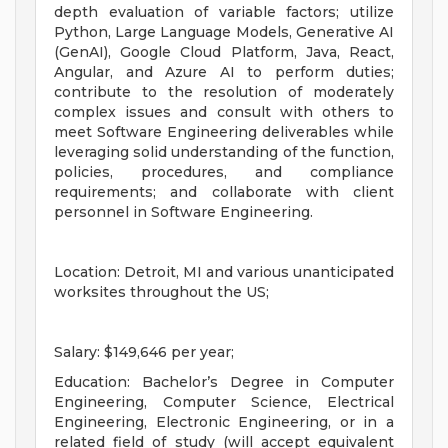
depth evaluation of variable factors; utilize
Python, Large Language Models, Generative AI
(GenAI), Google Cloud Platform, Java, React,
Angular, and Azure AI to perform duties;
contribute to the resolution of moderately
complex issues and consult with others to
meet Software Engineering deliverables while
leveraging solid understanding of the function,
policies, procedures, and compliance
requirements; and collaborate with client
personnel in Software Engineering.
Location: Detroit, MI and various unanticipated
worksites throughout the US;
Salary: $149,646 per year;
Education: Bachelor’s Degree in Computer
Engineering, Computer Science, Electrical
Engineering, Electronic Engineering, or in a
related field of study (will accept equivalent