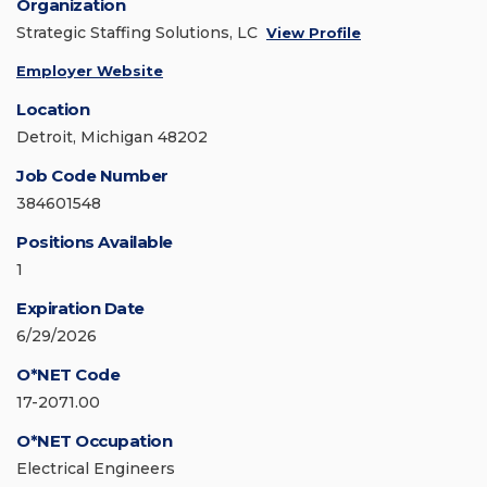
Organization
Strategic Staffing Solutions, LC
View Profile
Employer Website
Location
Detroit, Michigan 48202
Job Code Number
384601548
Positions Available
1
Expiration Date
6/29/2026
O*NET Code
17-2071.00
O*NET Occupation
Electrical Engineers