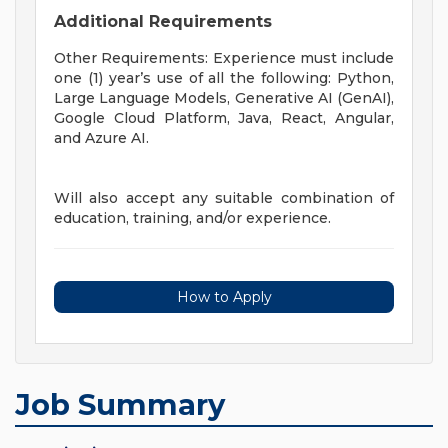
Additional Requirements
Other Requirements: Experience must include
one (1) year’s use of all the following: Python,
Large Language Models, Generative AI (GenAI),
Google Cloud Platform, Java, React, Angular,
and Azure AI.
Will also accept any suitable combination of
education, training, and/or experience.
How to Apply
Job Summary