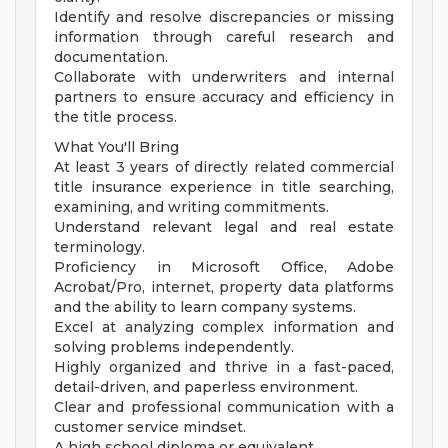
Identify and resolve discrepancies or missing
information through careful research and
documentation.
Collaborate with underwriters and internal
partners to ensure accuracy and efficiency in
the title process.
What You'll Bring
At least 3 years of directly related commercial
title insurance experience in title searching,
examining, and writing commitments.
Understand relevant legal and real estate
terminology.
Proficiency in Microsoft Office, Adobe
Acrobat/Pro, internet, property data platforms
and the ability to learn company systems.
Excel at analyzing complex information and
solving problems independently.
Highly organized and thrive in a fast-paced,
detail-driven, and paperless environment.
Clear and professional communication with a
customer service mindset.
A high school diploma or equivalent.