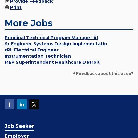
Provide Feedback
Print
More Jobs
Principal Technical Program Manager AI
Sr Engineer Systems Design Implementatio
xPL Electrical Engineer
Instrumentation Technician
MEP Superintendent Healthcare Detroit
+ Feedback about this page?
Job Seeker
Employer