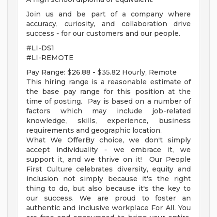
Join us and be part of a company where
accuracy, curiosity, and collaboration drive
success - for our customers and our people.
#LI-DS1
#LI-REMOTE
Pay Range: $26.88 - $35.82 Hourly, Remote
This hiring range is a reasonable estimate of
the base pay range for this position at the
time of posting. Pay is based on a number of
factors which may include job-related
knowledge, skills, experience, business
requirements and geographic location.
What We OfferBy choice, we don't simply
accept individuality - we embrace it, we
support it, and we thrive on it! Our People
First Culture celebrates diversity, equity and
inclusion not simply because it's the right
thing to do, but also because it's the key to
our success. We are proud to foster an
authentic and inclusive workplace For All. You