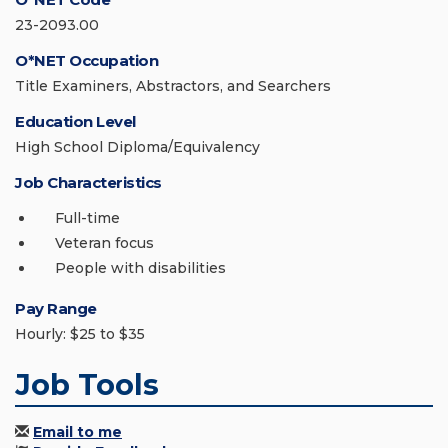
23-2093.00
O*NET Occupation
Title Examiners, Abstractors, and Searchers
Education Level
High School Diploma/Equivalency
Job Characteristics
Full-time
Veteran focus
People with disabilities
Pay Range
Hourly: $25 to $35
Job Tools
Email to me