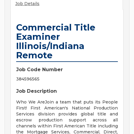
Job Details
Commercial Title
Examiner
Illinois/Indiana
Remote
Job Code Number
384596565
Job Description
Who We AreJoin a team that puts its People
First! First American's National Production
Services division provides global title and
escrow production support across all
channels within First American Title including
the Mortgage Services, Commercial, Direct,