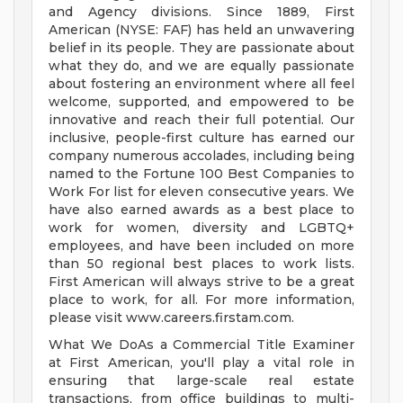
and Agency divisions. Since 1889, First
American (NYSE: FAF) has held an unwavering
belief in its people. They are passionate about
what they do, and we are equally passionate
about fostering an environment where all feel
welcome, supported, and empowered to be
innovative and reach their full potential. Our
inclusive, people-first culture has earned our
company numerous accolades, including being
named to the Fortune 100 Best Companies to
Work For list for eleven consecutive years. We
have also earned awards as a best place to
work for women, diversity and LGBTQ+
employees, and have been included on more
than 50 regional best places to work lists.
First American will always strive to be a great
place to work, for all. For more information,
please visit www.careers.firstam.com.
What We DoAs a Commercial Title Examiner
at First American, you'll play a vital role in
ensuring that large-scale real estate
transactions, from office buildings to multi-