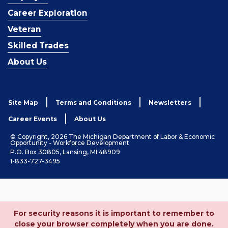
Career Exploration
Veteran
Skilled Trades
About Us
Site Map
Terms and Conditions
Newsletters
Career Events
About Us
© Copyright, 2026 The Michigan Department of Labor & Economic
Opportunity - Workforce Development
P.O. Box 30805, Lansing, MI 48909
1-833-727-3495
For security reasons it is important to remember to
close your browser completely when you are done.