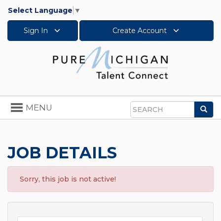
Select Language
▼
Sign In
Create Account
Toggle
MENU
Sea
navigation
Search
JOB DETAILS
Sorry, this job is not active!