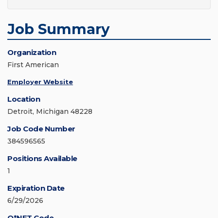
Job Summary
Organization
First American
Employer Website
Location
Detroit, Michigan 48228
Job Code Number
384596565
Positions Available
1
Expiration Date
6/29/2026
O*NET Code