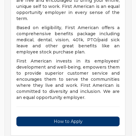
are free and encouraged to bring your entire,
unique self to work. First American is an equal
opportunity employer in every sense of the
term.
Based on eligibility, First American offers a
comprehensive benefits package including
medical, dental, vision, 401k, PTO/paid sick
leave and other great benefits like an
employee stock purchase plan.
First American invests in its employees'
development and well-being, empowers them
to provide superior customer service and
encourages them to serve the communities
where they live and work. First American is
committed to diversity and inclusion. We are
an equal opportunity employer.
How to Apply