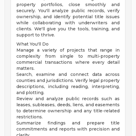
property portfolios, close smoothly and
securely. You'll analyze public records, verify
ownership, and identify potential title issues
while collaborating with underwriters and
clients. We'll give you the tools, training, and
support to thrive.
What You'll Do
Manage a variety of projects that range in
complexity from single to multi-property
commercial transactions where every detail
matters.
Search, examine and connect data across
counties and jurisdictions. Verify legal property
descriptions, including reading, interpreting,
and plotting.
Review and analyze public records such as
leases, subleases, deeds, liens, and easements
to determine ownership and any title-related
restrictions.
Summarize findings and prepare title
commitments and reports with precision and
clarity.