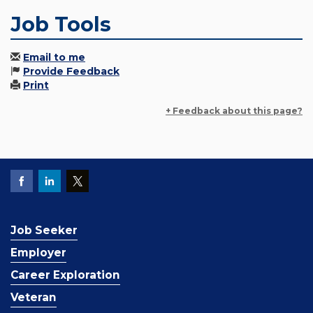
Job Tools
Email to me
Provide Feedback
Print
+ Feedback about this page?
Job Seeker
Employer
Career Exploration
Veteran