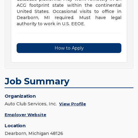
ACG footprint state within the continental
United States. Occasional visits to office in
Dearborn, MI required. Must have legal
authority to work in U.S. EEOE.
How to Apply
Job Summary
Organization
Auto Club Services, Inc.
View Profile
Employer Website
Location
Dearborn, Michigan 48126