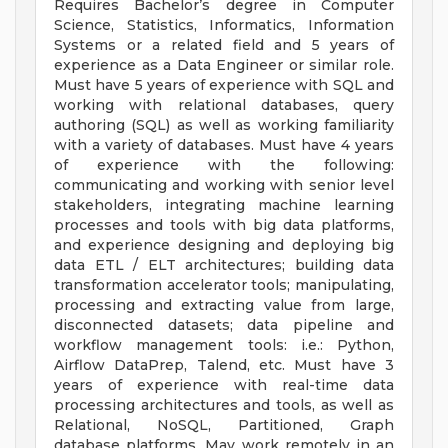
Requires Bachelor’s degree in Computer
Science, Statistics, Informatics, Information
Systems or a related field and 5 years of
experience as a Data Engineer or similar role.
Must have 5 years of experience with SQL and
working with relational databases, query
authoring (SQL) as well as working familiarity
with a variety of databases. Must have 4 years
of experience with the following:
communicating and working with senior level
stakeholders, integrating machine learning
processes and tools with big data platforms,
and experience designing and deploying big
data ETL / ELT architectures; building data
transformation accelerator tools; manipulating,
processing and extracting value from large,
disconnected datasets; data pipeline and
workflow management tools: i.e.: Python,
Airflow DataPrep, Talend, etc. Must have 3
years of experience with real-time data
processing architectures and tools, as well as
Relational, NoSQL, Partitioned, Graph
database platforms. May work remotely in an