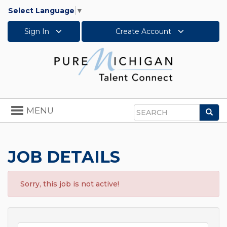
Select Language
▼
Sign In
Create Account
Toggle
MENU
Sea
navigation
Search
JOB DETAILS
Sorry, this job is not active!