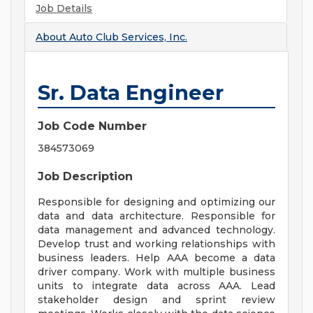
Job Details
About
Auto Club Services, Inc.
Sr. Data Engineer
Job Code Number
384573069
Job Description
Responsible for designing and optimizing our
data and data architecture. Responsible for
data management and advanced technology.
Develop trust and working relationships with
business leaders. Help AAA become a data
driver company. Work with multiple business
units to integrate data across AAA. Lead
stakeholder design and sprint review