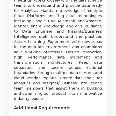
meetings. Works closely with the data science
teams to understand and provide data ready
for Analytics. Maintain knowledge of multiple
Cloud Platforms and ‘big data’ technologies
including Google, IBM, Microsoft, and Amazon.
Mentor, share knowledge and give guidance
to Data Engineer and Insights/Business
Intelligence staff. Understand and practices
Action Learning. Experiment with new ideas
in the data lab environment and champions
agile working processes. Design innovative,
high performance data movement and
transformation architectures. Keep data
separated and secure across national
boundaries through multiple data centers and
cloud vendor regions. Create data tools for
analytics and Insights/Business Intelligence
team members that assist them in building
and optimizing our product into an innovative
industry leader.
Additional Requirements