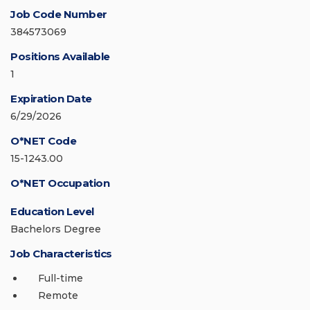
Job Code Number
384573069
Positions Available
1
Expiration Date
6/29/2026
O*NET Code
15-1243.00
O*NET Occupation
Education Level
Bachelors Degree
Job Characteristics
Full-time
Remote