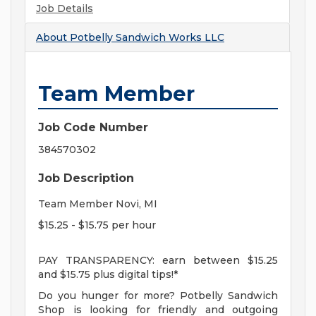
Job Details
About
Potbelly Sandwich Works LLC
Team Member
Job Code Number
384570302
Job Description
Team Member Novi, MI
$15.25 - $15.75 per hour
PAY TRANSPARENCY: earn between $15.25
and $15.75 plus digital tips!*
Do you hunger for more? Potbelly Sandwich
Shop is looking for friendly and outgoing