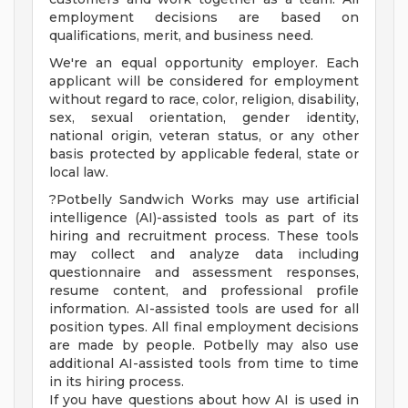
employment decisions are based on
qualifications, merit, and business need.
We're an equal opportunity employer. Each
applicant will be considered for employment
without regard to race, color, religion, disability,
sex, sexual orientation, gender identity,
national origin, veteran status, or any other
basis protected by applicable federal, state or
local law.
?Potbelly Sandwich Works may use artificial
intelligence (AI)-assisted tools as part of its
hiring and recruitment process. These tools
may collect and analyze data including
questionnaire and assessment responses,
resume content, and professional profile
information. AI-assisted tools are used for all
position types. All final employment decisions
are made by people. Potbelly may also use
additional AI-assisted tools from time to time
in its hiring process.
If you have questions about how AI is used in