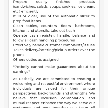
Prepare quality finished products
(sandwiches, salads, soups, cookies, ice cream,
etc.) efficiently
If 18 or older, use of the automatic slicer to
prep food items
Clean tables, counters, floors, bathrooms,
kitchen and utensils; take out trash
Operate cash register: handle, balance and
follow all cash handling procedures
Effectively handle customer complaints/issues
Takes delivery/catering/pickup orders over the
phone
Others duties as assigned
*Potbelly cannot make guarantees about tip
earnings*
At Potbelly, we are committed to creating a
welcoming and respectful environment where
individuals are valued for their unique
perspectives, backgrounds, and strengths. We
believe that inclusion, collaboration, and
mutual respect enhance the way we serve our
customers and work together as a team. All