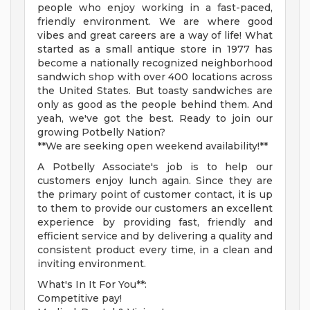
people who enjoy working in a fast-paced,
friendly environment. We are where good
vibes and great careers are a way of life! What
started as a small antique store in 1977 has
become a nationally recognized neighborhood
sandwich shop with over 400 locations across
the United States. But toasty sandwiches are
only as good as the people behind them. And
yeah, we've got the best. Ready to join our
growing Potbelly Nation?
**We are seeking open weekend availability!**
A Potbelly Associate's job is to help our
customers enjoy lunch again. Since they are
the primary point of customer contact, it is up
to them to provide our customers an excellent
experience by providing fast, friendly and
efficient service and by delivering a quality and
consistent product every time, in a clean and
inviting environment.
What's In It For You**:
Competitive pay!