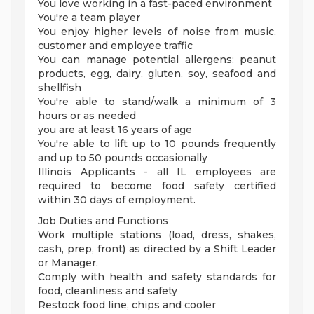
You love working in a fast-paced environment
You're a team player
You enjoy higher levels of noise from music,
customer and employee traffic
You can manage potential allergens: peanut
products, egg, dairy, gluten, soy, seafood and
shellfish
You're able to stand/walk a minimum of 3
hours or as needed
you are at least 16 years of age
You're able to lift up to 10 pounds frequently
and up to 50 pounds occasionally
Illinois Applicants - all IL employees are
required to become food safety certified
within 30 days of employment.
Job Duties and Functions
Work multiple stations (load, dress, shakes,
cash, prep, front) as directed by a Shift Leader
or Manager.
Comply with health and safety standards for
food, cleanliness and safety
Restock food line, chips and cooler