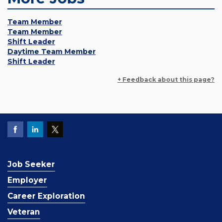
Team Member
Team Member
Shift Leader
Daytime Team Member
Shift Leader
+ Feedback about this page?
Job Seeker
Employer
Career Exploration
Veteran