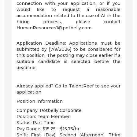
connection with your application, or if you
would like to request a reasonable
accommodation related to the use of AI in the
hiring process, please contact
HumanResources1@potbelly.com
.
Application Deadline: Applications must be
submitted by [7/9/2026] to be considered for
this position. The posting may close earlier if a
suitable candidate is selected before the
deadline.
Already applied? Go to TalentReef to see your
application
Position Information
Company: Potbelly Corporate
Position: Team Member
Status: Part Time
Pay Range: $15.25 - $15.75/hr
Shift: First (Day), Second (Afternoon), Third