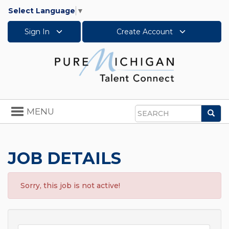
Select Language
▼
Sign In
Create Account
Toggle
MENU
Sea
navigation
Search
JOB DETAILS
Sorry, this job is not active!