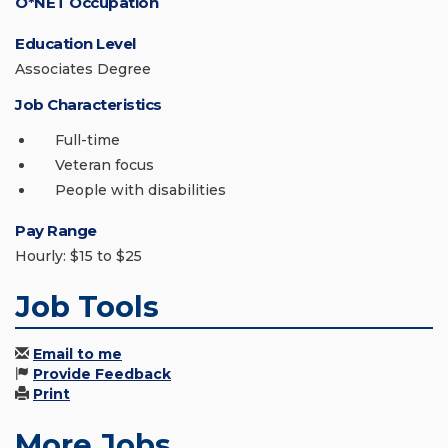
O*NET Occupation
Education Level
Associates Degree
Job Characteristics
Full-time
Veteran focus
People with disabilities
Pay Range
Hourly: $15 to $25
Job Tools
Email to me
Provide Feedback
Print
More Jobs