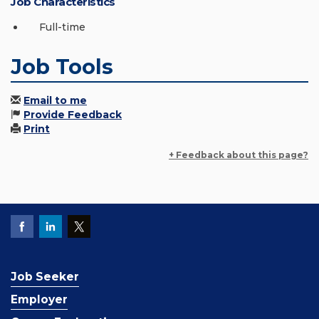
Job Characteristics
Full-time
Job Tools
Email to me
Provide Feedback
Print
+ Feedback about this page?
Job Seeker
Employer