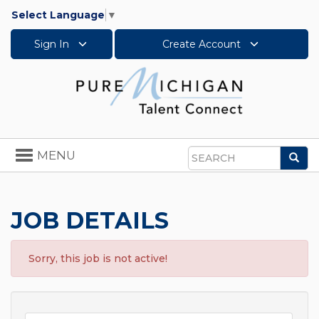
Select Language
▼
Sign In
Create Account
Toggle
MENU
Sea
navigation
Search
JOB DETAILS
Sorry, this job is not active!