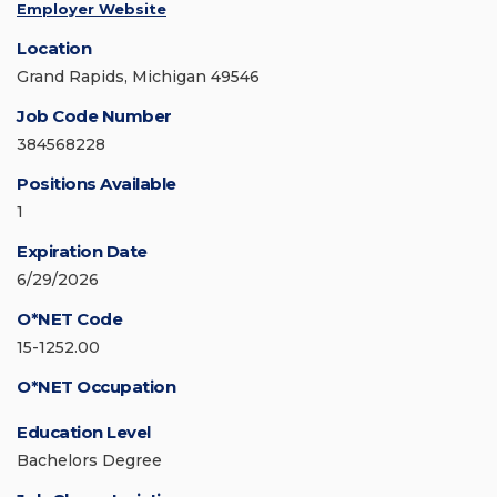
Employer Website
Location
Grand Rapids, Michigan 49546
Job Code Number
384568228
Positions Available
1
Expiration Date
6/29/2026
O*NET Code
15-1252.00
O*NET Occupation
Education Level
Bachelors Degree