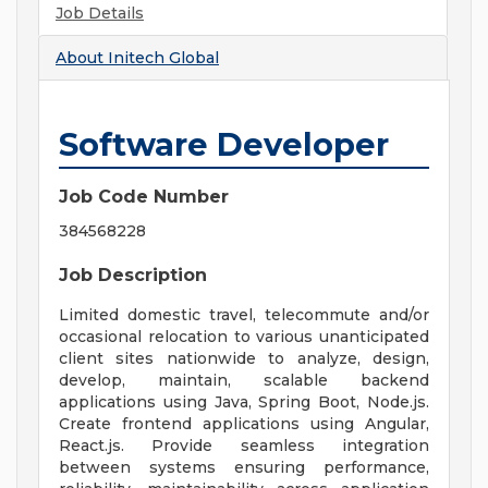
Job Details
About
Initech Global
Software Developer
Job Code Number
384568228
Job Description
Limited domestic travel, telecommute and/or
occasional relocation to various unanticipated
client sites nationwide to analyze, design,
develop, maintain, scalable backend
applications using Java, Spring Boot, Node.js.
Create frontend applications using Angular,
React.js. Provide seamless integration
between systems ensuring performance,