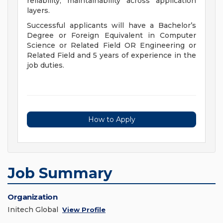
reliability, maintainability across application
layers.
Successful applicants will have a Bachelor’s
Degree or Foreign Equivalent in Computer
Science or Related Field OR Engineering or
Related Field and 5 years of experience in the
job duties.
How to Apply
Job Summary
Organization
Initech Global
View Profile