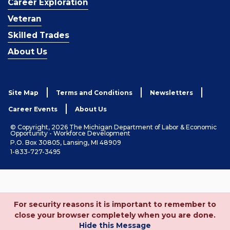
Career Exploration
Veteran
Skilled Trades
About Us
Site Map
Terms and Conditions
Newsletters
Career Events
About Us
© Copyright, 2026 The Michigan Department of Labor & Economic
Opportunity - Workforce Development
P.O. Box 30805, Lansing, MI 48909
1-833-727-3495
For security reasons it is important to remember to
close your browser completely when you are done.
Hide this Message