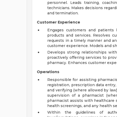
personnel. Leads training, coac
technicians. Makes decisions regar
and termination.
Customer Experience
Engages customers and patients b
products and services. Resolves c
requests in a timely manner and ans
customer experience. Models and sha
Develops strong relationships wit
proactively offering services to pr
pharmacy. Enhances customer experi
Operations
Responsible for assisting pharmacist
registration, prescription data entry
and verifying (where allowed by law
supervision of a pharmacist (whe
pharmacist assists with healthcare s
health screenings, and any health se
Within the guidelines of auth