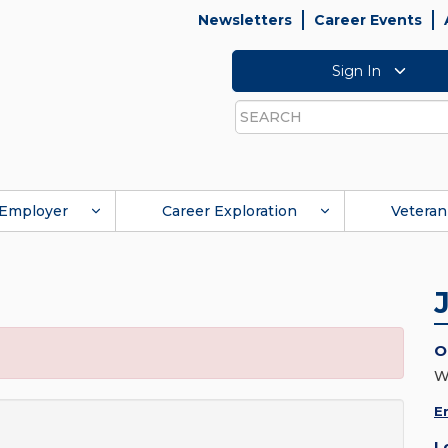
Newsletters
Career Events
Sign In
Search
Employer
Career Exploration
Veteran
O
W
E
L