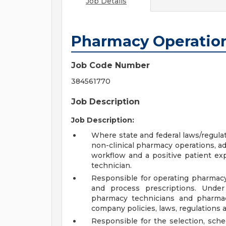
Job Details
Pharmacy Operatio
Job Code Number
384561770
Job Description
Job Description:
Where state and federal laws/regula
non-clinical pharmacy operations, ad
workflow and a positive patient exp
technician.
Responsible for operating pharmacy
and process prescriptions. Under
pharmacy technicians and pharmac
company policies, laws, regulations 
Responsible for the selection, sch