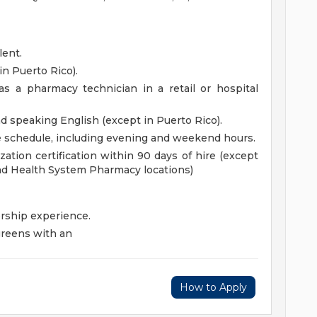
lent.
in Puerto Rico).
s a pharmacy technician in a retail or hospital
nd speaking English (except in Puerto Rico).
le schedule, including evening and weekend hours.
ation certification within 90 days of hire (except
d Health System Pharmacy locations)
rship experience.
reens with an
How to Apply