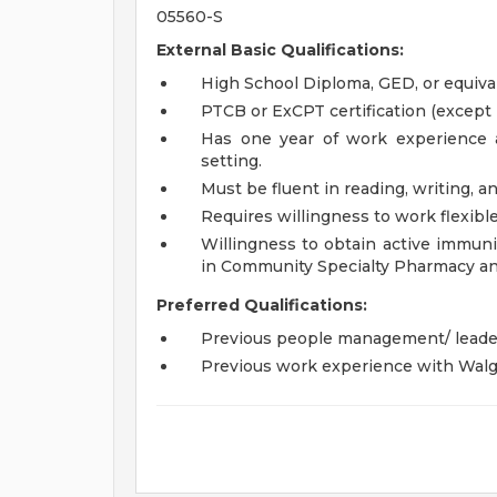
05560-S
External Basic Qualifications:
High School Diploma, GED, or equiva
PTCB or ExCPT certification (except 
Has one year of work experience a
setting.
Must be fluent in reading, writing, a
Requires willingness to work flexib
Willingness to obtain active immuniz
in Community Specialty Pharmacy an
Preferred Qualifications:
Previous people management/ leade
Previous work experience with Walg