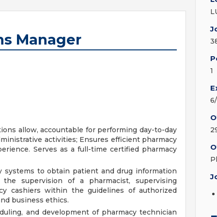
L
J
ns Manager
3
P
1
E
6
O
tions allow, accountable for performing day-to-day
2
ministrative activities; Ensures efficient pharmacy
O
erience. Serves as a full-time certified pharmacy
P
 systems to obtain patient and drug information
J
 the supervision of a pharmacist, supervising
y cashiers within the guidelines of authorized
and business ethics.
eduling, and development of pharmacy technician