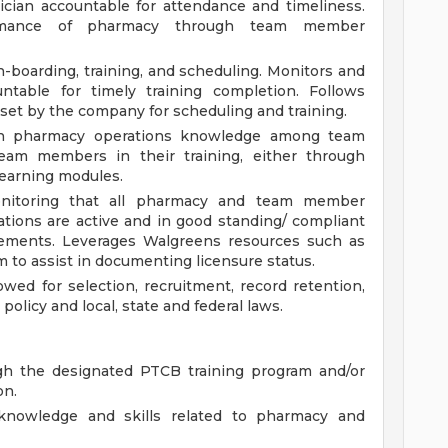
ician accountable for attendance and timeliness.
ormance of pharmacy through team member
n-boarding, training, and scheduling. Monitors and
ntable for timely training completion. Follows
set by the company for scheduling and training.
 in pharmacy operations knowledge among team
am members in their training, either through
learning modules.
nitoring that all pharmacy and team member
ications are active and in good standing/ compliant
irements. Leverages Walgreens resources such as
 to assist in documenting licensure status.
wed for selection, recruitment, record retention,
olicy and local, state and federal laws.
ugh the designated PTCB training program and/or
on.
knowledge and skills related to pharmacy and