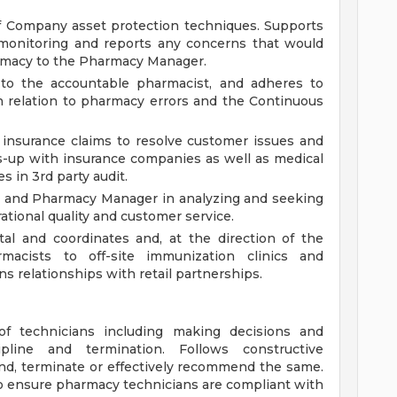
f Company asset protection techniques. Supports
monitoring and reports any concerns that would
rmacy to the Pharmacy Manager.
 to the accountable pharmacist, and adheres to
 relation to pharmacy errors and the Continuous
 insurance claims to resolve customer issues and
s-up with insurance companies as well as medical
s in 3rd party audit.
r and Pharmacy Manager in analyzing and seeking
ational quality and customer service.
l and coordinates and, at the direction of the
acists to off-site immunization clinics and
s relationships with retail partnerships.
 technicians including making decisions and
pline and termination. Follows constructive
pend, terminate or effectively recommend the same.
 to ensure pharmacy technicians are compliant with