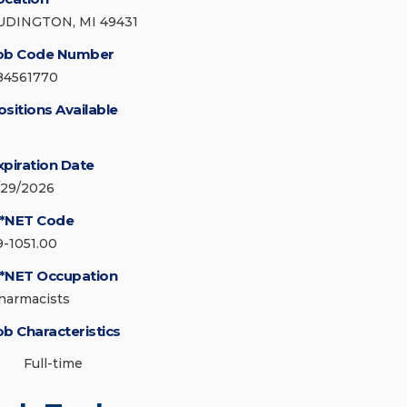
UDINGTON, MI 49431
ob Code Number
84561770
ositions Available
xpiration Date
/29/2026
*NET Code
9-1051.00
*NET Occupation
harmacists
ob Characteristics
Full-time