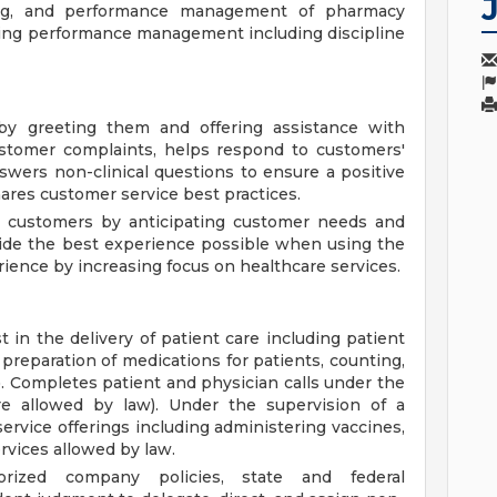
hing, and performance management of pharmacy
ding performance management including discipline
y greeting them and offering assistance with
ustomer complaints, helps respond to customers'
wers non-clinical questions to ensure a positive
res customer service best practices.
h customers by anticipating customer needs and
ovide the best experience possible when using the
ence by increasing focus on healthcare services.
 in the delivery of patient care including patient
, preparation of medications for patients, counting,
). Completes patient and physician calls under the
re allowed by law). Under the supervision of a
ervice offerings including administering vaccines,
rvices allowed by law.
orized company policies, state and federal