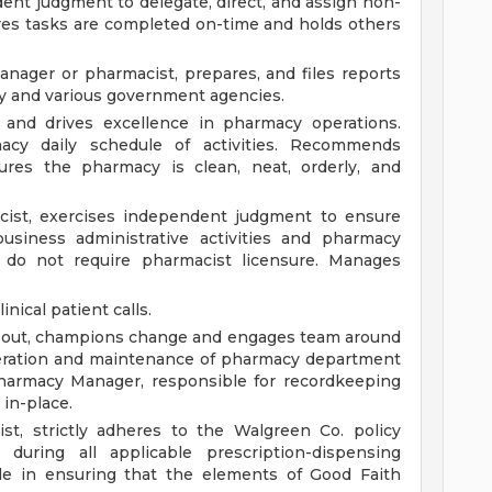
dent judgment to delegate, direct, and assign non-
res tasks are completed on-time and holds others
nager or pharmacist, prepares, and files reports
y and various government agencies.
nd drives excellence in pharmacy operations.
acy daily schedule of activities. Recommends
ures the pharmacy is clean, neat, orderly, and
cist, exercises independent judgment to ensure
usiness administrative activities and pharmacy
do not require pharmacist licensure. Manages
nical patient calls.
l out, champions change and engages team around
peration and maintenance of pharmacy department
Pharmacy Manager, responsible for recordkeeping
 in-place.
st, strictly adheres to the Walgreen Co. policy
during all applicable prescription-dispensing
ole in ensuring that the elements of Good Faith