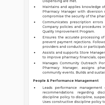
Dispensing are met.
Maintains and applies knowledge o
Pharmacy Manager with diversion 
compromise the security of the pha
Communicates prescription errors
Company policies and procedures in
Quality Improvement Program.
Ensures the accurate processing of
prevent payment rejections. Follow
providers and conducts or participate
Assists and supports Store Manage
to improve pharmacy financials, oper
Manages Community Outreach Porta
Pharmacy Manager, assigns pharm
community events. Builds and sustain
People & Performance Management
Leads performance management of
recommendations regarding disci
discipline policy to discipline, sus
Uses constructive discipline policy