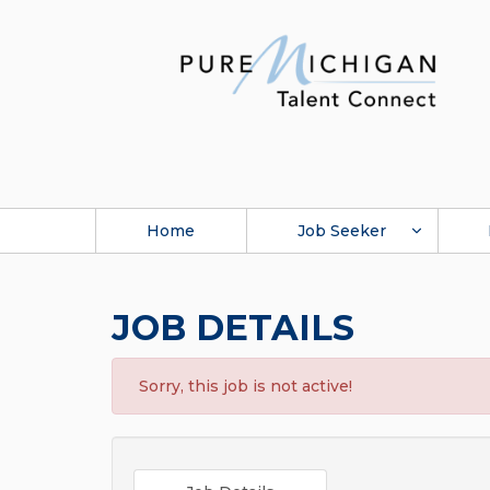
Home
Job Seeker
JOB DETAILS
Sorry, this job is not active!