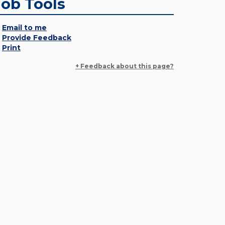
Job Tools
Email to me
Provide Feedback
Print
+ Feedback about this page?