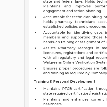
state and federal laws. Holds techn
Maintains and improves perf
engagement and action planning.
Accountable for technician hiring, o
holds pharmacy technicians accou
established policies and procedures 
Accountable for identifying gaps
members and supporting those te
hands-on training or assignment of 
Assists Pharmacy Manager in mo
licensures, registrations and certif
with all regulatory and legal requ
Walgreens Online Verification System
Ensures proper procedures are follo
and training as required by Company p
Training & Personal Development
Maintains PTCB certification thro
state required certification/registrati
Maintains and enhances current 
healthcare.