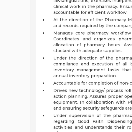
laws/regulations, exercises indepen
clinical work in the pharmacy. Ensu
accountable for efficient workflow.
At the direction of the Pharmacy Ma
and records required by the compan
Manages core pharmacy workflow a
Coordinates and organizes pharm
allocation of pharmacy hours. Ass
stocked with adequate supplies.
Under the direction of the pharma
compliance and execution of all b
inventory management tasks that 
annual inventory preparation.
Accountable for completion of non-cli
Drives new technology/ process rol
action planning. Assures proper o
equipment. In collaboration with 
and ensuring security safeguards are
Under supervision of the pharmaci
regarding Good Faith Dispensing 
activities and understands their r