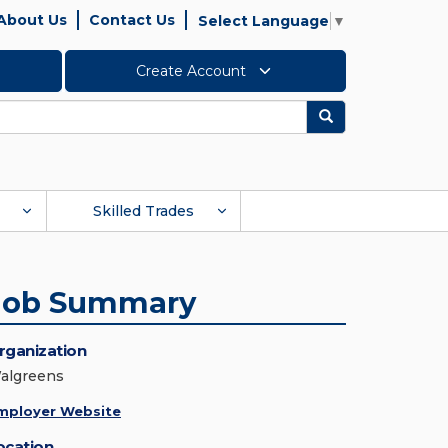
About Us
Contact Us
Select Language
▼
Create Account
Search
Skilled Trades
Job Summary
rganization
algreens
mployer Website
ocation