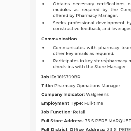
Obtains necessary certifications,
modules as required by the Com
offered by Pharmacy Manager.
Seeks professional development by
constructive feedback, and leverage
Communication
Communicates with pharmacy team,
other key emails as required.
Participates in key store/pharmacy 
check-ins with the Store Manager
Job ID:
1815709BR
Title:
Pharmacy Operations Manager
Company Indicator:
Walgreens
Employment Type:
Full-time
Job Function:
Retail
Full Store Address:
33 S PERE MARQUETT
Full District Office Address:
33 S PERE