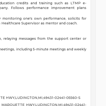
 education credits and training such as LTMP e-
pany. Follows performance improvement plans
 monitoring one's own performance, solicits for
s Healthcare Supervisor as mentor and coach.
 relaying messages from the support center or
meetings, including 5-minute meetings and weekly
E HWY,LUDINGTON,MI,49431-02441-05560-S
 MARQUETTE HWY,LUDINGTON,MI,49431-02441-