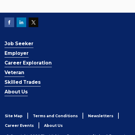
Job Seeker
Employer
Career Exploration
Veteran
Skilled Trades
About Us
Site Map
Terms and Conditions
Newsletters
Career Events
About Us