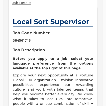
Job Details
Local Sort Supervisor
Job Code Number
384561746
Job Description
Before you apply to a job, select your
language preference from the options
available at the top right of this page.
Explore your next opportunity at a Fortune
Global 500 organization. Envision innovative
possibilities, experience our rewarding
culture, and work with talented teams that
help you become better every day. We know
what it takes to lead UPS into tomorrow-
people with a unique combination of skill +