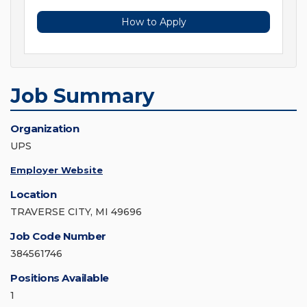
How to Apply
Job Summary
Organization
UPS
Employer Website
Location
TRAVERSE CITY, MI 49696
Job Code Number
384561746
Positions Available
1