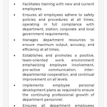
Facilitates training with new and current
employees.
Ensures all employees adhere to safety
policies and procedures at all times,
operating in full compliance with
department, station, corporate and local
government requirements.
Manages department resources to
ensure maximum output, accuracy, and
efficiency at all times.
Establishes and promotes a positive,
team-oriented work environment
emphasizing employee involvement,
pro-active communication, inter-
departmental cooperation, and continual
improvement on all levels.
Implements employee personal
development plans as required to ensure
the continuing professional growth of
department personnel.
Ensures all department employees