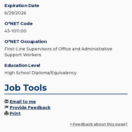
Expiration Date
6/29/2026
O*NET Code
43-1011.00
O*NET Occupation
First-Line Supervisors of Office and Administrative
Support Workers
Education Level
High School Diploma/Equivalency
Job Tools
Email to me
Provide Feedback
Print
+ Feedback about this page?