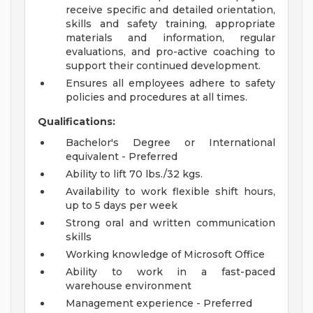
receive specific and detailed orientation,
skills and safety training, appropriate
materials and information, regular
evaluations, and pro-active coaching to
support their continued development.
Ensures all employees adhere to safety
policies and procedures at all times.
Qualifications:
Bachelor's Degree or International
equivalent - Preferred
Ability to lift 70 lbs./32 kgs.
Availability to work flexible shift hours,
up to 5 days per week
Strong oral and written communication
skills
Working knowledge of Microsoft Office
Ability to work in a fast-paced
warehouse environment
Management experience - Preferred