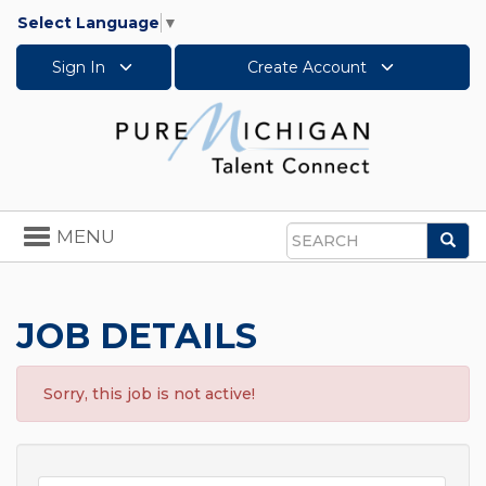
Select Language
▼
Sign In
Create Account
Toggle
MENU
Sea
navigation
Search
JOB DETAILS
Sorry, this job is not active!