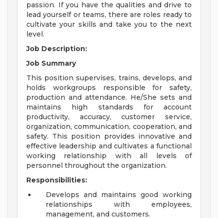
passion. If you have the qualities and drive to
lead yourself or teams, there are roles ready to
cultivate your skills and take you to the next
level.
Job Description:
Job Summary
This position supervises, trains, develops, and
holds workgroups responsible for safety,
production and attendance. He/She sets and
maintains high standards for account
productivity, accuracy, customer service,
organization, communication, cooperation, and
safety. This position provides innovative and
effective leadership and cultivates a functional
working relationship with all levels of
personnel throughout the organization.
Responsibilities:
Develops and maintains good working
relationships with employees,
management, and customers.