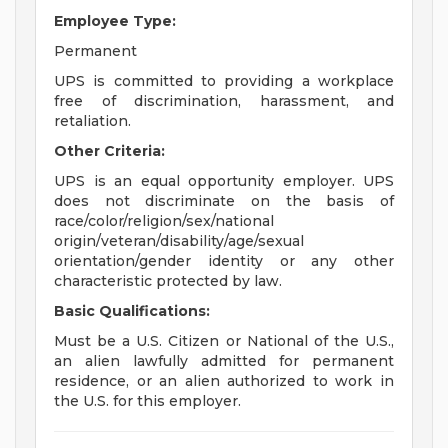
Employee Type:
Permanent
UPS is committed to providing a workplace
free of discrimination, harassment, and
retaliation.
Other Criteria:
UPS is an equal opportunity employer. UPS
does not discriminate on the basis of
race/color/religion/sex/national
origin/veteran/disability/age/sexual
orientation/gender identity or any other
characteristic protected by law.
Basic Qualifications:
Must be a U.S. Citizen or National of the U.S.,
an alien lawfully admitted for permanent
residence, or an alien authorized to work in
the U.S. for this employer.