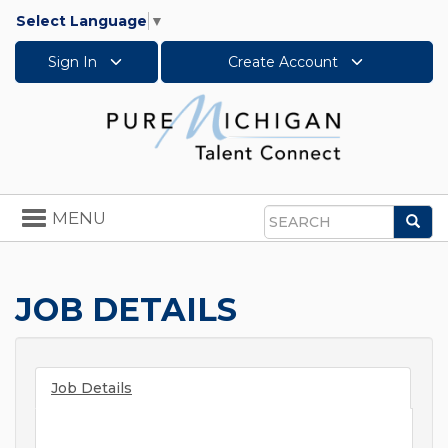
Select Language
▼
Sign In
Create Account
Toggle
MENU
Sea
navigation
Search
JOB DETAILS
Job Details