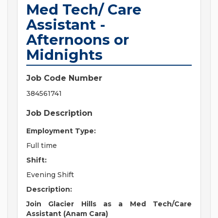
Med Tech/ Care
Assistant -
Afternoons or
Midnights
Job Code Number
384561741
Job Description
Employment Type:
Full time
Shift:
Evening Shift
Description:
Join Glacier Hills as a Med Tech/Care
Assistant (Anam Cara)