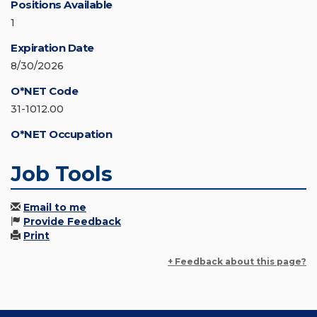
Positions Available
1
Expiration Date
8/30/2026
O*NET Code
31-1012.00
O*NET Occupation
Job Tools
Email to me
Provide Feedback
Print
+ Feedback about this page?