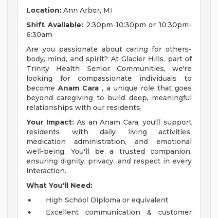
Location:
Ann Arbor, MI
Shift Available:
2:30pm-10:30pm or 10:30pm-
6:30am
Are you passionate about caring for others-
body, mind, and spirit? At Glacier Hills, part of
Trinity Health Senior Communities, we're
looking for compassionate individuals to
become
Anam Cara
, a unique role that goes
beyond caregiving to build deep, meaningful
relationships with our residents.
Your Impact:
As an Anam Cara, you'll support
residents with daily living activities,
medication administration, and emotional
well-being. You'll be a trusted companion,
ensuring dignity, privacy, and respect in every
interaction.
What You'll Need:
High School Diploma or equivalent
Excellent communication & customer