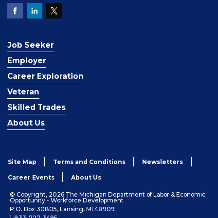
Job Seeker
Employer
Career Exploration
Veteran
Skilled Trades
About Us
Site Map
Terms and Conditions
Newsletters
Career Events
About Us
© Copyright, 2026 The Michigan Department of Labor & Economic
Opportunity - Workforce Development
P.O. Box 30805, Lansing, MI 48909
1-833-727-3495