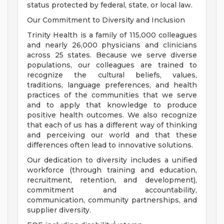
status protected by federal, state, or local law.
Our Commitment to Diversity and Inclusion
Trinity Health is a family of 115,000 colleagues
and nearly 26,000 physicians and clinicians
across 25 states. Because we serve diverse
populations, our colleagues are trained to
recognize the cultural beliefs, values,
traditions, language preferences, and health
practices of the communities that we serve
and to apply that knowledge to produce
positive health outcomes. We also recognize
that each of us has a different way of thinking
and perceiving our world and that these
differences often lead to innovative solutions.
Our dedication to diversity includes a unified
workforce (through training and education,
recruitment, retention, and development),
commitment and accountability,
communication, community partnerships, and
supplier diversity.