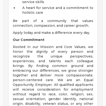
service skills
A heart for service and a commitment to
holistic care
Be part of a community that values
connection, compassion, and career growth.
Apply today and make a difference every day.
Our Commitment
Rooted in our Mission and Core Values, we
honor the dignity of every person and
recognize the unique perspectives,
experiences, and talents each colleague
brings. By finding common ground and
embracing our differences, we grow stronger
together and deliver more compassionate,
person-centered care. We are an Equal
Opportunity Employer. All qualified applicants
will receive consideration for employment
without regard to race, color, religion, sex,
sexual orientation, gender identity, national
origin, disability, veteran status, or any other