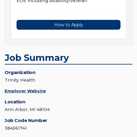
EOE including disability/veteran
How to Apply
Job Summary
Organization
Trinity Health
Employer Website
Location
Ann Arbor, MI 48104
Job Code Number
384561741