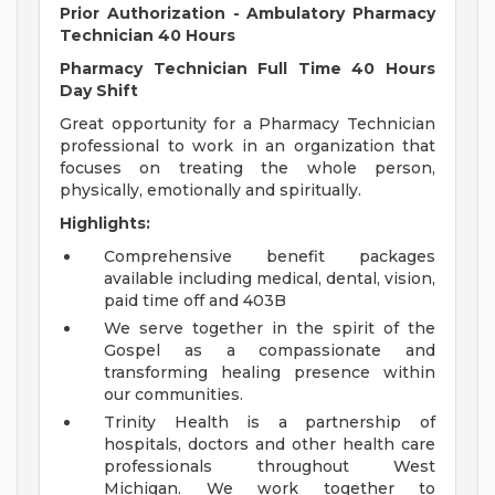
Prior Authorization - Ambulatory Pharmacy
Technician 40 Hours
Pharmacy Technician Full Time 40 Hours
Day Shift
Great opportunity for a Pharmacy Technician
professional to work in an organization that
focuses on treating the whole person,
physically, emotionally and spiritually.
Highlights:
Comprehensive benefit packages
available including medical, dental, vision,
paid time off and 403B
We serve together in the spirit of the
Gospel as a compassionate and
transforming healing presence within
our communities.
Trinity Health is a partnership of
hospitals, doctors and other health care
professionals throughout West
Michigan. We work together to