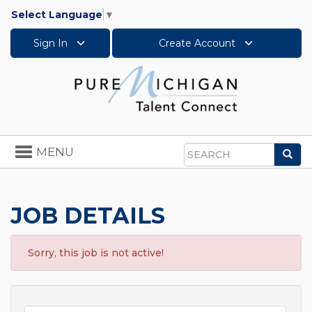
Select Language
▼
Sign In
Create Account
Toggle
MENU
Sea
navigation
Search
JOB DETAILS
Sorry, this job is not active!