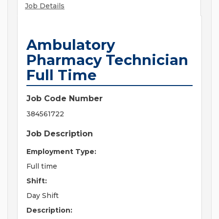
Job Details
Ambulatory
Pharmacy Technician
Full Time
Job Code Number
384561722
Job Description
Employment Type:
Full time
Shift:
Day Shift
Description: