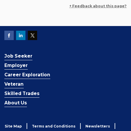
+ Feedback about this page?
Job Seeker
Employer
Career Exploration
Veteran
Skilled Trades
About Us
Site Map
Terms and Conditions
Newsletters