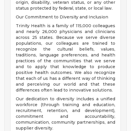
origin, disability, veteran status, or any other
status protected by federal, state, or local law.
Our Commitment to Diversity and Inclusion
Trinity Health is a family of 115,000 colleagues
and nearly 26,000 physicians and clinicians
across 25 states. Because we serve diverse
populations, our colleagues are trained to
recognize the cultural beliefs, values,
traditions, language preferences, and health
practices of the communities that we serve
and to apply that knowledge to produce
positive health outcomes. We also recognize
that each of us has a different way of thinking
and perceiving our world and that these
differences often lead to innovative solutions.
Our dedication to diversity includes a unified
workforce (through training and education,
recruitment, retention, and development),
commitment and accountability,
communication, community partnerships, and
supplier diversity.