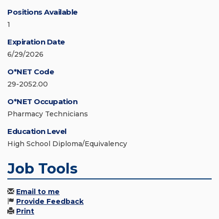
Positions Available
1
Expiration Date
6/29/2026
O*NET Code
29-2052.00
O*NET Occupation
Pharmacy Technicians
Education Level
High School Diploma/Equivalency
Job Tools
Email to me
Provide Feedback
Print