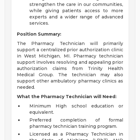
strengthen the care in our communities,
while giving patients access to more
experts and a wider range of advanced
services.
Position Summary:
The Pharmacy Technician will primarily
support a centralized prior authorization clinic
in West Michigan, MI. Pharmacy technician
support involves resolving and appealing prior
authorization claims from Trinity Health
Medical Group. The technician may also
support other ambulatory pharmacy clinics as
needed.
What the Pharmacy Technician will Need:
Minimum High school education or
equivalent.
Preferred completion of formal
pharmacy technician training program.
Licensed as a Pharmacy Technician in