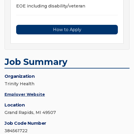
EOE including disability/veteran
How to Apply
Job Summary
Organization
Trinity Health
Employer Website
Location
Grand Rapids, MI 49507
Job Code Number
384561722