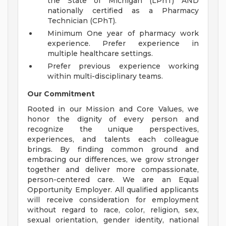
the State of Michigan (LPhT) AND
nationally certified as a Pharmacy
Technician (CPhT).
Minimum One year of pharmacy work
experience. Prefer experience in
multiple healthcare settings.
Prefer previous experience working
within multi-disciplinary teams.
Our Commitment
Rooted in our Mission and Core Values, we
honor the dignity of every person and
recognize the unique perspectives,
experiences, and talents each colleague
brings. By finding common ground and
embracing our differences, we grow stronger
together and deliver more compassionate,
person-centered care. We are an Equal
Opportunity Employer. All qualified applicants
will receive consideration for employment
without regard to race, color, religion, sex,
sexual orientation, gender identity, national