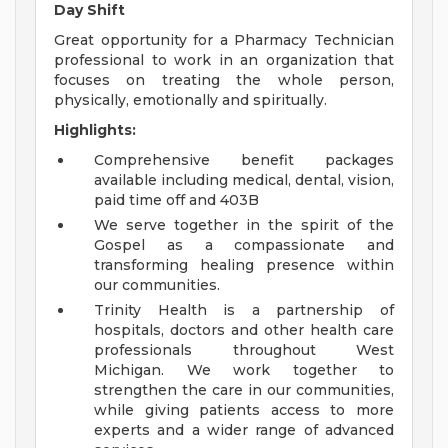
Day Shift
Great opportunity for a Pharmacy Technician
professional to work in an organization that
focuses on treating the whole person,
physically, emotionally and spiritually.
Highlights:
Comprehensive benefit packages
available including medical, dental, vision,
paid time off and 403B
We serve together in the spirit of the
Gospel as a compassionate and
transforming healing presence within
our communities.
Trinity Health is a partnership of
hospitals, doctors and other health care
professionals throughout West
Michigan. We work together to
strengthen the care in our communities,
while giving patients access to more
experts and a wider range of advanced