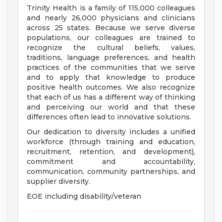
Trinity Health is a family of 115,000 colleagues
and nearly 26,000 physicians and clinicians
across 25 states. Because we serve diverse
populations, our colleagues are trained to
recognize the cultural beliefs, values,
traditions, language preferences, and health
practices of the communities that we serve
and to apply that knowledge to produce
positive health outcomes. We also recognize
that each of us has a different way of thinking
and perceiving our world and that these
differences often lead to innovative solutions.
Our dedication to diversity includes a unified
workforce (through training and education,
recruitment, retention, and development),
commitment and accountability,
communication, community partnerships, and
supplier diversity.
EOE including disability/veteran