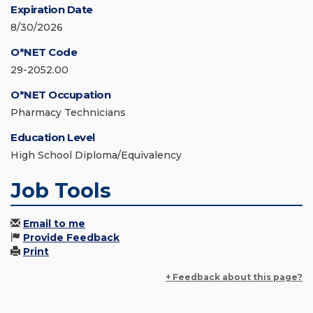
Expiration Date
8/30/2026
O*NET Code
29-2052.00
O*NET Occupation
Pharmacy Technicians
Education Level
High School Diploma/Equivalency
Job Tools
Email to me
Provide Feedback
Print
+ Feedback about this page?