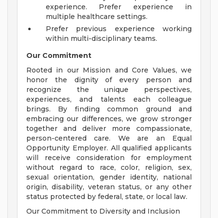
experience. Prefer experience in
multiple healthcare settings.
Prefer previous experience working
within multi-disciplinary teams.
Our Commitment
Rooted in our Mission and Core Values, we
honor the dignity of every person and
recognize the unique perspectives,
experiences, and talents each colleague
brings. By finding common ground and
embracing our differences, we grow stronger
together and deliver more compassionate,
person-centered care. We are an Equal
Opportunity Employer. All qualified applicants
will receive consideration for employment
without regard to race, color, religion, sex,
sexual orientation, gender identity, national
origin, disability, veteran status, or any other
status protected by federal, state, or local law.
Our Commitment to Diversity and Inclusion