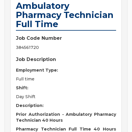
Ambulatory
Pharmacy Technician
Full Time
Job Code Number
384561720
Job Description
Employment Type:
Full time
Shift:
Day Shift
Description:
Prior Authorization - Ambulatory Pharmacy
Technician 40 Hours
Pharmacy Technician Full Time 40 Hours