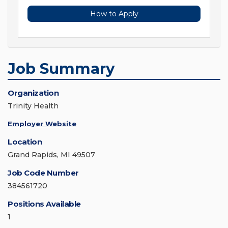
How to Apply
Job Summary
Organization
Trinity Health
Employer Website
Location
Grand Rapids, MI 49507
Job Code Number
384561720
Positions Available
1