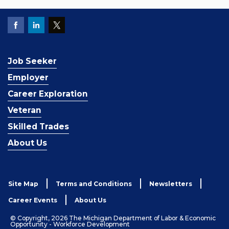
Job Seeker
Employer
Career Exploration
Veteran
Skilled Trades
About Us
Site Map
Terms and Conditions
Newsletters
Career Events
About Us
© Copyright, 2026 The Michigan Department of Labor & Economic
Opportunity - Workforce Development