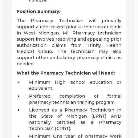
services.
Position Summary:
The Pharmacy Technician will primarily
support a centralized prior authorization clinic
in West Michigan, MI. Pharmacy technician
support involves resolving and appealing prior
authorization claims from Trinity Health
Medical Group. The technician may also
support other ambulatory pharmacy clinics as
needed.
What the Pharmacy Technician will Need:
Minimum High school education or
equivalent.
Preferred completion of formal
pharmacy technician training program.
Licensed as a Pharmacy Technician in
the State of Michigan (LPhT) AND
nationally certified as a Pharmacy
Technician (CPhT).
Minimum One year of pharmacy work