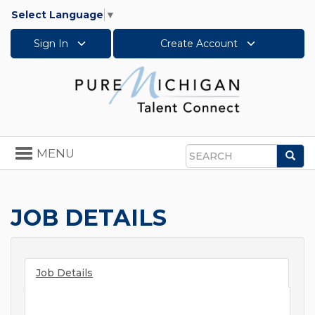
Select Language
▼
Sign In
Create Account
Toggle
MENU
Sea
navigation
Search
JOB DETAILS
Job Details