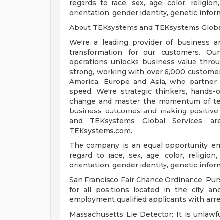
regards to race, sex, age, color, religion,
orientation, gender identity, genetic infor
About TEKsystems and TEKsystems Globa
We're a leading provider of business a
transformation for our customers. Our
operations unlocks business value throu
strong, working with over 6,000 customer
America, Europe and Asia, who partner wi
speed. We're strategic thinkers, hands-o
change and master the momentum of tec
business outcomes and making positive
and TEKsystems Global Services ar
TEKsystems.com.
The company is an equal opportunity emp
regard to race, sex, age, color, religion,
orientation, gender identity, genetic infor
San Francisco Fair Chance Ordinance: Pur
for all positions located in the city a
employment qualified applicants with arre
Massachusetts Lie Detector: It is unlawfu