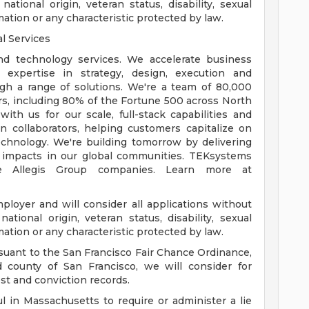
 national origin, veteran status, disability, sexual
mation or any characteristic protected by law.
l Services
nd technology services. We accelerate business
 expertise in strategy, design, execution and
gh a range of solutions. We're a team of 80,000
s, including 80% of the Fortune 500 across North
th us for our scale, full-stack capabilities and
n collaborators, helping customers capitalize on
hnology. We're building tomorrow by delivering
 impacts in our global communities. TEKsystems
e Allegis Group companies. Learn more at
loyer and will consider all applications without
 national origin, veteran status, disability, sexual
mation or any characteristic protected by law.
suant to the San Francisco Fair Chance Ordinance,
nd county of San Francisco, we will consider for
st and conviction records.
l in Massachusetts to require or administer a lie