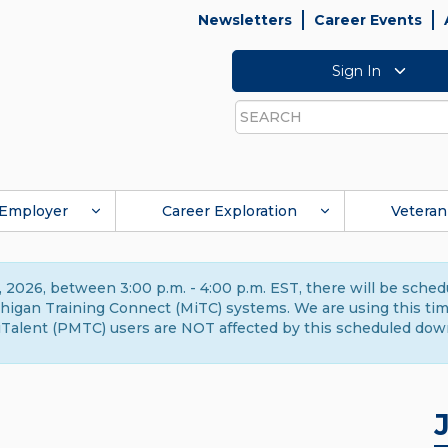
Newsletters
Career Events
Sign In
Search
Employer
Career Exploration
Veteran
 2026, between 3:00 p.m. - 4:00 p.m. EST, there will be sche
gan Training Connect (MiTC) systems. We are using this time 
Talent (PMTC) users are NOT affected by this scheduled dow