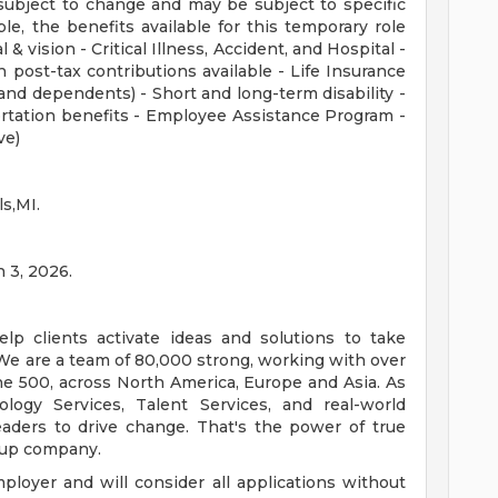
subject to change and may be subject to specific
ible, the benefits available for this temporary role
 & vision - Critical Illness, Accident, and Hospital -
 post-tax contributions available - Life Insurance
nd dependents) - Short and long-term disability -
rtation benefits - Employee Assistance Program -
ve)
ls,MI.
n 3, 2026.
lp clients activate ideas and solutions to take
We are a team of 80,000 strong, working with over
ne 500, across North America, Europe and Asia. As
ology Services, Talent Services, and real-world
eaders to drive change. That's the power of true
oup company.
loyer and will consider all applications without