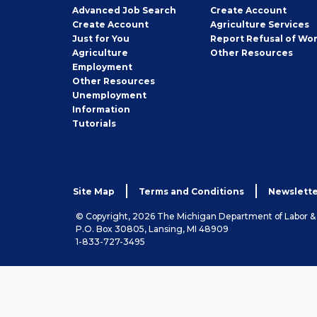
Employer
Advanced Job Search
Create
Account
Job
Create
Account
Agriculture Services
Seeker
Just for You
Report Refusal of Wo
Employer
Agriculture
Other
Resources
Employment
Job
Other
Resources
Seeker
Unemployment
Information
Tutorials
Site Map
Terms and Conditions
Newslette
© Copyright, 2026 The Michigan Department of Labor 
P.O. Box 30805, Lansing, MI 48909
1-833-727-3495