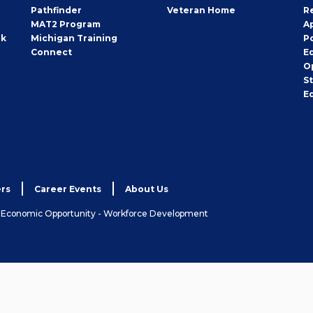
Pathfinder
Veteran Home
R
MAT2 Program
A
rk
Michigan Training
P
Connect
E
O
S
E
rs
Career Events
About Us
& Economic Opportunity - Workforce Development