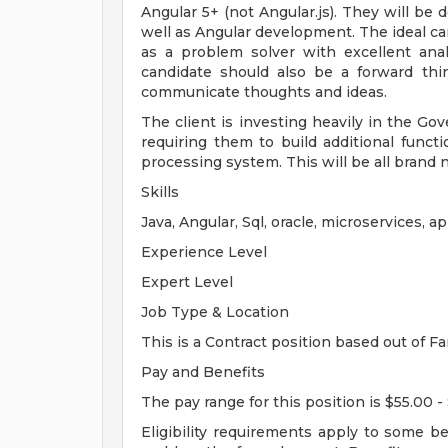
Angular 5+ (not Angular.js). They will b
well as Angular development. The ideal can
as a problem solver with excellent analy
candidate should also be a forward thi
communicate thoughts and ideas.
The client is investing heavily in the G
requiring them to build additional functio
processing system. This will be all bran
Skills
Java, Angular, Sql, oracle, microservices, ap
Experience Level
Expert Level
Job Type & Location
This is a Contract position based out of Fa
Pay and Benefits
The pay range for this position is $55.00 -
Eligibility requirements apply to some b