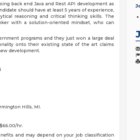
e doing back end Java and Rest API development as
J
didate should have at least 5 years of experience,
tical reasoning and critical thinking skills. The
nker with a solution-oriented mindset, who can
overnment programs and they just won a large deal
nality onto their existing state of the art claims
d new development.
i
rmington Hills, MI.
 $66.00/hr.
enefits and may depend on your job classification