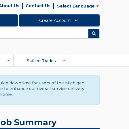
About Us
Contact Us
Select Language
▼
Create Account
Search
Skilled Trades
duled downtime for users of the Michigan
to enhance our overall service delivery.
ntime.
Job Summary