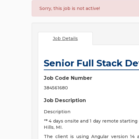
Sorry, this job is not active!
Job Details
Senior Full Stack D
Job Code Number
384561680
Job Description
Description
*
* 4 days onsite and 1 day remote starting
Hills, MI.
The client is using Angular version 1