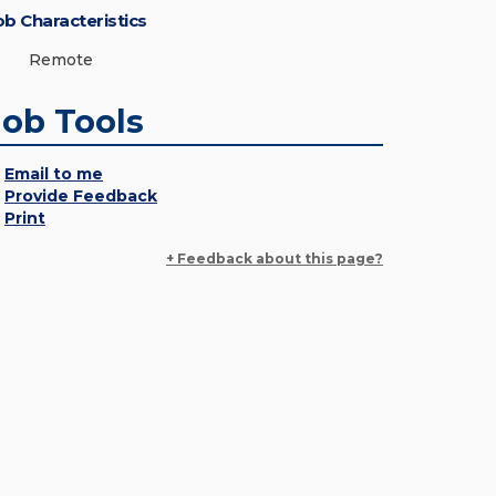
ob Characteristics
Remote
Job Tools
Email to me
Provide Feedback
Print
+ Feedback about this page?