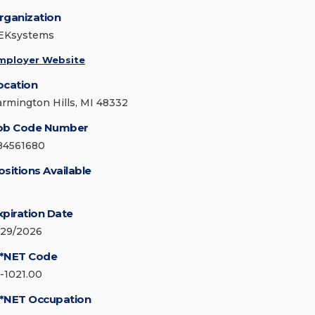
rganization
EKsystems
mployer Website
ocation
armington Hills, MI 48332
ob Code Number
84561680
ositions Available
xpiration Date
/29/2026
*NET Code
5-1021.00
*NET Occupation