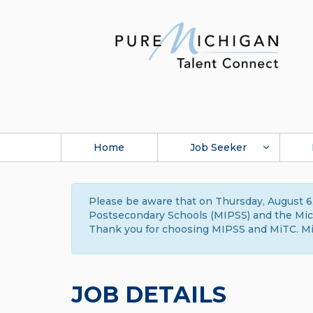
Home
Job Seeker
Please be aware that on Thursday, August 6,
Postsecondary Schools (MIPSS) and the Michi
Thank you for choosing MIPSS and MiTC. Mi
JOB DETAILS