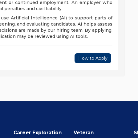
yment or continued employment. An employer who
 penalties and civil liability.
 use Artificial Intelligence (AI) to support parts of
reening, and evaluating candidates. AI helps assess
 decisions are made by our hiring team. By applying,
ication may be reviewed using AI tools.
How to Apply
Career Exploration
Veteran
S