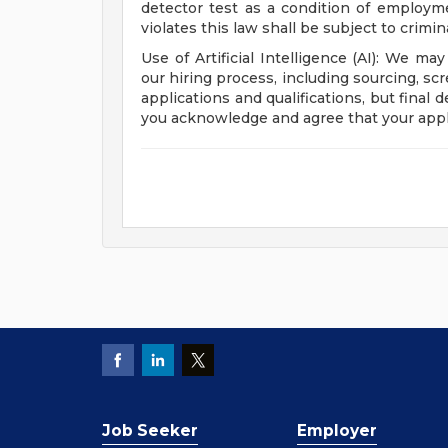
detector test as a condition of emplo
violates this law shall be subject to criminal
Use of Artificial Intelligence (AI): We may
our hiring process, including sourcing, sc
applications and qualifications, but final
you acknowledge and agree that your appl
Job Seeker
Employer