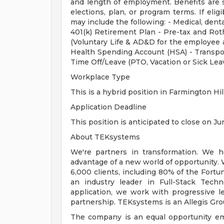
and length of employment. Benefits are 
elections, plan, or program terms. If elig
may include the following: - Medical, dental
401(k) Retirement Plan - Pre-tax and Roth
(Voluntary Life & AD&D for the employee a
Health Spending Account (HSA) - Transpo
Time Off/Leave (PTO, Vacation or Sick Lea
Workplace Type
This is a hybrid position in Farmington Hil
Application Deadline
This position is anticipated to close on Ju
About TEKsystems
We're partners in transformation. We he
advantage of a new world of opportunity. 
6,000 clients, including 80% of the Fortu
an industry leader in Full-Stack Techn
application, we work with progressive l
partnership. TEKsystems is an Allegis Gr
The company is an equal opportunity emp