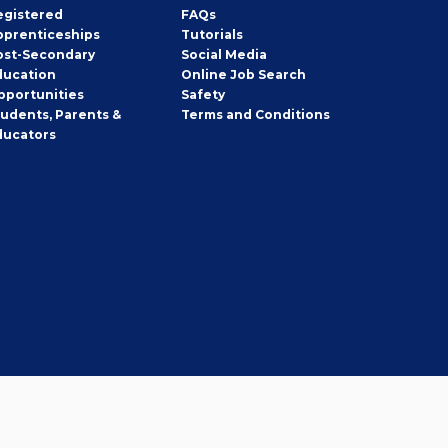
egistered
FAQs
pprenticeships
Tutorials
ost-Secondary
Social Media
ducation
Online Job Search
pportunities
Safety
tudents, Parents &
Terms and Conditions
ducators