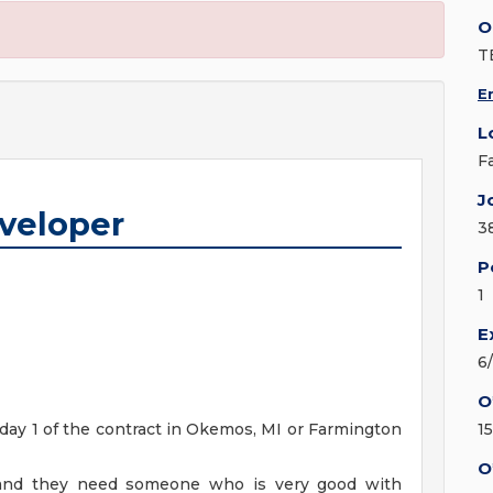
O
T
E
L
F
J
eveloper
3
P
1
E
6
O
 day 1 of the contract in Okemos, MI or Farmington
1
O
4 and they need someone who is very good with