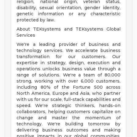
religion, national origin, veteran status,
disability, sexual orientation, gender identity,
genetic information or any characteristic
protected by law.
About TEKsystems and TEKsystems Global
Services
We're a leading provider of business and
technology services. We accelerate business
transformation for our customers. Our
expertise in strategy, design, execution and
operations unlocks business value through a
range of solutions. We're a team of 80,000
strong, working with over 6,000 customers,
including 80% of the Fortune 500 across
North America, Europe and Asia, who partner
with us for our scale, full-stack capabilities and
speed. We're strategic thinkers, hands-on
collaborators, helping customers capitalize on
change and master the momentum of
technology. We're building tomorrow by
delivering business outcomes and making
positive impacts in our global communities.