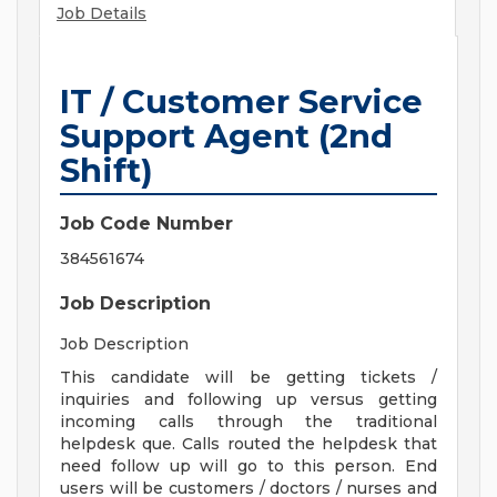
Job Details
IT / Customer Service
Support Agent (2nd
Shift)
Job Code Number
384561674
Job Description
Job Description
This candidate will be getting tickets /
inquiries and following up versus getting
incoming calls through the traditional
helpdesk que. Calls routed the helpdesk that
need follow up will go to this person. End
users will be customers / doctors / nurses and