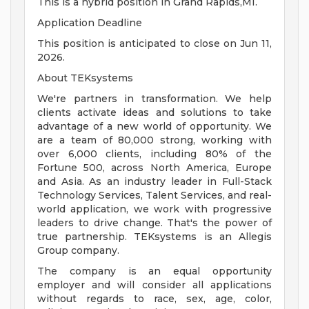
This is a hybrid position in Grand Rapids,MI.
Application Deadline
This position is anticipated to close on Jun 11,
2026.
About TEKsystems
We're partners in transformation. We help
clients activate ideas and solutions to take
advantage of a new world of opportunity. We
are a team of 80,000 strong, working with
over 6,000 clients, including 80% of the
Fortune 500, across North America, Europe
and Asia. As an industry leader in Full-Stack
Technology Services, Talent Services, and real-
world application, we work with progressive
leaders to drive change. That's the power of
true partnership. TEKsystems is an Allegis
Group company.
The company is an equal opportunity
employer and will consider all applications
without regards to race, sex, age, color,