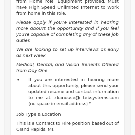
from Home role. Equipment provided. Must
have High Speed Unlimited Internet to work
from home in this role.
Please apply if you're interested in hearing
more abou?t the opportunity and if you feel
you're capable of completing any of these job
duties
We are looking to set up interviews as early
as next week
Medical, Dental, and Vision Benefits Offered
from Day One
If you are interested in hearing more
about this opportunity, please send your
updated resume and contact information
to me at: zkanouse@ teksystems.com
(no space in email address) *
Job Type & Location
This is a Contract to Hire position based out of
Grand Rapids, MI.