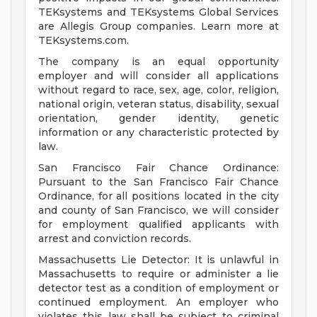
TEKsystems and TEKsystems Global Services
are Allegis Group companies. Learn more at
TEKsystems.com.
The company is an equal opportunity
employer and will consider all applications
without regard to race, sex, age, color, religion,
national origin, veteran status, disability, sexual
orientation, gender identity, genetic
information or any characteristic protected by
law.
San Francisco Fair Chance Ordinance:
Pursuant to the San Francisco Fair Chance
Ordinance, for all positions located in the city
and county of San Francisco, we will consider
for employment qualified applicants with
arrest and conviction records.
Massachusetts Lie Detector: It is unlawful in
Massachusetts to require or administer a lie
detector test as a condition of employment or
continued employment. An employer who
violates this law shall be subject to criminal