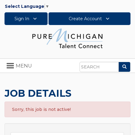
Select Language
▼
Sign In
Create Account
Toggle
MENU
Sea
navigation
Search
JOB DETAILS
Sorry, this job is not active!