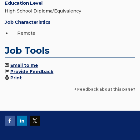
Education Level
High School Diploma/Equivalency
Job Characteristics
Remote
Job Tools
Email to me
Provide Feedback
Print
+ Feedback about this page?