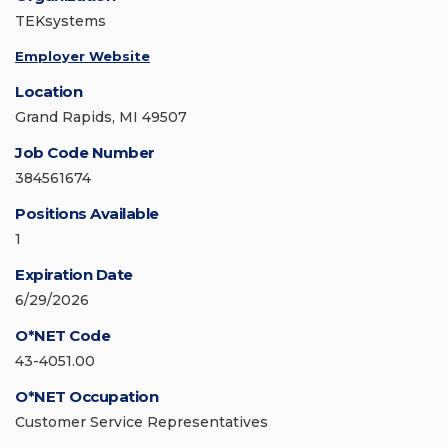
TEKsystems
Employer Website
Location
Grand Rapids, MI 49507
Job Code Number
384561674
Positions Available
1
Expiration Date
6/29/2026
O*NET Code
43-4051.00
O*NET Occupation
Customer Service Representatives