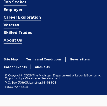
Job Seeker
Employer
Career Exploration
Veteran
Skilled Trades
About Us
Site Map
Terms and Conditions
Newsletters
Career Events
About Us
© Copyright, 2026 The Michigan Department of Labor & Economic
Opportunity - Workforce Development
P.O. Box 30805, Lansing, MI 48909
1-833-727-3495