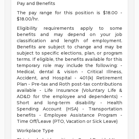
Pay and Benefits
The pay range for this position is $18.00 -
$18.00/hr.
Eligibility requirements apply to some
benefits and may depend on your job
classification and length of employment.
Benefits are subject to change and may be
subject to specific elections, plan, or program
terms. If eligible, the benefits available for this
temporary role may include the following: -
Medical, dental & vision - Critical Illness,
Accident, and Hospital - 401(k) Retirement
Plan - Pre-tax and Roth post-tax contributions
available - Life Insurance (Voluntary Life &
AD&D for the employee and dependents) -
Short and long-term disability - Health
Spending Account (HSA) - Transportation
benefits - Employee Assistance Program -
Time Off/Leave (PTO, Vacation or Sick Leave)
Workplace Type