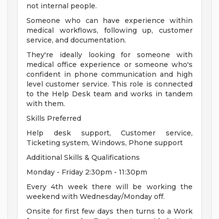
not internal people.
Someone who can have experience within
medical workflows, following up, customer
service, and documentation.
They're ideally looking for someone with
medical office experience or someone who's
confident in phone communication and high
level customer service. This role is connected
to the Help Desk team and works in tandem
with them.
Skills Preferred
Help desk support, Customer service,
Ticketing system, Windows, Phone support
Additional Skills & Qualifications
Monday - Friday 2:30pm - 11:30pm
Every 4th week there will be working the
weekend with Wednesday/Monday off.
Onsite for first few days then turns to a Work