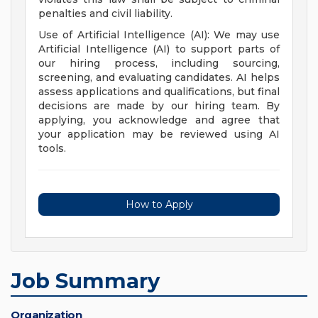
penalties and civil liability.
Use of Artificial Intelligence (AI): We may use
Artificial Intelligence (AI) to support parts of
our hiring process, including sourcing,
screening, and evaluating candidates. AI helps
assess applications and qualifications, but final
decisions are made by our hiring team. By
applying, you acknowledge and agree that
your application may be reviewed using AI
tools.
How to Apply
Job Summary
Organization