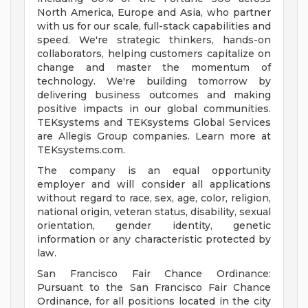
North America, Europe and Asia, who partner
with us for our scale, full-stack capabilities and
speed. We're strategic thinkers, hands-on
collaborators, helping customers capitalize on
change and master the momentum of
technology. We're building tomorrow by
delivering business outcomes and making
positive impacts in our global communities.
TEKsystems and TEKsystems Global Services
are Allegis Group companies. Learn more at
TEKsystems.com.
The company is an equal opportunity
employer and will consider all applications
without regard to race, sex, age, color, religion,
national origin, veteran status, disability, sexual
orientation, gender identity, genetic
information or any characteristic protected by
law.
San Francisco Fair Chance Ordinance:
Pursuant to the San Francisco Fair Chance
Ordinance, for all positions located in the city