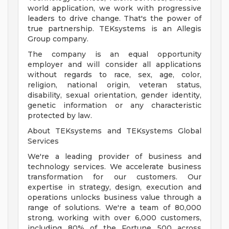
world application, we work with progressive
leaders to drive change. That's the power of
true partnership. TEKsystems is an Allegis
Group company.
The company is an equal opportunity
employer and will consider all applications
without regards to race, sex, age, color,
religion, national origin, veteran status,
disability, sexual orientation, gender identity,
genetic information or any characteristic
protected by law.
About TEKsystems and TEKsystems Global
Services
We're a leading provider of business and
technology services. We accelerate business
transformation for our customers. Our
expertise in strategy, design, execution and
operations unlocks business value through a
range of solutions. We're a team of 80,000
strong, working with over 6,000 customers,
including 80% of the Fortune 500 across