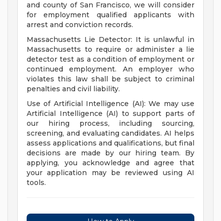
and county of San Francisco, we will consider
for employment qualified applicants with
arrest and conviction records.
Massachusetts Lie Detector: It is unlawful in
Massachusetts to require or administer a lie
detector test as a condition of employment or
continued employment. An employer who
violates this law shall be subject to criminal
penalties and civil liability.
Use of Artificial Intelligence (AI): We may use
Artificial Intelligence (AI) to support parts of
our hiring process, including sourcing,
screening, and evaluating candidates. AI helps
assess applications and qualifications, but final
decisions are made by our hiring team. By
applying, you acknowledge and agree that
your application may be reviewed using AI
tools.