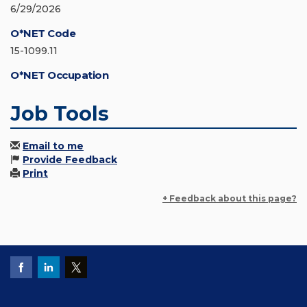
6/29/2026
O*NET Code
15-1099.11
O*NET Occupation
Job Tools
Email to me
Provide Feedback
Print
+ Feedback about this page?