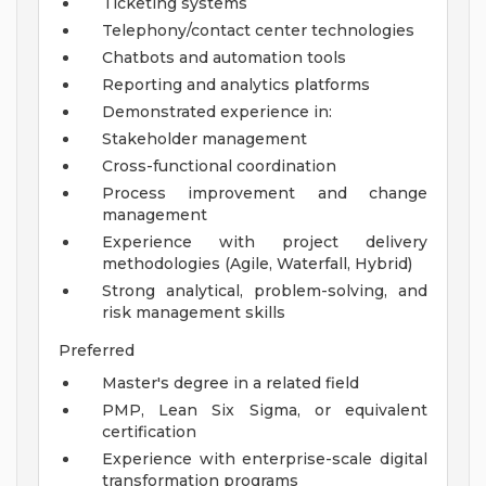
Ticketing systems
Telephony/contact center technologies
Chatbots and automation tools
Reporting and analytics platforms
Demonstrated experience in:
Stakeholder management
Cross-functional coordination
Process improvement and change
management
Experience with project delivery
methodologies (Agile, Waterfall, Hybrid)
Strong analytical, problem-solving, and
risk management skills
Preferred
Master's degree in a related field
PMP, Lean Six Sigma, or equivalent
certification
Experience with enterprise-scale digital
transformation programs