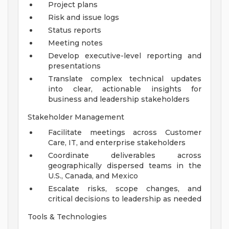
Project plans
Risk and issue logs
Status reports
Meeting notes
Develop executive-level reporting and
presentations
Translate complex technical updates
into clear, actionable insights for
business and leadership stakeholders
Stakeholder Management
Facilitate meetings across Customer
Care, IT, and enterprise stakeholders
Coordinate deliverables across
geographically dispersed teams in the
U.S., Canada, and Mexico
Escalate risks, scope changes, and
critical decisions to leadership as needed
Tools & Technologies