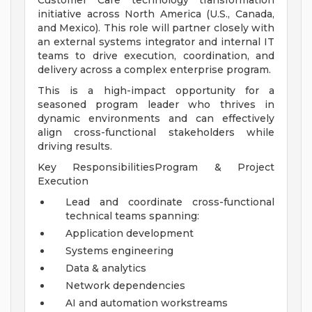
Customer Care technology transformation
initiative across North America (U.S., Canada,
and Mexico). This role will partner closely with
an external systems integrator and internal IT
teams to drive execution, coordination, and
delivery across a complex enterprise program.
This is a high-impact opportunity for a
seasoned program leader who thrives in
dynamic environments and can effectively
align cross-functional stakeholders while
driving results.
Key ResponsibilitiesProgram & Project
Execution
Lead and coordinate cross-functional
technical teams spanning:
Application development
Systems engineering
Data & analytics
Network dependencies
AI and automation workstreams