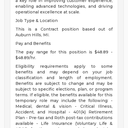
a key role in improving customer experience,
enabling advanced technologies, and driving
operational excellence at scale.
Job Type & Location
This is a Contract position based out of
Auburn Hills, MI.
Pay and Benefits
The pay range for this position is $48.89 -
$48.89/hr.
Eligibility requirements apply to some
benefits and may depend on your job
classification and length of employment.
Benefits are subject to change and may be
subject to specific elections, plan, or program
terms. If eligible, the benefits available for this
temporary role may include the following: -
Medical, dental & vision - Critical Illness,
Accident, and Hospital - 401(k) Retirement
Plan - Pre-tax and Roth post-tax contributions
available - Life Insurance (Voluntary Life &