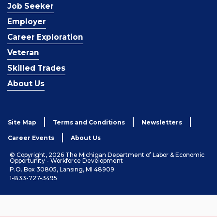
Job Seeker
Employer
Career Exploration
Veteran
Skilled Trades
About Us
Site Map
Terms and Conditions
Newsletters
Career Events
About Us
© Copyright, 2026 The Michigan Department of Labor & Economic
Opportunity - Workforce Development
P.O. Box 30805, Lansing, MI 48909
1-833-727-3495