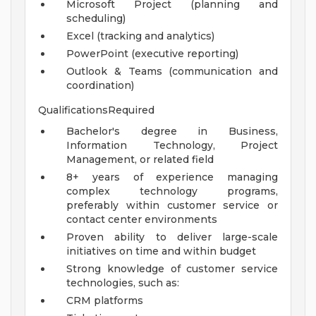
Microsoft Project (planning and
scheduling)
Excel (tracking and analytics)
PowerPoint (executive reporting)
Outlook & Teams (communication and
coordination)
QualificationsRequired
Bachelor's degree in Business,
Information Technology, Project
Management, or related field
8+ years of experience managing
complex technology programs,
preferably within customer service or
contact center environments
Proven ability to deliver large-scale
initiatives on time and within budget
Strong knowledge of customer service
technologies, such as:
CRM platforms