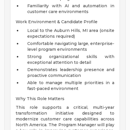
Familiarity with AI and automation in
customer care environments
Work Environment & Candidate Profile
Local to the Auburn Hills, MI area (onsite
expectations required)
Comfortable navigating large, enterprise-
level program environments
Strong organizational skills with
exceptional attention to detail
Demonstrates leadership presence and
proactive communication
Able to manage multiple priorities in a
fast-paced environment
Why This Role Matters
This role supports a critical, multi-year
transformation initiative designed to
modernize customer care capabilities across
North America. The Program Manager will play