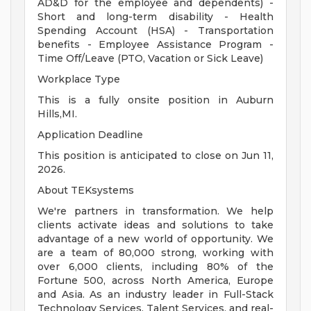
AD&D for the employee and dependents) -
Short and long-term disability - Health
Spending Account (HSA) - Transportation
benefits - Employee Assistance Program -
Time Off/Leave (PTO, Vacation or Sick Leave)
Workplace Type
This is a fully onsite position in Auburn
Hills,MI.
Application Deadline
This position is anticipated to close on Jun 11,
2026.
About TEKsystems
We're partners in transformation. We help
clients activate ideas and solutions to take
advantage of a new world of opportunity. We
are a team of 80,000 strong, working with
over 6,000 clients, including 80% of the
Fortune 500, across North America, Europe
and Asia. As an industry leader in Full-Stack
Technology Services, Talent Services, and real-