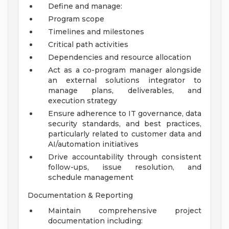
Define and manage:
Program scope
Timelines and milestones
Critical path activities
Dependencies and resource allocation
Act as a co-program manager alongside
an external solutions integrator to
manage plans, deliverables, and
execution strategy
Ensure adherence to IT governance, data
security standards, and best practices,
particularly related to customer data and
AI/automation initiatives
Drive accountability through consistent
follow-ups, issue resolution, and
schedule management
Documentation & Reporting
Maintain comprehensive project
documentation including: