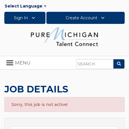
Select Language
▼
Sign In
Create Account
Toggle
MENU
Sea
navigation
Search
JOB DETAILS
Sorry, this job is not active!