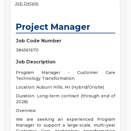
Job Details
Project Manager
Job Code Number
384561670
Job Description
Program Manager - Customer Care
Technology Transformation
Location: Auburn Hills, MI (Hybrid/Onsite)
Duration: Long-term contract (through end of
2028)
Overview
We are seeking an experienced Program
Manager to support a large-scale, multi-year