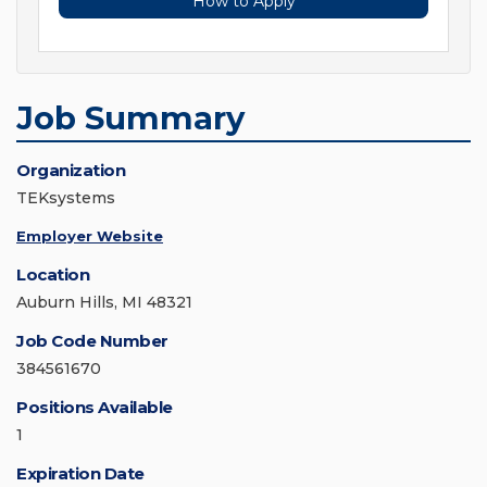
How to Apply
Job Summary
Organization
TEKsystems
Employer Website
Location
Auburn Hills, MI 48321
Job Code Number
384561670
Positions Available
1
Expiration Date