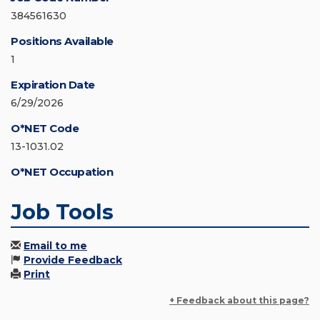
384561630
Positions Available
1
Expiration Date
6/29/2026
O*NET Code
13-1031.02
O*NET Occupation
Job Tools
Email to me
Provide Feedback
Print
+ Feedback about this page?