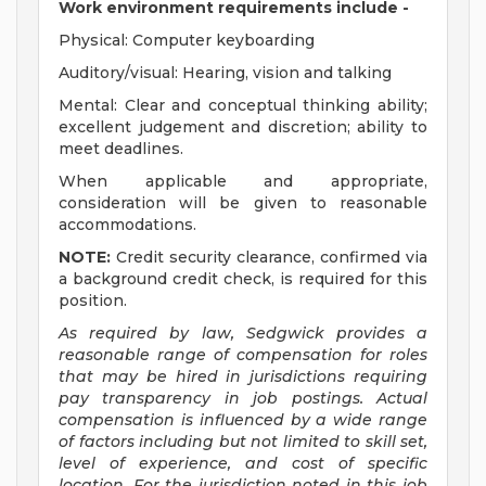
Work environment requirements include -
Physical: Computer keyboarding
Auditory/visual: Hearing, vision and talking
Mental: Clear and conceptual thinking ability;
excellent judgement and discretion; ability to
meet deadlines.
When applicable and appropriate,
consideration will be given to reasonable
accommodations.
NOTE:
Credit security clearance, confirmed via
a background credit check, is required for this
position.
As required by law, Sedgwick provides a
reasonable range of compensation for roles
that may be hired in jurisdictions requiring
pay transparency in job postings. Actual
compensation is influenced by a wide range
of factors including but not limited to skill set,
level of experience, and cost of specific
location. For the jurisdiction noted in this job