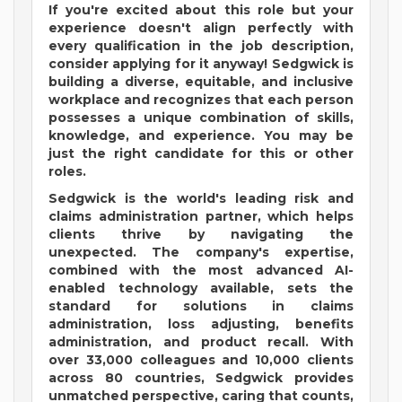
If you're excited about this role but your
experience doesn't align perfectly with
every qualification in the job description,
consider applying for it anyway! Sedgwick is
building a diverse, equitable, and inclusive
workplace and recognizes that each person
possesses a unique combination of skills,
knowledge, and experience. You may be
just the right candidate for this or other
roles.
Sedgwick is the world's leading risk and
claims administration partner, which helps
clients thrive by navigating the
unexpected. The company's expertise,
combined with the most advanced AI-
enabled technology available, sets the
standard for solutions in claims
administration, loss adjusting, benefits
administration, and product recall. With
over 33,000 colleagues and 10,000 clients
across 80 countries, Sedgwick provides
unmatched perspective, caring that counts,