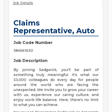
Job Details
Claims
Representative, Auto
Job Code Number
384561630
Job Description
By joining Sedgwick, you'll be part of
something truly meaningful. It's what our
33,000 colleagues do every day for people
around the world who are facing the
unexpected. We invite you to grow your career
with us, experience our caring culture, and
enjoy work-life balance. Here, there's no limit
to what you can achieve.