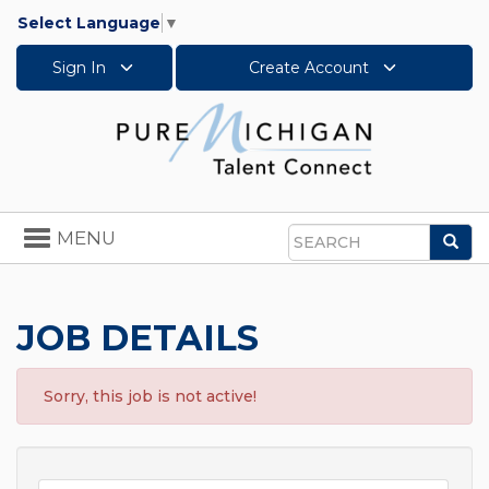
Select Language
▼
Sign In
Create Account
Toggle
MENU
Sea
navigation
Search
JOB DETAILS
Sorry, this job is not active!