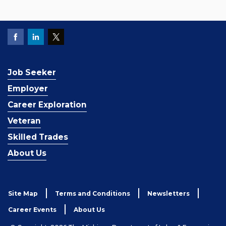
Job Seeker
Employer
Career Exploration
Veteran
Skilled Trades
About Us
Site Map
Terms and Conditions
Newsletters
Career Events
About Us