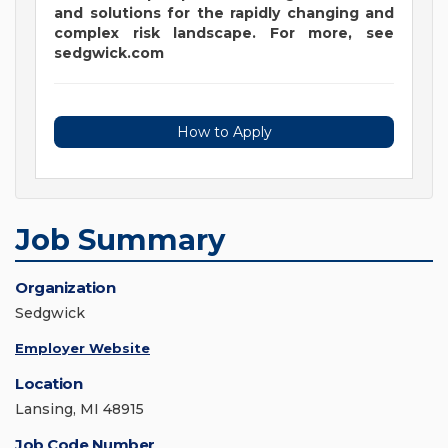
and solutions for the rapidly changing and
complex risk landscape. For more, see
sedgwick.com
How to Apply
Job Summary
Organization
Sedgwick
Employer Website
Location
Lansing, MI 48915
Job Code Number