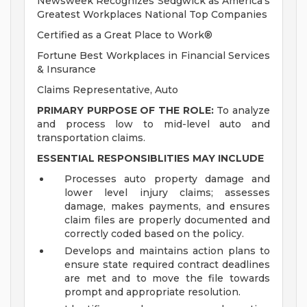
Newsweek Recognizes Sedgwick as America's
Greatest Workplaces National Top Companies
Certified as a Great Place to Work®
Fortune Best Workplaces in Financial Services
& Insurance
Claims Representative, Auto
PRIMARY PURPOSE OF THE ROLE:
To analyze
and process low to mid-level auto and
transportation claims.
ESSENTIAL RESPONSIBLITIES MAY INCLUDE
Processes auto property damage and
lower level injury claims; assesses
damage, makes payments, and ensures
claim files are properly documented and
correctly coded based on the policy.
Develops and maintains action plans to
ensure state required contract deadlines
are met and to move the file towards
prompt and appropriate resolution.