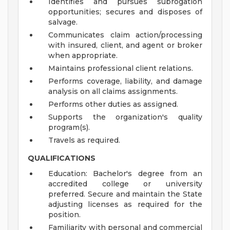
Identifies and pursues subrogation
opportunities; secures and disposes of
salvage.
Communicates claim action/processing
with insured, client, and agent or broker
when appropriate.
Maintains professional client relations.
Performs coverage, liability, and damage
analysis on all claims assignments.
Performs other duties as assigned.
Supports the organization's quality
program(s).
Travels as required.
QUALIFICATIONS
Education: Bachelor's degree from an
accredited college or university
preferred. Secure and maintain the State
adjusting licenses as required for the
position.
Familiarity with personal and commercial