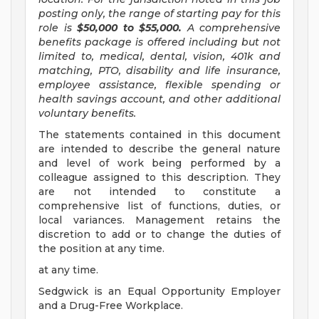
posting only, the range of starting pay for this
role is
$50,000 to $55,000.
A comprehensive
benefits package is offered including but not
limited to, medical, dental, vision, 401k and
matching, PTO, disability and life insurance,
employee assistance, flexible spending or
health savings account, and other additional
voluntary benefits.
The statements contained in this document
are intended to describe the general nature
and level of work being performed by a
colleague assigned to this description. They
are not intended to constitute a
comprehensive list of functions, duties, or
local variances. Management retains the
discretion to add or to change the duties of
the position at any time.
at any time.
Sedgwick is an Equal Opportunity Employer
and a Drug-Free Workplace.