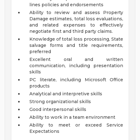
lines policies and endorsements
Ability to review and assess Property
Damage estimates, total loss evaluations,
and related expenses to effectively
negotiate first and third party claims.
Knowledge of total loss processing, State
salvage forms and title requirements,
preferred
Excellent oral and written
communication, including presentation
skills
PC literate, including Microsoft Office
products
Analytical and interpretive skills
Strong organizational skills
Good interpersonal skills
Ability to work in a team environment
Ability to meet or exceed Service
Expectations