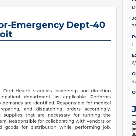
D
J
tor-Emergency Dept-40
3
oit
P
1
E
6
O
4
 Ford Health supplies leadership and direction
O
patient department, as applicable. Performs
s demands are identified. Responsible for medical
preparing, and dispatching orders accordingly.
d supplies that are necessary for running the
tem. Responsible for collaborating with vendors or
d goods for distribution while performing job.