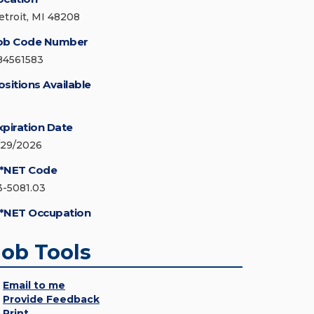
etroit, MI 48208
ob Code Number
84561583
ositions Available
xpiration Date
/29/2026
*NET Code
3-5081.03
*NET Occupation
Job Tools
Email to me
Provide Feedback
Print