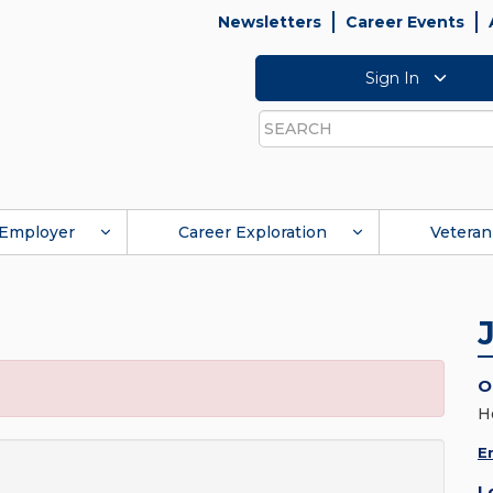
Newsletters
Career Events
Sign In
Search
Employer
Career Exploration
Veteran
O
H
E
L