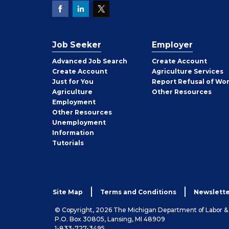
Job Seeker
Employer
Employer
Advanced Job Search
Create
Account
Job
Create
Account
Agriculture Services
Seeker
Just for You
Report Refusal of Wo
Employer
Agriculture
Other
Resources
Employment
Job
Other
Resources
Seeker
Unemployment
Information
Tutorials
Site Map
Terms and Conditions
Newslette
© Copyright, 2026 The Michigan Department of Labor 
P.O. Box 30805, Lansing, MI 48909
1-833-727-3495