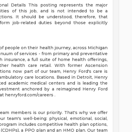
ional Details
This posting represents the major
orities of this job, and is not intended to be a
ctions. It should be understood, therefore, that
rm job-related duties beyond those explicitly
of people on their health journey, across Michigan
tinuum of services - from primary and preventative
 insurance, a full suite of home health offerings,
ther health care retail. With former Ascension
tions now part of our team, Henry Ford's care is
ambulatory care locations. Based in Detroit, Henry
ted academic medical centers and is leading the
 investment anchored by a reimagined Henry Ford
t henryford.com/careers .
team members is our priority. That's why we offer
 team's well-being: physical, emotional, social,
 program includes competitive health plan options,
s (CDHPs), a PPO plan and an HMO plan. Our team