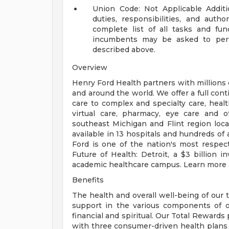
Union Code: Not Applicable
Addit
duties, responsibilities, and auth
complete list of all tasks and fun
incumbents may be asked to perfo
described above.
Overview
Henry Ford Health partners with millions 
and around the world. We offer a full con
care to complex and specialty care, health
virtual care, pharmacy, eye care and o
southeast Michigan and Flint region loca
available in 13 hospitals and hundreds of 
Ford is one of the nation's most respec
Future of Health: Detroit, a $3 billion
academic healthcare campus. Learn more a
Benefits
The health and overall well-being of our 
support in the various components of our
financial and spiritual. Our Total Rewards
with three consumer-driven health plan