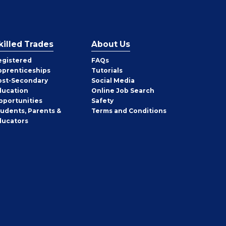
killed Trades
About Us
egistered
FAQs
pprenticeships
Tutorials
ost-Secondary
Social Media
ducation
Online Job Search
pportunities
Safety
tudents, Parents &
Terms and Conditions
ducators