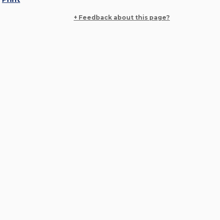
+ Feedback about this page?