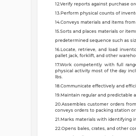
12.Verify reports against purchase o
13.Perform physical counts of invent
14.Conveys materials and items from 
15.Sorts and places materials or item
predetermined sequence such as size, 
16.Locate, retrieve, and load inven
pallet jack, forklift, and other ware
17.Work competently with full ran
physical activity most of the day inc
lbs.
18.Communicate effectively and effic
19.Maintain regular and predictable 
20.Assembles customer orders from 
conveys orders to packing station o
21.Marks materials with identifying i
22.Opens bales, crates, and other co