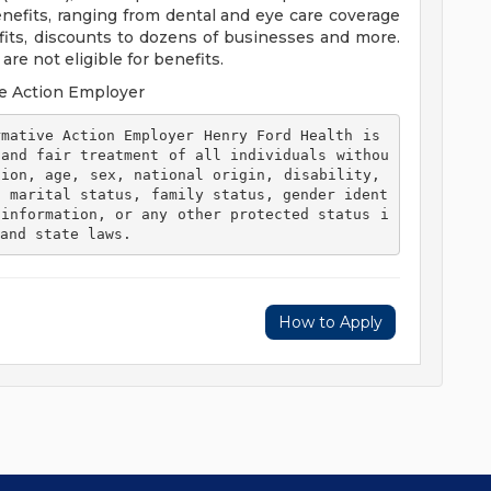
efits, ranging from dental and eye care coverage
efits, discounts to dozens of businesses and more.
re not eligible for benefits.
e Action Employer
 and fair treatment of all individuals withou
ion, age, sex, national origin, disability, 
, marital status, family status, gender ident
 information, or any other protected status i
and state laws. 
How to Apply