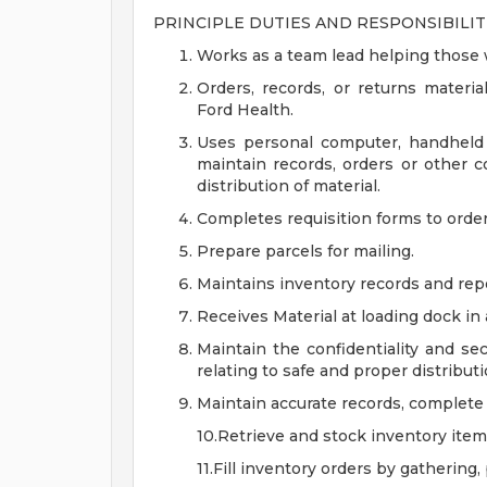
PRINCIPLE DUTIES AND RESPONSIBILITI
Works as a team lead helping those 
Orders, records, or returns materia
Ford Health.
Uses personal computer, handheld d
maintain records, orders or other c
distribution of material.
Completes requisition forms to order 
Prepare parcels for mailing.
Maintains inventory records and rep
Receives Material at loading dock in 
Maintain the confidentiality and se
relating to safe and proper distributi
Maintain accurate records, complete 
10.Retrieve and stock inventory item
11.Fill inventory orders by gathering