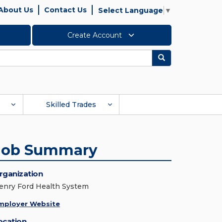
About Us
Contact Us
Select Language
▼
Create Account
Search
Skilled Trades
Job Summary
rganization
enry Ford Health System
mployer Website
ocation