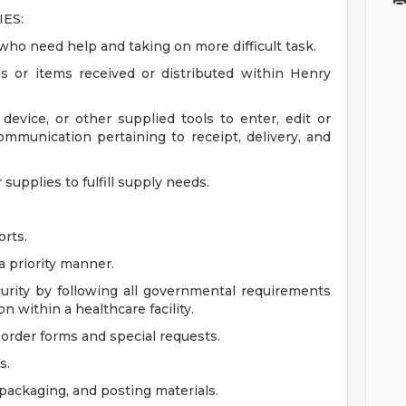
ES:
who need help and taking on more difficult task.
ls or items received or distributed within Henry
evice, or other supplied tools to enter, edit or
ommunication pertaining to receipt, delivery, and
supplies to fulfill supply needs.
orts.
a priority manner.
curity by following all governmental requirements
on within a healthcare facility.
order forms and special requests.
s.
, packaging, and posting materials.