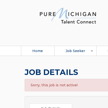
Home
Job Seeker
JOB DETAILS
Sorry, this job is not active!