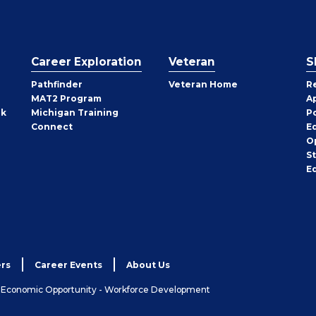
Career Exploration
Veteran
S
Pathfinder
Veteran Home
R
MAT2 Program
A
rk
Michigan Training
P
Connect
E
O
S
E
rs
Career Events
About Us
& Economic Opportunity - Workforce Development