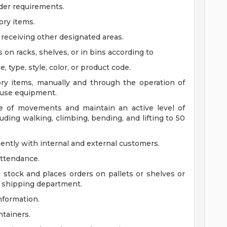
rder requirements.
ory items.
receiving other designated areas.
s on racks, shelves, or in bins according to
type, style, color, or product code.
tory items, manually and through the operation of
house equipment.
ge of movements and maintain an active level of
luding walking, climbing, bending, and lifting to 50
iently with internal and external customers.
attendance.
stock and places orders on pallets or shelves or
r shipping department.
nformation.
ntainers.