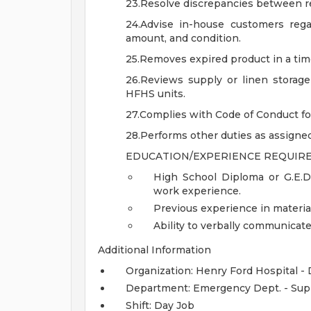
23.Resolve discrepancies between r
24.Advise in-house customers regard
amount, and condition.
25.Removes expired product in a ti
26.Reviews supply or linen storag
HFHS units.
27.Complies with Code of Conduct for 
28.Performs other duties as assigned
EDUCATION/EXPERIENCE REQUIRE
High School Diploma or G.E.D
work experience.
Previous experience in material
Ability to verbally communicate 
Additional Information
Organization: Henry Ford Hospital -
Department: Emergency Dept. - Sup
Shift: Day Job