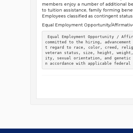
members enjoy a number of additional ben
to tuition assistance, family forming ben
Employees classified as contingent status a
Equal Employment Opportunity/Affirmativ
 Equal Employment Opportunity / Affirmative Action Employer Henry Ford Health is 
committed to the hiring, advancement
t regard to race, color, creed, relig
veteran status, size, height, weight
ity, sexual orientation, and genetic
n accordance with applicable federal 