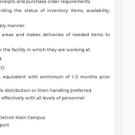
eceipts and purchase order requirements
ing the status of inventory items, availability,
mely manner.
e areas and makes deliveries of needed items to
the facility in which they are working at.
.
D:
. equivalent with aminimum of 1-3 months prior
s distribution or linen handling preferred.
effectively with all levels of personnel
 Detroit Main Campus
port