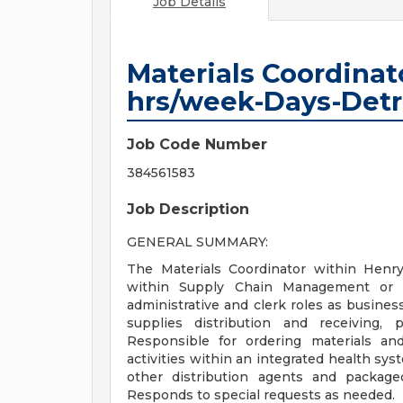
Job Details
Materials Coordina
hrs/week-Days-Detr
Job Code Number
384561583
Job Description
GENERAL SUMMARY:
The Materials Coordinator within Henry
within Supply Chain Management or in
administrative and clerk roles as busines
supplies distribution and receiving, 
Responsible for ordering materials an
activities within an integrated health sys
other distribution agents and package
Responds to special requests as needed.