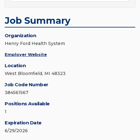
Job Summary
Organization
Henry Ford Health System
Employer Website
Location
West Bloomfield, MI 48323
Job Code Number
384561567
Positions Available
1
Expiration Date
6/29/2026