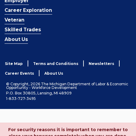
Employer
Career Exploration
Veteran
Skilled Trades
About Us
Site Map
Terms and Conditions
Newsletters
Career Events
About Us
© Copyright, 2026 The Michigan Department of Labor & Economic
Opportunity - Workforce Development
P.O. Box 30805, Lansing, MI 48909
1-833-727-3495
For security reasons it is important to remember to