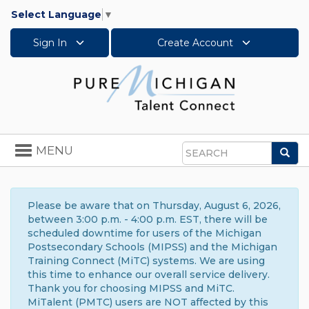
Select Language
▼
Sign In
Create Account
Toggle
MENU
Sea
navigation
Search
Please be aware that on Thursday, August 6, 2026,
between 3:00 p.m. - 4:00 p.m. EST, there will be
scheduled downtime for users of the Michigan
Postsecondary Schools (MIPSS) and the Michigan
Training Connect (MiTC) systems. We are using
this time to enhance our overall service delivery.
Thank you for choosing MIPSS and MiTC.
MiTalent (PMTC) users are NOT affected by this