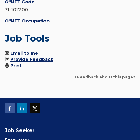
O*NET Code
31-1012.00
O*NET Occupation
Job Tools
Email to me
Provide Feedback
Print
+ Feedback about this page?
Job Seeker