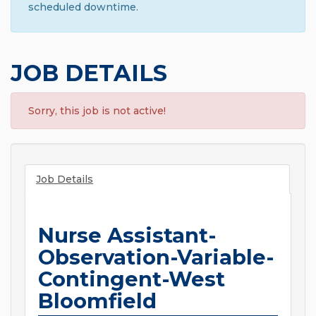
scheduled downtime.
JOB DETAILS
Sorry, this job is not active!
Job Details
Nurse Assistant-
Observation-Variable-
Contingent-West
Bloomfield