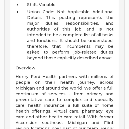
Shift: Variable
Union Code: Not Applicable
Additional
Details
This posting represents the
major duties, responsibilities, and
authorities of this job, and is not
intended to be a complete list of all tasks
and functions. It should be understood,
therefore, that incumbents may be
asked to perform job-related duties
beyond those explicitly described above.
Overview
Henry Ford Health partners with millions of
people on their health journey, across
Michigan and around the world. We offer a full
continuum of services - from primary and
preventative care to complex and specialty
care, health insurance, a full suite of home
health offerings, virtual care, pharmacy, eye
care and other health care retail. With former
Ascension southeast Michigan and Flint
region locations now part of our team, Henry