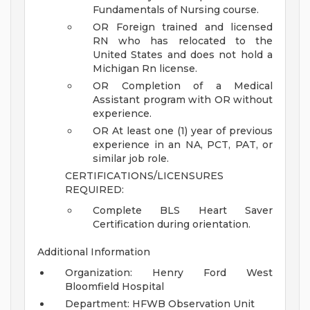
Fundamentals of Nursing course.
OR Foreign trained and licensed
RN who has relocated to the
United States and does not hold a
Michigan Rn license.
OR Completion of a Medical
Assistant program with OR without
experience.
OR At least one (1) year of previous
experience in an NA, PCT, PAT, or
similar job role.
CERTIFICATIONS/LICENSURES
REQUIRED:
Complete BLS Heart Saver
Certification during orientation.
Additional Information
Organization: Henry Ford West
Bloomfield Hospital
Department: HFWB Observation Unit