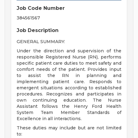
Job Code Number
384561567
Job Description
GENERAL SUMMARY:
Under the direction and supervision of the
responsible Registered Nurse (RN), performs
specific patient care duties to meet safety and
comfort needs of the patient. Provides input
to assist the RN in planning and
implementing patient care. Responds to
emergent situations according to established
procedures. Recognizes and participates in
own continuing education. The Nurse
Assistant follows the Henry Ford Health
System Team Member Standards of
Excellence in all interactions.
These duties may include but are not limited
to: