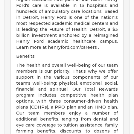
Ford's care is available in 13 hospitals and
hundreds of ambulatory care locations. Based
in Detroit, Henry Ford is one of the nation's
most respected academic medical centers and
is leading the Future of Health: Detroit, a $3
billion investment anchored by a reimagined
Henry Ford academic healthcare campus.
Learn more at henryford.com/careers .
Benefits
The health and overall well-being of our team
members is our priority. That's why we offer
support in the various components of our
team's well-being: physical, emotional, social,
financial and spiritual. Our Total Rewards
program includes competitive health plan
options, with three consumer-driven health
plans (CDHPs), a PPO plan and an HMO plan.
Our team members enjoy a number of
additional benefits, ranging from dental and
eye care coverage to tuition assistance, family
forming benefits, discounts to dozens of