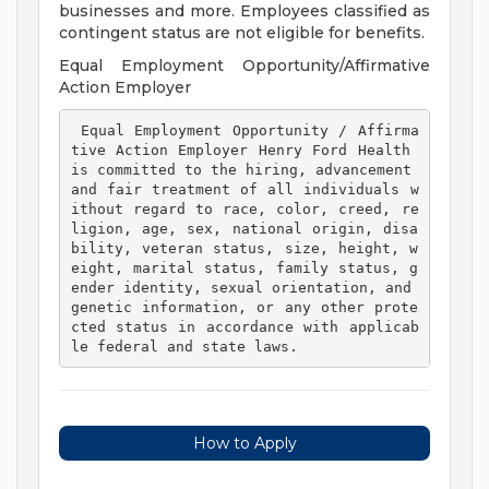
businesses and more. Employees classified as
contingent status are not eligible for benefits.
Equal Employment Opportunity/Affirmative
Action Employer
 Equal Employment Opportunity / Affirma
tive Action Employer Henry Ford Health 
is committed to the hiring, advancement 
and fair treatment of all individuals w
ithout regard to race, color, creed, re
ligion, age, sex, national origin, disa
bility, veteran status, size, height, w
eight, marital status, family status, g
ender identity, sexual orientation, and 
genetic information, or any other prote
cted status in accordance with applicab
le federal and state laws. 
How to Apply