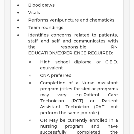
Blood draws
Vitals
Performs venipuncture and chemsticks
Team roundings
Identifies concerns related to patients,
staff, and self, and communicates with
the responsible RN
EDUCATION/EXPERIENCE REQUIRED:
High school diploma or G.E.D.
equivalent
CNA preferred
Completion of a Nurse Assistant
program (titles for similar programs
may vary; e.g.,Patient Care
Technician (PCT) or Patient
Assistant Technician (PAT) but
perform the same job role.)
OR May be currently enrolled in a
nursing program and have
successfully completed the