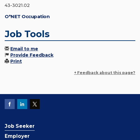
43-3021.02
O*NET Occupation
Job Tools
Email to me
Provide Feedback
Print
+ Feedback about this page?
Job Seeker
Employer