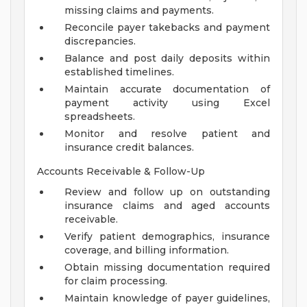
missing claims and payments.
Reconcile payer takebacks and payment
discrepancies.
Balance and post daily deposits within
established timelines.
Maintain accurate documentation of
payment activity using Excel
spreadsheets.
Monitor and resolve patient and
insurance credit balances.
Accounts Receivable & Follow-Up
Review and follow up on outstanding
insurance claims and aged accounts
receivable.
Verify patient demographics, insurance
coverage, and billing information.
Obtain missing documentation required
for claim processing.
Maintain knowledge of payer guidelines,