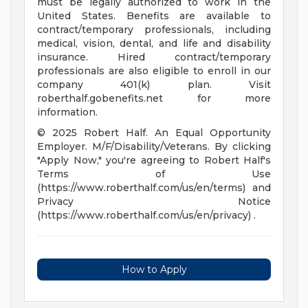
must be legally authorized to work in the
United States. Benefits are available to
contract/temporary professionals, including
medical, vision, dental, and life and disability
insurance. Hired contract/temporary
professionals are also eligible to enroll in our
company 401(k) plan. Visit
roberthalf.gobenefits.net for more
information.
© 2025 Robert Half. An Equal Opportunity
Employer. M/F/Disability/Veterans. By clicking
"Apply Now," you're agreeing to Robert Half's
Terms of Use
(https://www.roberthalf.com/us/en/terms) and
Privacy Notice
(https://www.roberthalf.com/us/en/privacy) .
How to Apply