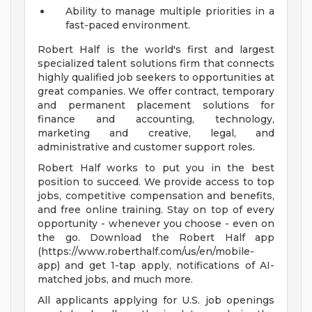
Ability to manage multiple priorities in a
fast-paced environment.
Robert Half is the world's first and largest
specialized talent solutions firm that connects
highly qualified job seekers to opportunities at
great companies. We offer contract, temporary
and permanent placement solutions for
finance and accounting, technology,
marketing and creative, legal, and
administrative and customer support roles.
Robert Half works to put you in the best
position to succeed. We provide access to top
jobs, competitive compensation and benefits,
and free online training. Stay on top of every
opportunity - whenever you choose - even on
the go. Download the Robert Half app
(https://www.roberthalf.com/us/en/mobile-
app) and get 1-tap apply, notifications of AI-
matched jobs, and much more.
All applicants applying for U.S. job openings