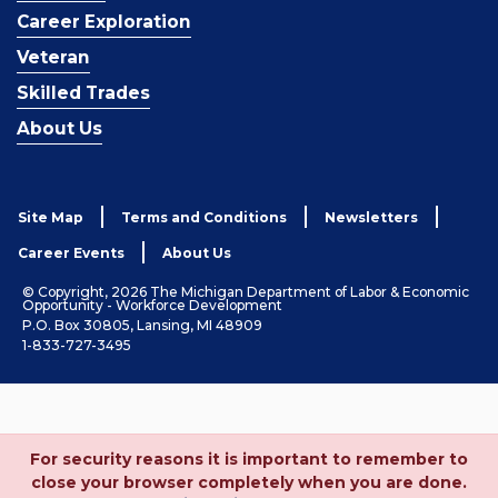
Career Exploration
Veteran
Skilled Trades
About Us
Site Map
Terms and Conditions
Newsletters
Career Events
About Us
© Copyright, 2026 The Michigan Department of Labor & Economic
Opportunity - Workforce Development
P.O. Box 30805, Lansing, MI 48909
1-833-727-3495
For security reasons it is important to remember to
close your browser completely when you are done.