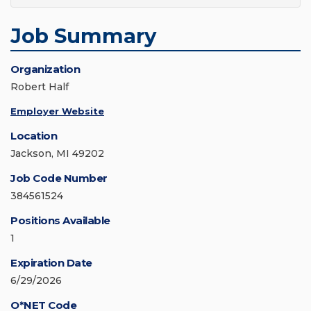
Job Summary
Organization
Robert Half
Employer Website
Location
Jackson, MI 49202
Job Code Number
384561524
Positions Available
1
Expiration Date
6/29/2026
O*NET Code