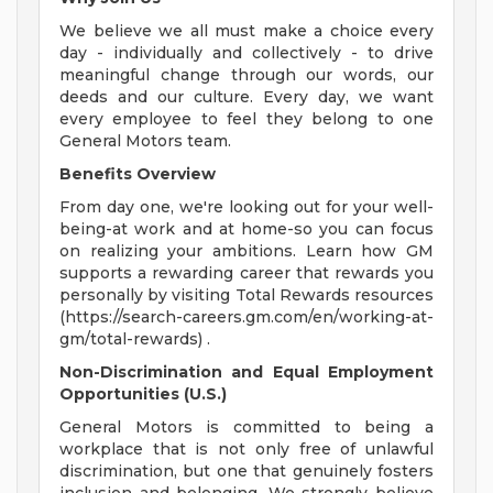
We believe we all must make a choice every
day - individually and collectively - to drive
meaningful change through our words, our
deeds and our culture. Every day, we want
every employee to feel they belong to one
General Motors team.
Benefits Overview
From day one, we're looking out for your well-
being-at work and at home-so you can focus
on realizing your ambitions. Learn how GM
supports a rewarding career that rewards you
personally by visiting Total Rewards resources
(https://search-careers.gm.com/en/working-at-
gm/total-rewards) .
Non-Discrimination and Equal Employment
Opportunities (U.S.)
General Motors is committed to being a
workplace that is not only free of unlawful
discrimination, but one that genuinely fosters