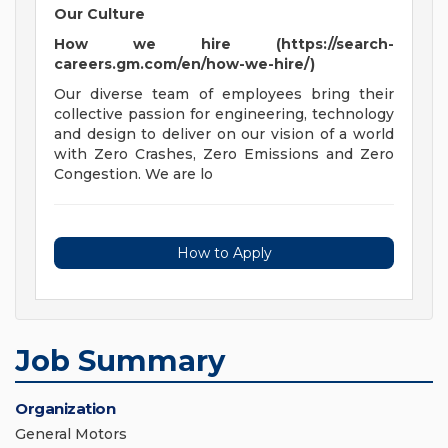
Our Culture
How we hire (https://search-
careers.gm.com/en/how-we-hire/)
Our diverse team of employees bring their
collective passion for engineering, technology
and design to deliver on our vision of a world
with Zero Crashes, Zero Emissions and Zero
Congestion. We are lo
How to Apply
Job Summary
Organization
General Motors