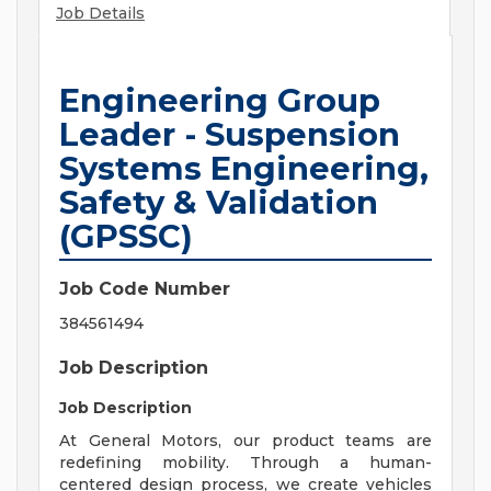
Job Details
Engineering Group
Leader - Suspension
Systems Engineering,
Safety & Validation
(GPSSC)
Job Code Number
384561494
Job Description
Job Description
At General Motors, our product teams are
redefining mobility. Through a human-
centered design process, we create vehicles