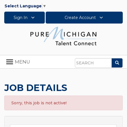
Select Language
▼
Sign In
Create Account
Toggle
MENU
Sea
navigation
Search
JOB DETAILS
Sorry, this job is not active!