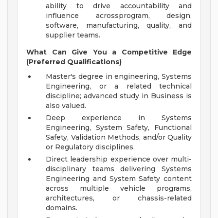
ability to drive accountability and
influence acrossprogram, design,
software, manufacturing, quality, and
supplier teams.
What Can Give You a Competitive Edge
(Preferred Qualifications)
Master's degree in engineering, Systems
Engineering, or a related technical
discipline; advanced study in Business is
also valued.
Deep experience in Systems
Engineering, System Safety, Functional
Safety, Validation Methods, and/or Quality
or Regulatory disciplines.
Direct leadership experience over multi-
disciplinary teams delivering Systems
Engineering and System Safety content
across multiple vehicle programs,
architectures, or chassis-related
domains.