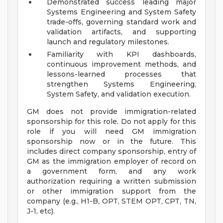
Demonstrated success leading major
Systems Engineering and System Safety
trade-offs, governing standard work and
validation artifacts, and supporting
launch and regulatory milestones.
Familiarity with KPI dashboards,
continuous improvement methods, and
lessons-learned processes that
strengthen Systems Engineering,
System Safety, and validation execution.
GM does not provide immigration-related
sponsorship for this role. Do not apply for this
role if you will need GM immigration
sponsorship now or in the future. This
includes direct company sponsorship, entry of
GM as the immigration employer of record on
a government form, and any work
authorization requiring a written submission
or other immigration support from the
company (e.g., H1-B, OPT, STEM OPT, CPT, TN,
J-1, etc).