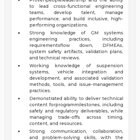
Provenpeopleleadership and the ability
to lead cross-functional engineering
teams, develop talent, manage
performance, and build inclusive, high-
performing organizations.
Strong knowledge of GM systems
engineering practices, including
requirementsflow down, DFMEAs,
system safety artifacts, validation plans,
and technical reviews.
Working knowledge of suspension
systems, vehicle integration and
development, and associated validation
methods, tools, and issue-management
practices.
Demonstrated ability to deliver technical
content forprogrammilestones, including
safety and regulatory deliverables, while
managing trade-offs across timing,
content, and resources.
Strong communication, collaboration,
and problem-solving skills, with the