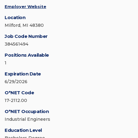
Employer Website
Location
Milford, MI 48380
Job Code Number
384561494
Positions Available
1
Expiration Date
6/29/2026
O*NET Code
17-2112.00
O*NET Occupation
Industrial Engineers
Education Level