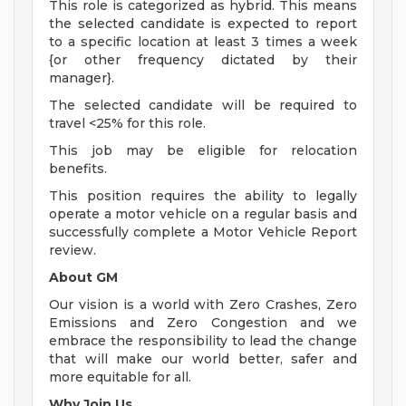
This role is categorized as hybrid. This means
the selected candidate is expected to report
to a specific location at least 3 times a week
{or other frequency dictated by their
manager}.
The selected candidate will be required to
travel <25% for this role.
This job may be eligible for relocation
benefits.
This position requires the ability to legally
operate a motor vehicle on a regular basis and
successfully complete a Motor Vehicle Report
review.
About GM
Our vision is a world with Zero Crashes, Zero
Emissions and Zero Congestion and we
embrace the responsibility to lead the change
that will make our world better, safer and
more equitable for all.
Why Join Us