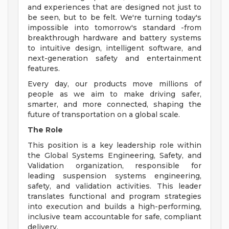
and experiences that are designed not just to
be seen, but to be felt. We're turning today's
impossible into tomorrow's standard -from
breakthrough hardware and battery systems
to intuitive design, intelligent software, and
next-generation safety and entertainment
features.
Every day, our products move millions of
people as we aim to make driving safer,
smarter, and more connected, shaping the
future of transportation on a global scale.
The Role
This position is a key leadership role within
the Global Systems Engineering, Safety, and
Validation organization, responsible for
leading suspension systems engineering,
safety, and validation activities. This leader
translates functional and program strategies
into execution and builds a high-performing,
inclusive team accountable for safe, compliant
delivery.