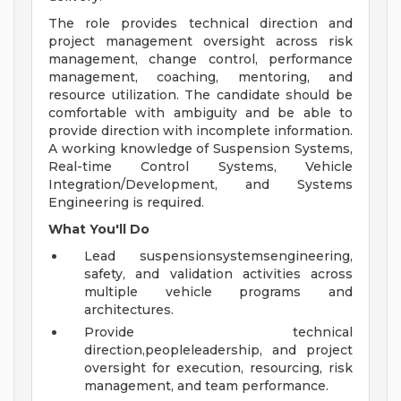
The role provides technical direction and
project management oversight across risk
management, change control, performance
management, coaching, mentoring, and
resource utilization. The candidate should be
comfortable with ambiguity and be able to
provide direction with incomplete information.
A working knowledge of Suspension Systems,
Real-time Control Systems, Vehicle
Integration/Development, and Systems
Engineering is required.
What
You'll
Do
Lead suspensionsystemsengineering,
safety, and validation activities across
multiple vehicle programs and
architectures.
Provide technical
direction,peopleleadership, and project
oversight for execution, resourcing, risk
management, and team performance.