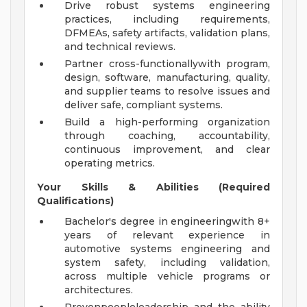
Drive robust systems engineering
practices, including requirements,
DFMEAs, safety artifacts, validation plans,
and technical reviews.
Partner cross-functionallywith program,
design, software, manufacturing, quality,
and supplier teams to resolve issues and
deliver safe, compliant systems.
Build a high-performing organization
through coaching, accountability,
continuous improvement, and clear
operating metrics.
Your Skills & Abilities (Required
Qualifications)
Bachelor's degree in engineeringwith 8+
years of relevant experience in
automotive systems engineering and
system safety, including validation,
across multiple vehicle programs or
architectures.