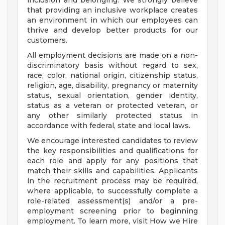
inclusion and belonging. We strongly believe
that providing an inclusive workplace creates
an environment in which our employees can
thrive and develop better products for our
customers.
All employment decisions are made on a non-
discriminatory basis without regard to sex,
race, color, national origin, citizenship status,
religion, age, disability, pregnancy or maternity
status, sexual orientation, gender identity,
status as a veteran or protected veteran, or
any other similarly protected status in
accordance with federal, state and local laws.
We encourage interested candidates to review
the key responsibilities and qualifications for
each role and apply for any positions that
match their skills and capabilities. Applicants
in the recruitment process may be required,
where applicable, to successfully complete a
role-related assessment(s) and/or a pre-
employment screening prior to beginning
employment. To learn more, visit How we Hire