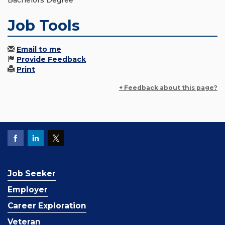
Bachelors Degree
Job Tools
Email to me
Provide Feedback
Print
+ Feedback about this page?
Job Seeker
Employer
Career Exploration
Veteran