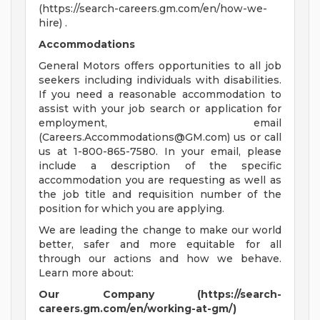
(https://search-careers.gm.com/en/how-we-
hire) .
Accommodations
General Motors offers opportunities to all job
seekers including individuals with disabilities.
If you need a reasonable accommodation to
assist with your job search or application for
employment, email
(
Careers.Accommodations@GM.com
) us or call
us at 1-800-865-7580. In your email, please
include a description of the specific
accommodation you are requesting as well as
the job title and requisition number of the
position for which you are applying.
We are leading the change to make our world
better, safer and more equitable for all
through our actions and how we behave.
Learn more about:
Our Company (https://search-
careers.gm.com/en/working-at-gm/)