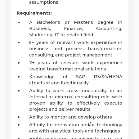
assumptions
Requirements:
A Bachelor's or Master's degree in
Business, Finance, Accounting,
Marketing, IT or related field
5+ years of relevant work experience in
business and process transformation,
consulting, and project management
2+ years of relevant work experience
leading transformational solutions
Knowledge of SAP R3/S4/HANA
structure and functionality
Ability to work cross-functionally, in an
internal or external consulting role, with
proven ability to effectively execute
projects and deliver results
Ability to mentor and develop others
Affinity for innovation and/or technology
and with analytical tools and techniques
Highly motivated and willing to learn and