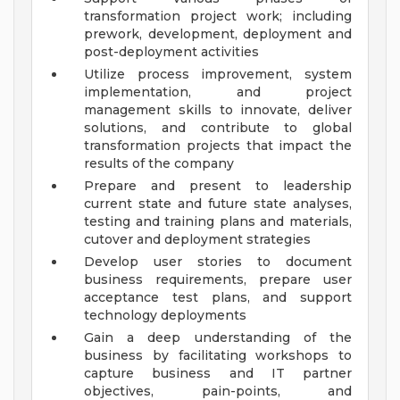
transformation project work; including
prework, development, deployment and
post-deployment activities
Utilize process improvement, system
implementation, and project
management skills to innovate, deliver
solutions, and contribute to global
transformation projects that impact the
results of the company
Prepare and present to leadership
current state and future state analyses,
testing and training plans and materials,
cutover and deployment strategies
Develop user stories to document
business requirements, prepare user
acceptance test plans, and support
technology deployments
Gain a deep understanding of the
business by facilitating workshops to
capture business and IT partner
objectives, pain-points, and