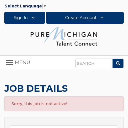
Select Language
▼
Sign In
Create Account
Toggle
MENU
Sea
navigation
Search
JOB DETAILS
Sorry, this job is not active!