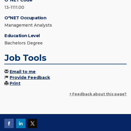
13-1111.00
O*NET Occupation
Management Analysts
Education Level
Bachelors Degree
Job Tools
Email to me
Provide Feedback
Print
+ Feedback about this page?