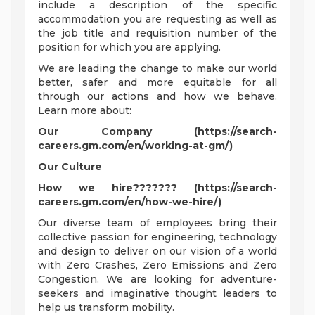
include a description of the specific
accommodation you are requesting as well as
the job title and requisition number of the
position for which you are applying.
We are leading the change to make our world
better, safer and more equitable for all
through our actions and how we behave.
Learn more about:
Our Company (https://search-
careers.gm.com/en/working-at-gm/)
Our Culture
How we hire??????? (https://search-
careers.gm.com/en/how-we-hire/)
Our diverse team of employees bring their
collective passion for engineering, technology
and design to deliver on our vision of a world
with Zero Crashes, Zero Emissions and Zero
Congestion. We are looking for adventure-
seekers and imaginative thought leaders to
help us transform mobility.