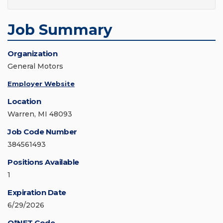
Job Summary
Organization
General Motors
Employer Website
Location
Warren, MI 48093
Job Code Number
384561493
Positions Available
1
Expiration Date
6/29/2026
O*NET Code