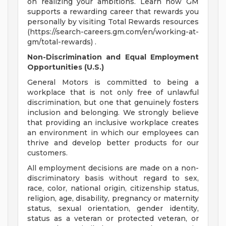
on realizing your ambitions. Learn how GM
supports a rewarding career that rewards you
personally by visiting Total Rewards resources
(https://search-careers.gm.com/en/working-at-
gm/total-rewards) .
Non-Discrimination and Equal Employment
Opportunities (U.S.)
General Motors is committed to being a
workplace that is not only free of unlawful
discrimination, but one that genuinely fosters
inclusion and belonging. We strongly believe
that providing an inclusive workplace creates
an environment in which our employees can
thrive and develop better products for our
customers.
All employment decisions are made on a non-
discriminatory basis without regard to sex,
race, color, national origin, citizenship status,
religion, age, disability, pregnancy or maternity
status, sexual orientation, gender identity,
status as a veteran or protected veteran, or