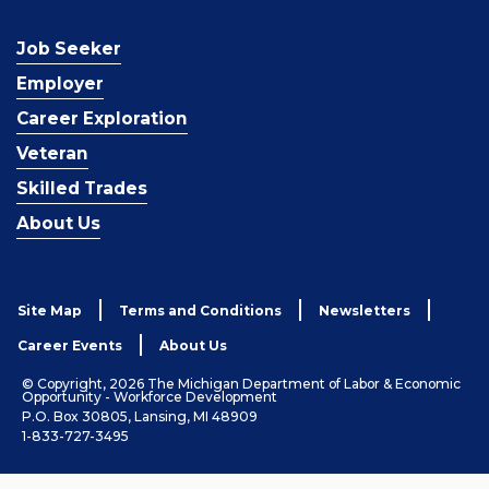
Job Seeker
Employer
Career Exploration
Veteran
Skilled Trades
About Us
Site Map
Terms and Conditions
Newsletters
Career Events
About Us
© Copyright, 2026 The Michigan Department of Labor & Economic
Opportunity - Workforce Development
P.O. Box 30805, Lansing, MI 48909
1-833-727-3495