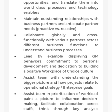
opportunities, and translate them into
world class processes and technology
enablers
Maintain outstanding relationships with
business partners and anticipate partner
needs (proactive vs. reactive)
Collaborate globally and cross-
functionally with various partners across
different business functions to
understand business processes
Lead by example displaying GM
behaviors, commitment to personal
development and dedication to building
a positive Workplace of Choice culture
Assist team with understanding the
bigger picture and how projects relate to
operational strategy / Enterprise goals
Assist team in prioritization of workload,
paint a picture to influence decision-
making, facilitate collaboration across
staffs, think through key analysis