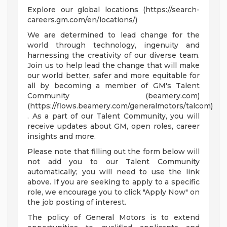
Explore our global locations (https://search-
careers.gm.com/en/locations/)
We are determined to lead change for the
world through technology, ingenuity and
harnessing the creativity of our diverse team.
Join us to help lead the change that will make
our world better, safer and more equitable for
all by becoming a member of GM's Talent
Community (beamery.com)
(https://flows.beamery.com/generalmotors/talcom)
. As a part of our Talent Community, you will
receive updates about GM, open roles, career
insights and more.
Please note that filling out the form below will
not add you to our Talent Community
automatically; you will need to use the link
above. If you are seeking to apply to a specific
role, we encourage you to click "Apply Now" on
the job posting of interest.
The policy of General Motors is to extend