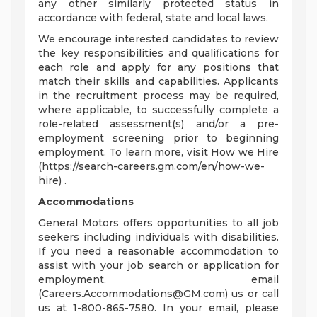
any other similarly protected status in
accordance with federal, state and local laws.
We encourage interested candidates to review
the key responsibilities and qualifications for
each role and apply for any positions that
match their skills and capabilities. Applicants
in the recruitment process may be required,
where applicable, to successfully complete a
role-related assessment(s) and/or a pre-
employment screening prior to beginning
employment. To learn more, visit How we Hire
(https://search-careers.gm.com/en/how-we-
hire) .
Accommodations
General Motors offers opportunities to all job
seekers including individuals with disabilities.
If you need a reasonable accommodation to
assist with your job search or application for
employment, email
(
Careers.Accommodations@GM.com
) us or call
us at 1-800-865-7580. In your email, please