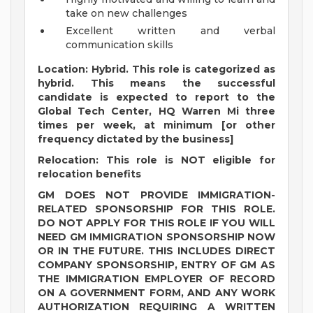
take on new challenges
Excellent written and verbal
communication skills
Location: Hybrid. This role is categorized as
hybrid. This means the successful
candidate is expected to report to the
Global Tech Center, HQ Warren Mi three
times per week, at minimum [or other
frequency dictated by the business]
Relocation: This role is NOT eligible for
relocation benefits
GM DOES NOT PROVIDE IMMIGRATION-
RELATED SPONSORSHIP FOR THIS ROLE.
DO NOT APPLY FOR THIS ROLE IF YOU WILL
NEED GM IMMIGRATION SPONSORSHIP NOW
OR IN THE FUTURE. THIS INCLUDES DIRECT
COMPANY SPONSORSHIP, ENTRY OF GM AS
THE IMMIGRATION EMPLOYER OF RECORD
ON A GOVERNMENT FORM, AND ANY WORK
AUTHORIZATION REQUIRING A WRITTEN