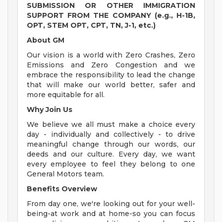
SUBMISSION OR OTHER IMMIGRATION
SUPPORT FROM THE COMPANY (e.g., H-1B,
OPT, STEM OPT, CPT, TN, J-1, etc.)
About GM
Our vision is a world with Zero Crashes, Zero
Emissions and Zero Congestion and we
embrace the responsibility to lead the change
that will make our world better, safer and
more equitable for all.
Why Join Us
We believe we all must make a choice every
day - individually and collectively - to drive
meaningful change through our words, our
deeds and our culture. Every day, we want
every employee to feel they belong to one
General Motors team.
Benefits Overview
From day one, we're looking out for your well-
being-at work and at home-so you can focus