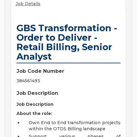
Job Details
GBS Transformation -
Order to Deliver -
Retail Billing, Senior
Analyst
Job Code Number
384561493
Job Description
Job Description
About the role:
Own End to End transformation projects
within the OTDS Billing landscape
Support various phases of