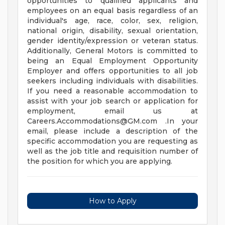
opportunities to qualified applicants and
employees on an equal basis regardless of an
individual's age, race, color, sex, religion,
national origin, disability, sexual orientation,
gender identity/expression or veteran status.
Additionally, General Motors is committed to
being an Equal Employment Opportunity
Employer and offers opportunities to all job
seekers including individuals with disabilities.
If you need a reasonable accommodation to
assist with your job search or application for
employment, email us at
Careers.Accommodations@GM.com
.In your
email, please include a description of the
specific accommodation you are requesting as
well as the job title and requisition number of
the position for which you are applying.
How to Apply