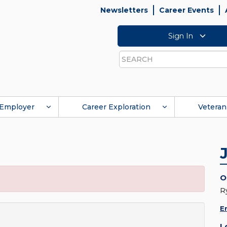
Newsletters
Career Events
Sign In
Search
Employer
Career Exploration
Veteran
O
R
E
L