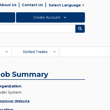
About Us
Contact Us
Select Language
▼
Create Account
Search
Skilled Trades
Job Summary
rganization
yder System
mployer Website
ocation