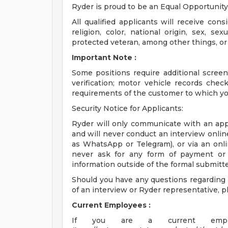
Ryder is proud to be an Equal Opportunit
All qualified applicants will receive con
religion, color, national origin, sex, sex
protected veteran, among other things, or st
Important Note
:
Some positions require additional scre
verification; motor vehicle records che
requirements of the customer to which yo
Security Notice for Applicants:
Ryder will only communicate with an appl
and will never conduct an interview onli
as WhatsApp or Telegram), or via an onli
never ask for any form of payment or b
information outside of the formal submitt
Should you have any questions regarding t
of an interview or Ryder representative, 
Current Employees
:
If you are a current emplo