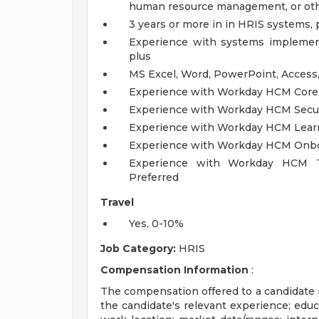
human resource management, or other
3 years or more in in HRIS systems,
Experience with systems implemen
plus
MS Excel, Word, PowerPoint, Access
Experience with Workday HCM Core
Experience with Workday HCM Securi
Experience with Workday HCM Learn
Experience with Workday HCM Onboa
Experience with Workday HCM T
Preferred
Travel
Yes, 0-10%
Job Category:
HRIS
Compensation Information
:
The compensation offered to a candidate ma
the candidate's relevant experience; educa