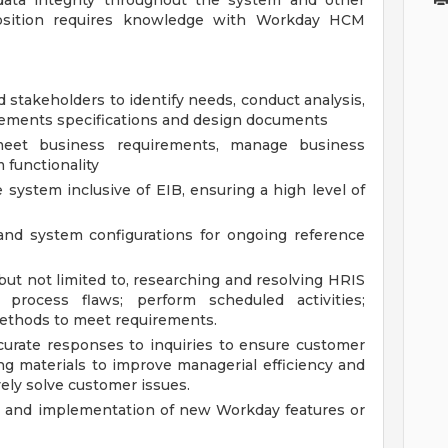
 data integrity throughout the system and other
position requires knowledge with Workday HCM
stakeholders to identify needs, conduct analysis,
rements specifications and design documents
eet business requirements, manage business
 functionality
system inclusive of EIB, ensuring a high level of
nd system configurations for ongoing reference
but not limited to, researching and resolving HRIS
process flaws; perform scheduled activities;
ethods to meet requirements.
ccurate responses to inquiries to ensure customer
ning materials to improve managerial efficiency and
ely solve customer issues.
g, and implementation of new Workday features or