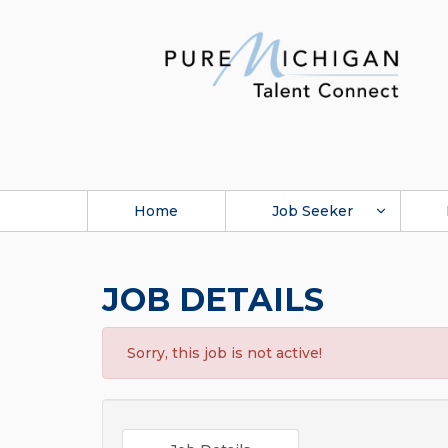
Home
Job Seeker
JOB DETAILS
Sorry, this job is not active!