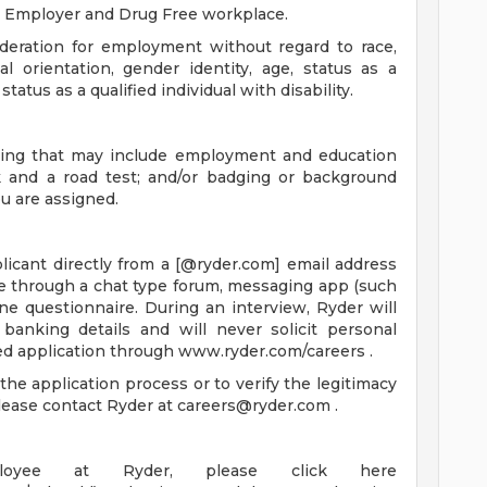
y Employer and Drug Free workplace.
sideration for employment without regard to race,
ual orientation, gender identity, age, status as a
atus as a qualified individual with disability.
ening that may include employment and education
ck and a road test; and/or badging or background
u are assigned.
icant directly from a [@ryder.com] email address
ne through a chat type forum, messaging app (such
ne questionnaire. During an interview, Ryder will
anking details and will never solicit personal
ed application through www.ryder.com/careers .
he application process or to verify the legitimacy
please contact Ryder at
careers@ryder.com
.
yee at Ryder, please click here