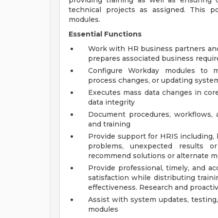
providing training as well as ensuring
technical projects as assigned. This 
modules.
Essential Functions
Work with HR business partners and 
prepares associated business requi
Configure Workday modules to m
process changes, or updating system
Executes mass data changes in core 
data integrity
Document procedures, workflows, a
and training
Provide support for HRIS including, 
problems, unexpected results or 
recommend solutions or alternate m
Provide professional, timely, and a
satisfaction while distributing trai
effectiveness. Research and proactiv
Assist with system updates, testin
modules