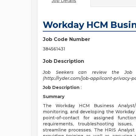
Job Details
Workday HCM Busin
Job Code Number
384561431
Job Description
Job Seekers can review the Job A
(http://ryder.com/job-applicant-privacy-pol
Job Description
:
Summary
The Workday HCM Business Analyst/HR
monitoring, and developing the Workday 
point-of-contact for assigned functi
requirements, troubleshooting issue
streamline processes. The HRIS Analyst