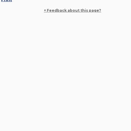
+ Feedback about this page?