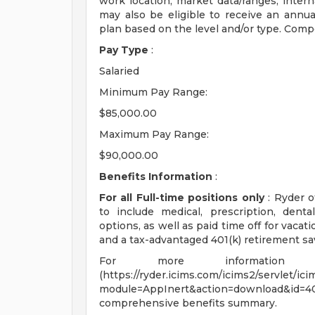
work location; market data/ranges; interna
may also be eligible to receive an annu
plan based on the level and/or type. Comp
Pay Type
:
Salaried
Minimum Pay Range:
$85,000.00
Maximum Pay Range:
$90,000.00
Benefits Information
:
For all Full-time positions only
: Ryder o
to include medical, prescription, dental
options, as well as paid time off for vacat
and a tax-advantaged 401(k) retirement sa
For more information 
(https://ryder.icims.com/icims2/servlet/ic
module=AppInert&action=download&id
comprehensive benefits summary.