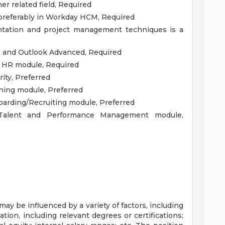
 related field, Required
 preferably in Workday HCM, Required
tation and project management techniques is a
, and Outlook Advanced, Required
 HR module, Required
ty, Preferred
ing module, Preferred
rding/Recruiting module, Preferred
alent and Performance Management module,
y be influenced by a variety of factors, including
tion, including relevant degrees or certifications;