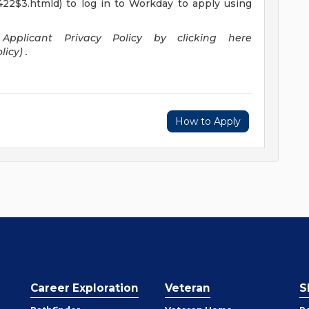
422$3.htmld) to log in to Workday to apply using
pplicant Privacy Policy by clicking here
icy) .
How to Apply
Career Exploration
Veteran
S