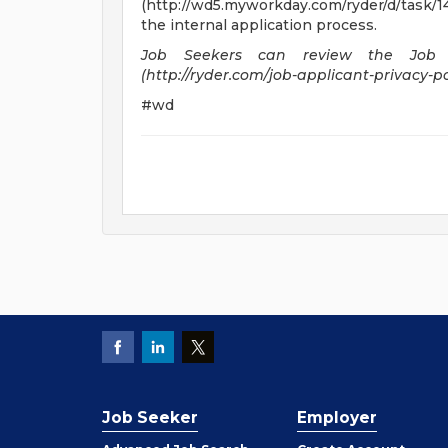
(http://wd5.myworkday.com/ryder/d/task/1
the internal application process.
Job Seekers can review the Job A
(http://ryder.com/job-applicant-privacy-pol
#wd
Job Seeker
Employer
Employer