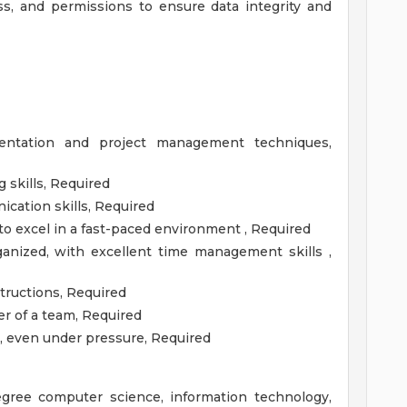
s, and permissions to ensure data integrity and
entation and project management techniques,
 skills, Required
cation skills, Required
n to excel in a fast-paced environment , Required
ganized, with excellent time management skills ,
structions, Required
 of a team, Required
y, even under pressure, Required
egree computer science, information technology,