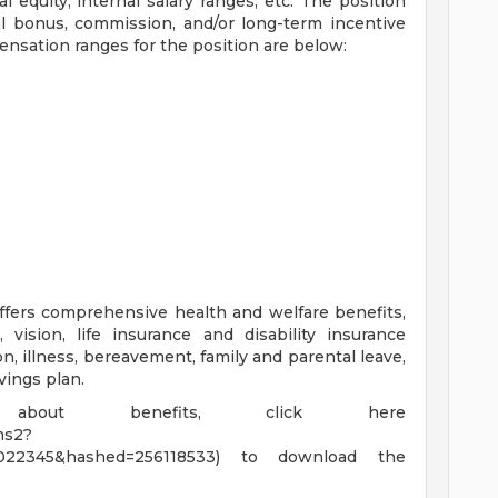
l equity; internal salary ranges; etc. The position
al bonus, commission, and/or long-term incentive
ensation ranges for the position are below:
ffers comprehensive health and welfare benefits,
, vision, life insurance and disability insurance
ion, illness, bereavement, family and parental leave,
vings plan.
about benefits, click here
ims2?
=4022345&hashed=256118533) to download the