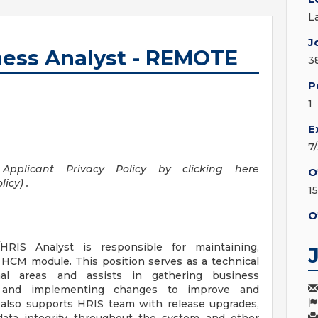
L
J
ess Analyst - REMOTE
3
P
1
E
7
pplicant Privacy Policy by clicking here
O
icy) .
1
O
IS Analyst is responsible for maintaining,
HCM module. This position serves as a technical
onal areas and assists in gathering business
s, and implementing changes to improve and
 also supports HRIS team with release upgrades,