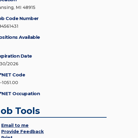
ansing, MI 48915
ob Code Number
84561431
ositions Available
xpiration Date
/30/2026
*NET Code
5-1051.00
*NET Occupation
Job Tools
Email to me
Provide Feedback
Print