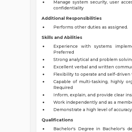
Manage system security, user acces
confidentiality
Additional Responsibilities
Performs other duties as assigned.
Skills and Abilities
Experience with systems implem
Preferred
Strong analytical and problem solving
Excellent verbal and written communi
Flexibility to operate and self-drive
Capable of multi-tasking, highly or
Required
Inform, explain, and provide clear in
Work independently and as a member
Demonstrate a high level of accurac
Qualifications
Bachelor's Degree in Bachelor's d