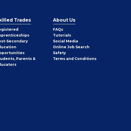
killed Trades
About Us
egistered
FAQs
pprenticeships
Tutorials
ost-Secondary
Social Media
ducation
Online Job Search
pportunities
Safety
tudents, Parents &
Terms and Conditions
ducators