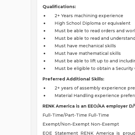
Qualifications:
2+ Years machining experience
High School Diploma or equivalent
Must be able to read orders and wor
Must be able to read and understan
Must have mechanical skills
Must have mathematical skills
Must be able to lift up to and includ
Must be eligible to obtain a Security
Preferred Additional Skills:
2+ years of assembly experience pre
Material Handling experience prefer
RENK America is an EEO/AA employer D/
Full-Time/Part-Time Full-Time
Exempt/Non-Exempt Non-Exempt
EOE Statement RENK America is proud t