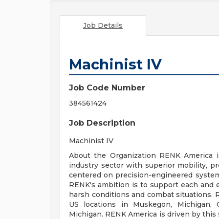
Job Details
Machinist IV
Job Code Number
384561424
Job Description
Machinist IV
About the Organization RENK America is
industry sector with superior mobility, pr
centered on precision-engineered system
RENK's ambition is to support each and e
harsh conditions and combat situations.
US locations in Muskegon, Michigan, C
Michigan. RENK America is driven by this 