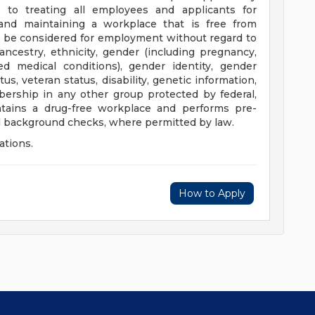
to treating all employees and applicants for
nd maintaining a workplace that is free from
ill be considered for employment without regard to
n, ancestry, ethnicity, gender (including pregnancy,
ted medical conditions), gender identity, gender
tus, veteran status, disability, genetic information,
mbership in any other group protected by federal,
ntains a drug-free workplace and performs pre-
 background checks, where permitted by law.
ations.
How to Apply