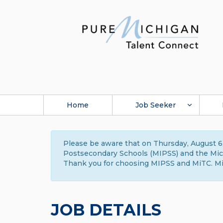
Home
Job Seeker
Please be aware that on Thursday, August 6,
Postsecondary Schools (MIPSS) and the Michi
Thank you for choosing MIPSS and MiTC. Mi
JOB DETAILS