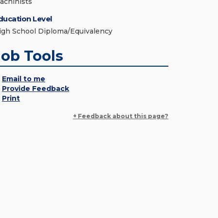
achinists
ducation Level
igh School Diploma/Equivalency
Job Tools
Email to me
Provide Feedback
Print
+ Feedback about this page?