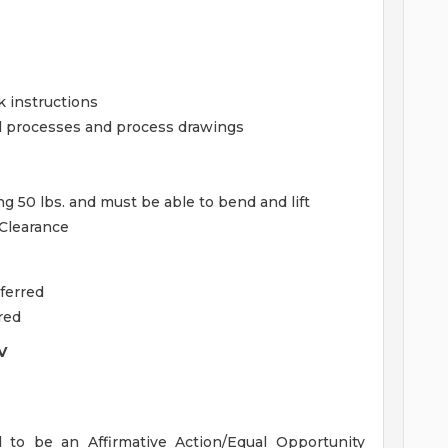
k instructions
d processes and process drawings
ing 50 lbs. and must be able to bend and lift
 Clearance
ferred
red
V
o be an Affirmative Action/Equal Opportunity