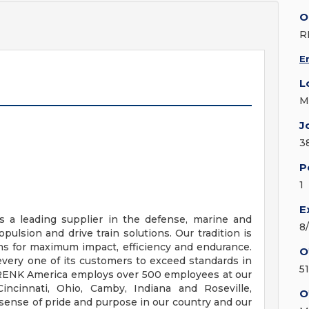
O
R
E
L
M
J
3
P
1
E
 a leading supplier in the defense, marine and
8
opulsion and drive train solutions. Our tradition is
s for maximum impact, efficiency and endurance.
O
very one of its customers to exceed standards in
5
 RENK America employs over 500 employees at our
incinnati, Ohio, Camby, Indiana and Roseville,
O
sense of pride and purpose in our country and our