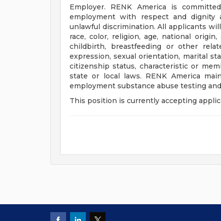
Employer. RENK America is committed 
employment with respect and dignity a
unlawful discrimination. All applicants w
race, color, religion, age, national origi
childbirth, breastfeeding or other rela
expression, sexual orientation, marital sta
citizenship status, characteristic or me
state or local laws. RENK America mai
employment substance abuse testing and
This position is currently accepting applic