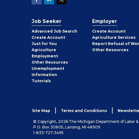
Job Seeker
Employer
Employer
Advanced Job Search
Create
Account
Job
Create
Account
Agriculture Services
Seeker
Just for You
Report Refusal of Wo
Employer
Agriculture
Other
Resources
Employment
Job
Other
Resources
Seeker
Unemployment
Information
Tutorials
Site Map
Terms and Conditions
Newslette
© Copyright, 2026 The Michigan Department of Labor 
P.O. Box 30805, Lansing, MI 48909
1-833-727-3495