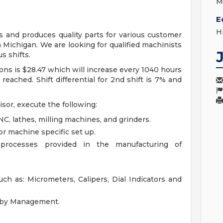
M
E
H
s and produces quality parts for various customer
Michigan. We are looking for qualified machinists
us shifts.
ons is $28.47 which will increase every 1040 hours
reached. Shift differential for 2nd shift is 7% and
sor, execute the following:
, lathes, milling machines, and grinders.
r machine specific set up.
processes provided in the manufacturing of
h as: Micrometers, Calipers, Dial Indicators and
d by Management.