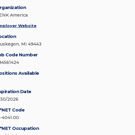
rganization
ENK America
mployer Website
ocation
uskegon, MI 49443
ob Code Number
84561424
ositions Available
xpiration Date
/30/2026
*NET Code
1-4041.00
*NET Occupation