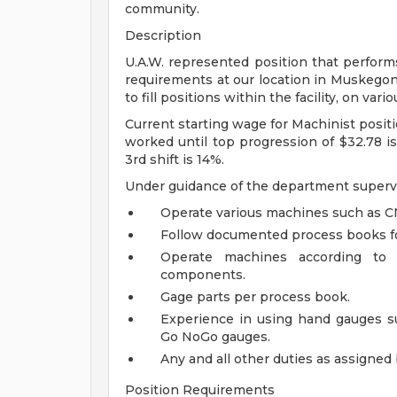
community.
Description
U.A.W. represented position that perform
requirements at our location in Muskegon 
to fill positions within the facility, on vario
Current starting wage for Machinist positi
worked until top progression of $32.78 is 
3rd shift is 14%.
Under guidance of the department supervi
Operate various machines such as CNC
Follow documented process books fo
Operate machines according to 
components.
Gage parts per process book.
Experience in using hand gauges suc
Go NoGo gauges.
Any and all other duties as assigne
Position Requirements