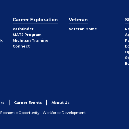
Career Exploration
Veteran
S
Pathfinder
Veteran Home
R
MAT2 Program
A
rk
Michigan Training
P
Connect
E
O
S
E
rs
Career Events
About Us
& Economic Opportunity - Workforce Development