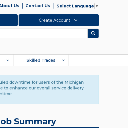
About Us
Contact Us
Select Language
▼
Create Account
Search
Skilled Trades
duled downtime for users of the Michigan
to enhance our overall service delivery.
ntime.
Job Summary