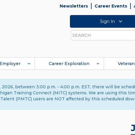
Newsletters
Career Events
Sign In
Search
Employer
Career Exploration
Veteran
 2026, between 3:00 p.m. - 4:00 p.m. EST, there will be sche
gan Training Connect (MiTC) systems. We are using this time 
Talent (PMTC) users are NOT affected by this scheduled dow