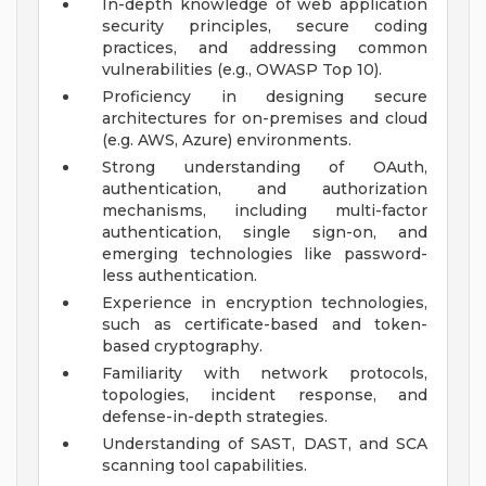
In-depth knowledge of web application
security principles, secure coding
practices, and addressing common
vulnerabilities (e.g., OWASP Top 10).
Proficiency in designing secure
architectures for on-premises and cloud
(e.g. AWS, Azure) environments.
Strong understanding of OAuth,
authentication, and authorization
mechanisms, including multi-factor
authentication, single sign-on, and
emerging technologies like password-
less authentication.
Experience in encryption technologies,
such as certificate-based and token-
based cryptography.
Familiarity with network protocols,
topologies, incident response, and
defense-in-depth strategies.
Understanding of SAST, DAST, and SCA
scanning tool capabilities.