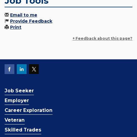
Job Tools
Email to me
Provide Feedback
Print
+ Feedback about this page?
Job Seeker
Employer
Career Exploration
Veteran
Skilled Trades