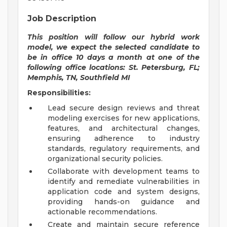
Job Description
This position will follow our hybrid work
model, we expect the selected candidate to
be in office 10 days a month at one of the
following office locations: St. Petersburg, FL;
Memphis, TN, Southfield MI
Responsibilities:
Lead secure design reviews and threat
modeling exercises for new applications,
features, and architectural changes,
ensuring adherence to industry
standards, regulatory requirements, and
organizational security policies.
Collaborate with development teams to
identify and remediate vulnerabilities in
application code and system designs,
providing hands-on guidance and
actionable recommendations.
Create and maintain secure reference