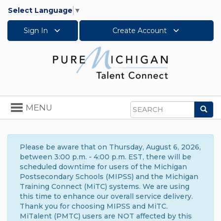
Select Language
▼
Sign In
Create Account
Toggle
MENU
Sea
navigation
Search
Please be aware that on Thursday, August 6, 2026,
between 3:00 p.m. - 4:00 p.m. EST, there will be
scheduled downtime for users of the Michigan
Postsecondary Schools (MIPSS) and the Michigan
Training Connect (MiTC) systems. We are using
this time to enhance our overall service delivery.
Thank you for choosing MIPSS and MiTC.
MiTalent (PMTC) users are NOT affected by this