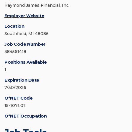
Raymond James Financial, Inc.
Employer Website
Location
Southfield, MI 48086
Job Code Number
384561418
Positions Available
1
Expiration Date
7/30/2026
O*NET Code
15-1071.01
O*NET Occupation