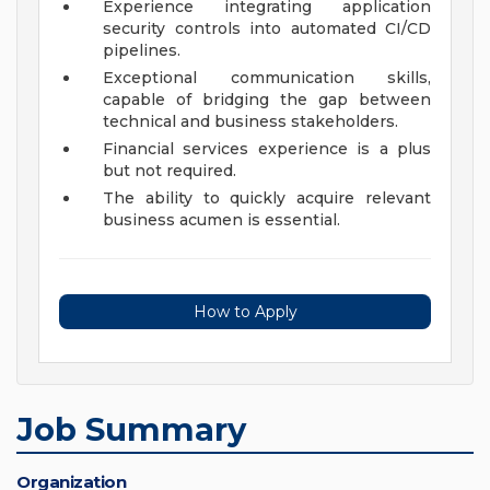
Experience integrating application
security controls into automated CI/CD
pipelines.
Exceptional communication skills,
capable of bridging the gap between
technical and business stakeholders.
Financial services experience is a plus
but not required.
The ability to quickly acquire relevant
business acumen is essential.
How to Apply
Job Summary
Organization