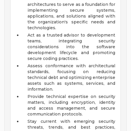
architectures to serve as a foundation for
implementing secure systems,
applications, and solutions aligned with
the organization's specific needs and
technologies.
Act as a trusted advisor to development
teams, integrating security
considerations into the software
development lifecycle and promoting
secure coding practices.
Assess conformance with architectural
standards, focusing on reducing
technical debt and optimizing enterprise
assets such as systems, services, and
information.
Provide technical expertise on security
matters, including encryption, identity
and access management, and secure
communication protocols.
Stay current with emerging security
threats, trends, and best practices,