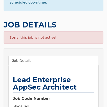
scheduled downtime.
JOB DETAILS
Sorry, this job is not active!
Job Details
Lead Enterprise
AppSec Architect
Job Code Number
384561418