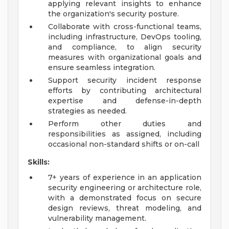
applying relevant insights to enhance
the organization's security posture.
Collaborate with cross-functional teams,
including infrastructure, DevOps tooling,
and compliance, to align security
measures with organizational goals and
ensure seamless integration.
Support security incident response
efforts by contributing architectural
expertise and defense-in-depth
strategies as needed.
Perform other duties and
responsibilities as assigned, including
occasional non-standard shifts or on-call
Skills:
7+ years of experience in an application
security engineering or architecture role,
with a demonstrated focus on secure
design reviews, threat modeling, and
vulnerability management.