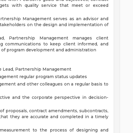
dgets with quality service that meet or exceed
Partnership Management serves as an advisor and
stakeholders on the design and implementation of
ad, Partnership Management manages client
ng communications to keep client informed, and
ts of program development and administration
the Lead, Partnership Management
agement regular program status updates
ement and other colleagues on a regular basis to
tive and the corporate perspective in decision-
of proposals, contract amendments, subcontracts,
hat they are accurate and completed in a timely
 measurement to the process of designing and