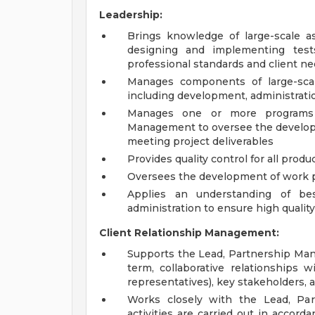
Leadership:
Brings knowledge of large-scale 
designing and implementing test
professional standards and client n
Manages components of large-scal
including development, administrati
Manages one or more programs 
Management to oversee the developm
meeting project deliverables
Provides quality control for all produ
Oversees the development of work 
Applies an understanding of be
administration to ensure high qualit
Client Relationship Management:
Supports the Lead, Partnership Mana
term, collaborative relationships w
representatives), key stakeholders, 
Works closely with the Lead, Pa
activities are carried out in accord