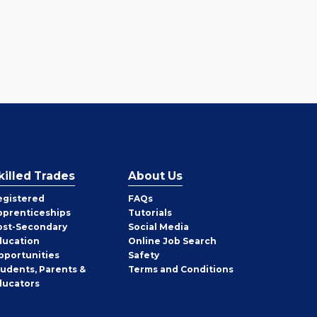
killed Trades
About Us
egistered
FAQs
pprenticeships
Tutorials
ost-Secondary
Social Media
ducation
Online Job Search
pportunities
Safety
tudents, Parents &
Terms and Conditions
ducators