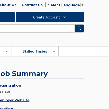
About Us
Contact Us
Select Language
▼
Create Account
Search
Skilled Trades
Job Summary
rganization
earson
mployer Website
ocation