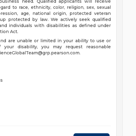
business need. Qualified applicants will receive
d to race, ethnicity, color, religion, sex, sexual
ression, age, national origin, protected veteran
roup protected by law. We actively seek qualified
d individuals with disabilities as defined under
tion Act.
 and are unable or limited in your ability to use or
 your disability, you may request reasonable
rienceGlobalTeam@grp.pearson.com
.
ns