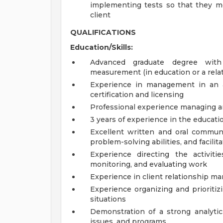
implementing tests so that they m
client
QUALIFICATIONS
Education/Skills:
Advanced graduate degree with
measurement (in education or a relat
Experience in management in an are
certification and licensing
Professional experience managing a
3 years of experience in the educati
Excellent written and oral communica
problem-solving abilities, and facilita
Experience directing the activitie
monitoring, and evaluating work
Experience in client relationship
Experience organizing and prioriti
situations
Demonstration of a strong analytic
issues, and programs