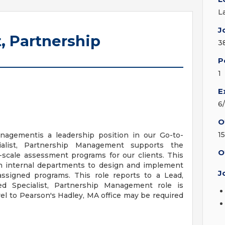
L
J
, Partnership
3
P
1
E
6
O
15
nagementis a leadership position in our Go-to-
alist, Partnership Management supports the
O
-scale assessment programs for our clients. This
ith internal departments to design and implement
J
ssigned programs. This role reports to a Lead,
 Specialist, Partnership Management role is
vel to Pearson's Hadley, MA office may be required