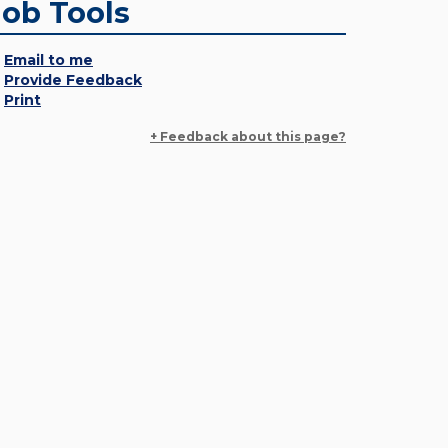
Job Tools
Email to me
Provide Feedback
Print
+ Feedback about this page?