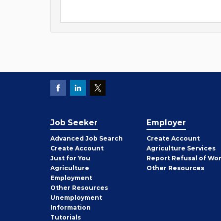
Job Seeker
Employer
Employer
Advanced Job Search
Create
Account
Job
Create
Account
Agriculture Services
Seeker
Just for You
Report Refusal of Wo
Employer
Agriculture
Other
Resources
Employment
Job
Other
Resources
Seeker
Unemployment
Information
Tutorials