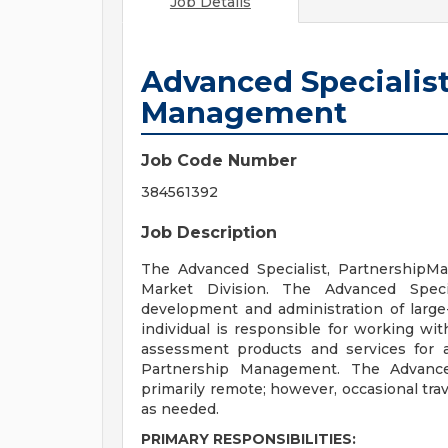
Job Details
Advanced Specialist
Management
Job Code Number
384561392
Job Description
The Advanced Specialist, PartnershipMa
Market Division. The Advanced Speci
development and administration of large
individual is responsible for working w
assessment products and services for a
Partnership Management. The Advanced
primarily remote; however, occasional tra
as needed.
PRIMARY RESPONSIBILITIES: