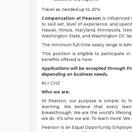
Travel as needed up to 25%
Compensation at Pearson
is influenced 
to skill set, level of experience, and speci
Hawaii, Illinois, Maryland, Minnesota, Ne
Washington State, and Washington DC laws, 
The minimum full-time salary range is be
This position is eligible to participate 
benefits offered is here.
Applications will be accepted through F
depending on business needs.
#LI-CH2
Who we are:
At Pearson, our purpose is simple: to h
learning. We believe that every lear
breakthrough. We are the world's lifelong 
we do. It's who we are. To learn more: We
Pearson is an Equal Opportunity Employe