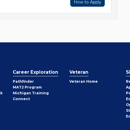
How to Apply
Career Exploration
Veteran
S
Pathfinder
Veteran Home
R
MAT2 Program
A
rk
Michigan Training
P
Connect
E
O
S
E