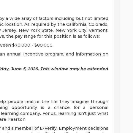
by a wide array of factors including but not limited
fic location. As required by the California, Colorado,
w Jersey, New York State, New York City, Vermont,
the pay range for this position is as follows:
tween $70,000 - $80,000.
in an annual incentive program, and information on
riday, June 5, 2026. This window may be extended
elp people realize the life they imagine through
ning opportunity is a chance for a personal
learning company. For us, learning isn't just what
 are Pearson.
r and a member of E-Verify. Employment decisions