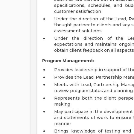
specifications, schedules, and bu
customer satisfaction
Under the direction of the Lead, 
thought partner to clients and key 
assessment solutions
Under the direction of the Le
expectations and maintains ongoi
obtain client feedback on all aspec
Program Management:
Provides leadership in support of 
Provides the Lead, Partnership Man
Meets with Lead, Partnership Manag
review program status and planning
Represents both the client perspec
making
May participate in the development 
and statements of work to ensure t
manner
Brings knowledge of testing and