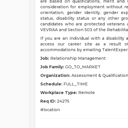
are based on qualifications, merit and 
consideration for employment without regar
orientation, gender identity, gender exp
status, disability status or any other g
candidates who are protected veterans an
VEVRAA and Section 503 of the Rehabilita
If you are an individual with a disability
access our career site as a result of
accommodations by emailing
TalentExpe
Job:
Relationship Management
Job Family:
GO_TO_MARKET
Organization:
Assessment & Qualificatio
Schedule:
FULL_TIME
Workplace Type:
Remote
Req ID:
24275
#location