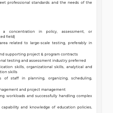
eet professional standards and the needs of the
 a concentration in policy, assessment, or
ed field)
a related to large-scale testing, preferably in
nd supporting project & program contracts
onal testing and assessment industry preferred
tion skills, organizational skills, analytical and
tion skills
s of staff in planning, organizing, scheduling,
 management and project management
zing workloads and successfully handling complex
 capability and knowledge of education policies,