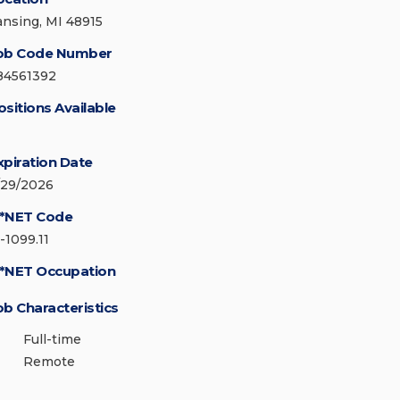
ansing, MI 48915
ob Code Number
84561392
ositions Available
xpiration Date
/29/2026
*NET Code
-1099.11
*NET Occupation
ob Characteristics
Full-time
Remote