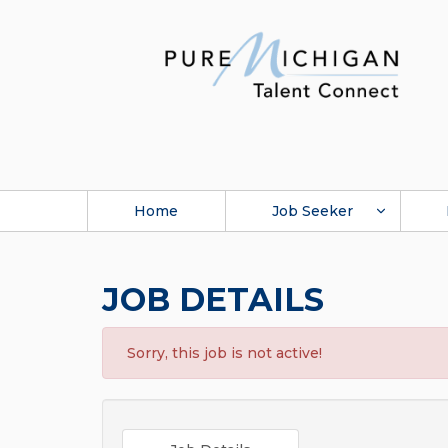
Home
Job Seeker
JOB DETAILS
Sorry, this job is not active!