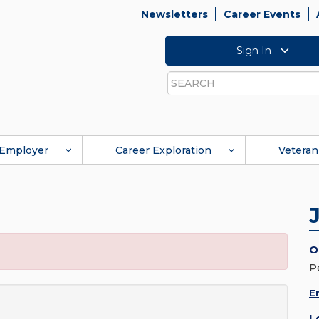
Newsletters
Career Events
Sign In
Search
Employer
Career Exploration
Veteran
O
P
E
L