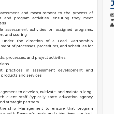
assessment and measurement to the process of
s and program activities, ensuring they meet
eeds
e assessment activities on assigned programs,
on, and scoring
under the direction of a Lead, Partnership
ent of processes, procedures, and schedules for
cts, processes, and project activities
plans
st practices in assessment development and
y products and services
gement to develop, cultivate, and maintain long-
ith client staff (typically state education agency
and strategic partners
rtnership Management to ensure that program
ance with Pearson's goals and objectives, contract