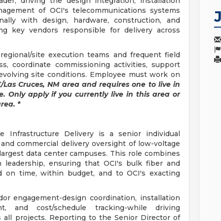
der, driving the design integration, installation
nagement of OCI's telecommunications systems
nally with design, hardware, construction, and
ng key vendors responsible for delivery across
regional/site execution teams and frequent field
s, coordinate commissioning activities, support
 evolving site conditions. Employee must work on
TX/Las Cruces, NM area and requires one to live in
. Only apply if you currently live in this area or
rea. *
 Infrastructure Delivery is a senior individual
 and commercial delivery oversight of low-voltage
 largest data center campuses. This role combines
 leadership, ensuring that OCI's bulk fiber and
d on time, within budget, and to OCI's exacting
ndor engagement-design coordination, installation
, and cost/schedule tracking-while driving
s all projects. Reporting to the Senior Director of