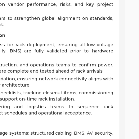
 on vendor performance, risks, and key project
ers to strengthen global alignment on standards,
s.
on
ss for rack deployment, ensuring all low-voltage
ity, BMS) are fully validated prior to hardware
truction, and operations teams to confirm power,
re complete and tested ahead of rack arrivals.
dation, ensuring network connectivity aligns with
 architecture.
hecklists, tracking closeout items, commissioning
support on-time rack installation.
ering and logistics teams to sequence rack
t schedules and operational acceptance.
age systems: structured cabling, BMS, AV, security,