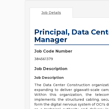
Job Details
Principal, Data Cen
Manager
Job Code Number
384561379
Job Description
Job Description
The Data Center Construction organizatio
expanding to deliver gigawatt-scale cam
Within this organization, the teleco
implements the structured cabling, secu
form the digital nervous system of OCI's d