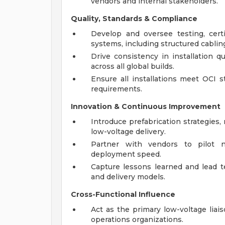
vendors and internal stakeholders.
Quality, Standards & Compliance
Develop and oversee testing, cert
systems, including structured cablin
Drive consistency in installation q
across all global builds.
Ensure all installations meet OCI s
requirements.
Innovation & Continuous Improvement
Introduce prefabrication strategies, m
low-voltage delivery.
Partner with vendors to pilot n
deployment speed.
Capture lessons learned and lead te
and delivery models.
Cross-Functional Influence
Act as the primary low-voltage liai
operations organizations.