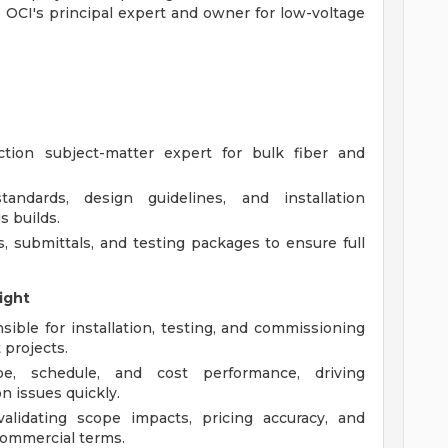
s OCI's principal expert and owner for low-voltage
tion subject-matter expert for bulk fiber and
andards, design guidelines, and installation
s builds.
 submittals, and testing packages to ensure full
ight
ble for installation, testing, and commissioning
 projects.
, schedule, and cost performance, driving
n issues quickly.
alidating scope impacts, pricing accuracy, and
commercial terms.