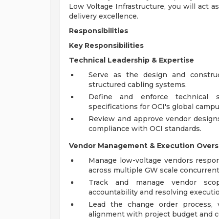
Low Voltage Infrastructure, you will act a
delivery excellence.
Responsibilities
Key Responsibilities
Technical Leadership & Expertise
Serve as the design and construc
structured cabling systems.
Define and enforce technical st
specifications for OCI's global campu
Review and approve vendor designs,
compliance with OCI standards.
Vendor Management & Execution Overs
Manage low-voltage vendors responsi
across multiple GW scale concurrent
Track and manage vendor scope
accountability and resolving executio
Lead the change order process, v
alignment with project budget and 