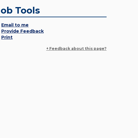
Job Tools
Email to me
Provide Feedback
Print
+ Feedback about this page?