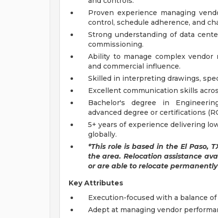
and controls.
Proven experience managing vendor-
control, schedule adherence, and 
Strong understanding of data cent
commissioning.
Ability to manage complex vendor r
and commercial influence.
Skilled in interpreting drawings, sp
Excellent communication skills acros
Bachelor's degree in Engineering
advanced degree or certifications (
5+ years of experience delivering low
globally.
*This role is based in the El Paso, 
the area. Relocation assistance avail
or are able to relocate permanently 
Key Attributes
Execution-focused with a balance o
Adept at managing vendor performanc