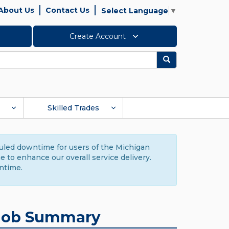
About Us
Contact Us
Select Language
▼
Create Account
Search
Skilled Trades
duled downtime for users of the Michigan
to enhance our overall service delivery.
ntime.
Job Summary