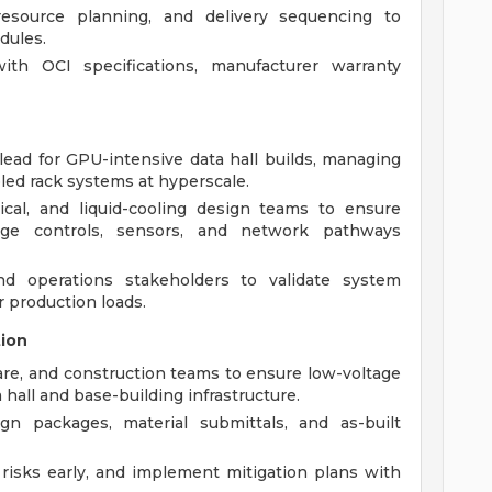
esource planning, and delivery sequencing to
dules.
th OCI specifications, manufacturer warranty
 lead for GPU-intensive data hall builds, managing
oled rack systems at hyperscale.
ical, and liquid-cooling design teams to ensure
tage controls, sensors, and network pathways
d operations stakeholders to validate system
 production loads.
tion
are, and construction teams to ensure low-voltage
 hall and base-building infrastructure.
n packages, material submittals, and as-built
y risks early, and implement mitigation plans with