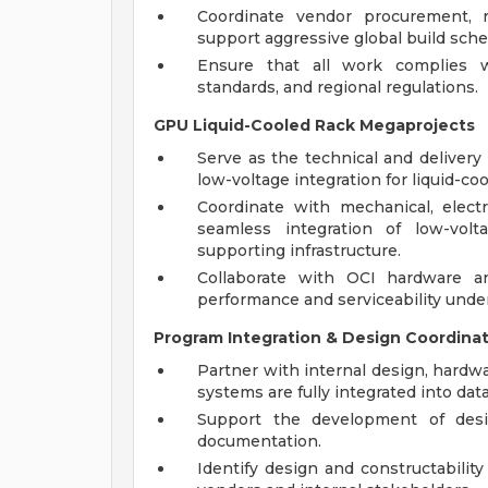
Coordinate vendor procurement, r
support aggressive global build sche
Ensure that all work complies wi
standards, and regional regulations.
GPU Liquid-Cooled Rack Megaprojects
Serve as the technical and delivery
low-voltage integration for liquid-co
Coordinate with mechanical, electr
seamless integration of low-vol
supporting infrastructure.
Collaborate with OCI hardware an
performance and serviceability under
Program Integration & Design Coordina
Partner with internal design, hardw
systems are fully integrated into data
Support the development of desig
documentation.
Identify design and constructabilit