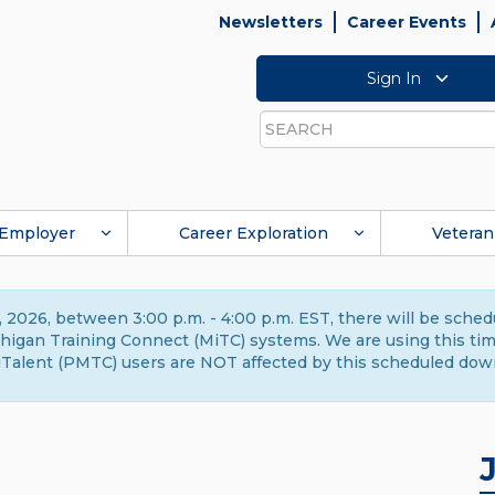
Newsletters
Career Events
Sign In
Search
Employer
Career Exploration
Veteran
 2026, between 3:00 p.m. - 4:00 p.m. EST, there will be sche
gan Training Connect (MiTC) systems. We are using this time 
Talent (PMTC) users are NOT affected by this scheduled dow