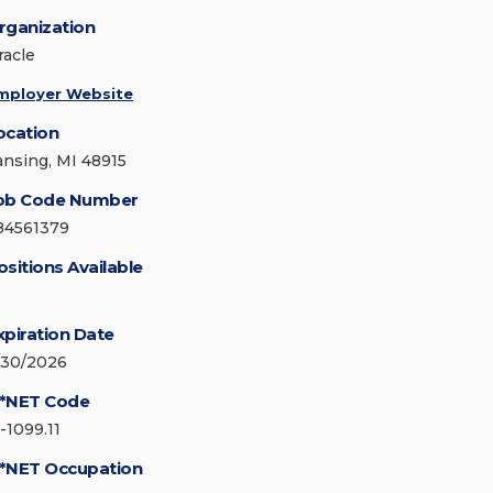
rganization
racle
mployer Website
ocation
ansing, MI 48915
ob Code Number
84561379
ositions Available
xpiration Date
/30/2026
*NET Code
-1099.11
*NET Occupation