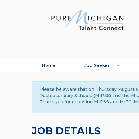
Home
Job Seeker
Please be aware that on Thursday, August 6,
Postsecondary Schools (MIPSS) and the Michi
Thank you for choosing MIPSS and MiTC. Mi
JOB DETAILS