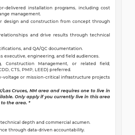
delivered installation programs, including cost
change management.
er design and construction from concept through
elationships and drive results through technical
ecifications, and QA/QC documentation.
s executive, engineering, and field audiences.
, Construction Management, or related field;
RCDD, CTS, PMP, LEED) preferred.
-voltage or mission-critical infrastructure projects
TX/Las Cruces, NM area and requires one to live in
able. Only apply if you currently live in this area
to the area. *
f technical depth and commercial acumen.
e through data-driven accountability.