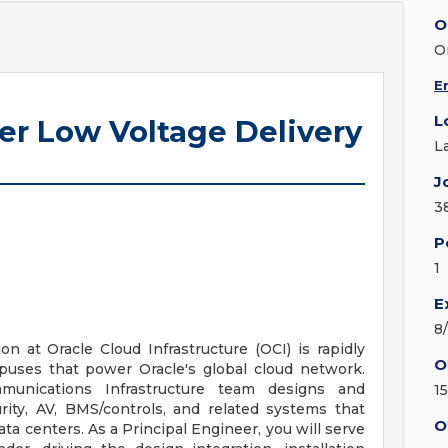
O
O
E
L
ter Low Voltage Delivery
L
J
3
P
1
E
8
n at Oracle Cloud Infrastructure (OCI) is rapidly
O
puses that power Oracle's global cloud network.
mmunications Infrastructure team designs and
15
rity, AV, BMS/controls, and related systems that
O
ata centers. As a Principal Engineer, you will serve