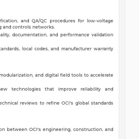
ification, and QA/QC procedures for low-voltage
g and controls networks.
uality, documentation, and performance validation
tandards, local codes, and manufacturer warranty
odularization, and digital field tools to accelerate
ew technologies that improve reliability and
chnical reviews to refine OCI's global standards
son between OCI's engineering, construction, and