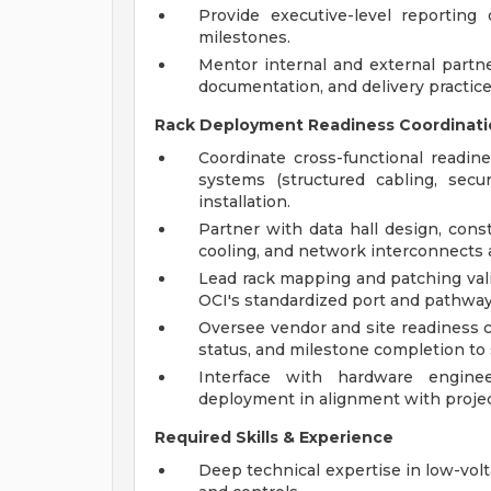
Provide executive-level reporting
milestones.
Mentor internal and external partn
documentation, and delivery practice
Rack Deployment Readiness Coordinati
Coordinate cross-functional readine
systems (structured cabling, secur
installation.
Partner with data hall design, cons
cooling, and network interconnects a
Lead rack mapping and patching vali
OCI's standardized port and pathway
Oversee vendor and site readiness c
status, and milestone completion to 
Interface with hardware engine
deployment in alignment with projec
Required Skills & Experience
Deep technical expertise in low-volt