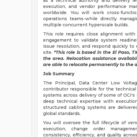
as a technical authority and delivery lea
execution, and vendor performance ma
worldwide. You will work cross-functio
operations teams-while directly managi
multiple concurrent hyperscale builds.
This role requires close alignment with 
engagement to validate system readines
issue resolution, and respond quickly to
site.
*This role is based in the El Paso, 
the area. Relocation assistance available
are able to relocate permanently to the a
Job Summary
The Principal, Data Center Low Voltage
contributor responsible for the technical
systems across delivery of some of OCI's
deep technical expertise with execution
structured cabling systems are delivere
global standards.
You will oversee the full lifecycle of ve
execution, change order management
consistency, efficiency, and quality acros