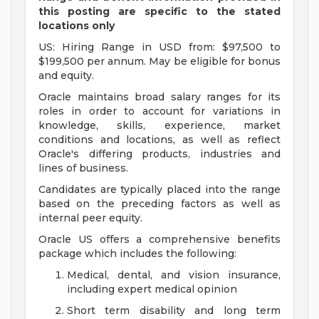
this posting are specific to the stated
locations only
US: Hiring Range in USD from: $97,500 to
$199,500 per annum. May be eligible for bonus
and equity.
Oracle maintains broad salary ranges for its
roles in order to account for variations in
knowledge, skills, experience, market
conditions and locations, as well as reflect
Oracle's differing products, industries and
lines of business.
Candidates are typically placed into the range
based on the preceding factors as well as
internal peer equity.
Oracle US offers a comprehensive benefits
package which includes the following:
Medical, dental, and vision insurance,
including expert medical opinion
Short term disability and long term