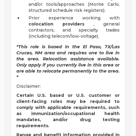
and/or tools/approaches (Monte Carlo,
structured schedule risk registers).
Prior experience working with
colocation providers
, general
contractors, and specialty trades
(including telecom/low-voltage).
*This role is based in the El Paso, TX/Las
Cruces, NM area and requires one to live in
the area. Relocation assistance available.
Only apply if you currently live in this area or
are able to relocate permanently to the area.
*
Disclaimer:
Certain U.S. based or U.S. customer or
client-facing roles may be required to
comply with applicable requirements, such
as immunization/occupational health
mandates, and/or drug testing
requirements.
Range and benefit information provided in