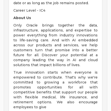
date or as long as the job remains posted.
Career Level - IC4
About Us
Only Oracle brings together the data,
infrastructure, applications, and expertise to
power everything from industry innovations
to life-saving care. And with AI embedded
across our products and services, we help
customers turn that promise into a better
future for all. Discover your potential at a
company leading the way in AI and cloud
solutions that impact billions of lives.
True innovation starts when everyone is
empowered to contribute. That's why we're
committed to growing a workforce that
promotes opportunities for all with
competitive benefits that support our people
with flexible medical, life insurance, and
retirement options. We also encourage
employees to give