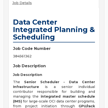
Job Details
Data Center
Integrated Planning &
Scheduling
Job Code Number
384561362
Job Description
Job Description
The
Senior Scheduler - Data Center
Infrastructure
is a senior individual
contributor responsible for building and
managing the
integrated master schedule
(IMS)
for large-scale OCI data center programs,
from project initiation through
GPU/rack