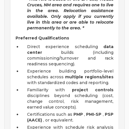
Cruces, NM area and requires one to live
in the area. Relocation assistance
available. Only apply if you currently
live in this area or are able to relocate
permanently to the area. *
Preferred Qualifications
Direct experience scheduling
data
center
builds (including
commissioning/turnover and rack
readiness sequencing).
Experience building portfolio-level
schedules across
multiple regions/sites
with standardized codes and reporting.
Familiarity with
project controls
disciplines beyond scheduling (cost,
change control, risk management,
earned value concepts).
Certifications such as
PMP
,
PMI-SP
,
PSP
(AACE)
, or equivalent.
Experience with schedule risk analysis