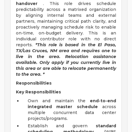
handover
. This role drives schedule
predictability across a matrixed organization
by aligning internal teams and external
partners, maintaining critical path clarity, and
proactively managing schedule risk to enable
on-time, on-budget delivery. This is an
individual contributor role with no direct
reports.
*This role is based in the El Paso,
TX/Las Cruces, NM area and requires one to
live in the area. Relocation assistance
available. Only apply if you currently live in
this area or are able to relocate permanently
to the area. *
Responsibilities
Key Responsibilities
Own and maintain the
end-to-end
integrated master schedule
across
multiple concurrent data center
projects/programs.
Establish and govern
standard
scheduling methodology
(WBS