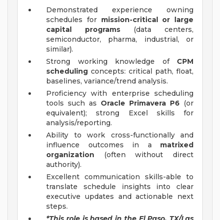
Demonstrated experience owning
schedules for
mission-critical or large
capital programs
(data centers,
semiconductor, pharma, industrial, or
similar).
Strong working knowledge of
CPM
scheduling
concepts: critical path, float,
baselines, variance/trend analysis.
Proficiency with enterprise scheduling
tools such as
Oracle Primavera P6
(or
equivalent); strong Excel skills for
analysis/reporting.
Ability to work cross-functionally and
influence outcomes in a
matrixed
organization
(often without direct
authority).
Excellent communication skills-able to
translate schedule insights into clear
executive updates and actionable next
steps.
*This role is based in the El Paso, TX/Las