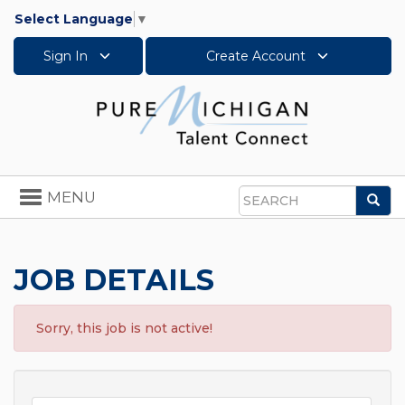
Select Language
▼
Sign In
Create Account
Toggle
MENU
Sea
navigation
Search
JOB DETAILS
Sorry, this job is not active!