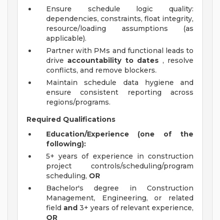
Ensure schedule logic quality:
dependencies, constraints, float integrity,
resource/loading assumptions (as
applicable).
Partner with PMs and functional leads to
drive
accountability to dates
, resolve
conflicts, and remove blockers.
Maintain schedule data hygiene and
ensure consistent reporting across
regions/programs.
Required Qualifications
Education/Experience (one of the
following):
5+ years of experience in construction
project controls/scheduling/program
scheduling,
OR
Bachelor's degree in Construction
Management, Engineering, or related
field
and
3+ years of relevant experience,
OR