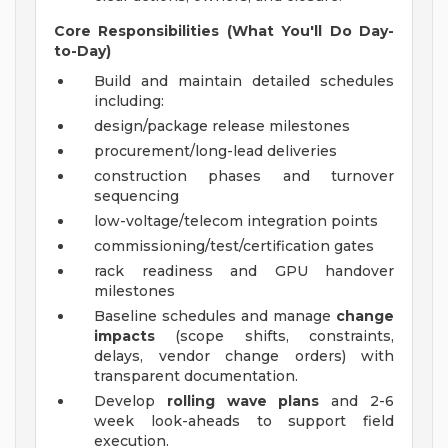
Core Responsibilities (What You'll Do Day-
to-Day)
Build and maintain detailed schedules
including:
design/package release milestones
procurement/long-lead deliveries
construction phases and turnover
sequencing
low-voltage/telecom integration points
commissioning/test/certification gates
rack readiness and GPU handover
milestones
Baseline schedules and manage
change
impacts
(scope shifts, constraints,
delays, vendor change orders) with
transparent documentation.
Develop
rolling wave plans
and 2-6
week look-aheads to support field
execution.