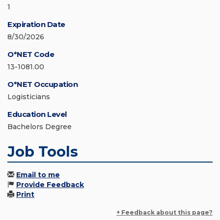
1
Expiration Date
8/30/2026
O*NET Code
13-1081.00
O*NET Occupation
Logisticians
Education Level
Bachelors Degree
Job Tools
Email to me
Provide Feedback
Print
+ Feedback about this page?