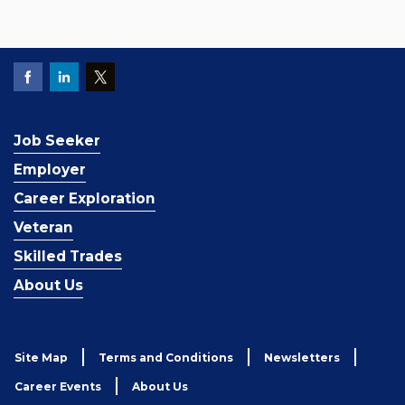
Job Seeker
Employer
Career Exploration
Veteran
Skilled Trades
About Us
Site Map
Terms and Conditions
Newsletters
Career Events
About Us