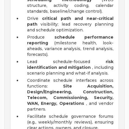
structure, activity coding, calendar
standards, baseline/change control).
Drive
critical path and near-critical
path
visibility; lead recovery planning
and schedule optimization.
Produce
schedule performance
reporting
(milestone health, look-
aheads, variance analysis, trend analysis,
forecasts).
Lead schedule-focused
risk
identification and mitigation
, including
scenario planning and what-if analysis.
Coordinate schedule interfaces across
functions:
Site Acquisition,
Design/Engineering, Construction,
Telecom, Commissioning, Security,
WAN, Energy, Operations
, and vendor
partners.
Facilitate schedule governance forums
(e.g., weekly/monthly reviews), ensuring
clear actions, owners, and closure.