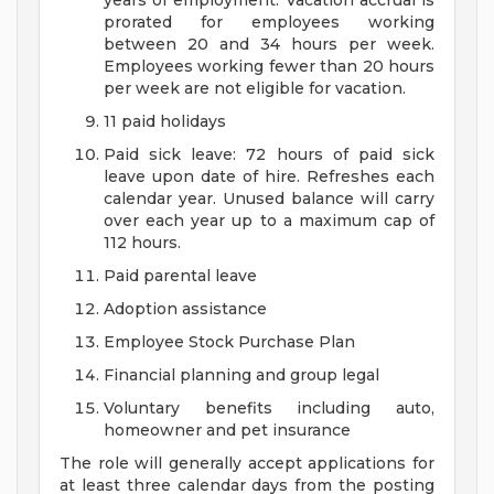
years of employment. Vacation accrual is
prorated for employees working
between 20 and 34 hours per week.
Employees working fewer than 20 hours
per week are not eligible for vacation.
11 paid holidays
Paid sick leave: 72 hours of paid sick
leave upon date of hire. Refreshes each
calendar year. Unused balance will carry
over each year up to a maximum cap of
112 hours.
Paid parental leave
Adoption assistance
Employee Stock Purchase Plan
Financial planning and group legal
Voluntary benefits including auto,
homeowner and pet insurance
The role will generally accept applications for
at least three calendar days from the posting