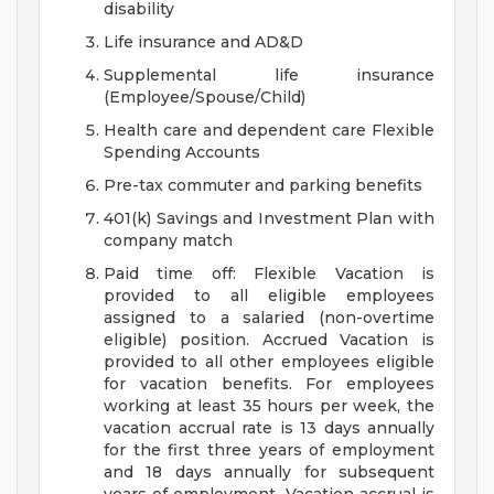
disability
Life insurance and AD&D
Supplemental life insurance
(Employee/Spouse/Child)
Health care and dependent care Flexible
Spending Accounts
Pre-tax commuter and parking benefits
401(k) Savings and Investment Plan with
company match
Paid time off: Flexible Vacation is
provided to all eligible employees
assigned to a salaried (non-overtime
eligible) position. Accrued Vacation is
provided to all other employees eligible
for vacation benefits. For employees
working at least 35 hours per week, the
vacation accrual rate is 13 days annually
for the first three years of employment
and 18 days annually for subsequent