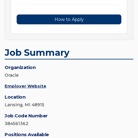
How to Apply
Job Summary
Organization
Oracle
Employer Website
Location
Lansing, MI 48915
Job Code Number
384561362
Positions Available