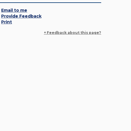
Email to me
Provide Feedback
Print
+ Feedback about this page?