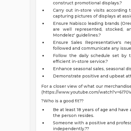
construct promotional displays.?
Carry out in-store visits accordin
capturing pictures of displays at ass
Ensure Nabisco leading brands (Oreo,
are well represented, stocked, 
Mondelez' guidelines.?
Ensure Sales Representative's ne
followed and communicate any issu
Follow the daily schedule set by
efficient in-store service.?
Enhance seasonal sales, seasonal di
Demonstrate positive and upbeat att
For a closer view of what our merchandise
(https://www.youtube.com/watch?v=6l70
?Who is a good fit??
Be at least 18 years of age and have a
the person resides.
Someone with a positive and profess
independently.??