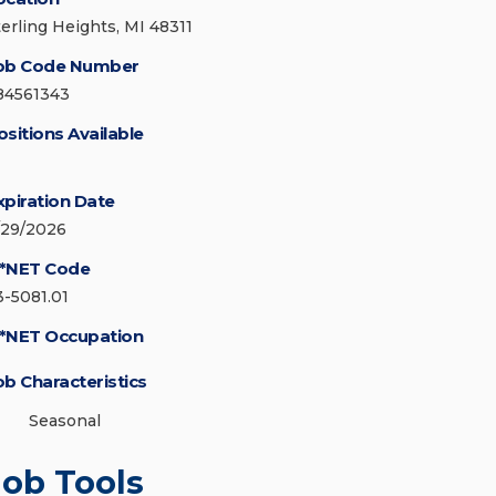
terling Heights, MI 48311
ob Code Number
84561343
ositions Available
xpiration Date
/29/2026
*NET Code
3-5081.01
*NET Occupation
ob Characteristics
Seasonal
Job Tools