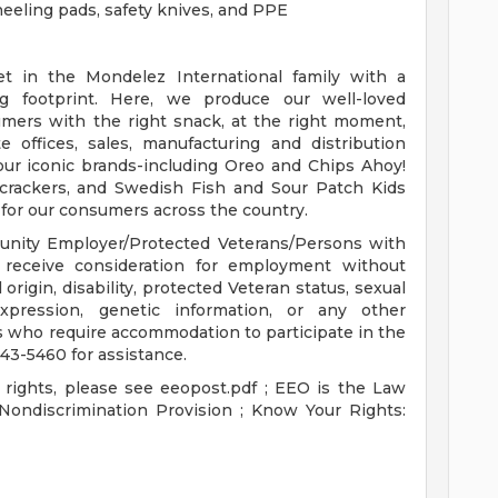
eeling pads, safety knives, and PPE
et in the Mondelez International family with a
g footprint. Here, we produce our well-loved
umers with the right snack, at the right moment,
offices, sales, manufacturing and distribution
our iconic brands-including Oreo and Chips Ahoy!
 crackers, and Swedish Fish and Sour Patch Kids
 for our consumers across the country.
unity Employer/Protected Veterans/Persons with
ill receive consideration for employment without
l origin, disability, protected Veteran status, sexual
expression, genetic information, or any other
ts who require accommodation to participate in the
43-5460 for assistance.
 rights, please see eeopost.pdf ; EEO is the Law
ondiscrimination Provision ; Know Your Rights: