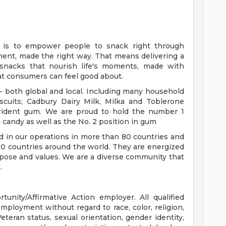
e is to empower people to snack right through
oment, made the right way. That means delivering a
y snacks that nourish life's moments, made with
at consumers can feel good about.
 - both global and local. Including many household
cuits; Cadbury Dairy Milk, Milka and Toblerone
Trident gum. We are proud to hold the number 1
d candy as well as the No. 2 position in gum
 in our operations in more than 80 countries and
150 countries around the world. They are energized
urpose and values. We are a diverse community that
.
nity/Affirmative Action employer. All qualified
employment without regard to race, color, religion,
 Veteran status, sexual orientation, gender identity,