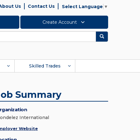
About Us
Contact Us
Select Language
▼
Create Account
Search
Skilled Trades
Job Summary
rganization
ondelez International
mployer Website
ocation