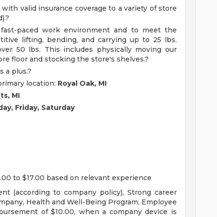
 with valid insurance coverage to a variety of store
).?
a fast-paced work environment and to meet the
titive lifting, bending, and carrying up to 25 lbs.
over 50 lbs. This includes physically moving our
re floor and stocking the store's shelves.?
s a plus.?
primary location:
Royal Oak, MI
ts, MI
ay, Friday, Saturday
.00 to $17.00 based on relevant experience
nt (according to company policy), Strong career
ompany, Health and Well-Being Program, Employee
mbursement of $10.00, when a company device is