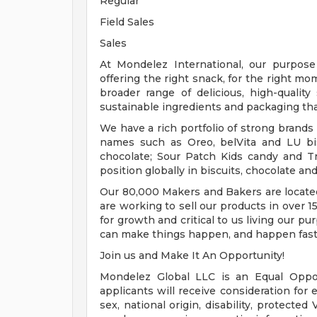
Regular
Field Sales
Sales
At Mondelez International, our purpos
offering the right snack, for the right m
broader range of delicious, high-qualit
sustainable ingredients and packaging th
We have a rich portfolio of strong brands
names such as Oreo, belVita and LU bis
chocolate; Sour Patch Kids candy and 
position globally in biscuits, chocolate an
Our 80,000 Makers and Bakers are located
are working to sell our products in over 
for growth and critical to us living our p
can make things happen, and happen fast
Join us and Make It An Opportunity!
Mondelez Global LLC is an Equal Opportu
applicants will receive consideration for 
sex, national origin, disability, protected