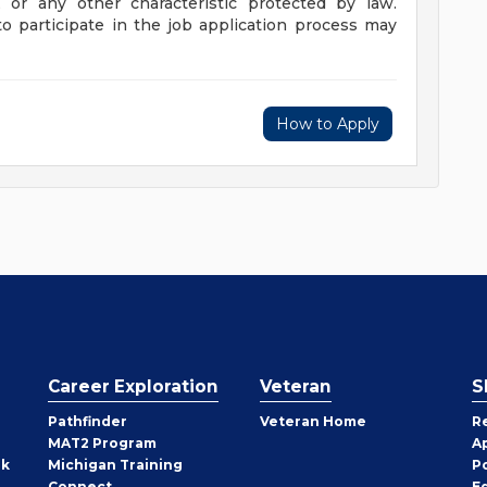
, or any other characteristic protected by law.
 participate in the job application process may
How to Apply
Career Exploration
Veteran
S
Pathfinder
Veteran Home
R
MAT2 Program
A
rk
Michigan Training
P
Connect
E