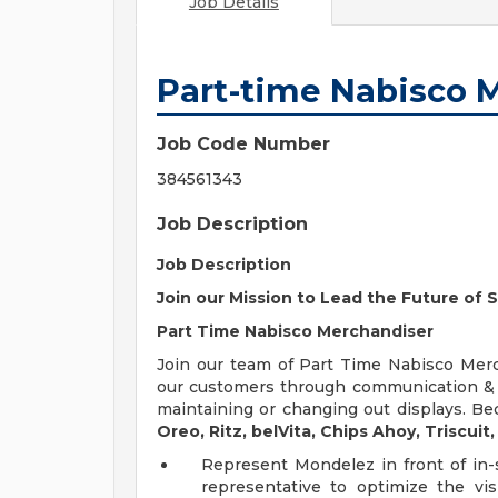
Job Details
Part-time Nabisco 
Job Code Number
384561343
Job Description
Job Description
Join our Mission to Lead the Future of
Part Time Nabisco Merchandiser
Join our team of Part Time Nabisco Merc
our customers through communication & re
maintaining or changing out displays. B
Oreo, Ritz, belVita, Chips Ahoy, Triscuit,
Represent Mondelez in front of in-
representative to optimize the vi