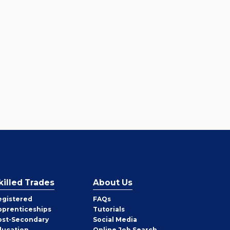
killed Trades
About Us
egistered
FAQs
pprenticeships
Tutorials
ost-Secondary
Social Media
ducation
Online Job Search