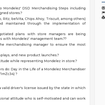
g to Mondelez' DSD Merchandising Steps including
igned stores.?
 Ritz, belVita, Chips Ahoy, Triscuit, among others)
and maintained through the implementation of
gotiated plans with store managers are being
es with Mondelez' management team.??
 the merchandising manager to ensure the most
splays, and new product launches.?
itude while representing Mondelez in store.?
rs do: Day in the Life of a Mondelez Merchandiser
V1mZc34) ?
 valid driver's license issued by the state in which
ional attitude who is self-motivated and can work