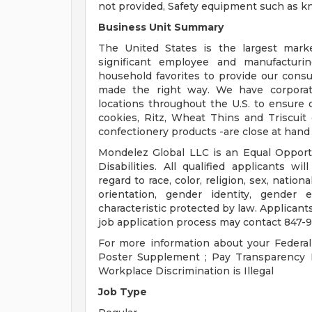
not provided, Safety equipment such as kn
Business Unit Summary
The United States is the largest mark
significant employee and manufacturin
household favorites to provide our cons
made the right way. We have corporate 
locations throughout the U.S. to ensure 
cookies, Ritz, Wheat Thins and Triscuit
confectionery products -are close at hand
Mondelez Global LLC is an Equal Opport
Disabilities. All qualified applicants w
regard to race, color, religion, sex, nationa
orientation, gender identity, gender 
characteristic protected by law. Applican
job application process may contact 847-9
For more information about your Federal
Poster Supplement ; Pay Transparency N
Workplace Discrimination is Illegal
Job Type