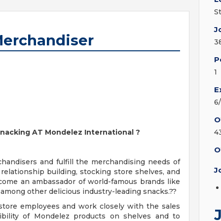
S
J
Merchandiser
3
P
1
E
6
O
 Snacking AT Mondelez International
?
4
O
handisers and fulfill the merchandising needs of
J
lationship building, stocking store shelves, and
ecome an ambassador of world-famous brands like
among other delicious industry-leading snacks.??
store employees and work closely with the sales
sibility of Mondelez products on shelves and to