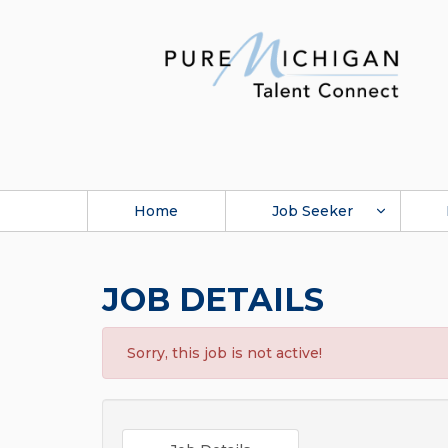
Home
Job Seeker
JOB DETAILS
Sorry, this job is not active!