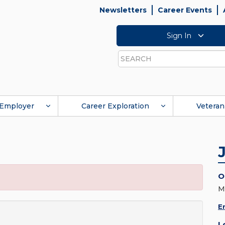
Newsletters
Career Events
Sign In
Search
Employer
Career Exploration
Veteran
O
M
E
L