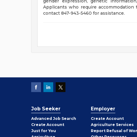
gender expression, genetic information
Applicants who require accommodation to
contact 847-943-5460 for assistance.
Job Seeker
Employer
Employer
Advanced Job Search
Create
Account
Job
Create
Account
Agriculture Services
Seeker
Just for You
Report Refusal of Wo
Employer
Agriculture
Other
Resources