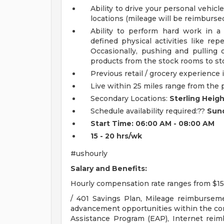
Ability to drive your personal vehicle
locations (mileage will be reimbursed
Ability to perform hard work in 
defined physical activities like repe
Occasionally, pushing and pulling 
products from the stock rooms to sto
Previous retail / grocery experience i
Live within 25 miles range from the 
Secondary Locations:
Sterling Heigh
Schedule availability required:??
Sund
Start Time: 06:00 AM - 08:00 AM
15 - 20 hrs/wk
#ushourly
Salary and Benefits:
Hourly compensation rate ranges from $15
/ 401 Savings Plan, Mileage reimburseme
advancement opportunities within the c
Assistance Program (EAP), Internet rei