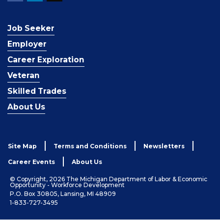
Job Seeker
Employer
Career Exploration
Veteran
Skilled Trades
About Us
Site Map
Terms and Conditions
Newsletters
Career Events
About Us
© Copyright, 2026 The Michigan Department of Labor & Economic
Opportunity - Workforce Development
P.O. Box 30805, Lansing, MI 48909
1-833-727-3495