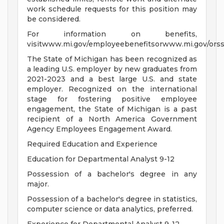
work schedule requests for this position may
be considered.
For information on benefits,
visitwww.mi.gov/employeebenefitsorwww.mi.gov/orss
The State of Michigan has been recognized as
a leading U.S. employer by new graduates from
2021-2023 and a best large U.S. and state
employer. Recognized on the international
stage for fostering positive employee
engagement, the State of Michigan is a past
recipient of a North America Government
Agency Employees Engagement Award.
Required Education and Experience
Education for Departmental Analyst 9-12
Possession of a bachelor's degree in any
major.
Possession of a bachelor's degree in statistics,
computer science or data analytics, preferred.