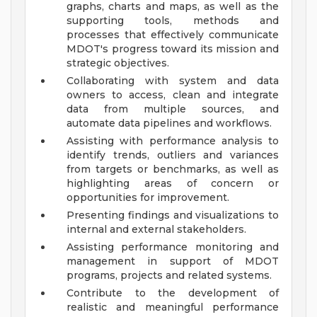
graphs, charts and maps, as well as the
supporting tools, methods and
processes that effectively communicate
MDOT's progress toward its mission and
strategic objectives.
Collaborating with system and data
owners to access, clean and integrate
data from multiple sources, and
automate data pipelines and workflows.
Assisting with performance analysis to
identify trends, outliers and variances
from targets or benchmarks, as well as
highlighting areas of concern or
opportunities for improvement.
Presenting findings and visualizations to
internal and external stakeholders.
Assisting performance monitoring and
management in support of MDOT
programs, projects and related systems.
Contribute to the development of
realistic and meaningful performance