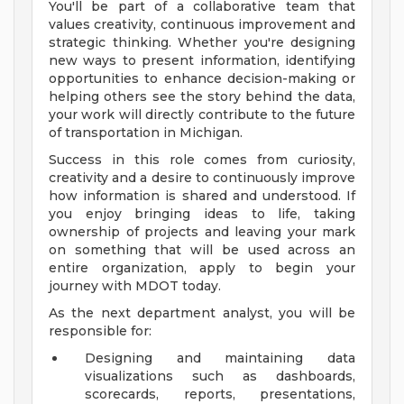
You'll be part of a collaborative team that
values creativity, continuous improvement and
strategic thinking. Whether you're designing
new ways to present information, identifying
opportunities to enhance decision-making or
helping others see the story behind the data,
your work will directly contribute to the future
of transportation in Michigan.
Success in this role comes from curiosity,
creativity and a desire to continuously improve
how information is shared and understood. If
you enjoy bringing ideas to life, taking
ownership of projects and leaving your mark
on something that will be used across an
entire organization, apply to begin your
journey with MDOT today.
As the next department analyst, you will be
responsible for:
Designing and maintaining data
visualizations such as dashboards,
scorecards, reports, presentations,