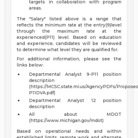
targets in collaboration with program
areas.
The "Salary" listed above is a range that
reflects the minimum rate at the entry(9)level
through the maximum rate at the
experienced(P11) level. Based on education
and experience, candidates will be reviewed
to determine what level they are qualified for.
For additional information, please see the
links below:
Departmental Analyst 9-P11 position
description
(https://MCSC.state.mi.us/AgencyPDFs/Propos
P11DVA.pdf)
Departmental Analyst 12 position
description
All about MDOT
(https://www.michigan.gov/mdot)
Based on operational needs and within
established limits, remote work and alternate