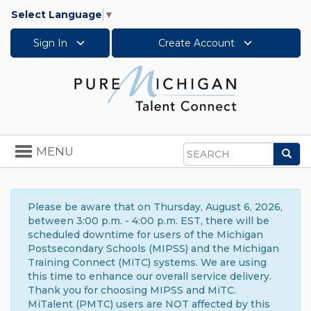
Select Language
▼
Sign In
Create Account
Toggle
MENU
Sea
navigation
Search
Please be aware that on Thursday, August 6, 2026,
between 3:00 p.m. - 4:00 p.m. EST, there will be
scheduled downtime for users of the Michigan
Postsecondary Schools (MIPSS) and the Michigan
Training Connect (MiTC) systems. We are using
this time to enhance our overall service delivery.
Thank you for choosing MIPSS and MiTC.
MiTalent (PMTC) users are NOT affected by this