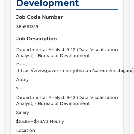
Development
Job Code Number
384561319
Job Description
Departmental Analyst 9-12 (Data Visualization
Analyst) - Bureau of Development
Print
(https://www.governmentjobs.com/careers/michigan/
Apply
?
Departmental Analyst 9-12 (Data Visualization
Analyst) - Bureau of Development
Salary
$25.85 - $43.73 Hourly
Location