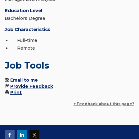
Education Level
Bachelors Degree
Job Characteristics
Full-time
Remote
Job Tools
Email to me
Provide Feedback
Print
+ Feedback about this page?