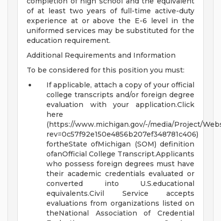
completion of high school and the equivalent
of at least two years of full-time active-duty
experience at or above the E-6 level in the
uniformed services may be substituted for the
education requirement.
Additional Requirements and Information
To be considered for this position you must:
If applicable, attach a copy of your official
college transcripts and/or foreign degree
evaluation with your application.Click
here
(https://www.michigan.gov/-/media/Project/Webs
rev=0c57f92e150e4856b207ef348781c406)
fortheState ofMichigan (SOM) definition
ofanOfficial College Transcript.Applicants
who possess foreign degrees must have
their academic credentials evaluated or
converted into U.S.educational
equivalents.Civil Service accepts
evaluations from organizations listed on
theNational Association of Credential