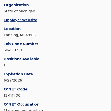
Organization
State of Michigan
Employer Website
Location
Lansing, MI 48915
Job Code Number
384561319
Positions Available
1
Expiration Date
6/29/2026
O*NET Code
13-1111.00
O*NET Occupation
Management Analysts