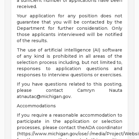
a sufficient number of applications have been
received.
Your application for any position does not
guarantee that you will be contacted by the
Department for further consideration. Only
those applicants interviewed will be notified
of the results.
The use of artificial intelligence (AI) software
of any kind is prohibited in all areas of the
selection process including, but not limited to,
responses to application questions and
responses to interview questions or exercises.
If you have questions related to this posting,
please contact Camryn Nauta
atnautac@michigan.gov
.
Accommodations
If you require a reasonable accommodation to
participate in the application or selection
processes, please contact theADA coordinator
(https://www.michigan.gov/ose/-/media/Project/Websi