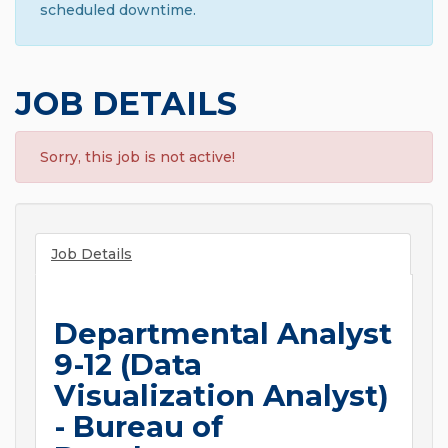
scheduled downtime.
JOB DETAILS
Sorry, this job is not active!
Job Details
Departmental Analyst
9-12 (Data
Visualization Analyst)
- Bureau of