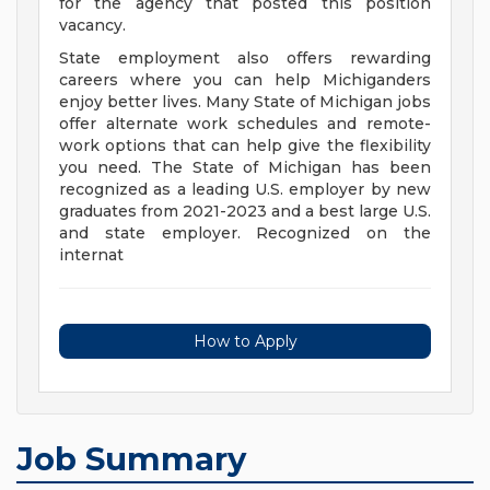
for the agency that posted this position
vacancy.
State employment also offers rewarding
careers where you can help Michiganders
enjoy better lives. Many State of Michigan jobs
offer alternate work schedules and remote-
work options that can help give the flexibility
you need. The State of Michigan has been
recognized as a leading U.S. employer by new
graduates from 2021-2023 and a best large U.S.
and state employer. Recognized on the
internat
How to Apply
Job Summary