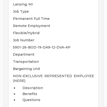
Lansing, MI
Job Type
Permanent Full Time
Remote Employment
Flexible/Hybrid
Job Number
5901-26-BOD-19-DA9-12-DVA-AP
Department
Transportation
Bargaining Unit
NON-EXCLUSIVE REPRESENTED EMPLOYEE
(NERE)
Description
Benefits
Questions