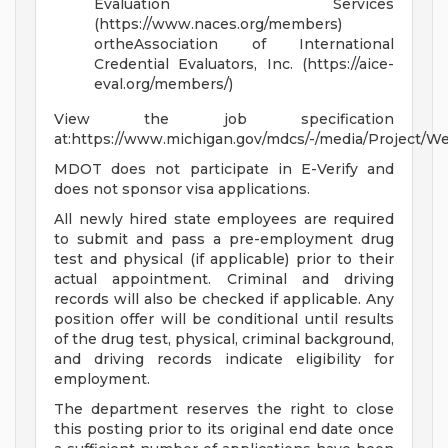
Evaluation Services
(https://www.naces.org/members)
ortheAssociation of International
Credential Evaluators, Inc. (https://aice-
eval.org/members/)
View the job specification
at:https://www.michigan.gov/mdcs/-/media/Project/
MDOT does not participate in E-Verify and
does not sponsor visa applications.
All newly hired state employees are required
to submit and pass a pre-employment drug
test and physical (if applicable) prior to their
actual appointment. Criminal and driving
records will also be checked if applicable. Any
position offer will be conditional until results
of the drug test, physical, criminal background,
and driving records indicate eligibility for
employment.
The department reserves the right to close
this posting prior to its original end date once