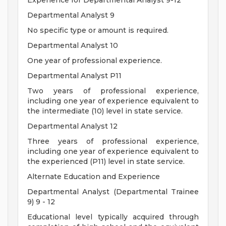
Experience for Departmental Analyst 9-12
Departmental Analyst 9
No specific type or amount is required.
Departmental Analyst 10
One year of professional experience.
Departmental Analyst P11
Two years of professional experience,
including one year of experience equivalent to
the intermediate (10) level in state service.
Departmental Analyst 12
Three years of professional experience,
including one year of experience equivalent to
the experienced (P11) level in state service.
Alternate Education and Experience
Departmental Analyst (Departmental Trainee
9) 9 - 12
Educational level typically acquired through