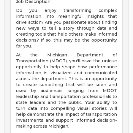
Job Description
Do you enjoy transforming complex
information into meaningful insights that
drive action? Are you passionate about finding
new ways to tell a story through data and
creating tools that help others make informed
decisions? If so, this may be the opportunity
for you.
At the Michigan Department of
Transportation (MDOT), you'll have the unique
opportunity to help shape how performance
information is visualized and communicated
across the department. This is an opportunity
to create something that will be seen and
used by audiences ranging from MDOT
leadership and transportation professionals to
state leaders and the public. Your ability to
turn data into compelling visual stories will
help demonstrate the impact of transportation
investments and support informed decision-
making across Michigan.