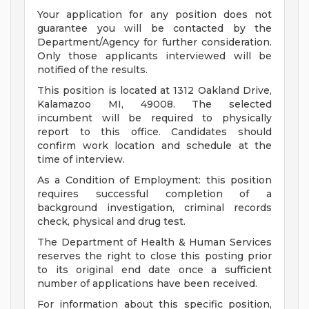
Your application for any position does not
guarantee you will be contacted by the
Department/Agency for further consideration.
Only those applicants interviewed will be
notified of the results.
This position is located at 1312 Oakland Drive,
Kalamazoo MI, 49008. The selected
incumbent will be required to physically
report to this office. Candidates should
confirm work location and schedule at the
time of interview.
As a Condition of Employment: this position
requires successful completion of a
background investigation, criminal records
check, physical and drug test.
The Department of Health & Human Services
reserves the right to close this posting prior
to its original end date once a sufficient
number of applications have been received.
For information about this specific position,