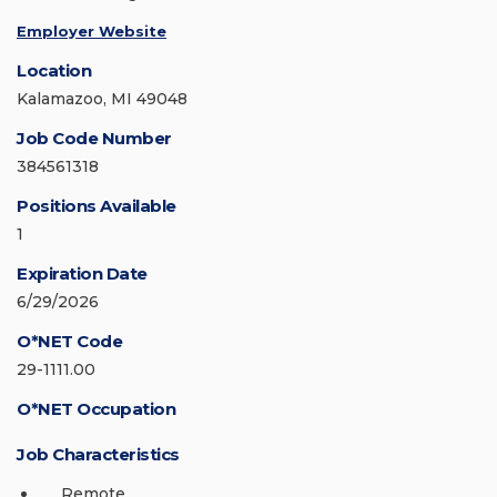
Employer Website
Location
Kalamazoo, MI 49048
Job Code Number
384561318
Positions Available
1
Expiration Date
6/29/2026
O*NET Code
29-1111.00
O*NET Occupation
Job Characteristics
Remote