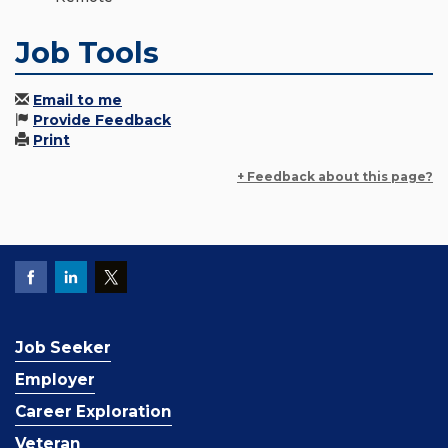
Job Tools
Email to me
Provide Feedback
Print
+ Feedback about this page?
Job Seeker
Employer
Career Exploration
Veteran