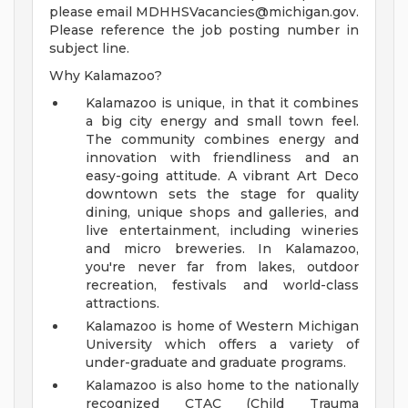
please email
MDHHSVacancies@michigan.gov
.
Please reference the job posting number in
subject line.
Why Kalamazoo?
Kalamazoo is unique, in that it combines
a big city energy and small town feel.
The community combines energy and
innovation with friendliness and an
easy-going attitude. A vibrant Art Deco
downtown sets the stage for quality
dining, unique shops and galleries, and
live entertainment, including wineries
and micro breweries. In Kalamazoo,
you're never far from lakes, outdoor
recreation, festivals and world-class
attractions.
Kalamazoo is home of Western Michigan
University which offers a variety of
under-graduate and graduate programs.
Kalamazoo is also home to the nationally
recognized CTAC (Child Trauma