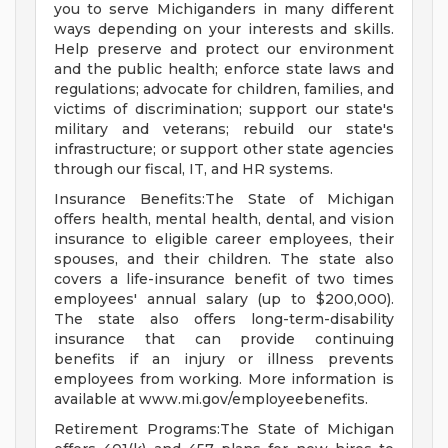
you to serve Michiganders in many different
ways depending on your interests and skills.
Help preserve and protect our environment
and the public health; enforce state laws and
regulations; advocate for children, families, and
victims of discrimination; support our state's
military and veterans; rebuild our state's
infrastructure; or support other state agencies
through our fiscal, IT, and HR systems.
Insurance Benefits:The State of Michigan
offers health, mental health, dental, and vision
insurance to eligible career employees, their
spouses, and their children. The state also
covers a life-insurance benefit of two times
employees' annual salary (up to $200,000).
The state also offers long-term-disability
insurance that can provide continuing
benefits if an injury or illness prevents
employees from working. More information is
available at www.mi.gov/employeebenefits.
Retirement Programs:The State of Michigan