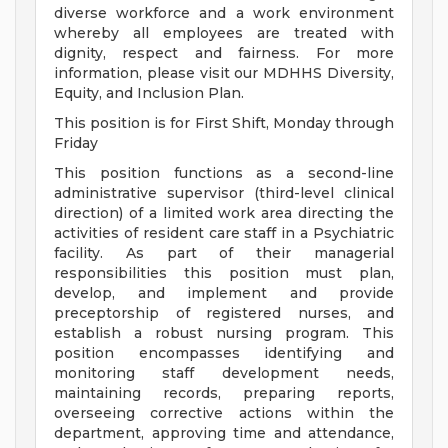
diverse workforce and a work environment
whereby all employees are treated with
dignity, respect and fairness. For more
information, please visit our MDHHS Diversity,
Equity, and Inclusion Plan.
This position is for First Shift, Monday through
Friday
This position functions as a second-line
administrative supervisor (third-level clinical
direction) of a limited work area directing the
activities of resident care staff in a Psychiatric
facility. As part of their managerial
responsibilities this position must plan,
develop, and implement and provide
preceptorship of registered nurses, and
establish a robust nursing program. This
position encompasses identifying and
monitoring staff development needs,
maintaining records, preparing reports,
overseeing corrective actions within the
department, approving time and attendance,