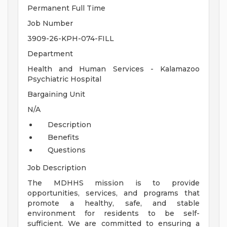
Permanent Full Time
Job Number
3909-26-KPH-074-FILL
Department
Health and Human Services - Kalamazoo
Psychiatric Hospital
Bargaining Unit
N/A
Description
Benefits
Questions
Job Description
The MDHHS mission is to provide
opportunities, services, and programs that
promote a healthy, safe, and stable
environment for residents to be self-
sufficient. We are committed to ensuring a