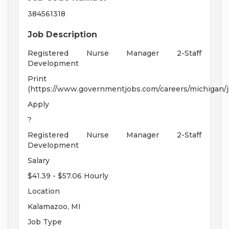
384561318
Job Description
Registered Nurse Manager 2-Staff
Development
Print
(https://www.governmentjobs.com/careers/michigan/j
Apply
?
Registered Nurse Manager 2-Staff
Development
Salary
$41.39 - $57.06 Hourly
Location
Kalamazoo, MI
Job Type