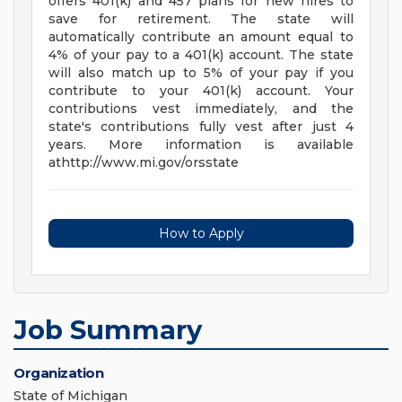
offers 401(k) and 457 plans for new hires to
save for retirement. The state will
automatically contribute an amount equal to
4% of your pay to a 401(k) account. The state
will also match up to 5% of your pay if you
contribute to your 401(k) account. Your
contributions vest immediately, and the
state's contributions fully vest after just 4
years. More information is available
athttp://www.mi.gov/orsstate
How to Apply
Job Summary
Organization
State of Michigan