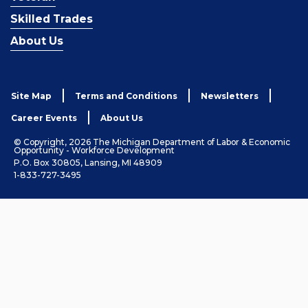
Skilled Trades
About Us
Site Map
Terms and Conditions
Newsletters
Career Events
About Us
© Copyright, 2026 The Michigan Department of Labor & Economic
Opportunity - Workforce Development
P.O. Box 30805, Lansing, MI 48909
1-833-727-3495