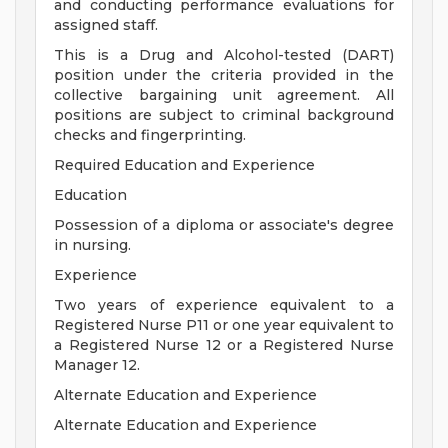
and conducting performance evaluations for
assigned staff.
This is a Drug and Alcohol-tested (DART)
position under the criteria provided in the
collective bargaining unit agreement. All
positions are subject to criminal background
checks and fingerprinting.
Required Education and Experience
Education
Possession of a diploma or associate's degree
in nursing.
Experience
Two years of experience equivalent to a
Registered Nurse P11 or one year equivalent to
a Registered Nurse 12 or a Registered Nurse
Manager 12.
Alternate Education and Experience
Alternate Education and Experience