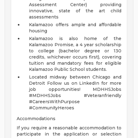
Assessment Center) providing
innovative, state of the art child
assessments
Kalamazoo offers ample and affordable
housing
Kalamazoo is also home of the
Kalamazoo Promise, a 4 year scholarship
to college (bachelor degree or 130
credits, whichever occurs first), covering
tuition and mandatory fees for eligible
Kalamazoo Public School students.
Located midway between Chicago and
Detroit
Follow us on LinkedIn for more
job opportunities!
MDHHSJobs
#MDHHSJobs #Veteranfriendly
#CareersWithPurpose
#CommunityHeroes
Accommodations
If you require a reasonable accommodation to
participate in the application or selection