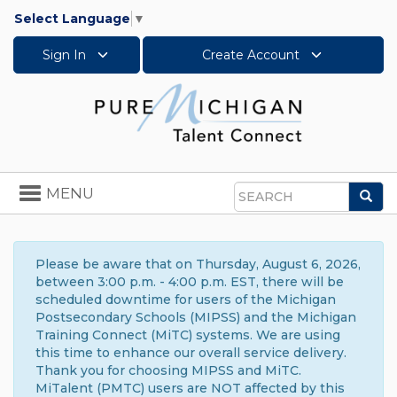
Select Language
▼
Sign In
Create Account
Toggle
MENU
Sea
navigation
Search
Please be aware that on Thursday, August 6, 2026,
between 3:00 p.m. - 4:00 p.m. EST, there will be
scheduled downtime for users of the Michigan
Postsecondary Schools (MIPSS) and the Michigan
Training Connect (MiTC) systems. We are using
this time to enhance our overall service delivery.
Thank you for choosing MIPSS and MiTC.
MiTalent (PMTC) users are NOT affected by this