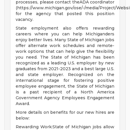
processes, please contact theADA coordinator
(https://www.michigan.gov/ose/-/media/Project/Websi
for the agency that posted this position
vacancy.
State employment also offers rewarding
careers where you can help Michiganders
enjoy better lives. Many State of Michigan jobs
offer alternate work schedules and remote-
work options that can help give the flexibility
you need. The State of Michigan has been
recognized as a leading U.S. employer by new
graduates from 2021-2023 and a best large U.S.
and state employer. Recognized on the
international stage for fostering positive
employee engagement, the State of Michigan
is a past recipient of a North America
Government Agency Employees Engagement
Award.
More details on benefits for our new hires are
below:
Rewarding Work:State of Michigan jobs allow