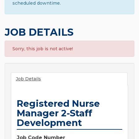
scheduled downtime.
JOB DETAILS
Sorry, this job is not active!
Job Details
Registered Nurse
Manager 2-Staff
Development
Job Code Number