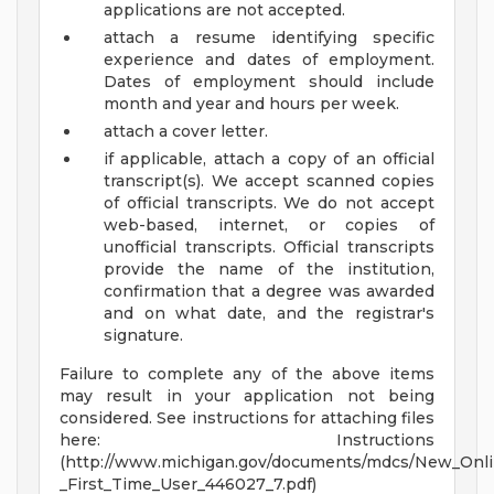
applications are not accepted.
attach a resume identifying specific
experience and dates of employment.
Dates of employment should include
month and year and hours per week.
attach a cover letter.
if applicable, attach a copy of an official
transcript(s). We accept scanned copies
of official transcripts. We do not accept
web-based, internet, or copies of
unofficial transcripts. Official transcripts
provide the name of the institution,
confirmation that a degree was awarded
and on what date, and the registrar's
signature.
Failure to complete any of the above items
may result in your application not being
considered. See instructions for attaching files
here: Instructions
(http://www.michigan.gov/documents/mdcs/New_Onl
_First_Time_User_446027_7.pdf)