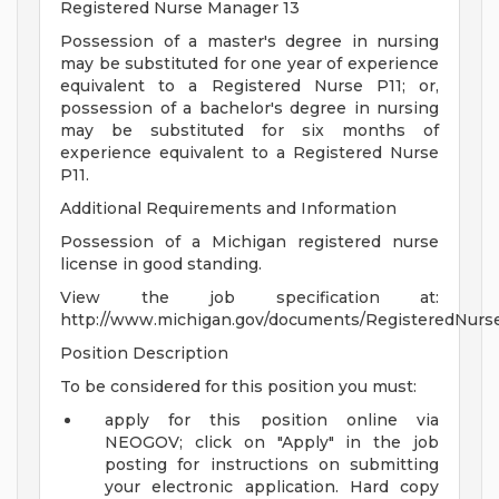
Registered Nurse Manager 13
Possession of a master's degree in nursing
may be substituted for one year of experience
equivalent to a Registered Nurse P11; or,
possession of a bachelor's degree in nursing
may be substituted for six months of
experience equivalent to a Registered Nurse
P11.
Additional Requirements and Information
Possession of a Michigan registered nurse
license in good standing.
View the job specification at:
http://www.michigan.gov/documents/RegisteredNurs
Position Description
To be considered for this position you must:
apply for this position online via
NEOGOV; click on "Apply" in the job
posting for instructions on submitting
your electronic application. Hard copy