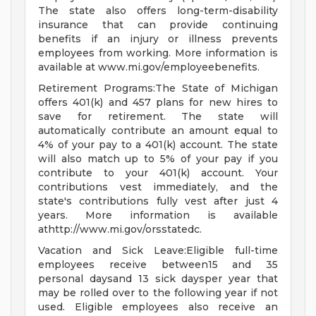
The state also offers long-term-disability
insurance that can provide continuing
benefits if an injury or illness prevents
employees from working. More information is
available at www.mi.gov/employeebenefits.
Retirement Programs:The State of Michigan
offers 401(k) and 457 plans for new hires to
save for retirement. The state will
automatically contribute an amount equal to
4% of your pay to a 401(k) account. The state
will also match up to 5% of your pay if you
contribute to your 401(k) account. Your
contributions vest immediately, and the
state's contributions fully vest after just 4
years. More information is available
athttp://www.mi.gov/orsstatedc.
Vacation and Sick Leave:Eligible full-time
employees receive between15 and 35
personal daysand 13 sick daysper year that
may be rolled over to the following year if not
used. Eligible employees also receive an