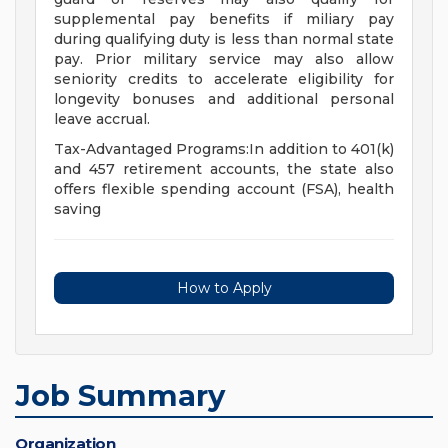
supplemental pay benefits if miliary pay
during qualifying duty is less than normal state
pay. Prior military service may also allow
seniority credits to accelerate eligibility for
longevity bonuses and additional personal
leave accrual.
Tax-Advantaged Programs:In addition to 401(k)
and 457 retirement accounts, the state also
offers flexible spending account (FSA), health
saving
How to Apply
Job Summary
Organization