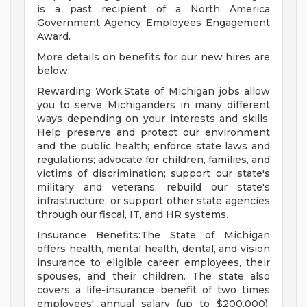
is a past recipient of a North America
Government Agency Employees Engagement
Award.
More details on benefits for our new hires are
below:
Rewarding Work:State of Michigan jobs allow
you to serve Michiganders in many different
ways depending on your interests and skills.
Help preserve and protect our environment
and the public health; enforce state laws and
regulations; advocate for children, families, and
victims of discrimination; support our state's
military and veterans; rebuild our state's
infrastructure; or support other state agencies
through our fiscal, IT, and HR systems.
Insurance Benefits:The State of Michigan
offers health, mental health, dental, and vision
insurance to eligible career employees, their
spouses, and their children. The state also
covers a life-insurance benefit of two times
employees' annual salary (up to $200,000).