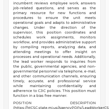
incumbent reviews employee work, answers
job-related questions, and serves as the
primary resource for new functions and
procedures to ensure the unit meets
operational goals and adapts to administrative
changes. Under the direction of the
supervisor, this position coordinates and
schedules work assignments, monitors
workflow, and provides administrative support
by compiling reports, analyzing data, and
attending meetings to offer insight on
processes and operational needs. Additionally,
the lead worker responds to inquiries from
the public, governmental agencies, and non-
governmental personnel via telephone, e-mail,
and other communication channels, ensuring
timely, accurate, and professional service
while maintaining confidentiality and
adherence to CJIC policies. This position must
function in a bias free manner.
POSITION DESCRIPTION
(https://MCSC.state.mi.us/AgencyPDFs/LeadWorkerCS