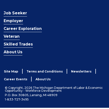
Job Seeker
Employer
Career Exploration
Veteran
Skilled Trades
About Us
Site Map
Terms and Conditions
Newsletters
Career Events
About Us
© Copyright, 2026 The Michigan Department of Labor & Economic
Opportunity - Workforce Development
P.O. Box 30805, Lansing, MI 48909
1-833-727-3495