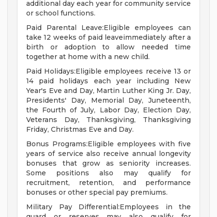
additional day each year for community service
or school functions.
Paid Parental Leave:Eligible employees can
take 12 weeks of paid leaveimmediately after a
birth or adoption to allow needed time
together at home with a new child.
Paid Holidays:Eligible employees receive 13 or
14 paid holidays each year including New
Year's Eve and Day, Martin Luther King Jr. Day,
Presidents' Day, Memorial Day, Juneteenth,
the Fourth of July, Labor Day, Election Day,
Veterans Day, Thanksgiving, Thanksgiving
Friday, Christmas Eve and Day.
Bonus Programs:Eligible employees with five
years of service also receive annual longevity
bonuses that grow as seniority increases.
Some positions also may qualify for
recruitment, retention, and performance
bonuses or other special pay premiums.
Military Pay Differential:Employees in the
guard or reserves may also qualify for