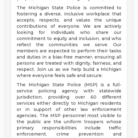
The Michigan State Police is committed to
fostering a diverse, inclusive workplace that
accepts, respects, and values the unique
contributions of everyone. We are actively
looking for individuals who share our
commitment to equity and inclusion, and who
reflect the communities we serve. Our
members are expected to perform their tasks
and duties in a bias-free manner, ensuring all
persons are treated with dignity, fairness, and
respect. Join us as we help build a Michigan
where everyone feels safe and secure.
The Michigan State Police (MSP) is a full-
service policing agency with statewide
jurisdiction, providing over 60 different
services either directly to Michigan residents
or in support of other law enforcement
agencies. The MSP personnel most visible to
the public are the uniform troopers whose
primary responsibilities include traffic
enforcement, crime prevention and