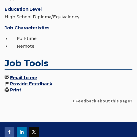
Education Level
High School Diploma/Equivalency
Job Characteristics
Full-time
Remote
Job Tools
Email to me
Provide Feedback
Print
+ Feedback about this page?