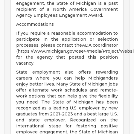
engagement, the State of Michigan is a past
recipient of a North America Government
Agency Employees Engagement Award.
Accommodations
If you require a reasonable accommodation to
participate in the application or selection
processes, please contact theADA coordinator
(https://www.michigan.gov/ose/-/media/Project/Websi
for the agency that posted this position
vacancy.
State employment also offers rewarding
careers where you can help Michiganders
enjoy better lives. Many State of Michigan jobs
offer alternate work schedules and remote-
work options that can help give the flexibility
you need. The State of Michigan has been
recognized as a leading U.S. employer by new
graduates from 2021-2023 and a best large U.S.
and state employer. Recognized on the
international stage for fostering positive
employee engagement, the State of Michigan