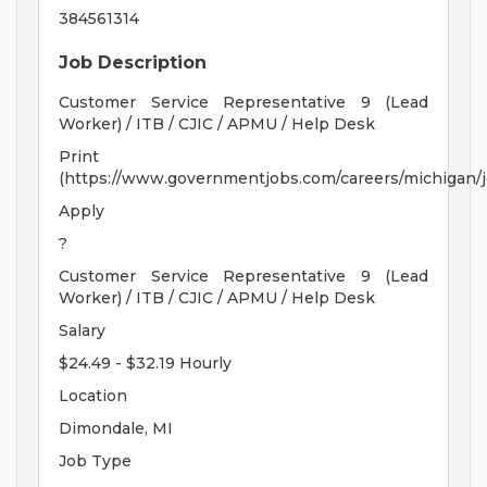
384561314
Job Description
Customer Service Representative 9 (Lead
Worker) / ITB / CJIC / APMU / Help Desk
Print
(https://www.governmentjobs.com/careers/michigan/
Apply
?
Customer Service Representative 9 (Lead
Worker) / ITB / CJIC / APMU / Help Desk
Salary
$24.49 - $32.19 Hourly
Location
Dimondale, MI
Job Type