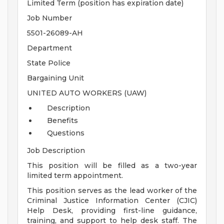
Limited Term (position has expiration date)
Job Number
5501-26089-AH
Department
State Police
Bargaining Unit
UNITED AUTO WORKERS (UAW)
Description
Benefits
Questions
Job Description
This position will be filled as a two-year
limited term appointment.
This position serves as the lead worker of the
Criminal Justice Information Center (CJIC)
Help Desk, providing first-line guidance,
training, and support to help desk staff. The