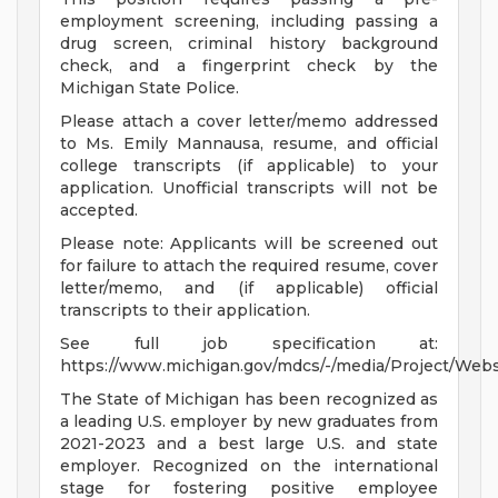
employment screening, including passing a
drug screen, criminal history background
check, and a fingerprint check by the
Michigan State Police.
Please attach a cover letter/memo addressed
to Ms. Emily Mannausa, resume, and official
college transcripts (if applicable) to your
application. Unofficial transcripts will not be
accepted.
Please note: Applicants will be screened out
for failure to attach the required resume, cover
letter/memo, and (if applicable) official
transcripts to their application.
See full job specification at:
https://www.michigan.gov/mdcs/-/media/Project/Web
The State of Michigan has been recognized as
a leading U.S. employer by new graduates from
2021-2023 and a best large U.S. and state
employer. Recognized on the international
stage for fostering positive employee