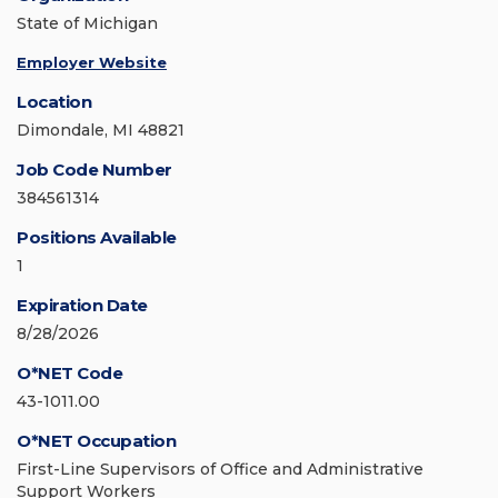
State of Michigan
Employer Website
Location
Dimondale, MI 48821
Job Code Number
384561314
Positions Available
1
Expiration Date
8/28/2026
O*NET Code
43-1011.00
O*NET Occupation
First-Line Supervisors of Office and Administrative
Support Workers