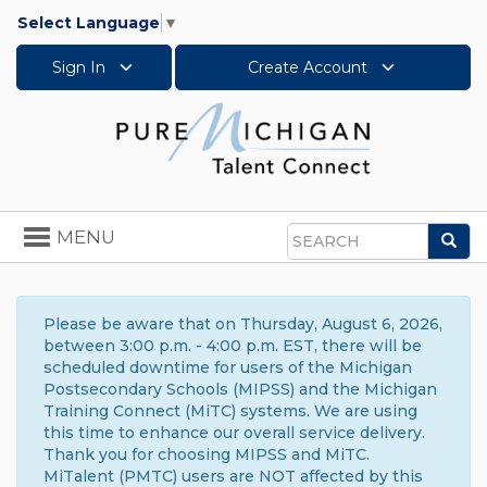
Select Language
▼
Sign In
Create Account
Toggle
MENU
Sea
navigation
Search
Please be aware that on Thursday, August 6, 2026,
between 3:00 p.m. - 4:00 p.m. EST, there will be
scheduled downtime for users of the Michigan
Postsecondary Schools (MIPSS) and the Michigan
Training Connect (MiTC) systems. We are using
this time to enhance our overall service delivery.
Thank you for choosing MIPSS and MiTC.
MiTalent (PMTC) users are NOT affected by this