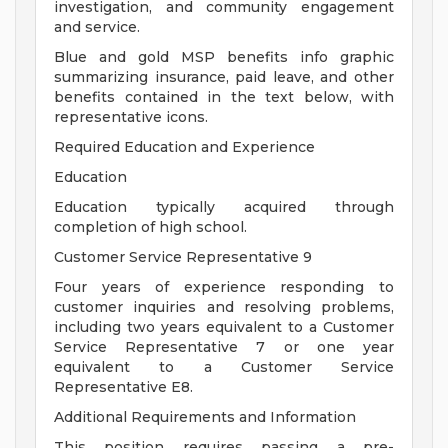
investigation, and community engagement
and service.
Blue and gold MSP benefits info graphic
summarizing insurance, paid leave, and other
benefits contained in the text below, with
representative icons.
Required Education and Experience
Education
Education typically acquired through
completion of high school.
Customer Service Representative 9
Four years of experience responding to
customer inquiries and resolving problems,
including two years equivalent to a Customer
Service Representative 7 or one year
equivalent to a Customer Service
Representative E8.
Additional Requirements and Information
This position requires passing a pre-