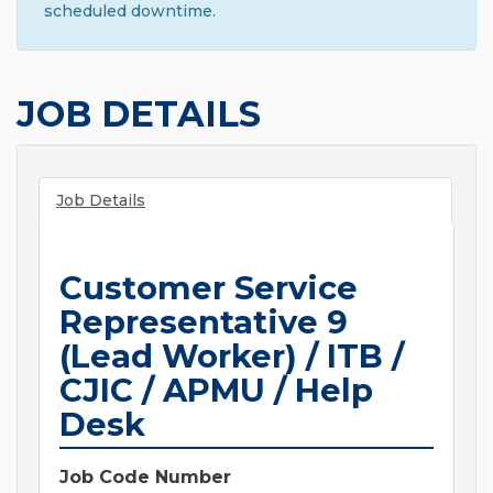
scheduled downtime.
JOB DETAILS
Job Details
Customer Service
Representative 9
(Lead Worker) / ITB /
CJIC / APMU / Help
Desk
Job Code Number