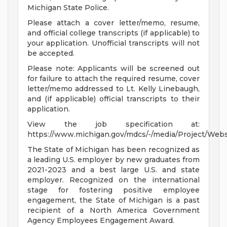
Michigan State Police.
Please attach a cover letter/memo, resume,
and official college transcripts (if applicable) to
your application. Unofficial transcripts will not
be accepted.
Please note: Applicants will be screened out
for failure to attach the required resume, cover
letter/memo addressed to Lt. Kelly Linebaugh,
and (if applicable) official transcripts to their
application.
View the job specification at:
https://www.michigan.gov/mdcs/-/media/Project/Web
The State of Michigan has been recognized as
a leading U.S. employer by new graduates from
2021-2023 and a best large U.S. and state
employer. Recognized on the international
stage for fostering positive employee
engagement, the State of Michigan is a past
recipient of a North America Government
Agency Employees Engagement Award.