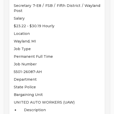
Secretary 7-E8 / FSB / Fifth District / Wayland
Post
Salary
$23.22 - $30.19 Hourly
Location
Wayland, MI
Job Type
Permanent Full Time
Job Number
5501-26087-AH
Department
State Police
Bargaining Unit
UNITED AUTO WORKERS (UAW)
Description