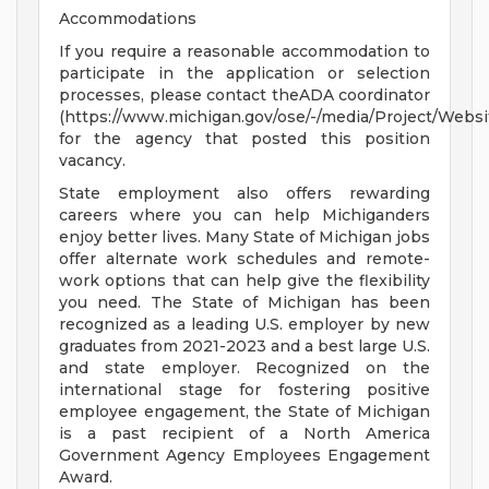
Accommodations
If you require a reasonable accommodation to
participate in the application or selection
processes, please contact theADA coordinator
(https://www.michigan.gov/ose/-/media/Project/Websi
for the agency that posted this position
vacancy.
State employment also offers rewarding
careers where you can help Michiganders
enjoy better lives. Many State of Michigan jobs
offer alternate work schedules and remote-
work options that can help give the flexibility
you need. The State of Michigan has been
recognized as a leading U.S. employer by new
graduates from 2021-2023 and a best large U.S.
and state employer. Recognized on the
international stage for fostering positive
employee engagement, the State of Michigan
is a past recipient of a North America
Government Agency Employees Engagement
Award.