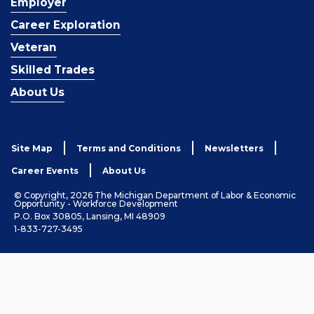
Employer
Career Exploration
Veteran
Skilled Trades
About Us
Site Map
Terms and Conditions
Newsletters
Career Events
About Us
© Copyright, 2026 The Michigan Department of Labor & Economic
Opportunity - Workforce Development
P.O. Box 30805, Lansing, MI 48909
1-833-727-3495