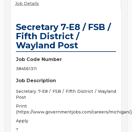
Job Details
Secretary 7-E8 / FSB /
Fifth District /
Wayland Post
Job Code Number
384561311
Job Description
Secretary 7-E8 / FSB / Fifth District / Wayland
Post
Print
(https://www.governmentjobs.com/careers/michigan/
Apply
?