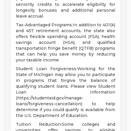
seniority credits to accelerate eligibility for
longevity bonuses and additional personal
leave accrual.
Tax-Advantaged Programs:In addition to 401(k)
and 457 retirement accounts, the state also
offers flexible spending account (FSA), health
savings account (HSA), and qualified
transportation fringe benefit (QTFB) programs
that can help you save money by reducing
your taxable income.
Student Loan Forgiveness:Working for the
State of Michigan may allow you to participate
in programs that forgive the balance of
qualifying student loans. Please view Student
Loan Information
(https://studentaid.gov/manage-
loans/forgiveness-cancellation) to help
determine if you could qualify is available from
the U.S. Department of Education.
Tuition Reduction:Some colleges and
universities offer savings to eligible