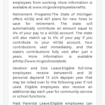
employees from working. More information is
available at www.mi.gov/employeebenefits.
Retirement Programs:The State of Michigan
offers 401(k) and 457 plans for new hires to
save for retirement. The state will
automatically contribute an amount equal to
4% of your pay to a 401(k) account. The state
will also match up to 5% of your pay if you
contribute to your 401(k) account. Your
contributions vest immediately, and the
state's contributions fully vest after just 4
years. More information is available
athttp://www.mi.gov/orsstatedc.
Vacation and Sick Leave:Eligible full-time
employees receive between15 and 35
personal daysand 13 sick daysper year that
may be rolled over to the following year if not
used. Eligible employees also receive an
additional day each year for community service
or school functions.
Paid Parental Leave:Eligible employees can