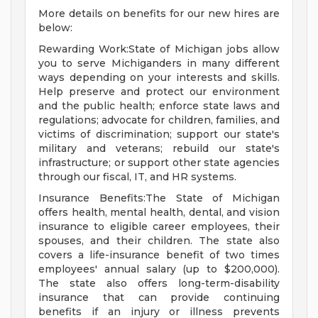
More details on benefits for our new hires are
below:
Rewarding Work:State of Michigan jobs allow
you to serve Michiganders in many different
ways depending on your interests and skills.
Help preserve and protect our environment
and the public health; enforce state laws and
regulations; advocate for children, families, and
victims of discrimination; support our state's
military and veterans; rebuild our state's
infrastructure; or support other state agencies
through our fiscal, IT, and HR systems.
Insurance Benefits:The State of Michigan
offers health, mental health, dental, and vision
insurance to eligible career employees, their
spouses, and their children. The state also
covers a life-insurance benefit of two times
employees' annual salary (up to $200,000).
The state also offers long-term-disability
insurance that can provide continuing
benefits if an injury or illness prevents