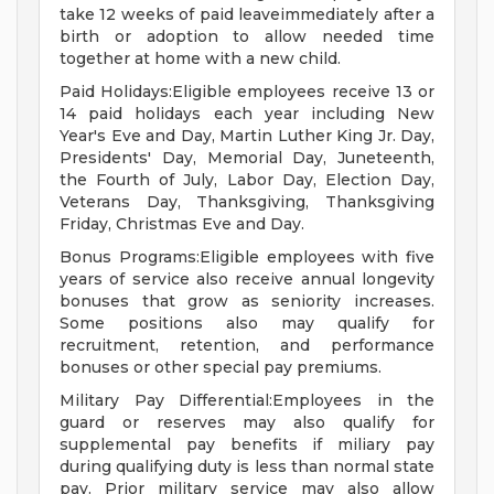
take 12 weeks of paid leaveimmediately after a
birth or adoption to allow needed time
together at home with a new child.
Paid Holidays:Eligible employees receive 13 or
14 paid holidays each year including New
Year's Eve and Day, Martin Luther King Jr. Day,
Presidents' Day, Memorial Day, Juneteenth,
the Fourth of July, Labor Day, Election Day,
Veterans Day, Thanksgiving, Thanksgiving
Friday, Christmas Eve and Day.
Bonus Programs:Eligible employees with five
years of service also receive annual longevity
bonuses that grow as seniority increases.
Some positions also may qualify for
recruitment, retention, and performance
bonuses or other special pay premiums.
Military Pay Differential:Employees in the
guard or reserves may also qualify for
supplemental pay benefits if miliary pay
during qualifying duty is less than normal state
pay. Prior military service may also allow