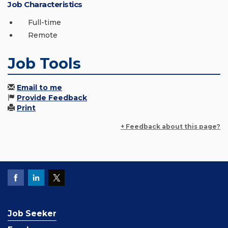
Job Characteristics
Full-time
Remote
Job Tools
Email to me
Provide Feedback
Print
+ Feedback about this page?
Job Seeker