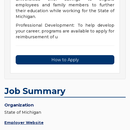
employees and family members to further
their education while working for the State of
Michigan.
Professional Development: To help develop
your career, programs are available to apply for
reimbursement of u
How to Apply
Job Summary
Organization
State of Michigan
Employer Website