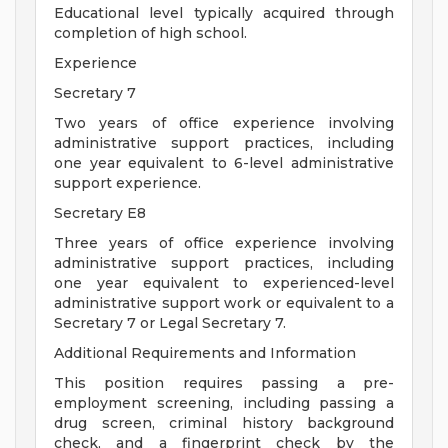
Educational level typically acquired through
completion of high school.
Experience
Secretary 7
Two years of office experience involving
administrative support practices, including
one year equivalent to 6-level administrative
support experience.
Secretary E8
Three years of office experience involving
administrative support practices, including
one year equivalent to experienced-level
administrative support work or equivalent to a
Secretary 7 or Legal Secretary 7.
Additional Requirements and Information
This position requires passing a pre-
employment screening, including passing a
drug screen, criminal history background
check, and a fingerprint check by the