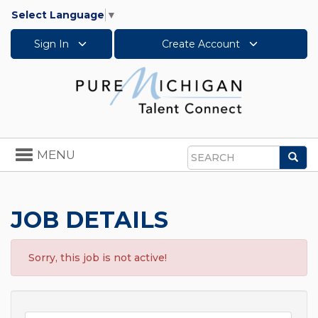
Select Language
▼
Sign In
Create Account
Toggle
MENU
Sea
navigation
Search
JOB DETAILS
Sorry, this job is not active!