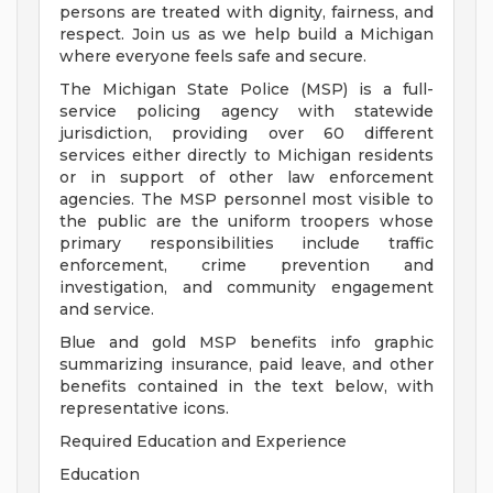
persons are treated with dignity, fairness, and
respect. Join us as we help build a Michigan
where everyone feels safe and secure.
The Michigan State Police (MSP) is a full-
service policing agency with statewide
jurisdiction, providing over 60 different
services either directly to Michigan residents
or in support of other law enforcement
agencies. The MSP personnel most visible to
the public are the uniform troopers whose
primary responsibilities include traffic
enforcement, crime prevention and
investigation, and community engagement
and service.
Blue and gold MSP benefits info graphic
summarizing insurance, paid leave, and other
benefits contained in the text below, with
representative icons.
Required Education and Experience
Education