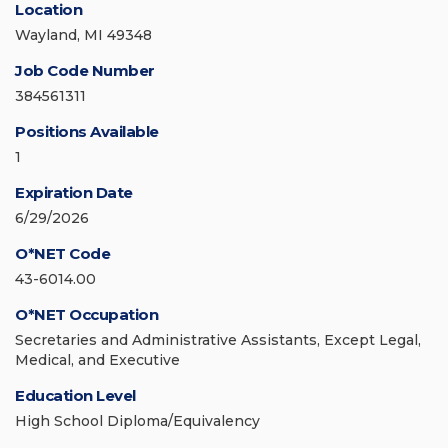
Location
Wayland, MI 49348
Job Code Number
384561311
Positions Available
1
Expiration Date
6/29/2026
O*NET Code
43-6014.00
O*NET Occupation
Secretaries and Administrative Assistants, Except Legal,
Medical, and Executive
Education Level
High School Diploma/Equivalency