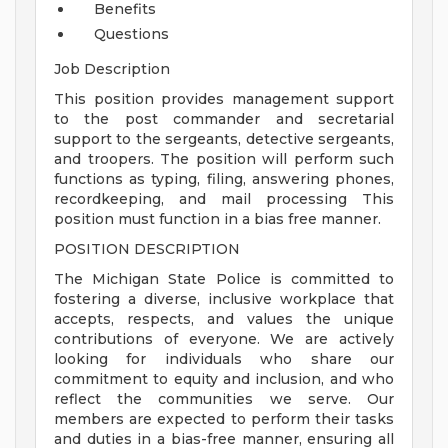
Benefits
Questions
Job Description
This position provides management support
to the post commander and secretarial
support to the sergeants, detective sergeants,
and troopers. The position will perform such
functions as typing, filing, answering phones,
recordkeeping, and mail processing This
position must function in a bias free manner.
POSITION DESCRIPTION
The Michigan State Police is committed to
fostering a diverse, inclusive workplace that
accepts, respects, and values the unique
contributions of everyone. We are actively
looking for individuals who share our
commitment to equity and inclusion, and who
reflect the communities we serve. Our
members are expected to perform their tasks
and duties in a bias-free manner, ensuring all