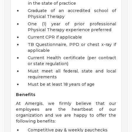
in the state of practice
Graduate of an accredited school of
Physical Therapy
One (1) year of prior professional
Physical Therapy experience preferred
Current CPR if applicable
TB Questionnaire, PPD or chest x-ray if
applicable
Current Health certificate (per contract
or state regulation)
Must meet all federal, state and local
requirements
Must be at least 18 years of age
Benefits
At Amergis, we firmly believe that our
employees are the heartbeat of our
organization and we are happy to offer the
following benefits:
Competitive pay & weekly paychecks