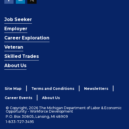
Job Seeker
Employer
Career Exploration
Veteran
Skilled Trades
About Us
Site Map
Terms and Conditions
Newsletters
Career Events
About Us
© Copyright, 2026 The Michigan Department of Labor & Economic
Opportunity - Workforce Development
P.O. Box 30805, Lansing, MI 48909
1-833-727-3495