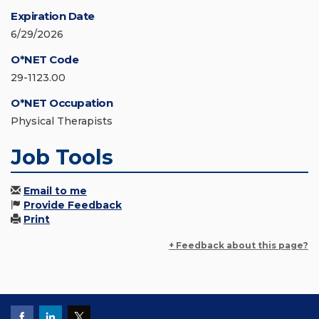
Expiration Date
6/29/2026
O*NET Code
29-1123.00
O*NET Occupation
Physical Therapists
Job Tools
Email to me
Provide Feedback
Print
+ Feedback about this page?