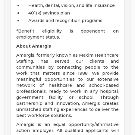
Health, dental, vision, and life insurance
401(k) savings plan
Awards and recognition programs
*Benefit eligibility is dependent on
employment status.
About Amergis
Amergis, formerly known as Maxim Healthcare
Staffing, has served our clients and
communities by connecting people to the
work that matters since 1988. We provide
meaningful opportunities to our extensive
network of healthcare and school-based
professionals, ready to work in any hospital,
government facility, or school. Through
partnership and innovation, Amergis creates
unmatched staffing experiences to deliver the
best workforce solutions.
Amergis is an equal opportunity/affirmative
action employer. All qualified applicants will