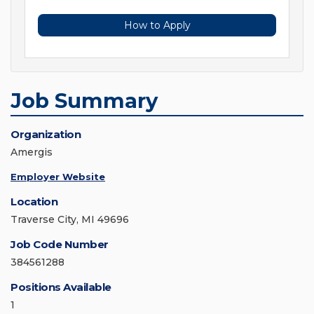
How to Apply
Job Summary
Organization
Amergis
Employer Website
Location
Traverse City, MI 49696
Job Code Number
384561288
Positions Available
1