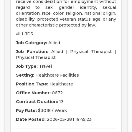
receive consideration for employment without
regard to sex, gender identity, sexual
orientation, race, color, religion, national origin,
disability, protected Veteran status, age, or any
other characteristic protected by law.
#LI-JD5
Job Category:
Allied
Job Function:
Allied | Physical Therapist |
Physical Therapist
Job Type:
Travel
Setting:
Healthcare Facilities
Position Type:
Healthcare
Office Number:
0672
Contract Duration:
13
Pay Rate:
$3018 / Week
Date Posted:
2026-05-28T19:45:23