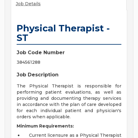
Job Details
Physical Therapist -
ST
Job Code Number
384561288
Job Description
The Physical Therapist is responsible for
performing patient evaluations, as well as
providing and documenting therapy services
in accordance with the plan of care developed
for each individual patient and physician's
orders when applicable.
Minimum Requirements:
Current licensure as a Physical Therapist