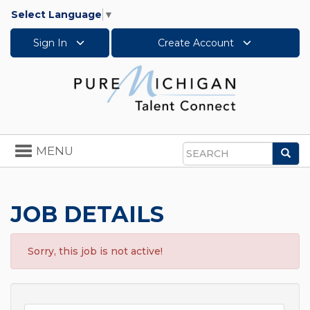
Select Language
▼
Sign In
Create Account
Toggle
MENU
Sea
navigation
Search
JOB DETAILS
Sorry, this job is not active!