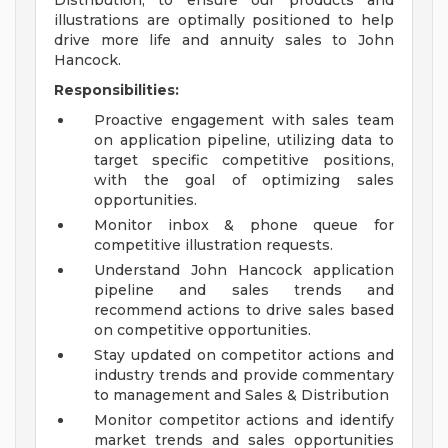
Distribution, to ensure our products and
illustrations are optimally positioned to help
drive more life and annuity sales to John
Hancock.
Responsibilities:
Proactive engagement with sales team
on application pipeline, utilizing data to
target specific competitive positions,
with the goal of optimizing sales
opportunities.
Monitor inbox & phone queue for
competitive illustration requests.
Understand John Hancock application
pipeline and sales trends and
recommend actions to drive sales based
on competitive opportunities.
Stay updated on competitor actions and
industry trends and provide commentary
to management and Sales & Distribution
Monitor competitor actions and identify
market trends and sales opportunities