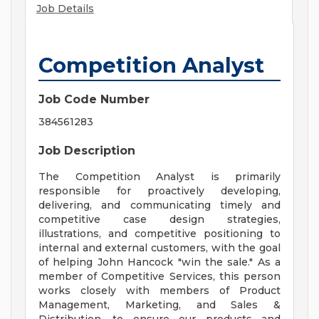
Job Details
Competition Analyst
Job Code Number
384561283
Job Description
The Competition Analyst is primarily
responsible for proactively developing,
delivering, and communicating timely and
competitive case design strategies,
illustrations, and competitive positioning to
internal and external customers, with the goal
of helping John Hancock "win the sale." As a
member of Competitive Services, this person
works closely with members of Product
Management, Marketing, and Sales &