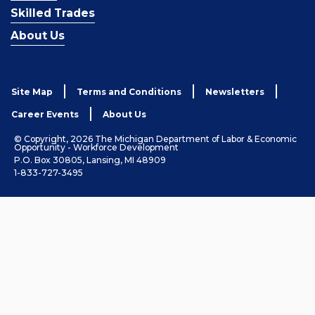
Skilled Trades
About Us
Site Map
Terms and Conditions
Newsletters
Career Events
About Us
© Copyright, 2026 The Michigan Department of Labor & Economic
Opportunity - Workforce Development
P.O. Box 30805, Lansing, MI 48909
1-833-727-3495