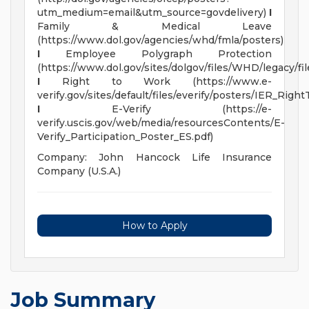
utm_medium=email&utm_source=govdelivery)
I
Family & Medical Leave
(https://www.dol.gov/agencies/whd/fmla/posters)
I
Employee Polygraph Protection
(https://www.dol.gov/sites/dolgov/files/WHD/legacy/fil
I
Right to Work (https://www.e-
verify.gov/sites/default/files/everify/posters/IER_R
I
E-Verify (https://e-
verify.uscis.gov/web/media/resourcesContents/E-
Verify_Participation_Poster_ES.pdf)
Company: John Hancock Life Insurance
Company (U.S.A.)
How to Apply
Job Summary