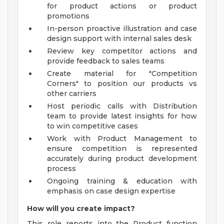
for product actions or product
promotions
In-person proactive illustration and case
design support with internal sales desk
Review key competitor actions and
provide feedback to sales teams
Create material for "Competition
Corners" to position our products vs
other carriers
Host periodic calls with Distribution
team to provide latest insights for how
to win competitive cases
Work with Product Management to
ensure competition is represented
accurately during product development
process
Ongoing training & education with
emphasis on case design expertise
How will you create impact?
This role reports into the Product function