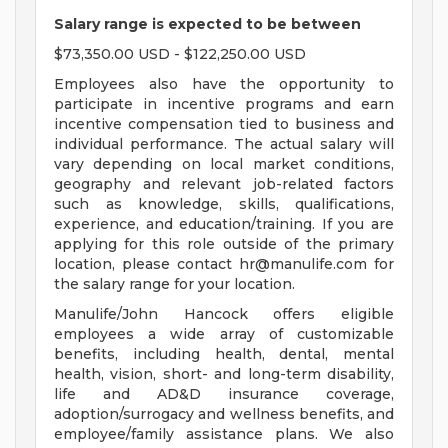
Salary range is expected to be between
$73,350.00 USD - $122,250.00 USD
Employees also have the opportunity to
participate in incentive programs and earn
incentive compensation tied to business and
individual performance. The actual salary will
vary depending on local market conditions,
geography and relevant job-related factors
such as knowledge, skills, qualifications,
experience, and education/training. If you are
applying for this role outside of the primary
location, please contact
hr@manulife.com
for
the salary range for your location.
Manulife/John Hancock offers eligible
employees a wide array of customizable
benefits, including health, dental, mental
health, vision, short- and long-term disability,
life and AD&D insurance coverage,
adoption/surrogacy and wellness benefits, and
employee/family assistance plans. We also