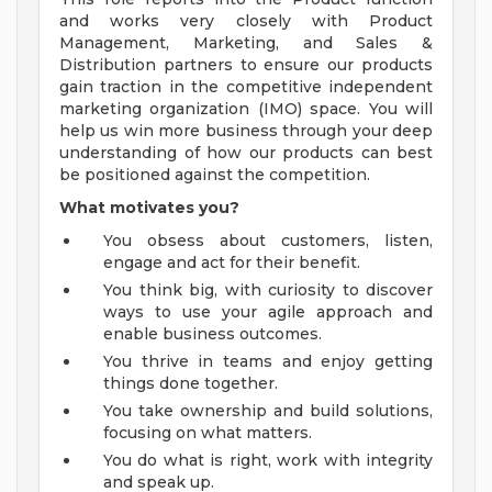
and works very closely with Product
Management, Marketing, and Sales &
Distribution partners to ensure our products
gain traction in the competitive independent
marketing organization (IMO) space. You will
help us win more business through your deep
understanding of how our products can best
be positioned against the competition.
What motivates you?
You obsess about customers, listen,
engage and act for their benefit.
You think big, with curiosity to discover
ways to use your agile approach and
enable business outcomes.
You thrive in teams and enjoy getting
things done together.
You take ownership and build solutions,
focusing on what matters.
You do what is right, work with integrity
and speak up.