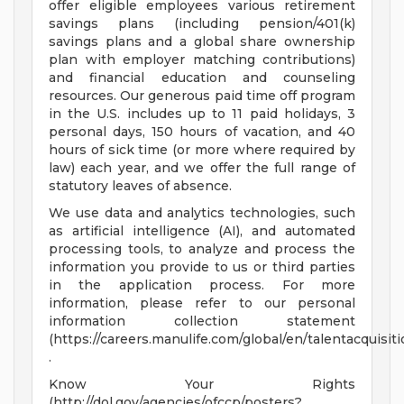
offer eligible employees various retirement
savings plans (including pension/401(k)
savings plans and a global share ownership
plan with employer matching contributions)
and financial education and counseling
resources. Our generous paid time off program
in the U.S. includes up to 11 paid holidays, 3
personal days, 150 hours of vacation, and 40
hours of sick time (or more where required by
law) each year, and we offer the full range of
statutory leaves of absence.
We use data and analytics technologies, such
as artificial intelligence (AI), and automated
processing tools, to analyze and process the
information you provide to us or third parties
in the application process. For more
information, please refer to our personal
information collection statement
(https://careers.manulife.com/global/en/talentacquisi
.
Know Your Rights
(http://dol.gov/agencies/ofccp/posters?