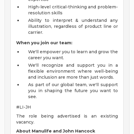
High-level critical-thinking and problem-
resolution skills
Ability to interpret & understand any
illustration, regardless of product line or
carrier.
When you join our team:
We'll empower you to learn and grow the
career you want.
We'll recognize and support you in a
flexible environment where well-being
and inclusion are more than just words.
As part of our global team, we'll support
you in shaping the future you want to
see.
#LI-JH
The role being advertised is an existing
vacancy.
About Manulife and John Hancock