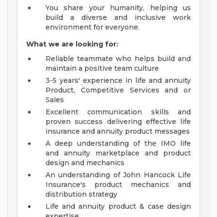
You share your humanity, helping us
build a diverse and inclusive work
environment for everyone.
What we are looking for:
Reliable teammate who helps build and
maintain a positive team culture
3-5 years' experience in life and annuity
Product, Competitive Services and or
Sales
Excellent communication skills and
proven success delivering effective life
insurance and annuity product messages
A deep understanding of the IMO life
and annuity marketplace and product
design and mechanics
An understanding of John Hancock Life
Insurance's product mechanics and
distribution strategy
Life and annuity product & case design
expertise