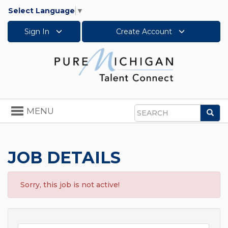
Select Language
▼
Sign In
Create Account
Toggle
MENU
Sea
navigation
Search
JOB DETAILS
Sorry, this job is not active!