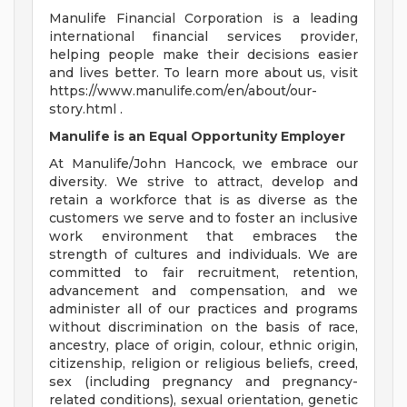
Manulife Financial Corporation is a leading
international financial services provider,
helping people make their decisions easier
and lives better. To learn more about us, visit
https://www.manulife.com/en/about/our-
story.html .
Manulife is an Equal Opportunity Employer
At Manulife/John Hancock, we embrace our
diversity. We strive to attract, develop and
retain a workforce that is as diverse as the
customers we serve and to foster an inclusive
work environment that embraces the
strength of cultures and individuals. We are
committed to fair recruitment, retention,
advancement and compensation, and we
administer all of our practices and programs
without discrimination on the basis of race,
ancestry, place of origin, colour, ethnic origin,
citizenship, religion or religious beliefs, creed,
sex (including pregnancy and pregnancy-
related conditions), sexual orientation, genetic