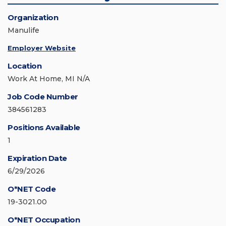
Organization
Manulife
Employer Website
Location
Work At Home, MI N/A
Job Code Number
384561283
Positions Available
1
Expiration Date
6/29/2026
O*NET Code
19-3021.00
O*NET Occupation