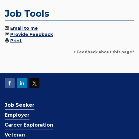
Job Tools
Email to me
Provide Feedback
Print
+ Feedback about this page?
Job Seeker
Employer
Career Exploration
Veteran