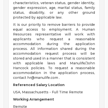
characteristics, veteran status, gender identity,
gender expression, age, marital status, family
status, disability, or any other ground
protected by applicable law.
It is our priority to remove barriers to provide
equal access to employment. A Human
Resources representative will work with
applicants who request a reasonable
accommodation during the application
process. All information shared during the
accommodation request process will be
stored and used in a manner that is consistent
with applicable laws and Manulife/John
Hancock policies. To request a reasonable
accommodation in the application process,
contact
hr@manulife.com
.
Referenced Salary Location
USA, Massachusetts - Full Time Remote
Working Arrangement
Remote