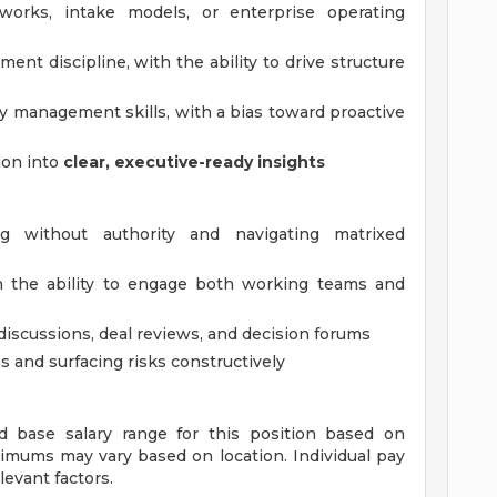
eworks, intake models, or enterprise operating
nt discipline, with the ability to drive structure
cy management skills, with a bias toward proactive
ion into
clear, executive-ready insights
ng without authority and navigating matrixed
h the ability to engage both working teams and
l discussions, deal reviews, and decision forums
 and surfacing risks constructively
ed base salary range for this position based on
imums may vary based on location. Individual pay
levant factors.