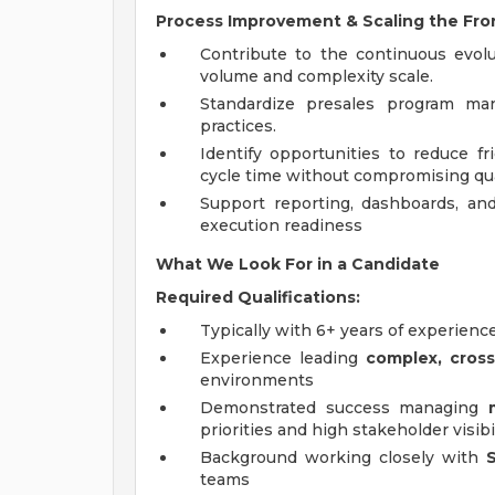
Process Improvement & Scaling the Fro
Contribute to the continuous evol
volume and complexity scale.
Standardize presales program man
practices.
Identify opportunities to reduce fr
cycle time without compromising qua
Support reporting, dashboards, and 
execution readiness
What We Look For in a Candidate
Required Qualifications:
Typically with 6+ years of experienc
Experience leading
complex, cross
environments
Demonstrated success managing
priorities and high stakeholder visibi
Background working closely with
teams