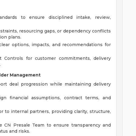
ndards to ensure disciplined intake, review,
nstraints, resourcing gaps, or dependency conflicts
ion plans.
 clear options, impacts, and recommendations for
 Controls for customer commitments, delivery
.
older Management
ort deal progression while maintaining delivery
ign financial assumptions, contract terms, and
 to internal partners, providing clarity, structure,
the CN Presale Team to ensure transparency and
tus and risks.