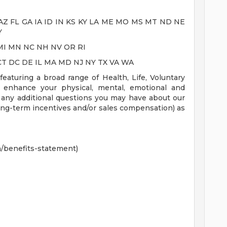
AR AZ FL GA IA ID IN KS KY LA ME MO MS MT ND NE
Y
HI MI MN NC NH NV OR RI
CA CT DC DE IL MA MD NJ NY TX VA WA
aturing a broad range of Health, Life, Voluntary
t enhance your physical, mental, emotional and
r any additional questions you may have about our
ong-term incentives and/or sales compensation) as
n/benefits-statement)