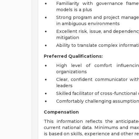
Familiarity with governance fram
models is a plus
Strong program and project manageme
in ambiguous environments
Excellent risk, issue, and dependen
mitigation
Ability to translate complex informat
Preferred Qualifications:
High level of comfort influenci
organizations
Clear, confident communicator wit
leaders
Skilled facilitator of cross-functiona
Comfortably challenging assumptions
Compensation
This information reflects the anticipat
current national data. Minimums and max
is based on skills, experience and other re