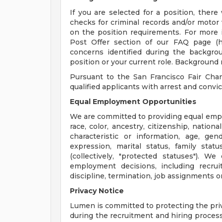
If you are selected for a position, ther
checks for criminal records and/or motor
on the position requirements. For more 
Post Offer section of our FAQ page (htt
concerns identified during the backgr
position or your current role. Background 
Pursuant to the San Francisco Fair Cha
qualified applicants with arrest and convic
Equal Employment Opportunities
We are committed to providing equal empl
race, color, ancestry, citizenship, national
characteristic or information, age, gen
expression, marital status, family stat
(collectively, "protected statuses"). W
employment decisions, including recruit
discipline, termination, job assignments or
Privacy Notice
Lumen is committed to protecting the priv
during the recruitment and hiring process