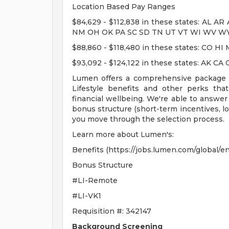
Location Based Pay Ranges
$84,629 - $112,838 in these states: AL 
NM OH OK PA SC SD TN UT VT WI WV W
$88,860 - $118,480 in these states: CO 
$93,092 - $124,122 in these states: AK 
Lumen offers a comprehensive package fe
Lifestyle benefits and other perks tha
financial wellbeing. We're able to answe
bonus structure (short-term incentives, l
you move through the selection process.
Learn more about Lumen's:
Benefits (https://jobs.lumen.com/global/e
Bonus Structure
#LI-Remote
#LI-VK1
Requisition #: 342147
Background Screening