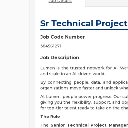
Job Details
Sr Technical Projec
Job Code Number
384561271
Job Description
Lumen is the trusted network for AI. We
and scale in an AI-driven world.
By connecting people, data, and applicat
organizations move faster and unlock what
At Lumen, people power progress. Our cult
giving you the flexibility, support, and o
for top-tier talent ready to take on the cha
The Role
The
Senior Technical Project Manager