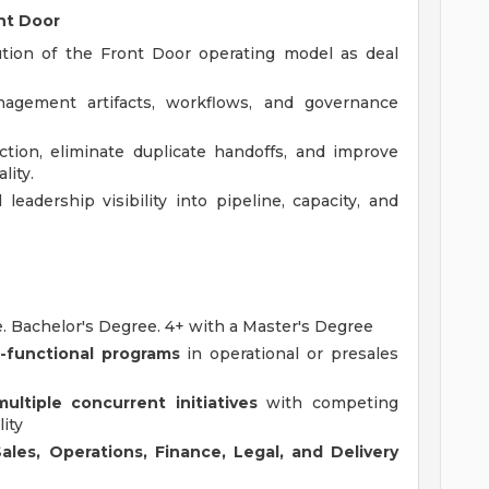
nt Door
ution of the Front Door operating model as deal
agement artifacts, workflows, and governance
iction, eliminate duplicate handoffs, and improve
lity.
leadership visibility into pipeline, capacity, and
e. Bachelor's Degree. 4+ with a Master's Degree
-functional programs
in operational or presales
multiple concurrent initiatives
with competing
lity
Sales, Operations, Finance, Legal, and Delivery