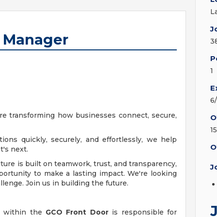
L
J
t Manager
3
P
1
E
6
're transforming how businesses connect, secure,
O
15
ions quickly, securely, and effortlessly, we help
O
's next.
ure is built on teamwork, trust, and transparency,
J
pportunity to make a lasting impact. We're looking
llenge. Join us in building the future.
within the
GCO Front Door
is responsible for