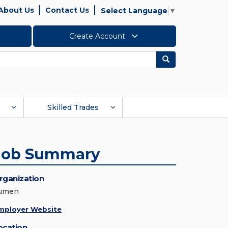
About Us
Contact Us
Select Language
▼
Create Account
Search
Skilled Trades
Job Summary
rganization
umen
mployer Website
ocation