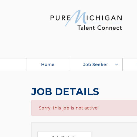
Home
Job Seeker
JOB DETAILS
Sorry, this job is not active!