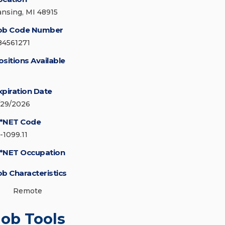
ansing, MI 48915
ob Code Number
84561271
ositions Available
xpiration Date
/29/2026
*NET Code
-1099.11
*NET Occupation
ob Characteristics
Remote
Job Tools