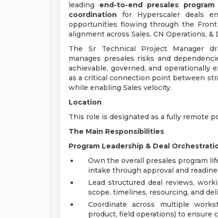
leading
end-to-end presales program 
coordination
for Hyperscaler deals en
opportunities flowing through the Front D
alignment across Sales, CN Operations, & D
The Sr Technical Project Manager dri
manages presales risks and dependenci
achievable, governed, and operationally e
as a critical connection point between st
while enabling Sales velocity.
Location
This role is designated as a fully remote p
The Main Responsibilities
Program Leadership & Deal Orchestrati
Own the overall presales program lif
intake through approval and readine
Lead structured deal reviews, worki
scope, timelines, resourcing, and del
Coordinate across multiple workstr
product, field operations) to ensure