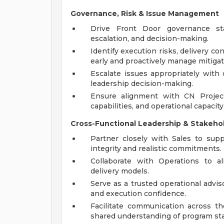
Governance, Risk & Issue Management
Drive Front Door governance sta
escalation, and decision-making.
Identify execution risks, delivery co
early and proactively manage mitigat
Escalate issues appropriately with
leadership decision-making.
Ensure alignment with CN Project
capabilities, and operational capacity
Cross-Functional Leadership & Stakeh
Partner closely with Sales to supp
integrity and realistic commitments.
Collaborate with Operations to al
delivery models.
Serve as a trusted operational advisor
and execution confidence.
Facilitate communication across 
shared understanding of program sta