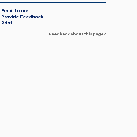
Email to me
Provide Feedback
Print
+ Feedback about this page?