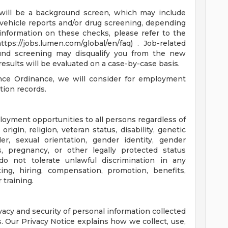
e will be a background screen, which may include
 vehicle reports and/or drug screening, depending
information on these checks, please refer to the
ps://jobs.lumen.com/global/en/faq) . Job-related
ound screening may disqualify you from the new
results will be evaluated on a case-by-case basis.
nce Ordinance, we will consider for employment
tion records.
oyment opportunities to all persons regardless of
 origin, religion, veteran status, disability, genetic
der, sexual orientation, gender identity, gender
us, pregnancy, or other legally protected status
e do not tolerate unlawful discrimination in any
ing, hiring, compensation, promotion, benefits,
 training.
acy and security of personal information collected
. Our Privacy Notice explains how we collect, use,