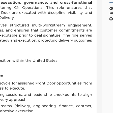
execution, governance, and cross-functional
tering CN Operations. This role ensures that
oor are executed with discipline, visibility, and
elivery.
ves structured multi-workstream engagement,
es, and ensures that customer commitments are
xecutable prior to deal signature. The role serves
rategy and execution, protecting delivery outcomes
osition within the United States.
on
ecycle for assigned Front Door opportunities, from
ss to execute.
ng sessions, and leadership checkpoints to align
ivery approach.
eams (delivery, engineering, finance, contract,
 cohesive execution