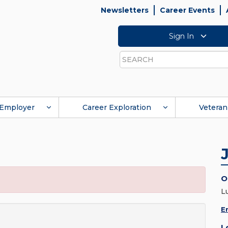
Newsletters
Career Events
Sign In
Search
Employer
Career Exploration
Veteran
O
L
E
L