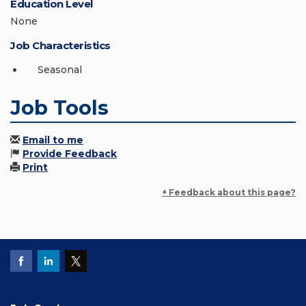
Education Level
None
Job Characteristics
Seasonal
Job Tools
Email to me
Provide Feedback
Print
+ Feedback about this page?