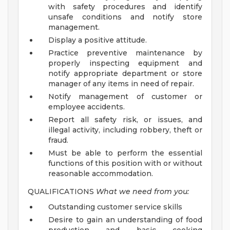
with safety procedures and identify
unsafe conditions and notify store
management.
Display a positive attitude.
Practice preventive maintenance by
properly inspecting equipment and
notify appropriate department or store
manager of any items in need of repair.
Notify management of customer or
employee accidents.
Report all safety risk, or issues, and
illegal activity, including robbery, theft or
fraud.
Must be able to perform the essential
functions of this position with or without
reasonable accommodation.
QUALIFICATIONS
What we need from you:
Outstanding customer service skills
Desire to gain an understanding of food