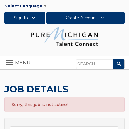
Select Language
▼
Sign In
Create Account
Toggle
MENU
Sea
navigation
Search
JOB DETAILS
Sorry, this job is not active!