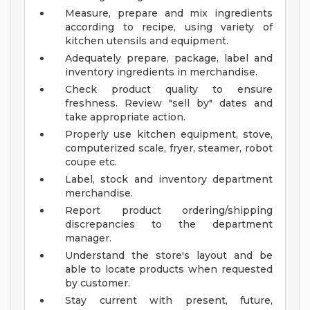
Measure, prepare and mix ingredients
according to recipe, using variety of
kitchen utensils and equipment.
Adequately prepare, package, label and
inventory ingredients in merchandise.
Check product quality to ensure
freshness. Review "sell by" dates and
take appropriate action.
Properly use kitchen equipment, stove,
computerized scale, fryer, steamer, robot
coupe etc.
Label, stock and inventory department
merchandise.
Report product ordering/shipping
discrepancies to the department
manager.
Understand the store's layout and be
able to locate products when requested
by customer.
Stay current with present, future,