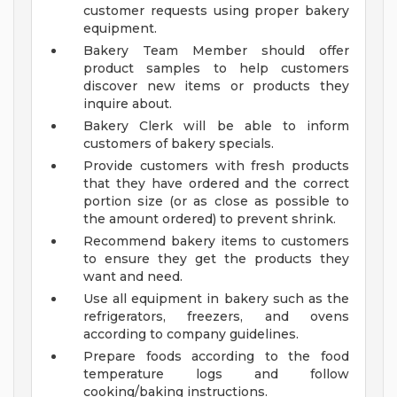
customer requests using proper bakery
equipment.
Bakery Team Member should offer
product samples to help customers
discover new items or products they
inquire about.
Bakery Clerk will be able to inform
customers of bakery specials.
Provide customers with fresh products
that they have ordered and the correct
portion size (or as close as possible to
the amount ordered) to prevent shrink.
Recommend bakery items to customers
to ensure they get the products they
want and need.
Use all equipment in bakery such as the
refrigerators, freezers, and ovens
according to company guidelines.
Prepare foods according to the food
temperature logs and follow
cooking/baking instructions.