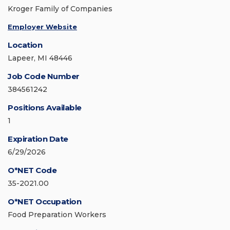
Kroger Family of Companies
Employer Website
Location
Lapeer, MI 48446
Job Code Number
384561242
Positions Available
1
Expiration Date
6/29/2026
O*NET Code
35-2021.00
O*NET Occupation
Food Preparation Workers