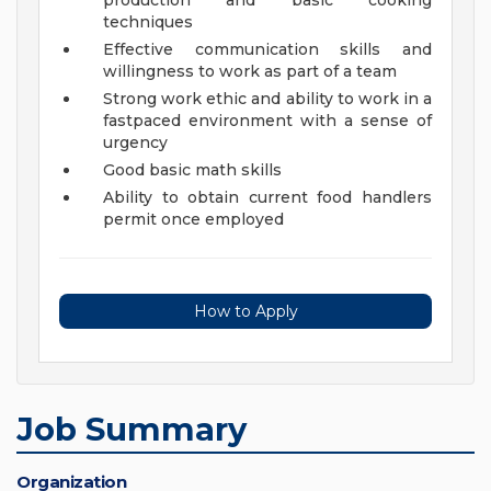
production and basic cooking
techniques
Effective communication skills and
willingness to work as part of a team
Strong work ethic and ability to work in a
fastpaced environment with a sense of
urgency
Good basic math skills
Ability to obtain current food handlers
permit once employed
How to Apply
Job Summary
Organization