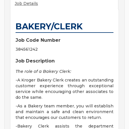
Job Details
BAKERY/CLERK
Job Code Number
384561242
Job Description
The role of a Bakery Clerk:
-A Kroger Bakery Clerk creates an outstanding
customer experience through exceptional
service while encouraging other associates to
do the same.
-As a Bakery team member, you will establish
and maintain a safe and clean environment
that encourages our customers to return.
-Bakery Clerk assists the department