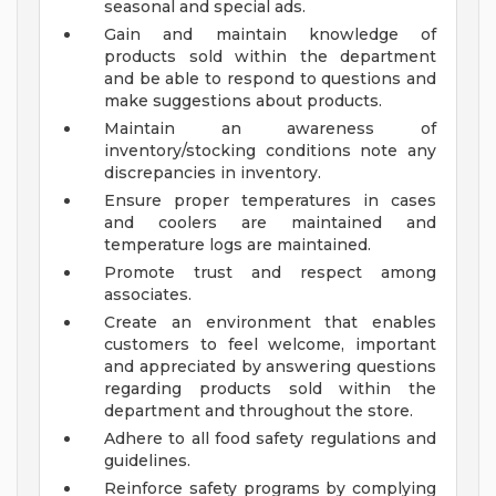
seasonal and special ads.
Gain and maintain knowledge of
products sold within the department
and be able to respond to questions and
make suggestions about products.
Maintain an awareness of
inventory/stocking conditions note any
discrepancies in inventory.
Ensure proper temperatures in cases
and coolers are maintained and
temperature logs are maintained.
Promote trust and respect among
associates.
Create an environment that enables
customers to feel welcome, important
and appreciated by answering questions
regarding products sold within the
department and throughout the store.
Adhere to all food safety regulations and
guidelines.
Reinforce safety programs by complying