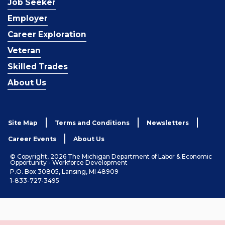
Job Seeker
Employer
Career Exploration
Veteran
Skilled Trades
About Us
Site Map
Terms and Conditions
Newsletters
Career Events
About Us
© Copyright, 2026 The Michigan Department of Labor & Economic
Opportunity - Workforce Development
P.O. Box 30805, Lansing, MI 48909
1-833-727-3495