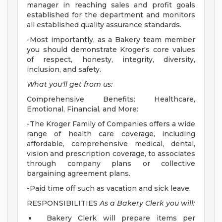
manager in reaching sales and profit goals
established for the department and monitors
all established quality assurance standards.
-Most importantly, as a Bakery team member
you should demonstrate Kroger's core values
of respect, honesty, integrity, diversity,
inclusion, and safety.
What you'll get from us:
Comprehensive Benefits: Healthcare,
Emotional, Financial, and More:
-The Kroger Family of Companies offers a wide
range of health care coverage, including
affordable, comprehensive medical, dental,
vision and prescription coverage, to associates
through company plans or collective
bargaining agreement plans.
-Paid time off such as vacation and sick leave.
RESPONSIBILITIES
As a Bakery Clerk you will:
Bakery Clerk will prepare items per