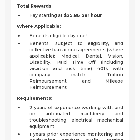
Total Rewards:
Pay starting at
$25.86
per hour
Where Applicable:
Benefits eligible day one!!
Benefits, subject to eligibility, and
collective bargaining agreements (where
applicable): Medical, Dental, Vision,
Disability, Paid Time Off (including
vacation and sick time), 401k with
company match, Tuition
Reimbursement, and Mileage
Reimbursement
Requirements:
2 years of experience working with and
on automated machinery and
troubleshooting electrical mechanical
equipment
1 years prior experience monitoring and