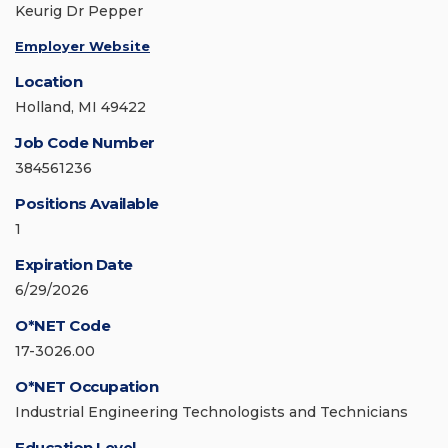
Keurig Dr Pepper
Employer Website
Location
Holland, MI 49422
Job Code Number
384561236
Positions Available
1
Expiration Date
6/29/2026
O*NET Code
17-3026.00
O*NET Occupation
Industrial Engineering Technologists and Technicians
Education Level