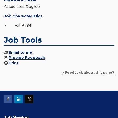
Associates Degree
Job Characteristics
Full-time
Job Tools
Email to me
Provide Feedback
Print
+ Feedback about this page?
Job Seeker