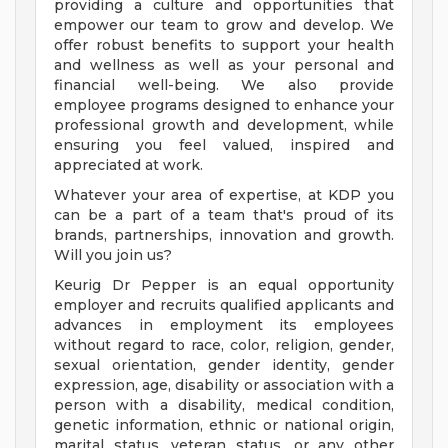
providing a culture and opportunities that
empower our team to grow and develop. We
offer robust benefits to support your health
and wellness as well as your personal and
financial well-being. We also provide
employee programs designed to enhance your
professional growth and development, while
ensuring you feel valued, inspired and
appreciated at work.
Whatever your area of expertise, at KDP you
can be a part of a team that's proud of its
brands, partnerships, innovation and growth.
Will you join us?
Keurig Dr Pepper is an equal opportunity
employer and recruits qualified applicants and
advances in employment its employees
without regard to race, color, religion, gender,
sexual orientation, gender identity, gender
expression, age, disability or association with a
person with a disability, medical condition,
genetic information, ethnic or national origin,
marital status, veteran status, or any other