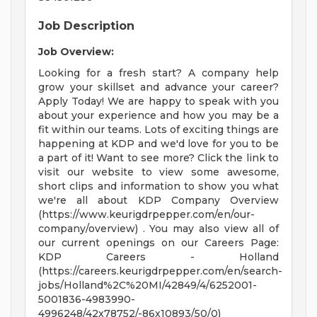
Job Description
Job Overview:
Looking for a fresh start? A company help
grow your skillset and advance your career?
Apply Today! We are happy to speak with you
about your experience and how you may be a
fit within our teams. Lots of exciting things are
happening at KDP and we'd love for you to be
a part of it! Want to see more? Click the link to
visit our website to view some awesome,
short clips and information to show you what
we're all about KDP Company Overview
(https://www.keurigdrpepper.com/en/our-
company/overview) . You may also view all of
our current openings on our Careers Page:
KDP Careers - Holland
(https://careers.keurigdrpepper.com/en/search-
jobs/Holland%2C%20MI/42849/4/6252001-
5001836-4983990-
4996248/42x78752/-86x10893/50/0)