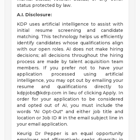
status protected by law.
A.I. Disclosure:
KDP uses artificial intelligence to assist with
initial resume screening and candidate
matching. This technology helps us efficiently
identify candidates whose qualifications align
with our open roles. AI does not make hiring
decisions; all decisions throughout the hiring
process are made by talent acquisition team
members. If you prefer not to have your
application processed using artificial
intelligence, you may opt out by emailing your
resume and qualifications directly to
kdpjobs@kdrp.com
in lieu of clicking Apply. In
order for your application to be considered
and opted out of AI, you must include the
words "AI Opt-Out" and either job title and
location or Job ID # in the email subject line in
your email application.
Keurig Dr Pepper is an equal opportunity
employer and affirmatively seeks diversity in