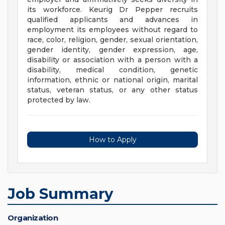
its workforce. Keurig Dr Pepper recruits
qualified applicants and advances in
employment its employees without regard to
race, color, religion, gender, sexual orientation,
gender identity, gender expression, age,
disability or association with a person with a
disability, medical condition, genetic
information, ethnic or national origin, marital
status, veteran status, or any other status
protected by law.
How to Apply
Job Summary
Organization