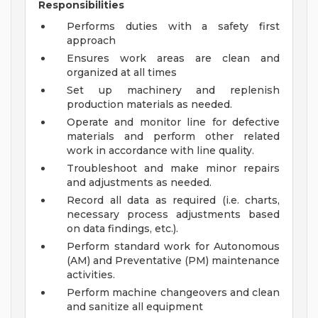
Responsibilities
Performs duties with a safety first
approach
Ensures work areas are clean and
organized at all times
Set up machinery and replenish
production materials as needed.
Operate and monitor line for defective
materials and perform other related
work in accordance with line quality.
Troubleshoot and make minor repairs
and adjustments as needed.
Record all data as required (i.e. charts,
necessary process adjustments based
on data findings, etc.).
Perform standard work for Autonomous
(AM) and Preventative (PM) maintenance
activities.
Perform machine changeovers and clean
and sanitize all equipment