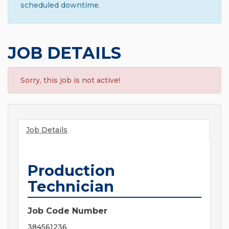
scheduled downtime.
JOB DETAILS
Sorry, this job is not active!
Job Details
Production
Technician
Job Code Number
384561236