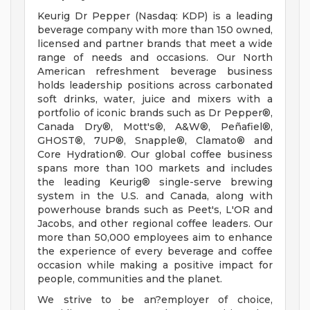
Keurig Dr Pepper (Nasdaq: KDP) is a leading
beverage company with more than 150 owned,
licensed and partner brands that meet a wide
range of needs and occasions. Our North
American refreshment beverage business
holds leadership positions across carbonated
soft drinks, water, juice and mixers with a
portfolio of iconic brands such as Dr Pepper®,
Canada Dry®, Mott's®, A&W®, Peñafiel®,
GHOST®, 7UP®, Snapple®, Clamato® and
Core Hydration®. Our global coffee business
spans more than 100 markets and includes
the leading Keurig® single-serve brewing
system in the U.S. and Canada, along with
powerhouse brands such as Peet's, L'OR and
Jacobs, and other regional coffee leaders. Our
more than 50,000 employees aim to enhance
the experience of every beverage and coffee
occasion while making a positive impact for
people, communities and the planet.
We strive to be an?employer of choice,