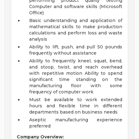
performing product quality testing
Computer and software skills (Microsoft
Office)
Basic understanding and application of
mathematical skills to make production
calculations and perform loss and waste
analysis
Ability to lift, push, and pull 50 pounds
frequently without assistance
Ability to frequently kneel, squat, bend,
and stoop, twist, and reach overhead
with repetitive motion Ability to spend
significant time standing on the
manufacturing floor with some
frequency of computer work
Must be available to work extended
hours and flexible time in different
departments based on business needs
Aseptic manufacturing experience
preferred
Company Overview: