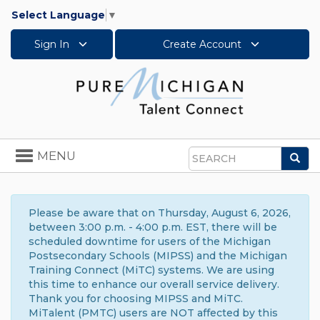
Select Language
▼
Sign In
Create Account
Toggle
MENU
Sea
navigation
Search
Please be aware that on Thursday, August 6, 2026,
between 3:00 p.m. - 4:00 p.m. EST, there will be
scheduled downtime for users of the Michigan
Postsecondary Schools (MIPSS) and the Michigan
Training Connect (MiTC) systems. We are using
this time to enhance our overall service delivery.
Thank you for choosing MIPSS and MiTC.
MiTalent (PMTC) users are NOT affected by this