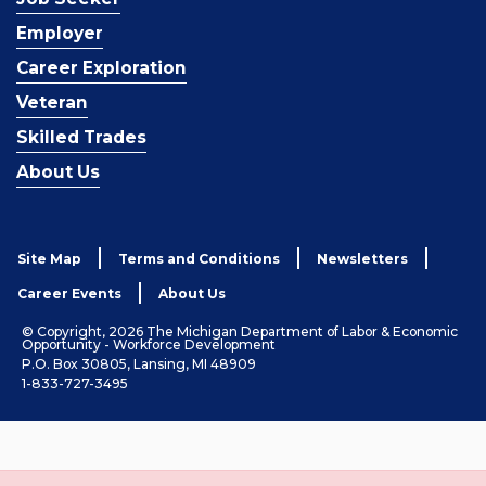
Employer
Career Exploration
Veteran
Skilled Trades
About Us
Site Map
Terms and Conditions
Newsletters
Career Events
About Us
© Copyright, 2026 The Michigan Department of Labor & Economic
Opportunity - Workforce Development
P.O. Box 30805, Lansing, MI 48909
1-833-727-3495