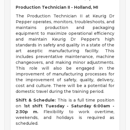
Production Technician II - Holland, MI
The Production Technician II at Keurig Dr
Pepper operates, monitors, troubleshoots, and
maintains production and packaging
equipment to maximize operational efficiency
and maintain Keurig Dr Pepper's high
standards in safety and quality in a state of the
art aseptic manufacturing facility. This
includes preventative maintenance, machine
changeovers, and making minor adjustments.
This role will also be engaged in the
improvement of manufacturing processes for
the improvement of safety, quality, delivery,
cost and culture. There will be a potential for
domestic travel during the training period.
Shift & Schedule:
This is a full time position
on
1st shift
Tuesday
- Saturday 6:00am -
2:30p
m.
Flexibility to work overtime,
weekends, and holidays is required as
scheduled.