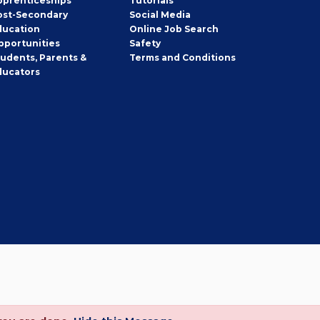
pprenticeships
Tutorials
ost-Secondary
Social Media
ducation
Online Job Search
pportunities
Safety
tudents, Parents &
Terms and Conditions
ducators