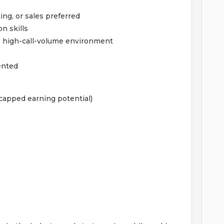
ing, or sales preferred
n skills
, high-call-volume environment
iented
capped earning potential)
e