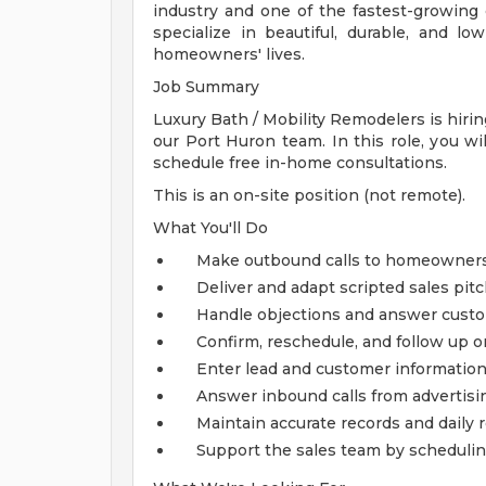
industry and one of the fastest-growi
specialize in beautiful, durable, and 
homeowners' lives.
Job Summary
Luxury Bath / Mobility Remodelers is hirin
our Port Huron team. In this role, you w
schedule free in-home consultations.
This is an on-site position (not remote).
What You'll Do
Make outbound calls to homeowners
Deliver and adapt scripted sales pit
Handle objections and answer cust
Confirm, reschedule, and follow up
Enter lead and customer informatio
Answer inbound calls from advertis
Maintain accurate records and daily 
Support the sales team by schedulin