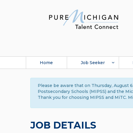
Home
Job Seeker
Please be aware that on Thursday, August 6,
Postsecondary Schools (MIPSS) and the Michi
Thank you for choosing MIPSS and MiTC. Mi
JOB DETAILS