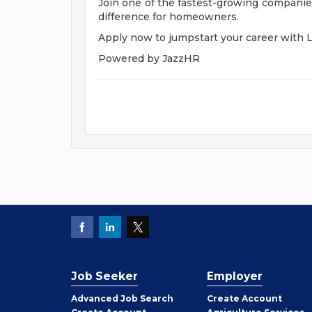
Join one of the fastest-growing companies
difference for homeowners.
Apply now to jumpstart your career with 
Powered by JazzHR
Job Seeker
Employer
Employer
Advanced Job Search
Create
Account
Job