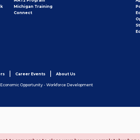
MAT2 Program
A
rk
Michigan Training
P
Connect
E
O
S
E
rs
Career Events
About Us
& Economic Opportunity - Workforce Development