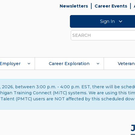
Newsletters
Career Events
Sign In
Search
Employer
Career Exploration
Veteran
 2026, between 3:00 p.m. - 4:00 p.m. EST, there will be sche
gan Training Connect (MiTC) systems. We are using this time 
Talent (PMTC) users are NOT affected by this scheduled dow