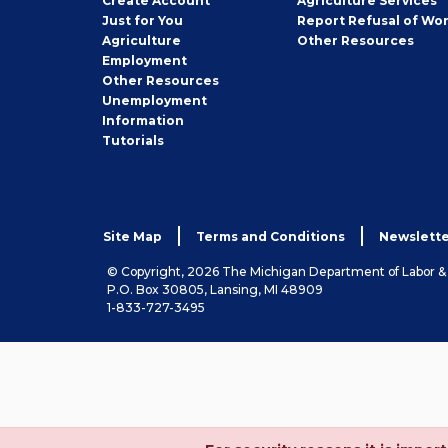
Create
Account
Agriculture Services
Seeker
Just for You
Report Refusal of Wo
Employer
Agriculture
Other
Resources
Employment
Job
Other
Resources
Seeker
Unemployment
Information
Tutorials
Site Map
Terms and Conditions
Newslette
© Copyright, 2026 The Michigan Department of Labor 
P.O. Box 30805, Lansing, MI 48909
1-833-727-3495