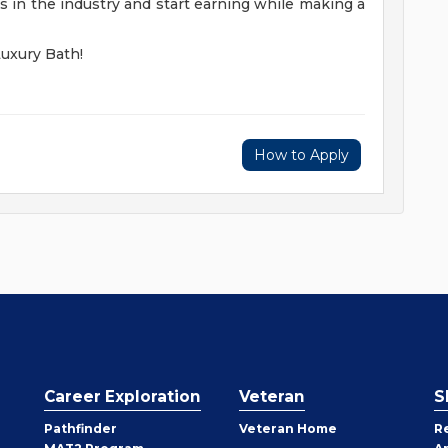
 in the industry and start earning while making a
Luxury Bath!
How to Apply
Career Exploration
Veteran
S
Pathfinder
Veteran Home
R