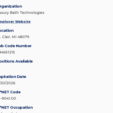
rganization
uxury Bath Technologies
mployer Website
ocation
. Clair, MI 48079
ob Code Number
84561215
ositions Available
xpiration Date
/30/2026
*NET Code
1-9041.00
*NET Occupation