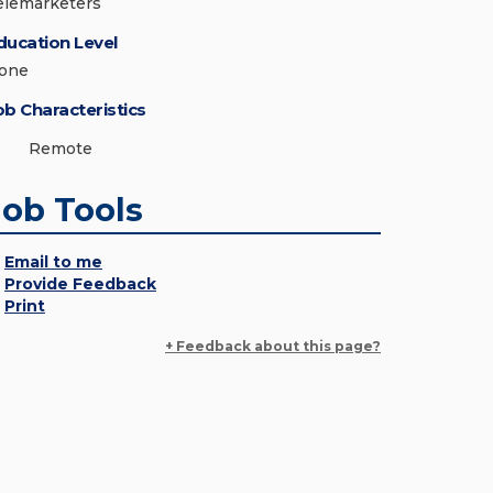
elemarketers
ducation Level
one
ob Characteristics
Remote
Job Tools
Email to me
Provide Feedback
Print
+ Feedback about this page?