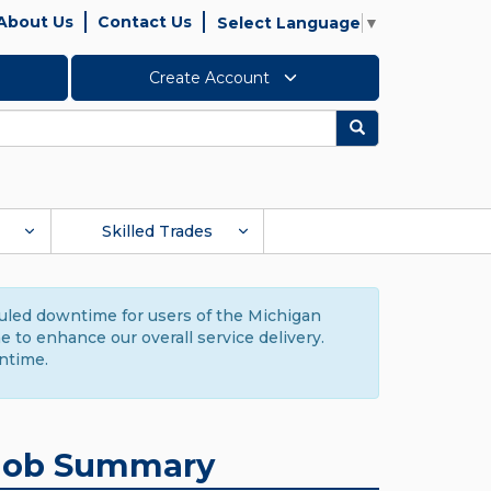
About Us
Contact Us
Select Language
▼
Create Account
Search
Skilled Trades
duled downtime for users of the Michigan
to enhance our overall service delivery.
ntime.
Job Summary