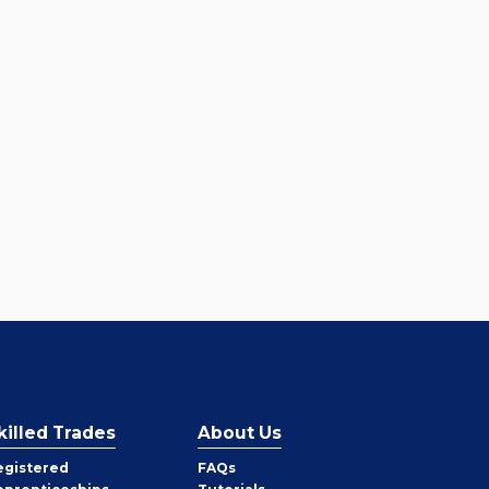
killed Trades
About Us
egistered
FAQs