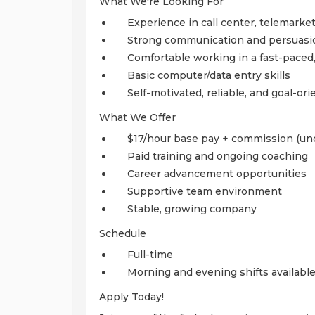
What We're Looking For
Experience in call center, telemarket
Strong communication and persuasio
Comfortable working in a fast-paced
Basic computer/data entry skills
Self-motivated, reliable, and goal-or
What We Offer
$17/hour base pay + commission (un
Paid training and ongoing coaching
Career advancement opportunities
Supportive team environment
Stable, growing company
Schedule
Full-time
Morning and evening shifts availabl
Apply Today!