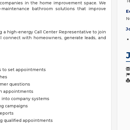
T
ng companies in the home improvement space. We
low-maintenance bathroom solutions that improve
E
N
J
g a high-energy Call Center Representative to join
ill connect with homeowners, generate leads, and
 to set appointments
ches
omer questions
 on appointments
n into company systems
ing campaigns
reports
g qualified appointments