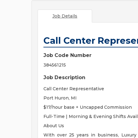
Job Details
Call Center Represe
Job Code Number
384561215
Job Description
Call Center Representative
Port Huron, MI
$17/hour base + Uncapped Commission
Full-Time | Morning & Evening Shifts Avai
About Us
With over 25 years in business, Luxury 