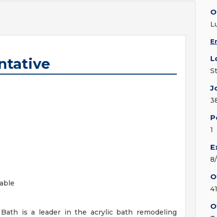
O
L
E
L
ntative
St
J
3
P
1
E
8
O
lable
4
O
Bath is a leader in the acrylic bath remodeling