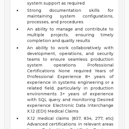
system support as required
Strong documentation skills for
maintaining system configurations,
processes, and procedures
An ability to manage and contribute to
multiple projects, ensuring timely
completion and quality results
An ability to work collaboratively with
development, operations, and security
teams to ensure seamless production
system operations
Professional
Certifications None required
Years of
Professional Experience 8+ years of
experience in systems engineering or a
related field, particularly in production
environments
3+ years of experience
with SQL query and monitoring
Desired
experience Electronic Data Interchange
X.12 (EDI) Medical Claims
X.12 medical claims (837, 834, 277, etc)
Advanced certifications in relevant areas