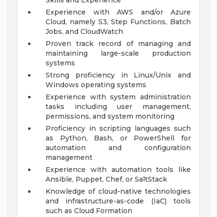
Skills and Experience
Experience with AWS and/or Azure
Cloud, namely S3, Step Functions, Batch
Jobs, and CloudWatch
Proven track record of managing and
maintaining large-scale production
systems
Strong proficiency in Linux/Unix and
Windows operating systems
Experience with system administration
tasks including user management,
permissions, and system monitoring
Proficiency in scripting languages such
as Python, Bash, or PowerShell for
automation and configuration
management
Experience with automation tools like
Ansible, Puppet, Chef, or SaltStack
Knowledge of cloud-native technologies
and infrastructure-as-code (IaC) tools
such as Cloud Formation