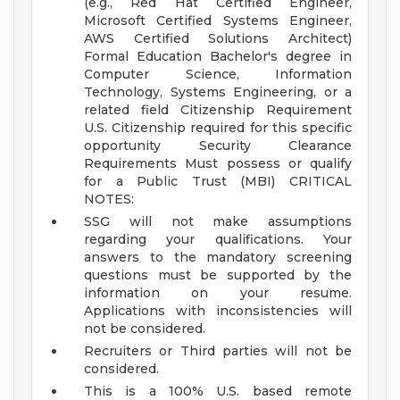
(e.g., Red Hat Certified Engineer,
Microsoft Certified Systems Engineer,
AWS Certified Solutions Architect)
Formal Education Bachelor's degree in
Computer Science, Information
Technology, Systems Engineering, or a
related field
Citizenship Requirement
U.S. Citizenship required for this specific
opportunity
Security Clearance
Requirements Must possess or qualify
for a Public Trust (MBI)
CRITICAL
NOTES:
SSG will not make assumptions
regarding your qualifications. Your
answers to the mandatory screening
questions must be supported by the
information on your resume.
Applications with inconsistencies will
not be considered.
Recruiters or Third parties will not be
considered.
This is a 100% U.S. based remote