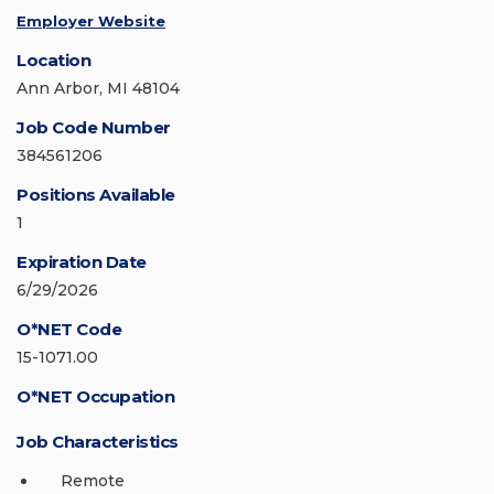
Employer Website
Location
Ann Arbor, MI 48104
Job Code Number
384561206
Positions Available
1
Expiration Date
6/29/2026
O*NET Code
15-1071.00
O*NET Occupation
Job Characteristics
Remote