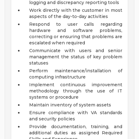
logging and discrepancy reporting tools
Work directly with the customer in most
aspects of the day-to-day activities
Respond to user calls regarding
hardware and software problems,
correcting or ensuring that problems are
escalated when required
Communicate with users and senior
management the status of key problem
statuses
Perform maintenance/installation of
computing infrastructure
Implement continuous improvement
methodology through the use of IT
systems or procedure
Maintain inventory of system assets
Ensure compliance with VA standards
and security policies
Provide documentation, training, and
additional duties as assigned
Required