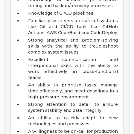
tuning and backup/recovery processes
Knowledge of CI/CD pipelines
Familiarity with version control systems
like Git and CI/CD tools like GitHub
Actions, AWS CodeBuild and CodeDeploy
Strong analytical and problem-solving
skills with the ability to troubleshoot
complex system issues
Excellent communication and
interpersonal skills with the ability to
work effectively in cross-functional
teams
An ability to prioritize tasks, manage
time effectively, and meet deadlines in a
high-pressure environment
Strong attention to detail to ensure
system stability and data integrity
An ability to quickly adapt to new
technologies and processes
A willingness to be on-call for production