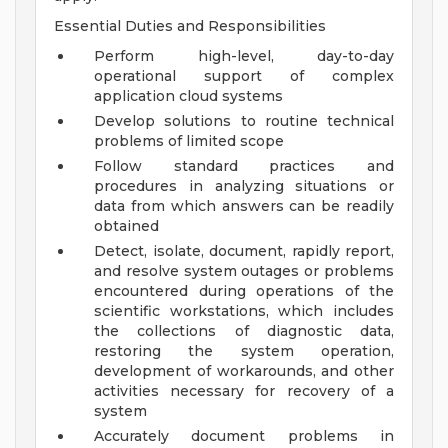
Essential Duties and Responsibilities
Perform high-level, day-to-day
operational support of complex
application cloud systems
Develop solutions to routine technical
problems of limited scope
Follow standard practices and
procedures in analyzing situations or
data from which answers can be readily
obtained
Detect, isolate, document, rapidly report,
and resolve system outages or problems
encountered during operations of the
scientific workstations, which includes
the collections of diagnostic data,
restoring the system operation,
development of workarounds, and other
activities necessary for recovery of a
system
Accurately document problems in