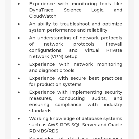
Experience with monitoring tools like
DynaTrace, Science Logic, and
CloudWatch
An ability to troubleshoot and optimize
system performance and reliability
An understanding of network protocols
of network protocols, firewall
configurations, and Virtual Private
Network (VPN) setup
Experience with network monitoring
and diagnostic tools
Experience with secure best practices
for production systems
Experience with implementing security
measures, conducting audits, and
ensuring compliance with industry
standards
Working knowledge of database systems
such as AWS RDS SQL Server and Oracle
RDMBS/RDS
Knowledge of database performance