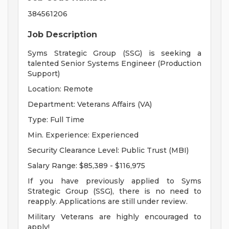
384561206
Job Description
Syms Strategic Group (SSG) is seeking a
talented Senior Systems Engineer (Production
Support)
Location: Remote
Department: Veterans Affairs (VA)
Type: Full Time
Min. Experience: Experienced
Security Clearance Level: Public Trust (MBI)
Salary Range: $85,389 - $116,975
If you have previously applied to Syms
Strategic Group (SSG), there is no need to
reapply. Applications are still under review.
Military Veterans are highly encouraged to
apply!