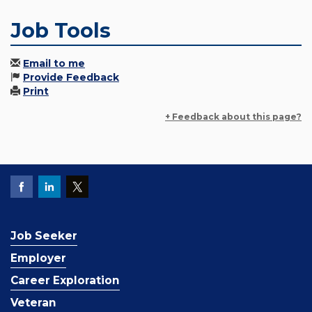
Job Tools
Email to me
Provide Feedback
Print
+ Feedback about this page?
Job Seeker
Employer
Career Exploration
Veteran