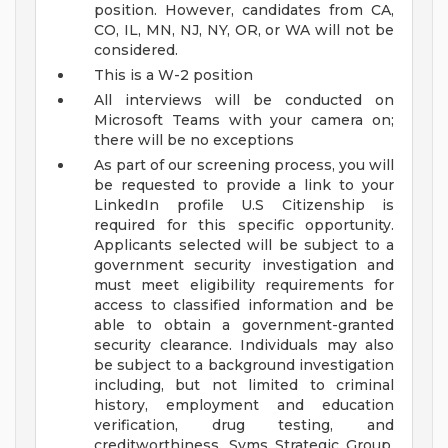
position. However, candidates from CA,
CO, IL, MN, NJ, NY, OR, or WA will not be
considered.
This is a W-2 position
All interviews will be conducted on
Microsoft Teams with your camera on;
there will be no exceptions
As part of our screening process, you will
be requested to provide a link to your
LinkedIn profile
U.S Citizenship is
required for this specific opportunity.
Applicants selected will be subject to a
government security investigation and
must meet eligibility requirements for
access to classified information and be
able to obtain a government-granted
security clearance. Individuals may also
be subject to a background investigation
including, but not limited to criminal
history, employment and education
verification, drug testing, and
creditworthiness.
Syms Strategic Group,