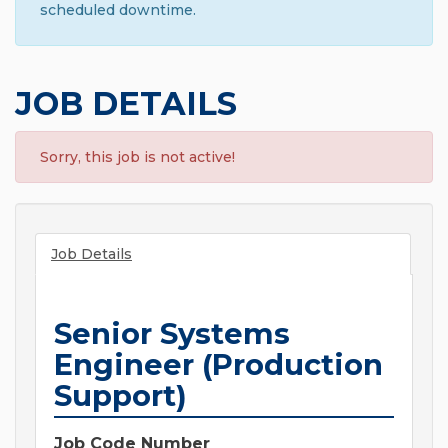
scheduled downtime.
JOB DETAILS
Sorry, this job is not active!
Job Details
Senior Systems
Engineer (Production
Support)
Job Code Number