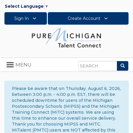
Select Language
▼
Sign In
Create Account
Toggle
MENU
Sea
navigation
Search
Please be aware that on Thursday, August 6, 2026,
between 3:00 p.m. - 4:00 p.m. EST, there will be
scheduled downtime for users of the Michigan
Postsecondary Schools (MIPSS) and the Michigan
Training Connect (MiTC) systems. We are using
this time to enhance our overall service delivery.
Thank you for choosing MIPSS and MiTC.
MiTalent (PMTC) users are NOT affected by this