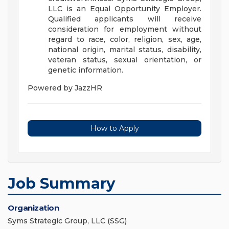
LLC is an Equal Opportunity Employer.
Qualified applicants will receive
consideration for employment without
regard to race, color, religion, sex, age,
national origin, marital status, disability,
veteran status, sexual orientation, or
genetic information.
Powered by JazzHR
How to Apply
Job Summary
Organization
Syms Strategic Group, LLC (SSG)