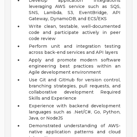
Develop application integrations
leveraging AWS service such as SQS,
SNS, Lambda, S3, EventBridge, API
Gateway, DynamoDB, and ECS/EKS
Write clean, testable, well-documented
code and participate actively in peer
code review
Perform unit and integration testing
across back-end services and API layers
Apply and promote modern software
engineering best practices within an
Agile development environment
Use Git and GitHub for version control,
branching strategies, pull requests, and
collaborative development
Required
Skills and Experience
Experience with backend development
languages such as .Net/C#, Go, Python,
Java, or NodeJS
Demonstrated understanding of AWS-
native application patterns and cloud