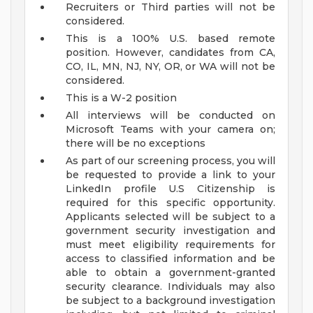
Recruiters or Third parties will not be
considered.
This is a 100% U.S. based remote
position. However, candidates from CA,
CO, IL, MN, NJ, NY, OR, or WA will not be
considered.
This is a W-2 position
All interviews will be conducted on
Microsoft Teams with your camera on;
there will be no exceptions
As part of our screening process, you will
be requested to provide a link to your
LinkedIn profile
U.S Citizenship is
required for this specific opportunity.
Applicants selected will be subject to a
government security investigation and
must meet eligibility requirements for
access to classified information and be
able to obtain a government-granted
security clearance. Individuals may also
be subject to a background investigation