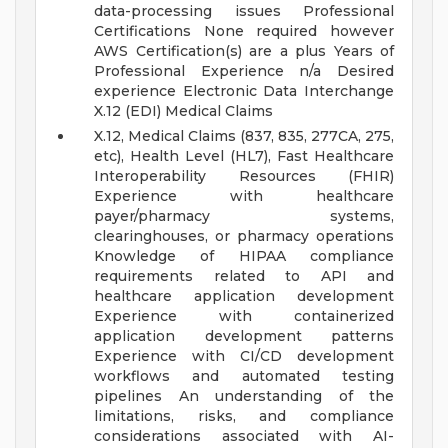
data-processing issues
Professional
Certifications None required however
AWS Certification(s) are a plus
Years of
Professional Experience n/a
Desired
experience Electronic Data Interchange
X.12 (EDI) Medical Claims
X.12, Medical Claims (837, 835, 277CA, 275,
etc), Health Level (HL7), Fast Healthcare
Interoperability Resources (FHIR)
Experience with healthcare
payer/pharmacy systems,
clearinghouses, or pharmacy operations
Knowledge of HIPAA compliance
requirements related to API and
healthcare application development
Experience with containerized
application development patterns
Experience with CI/CD development
workflows and automated testing
pipelines
An understanding of the
limitations, risks, and compliance
considerations associated with AI-