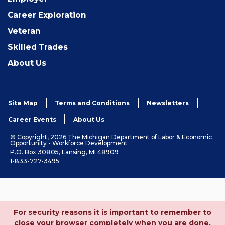
Career Exploration
Veteran
Skilled Trades
About Us
Site Map
Terms and Conditions
Newsletters
Career Events
About Us
© Copyright, 2026 The Michigan Department of Labor & Economic
Opportunity - Workforce Development
P.O. Box 30805, Lansing, MI 48909
1-833-727-3495
For security reasons it is important to remember to
close your browser completely when you are done.