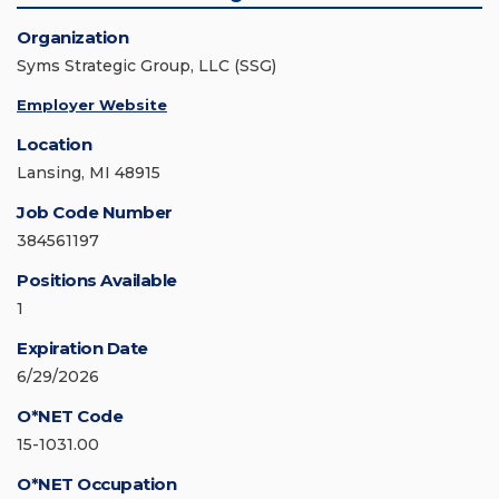
Organization
Syms Strategic Group, LLC (SSG)
Employer Website
Location
Lansing, MI 48915
Job Code Number
384561197
Positions Available
1
Expiration Date
6/29/2026
O*NET Code
15-1031.00
O*NET Occupation