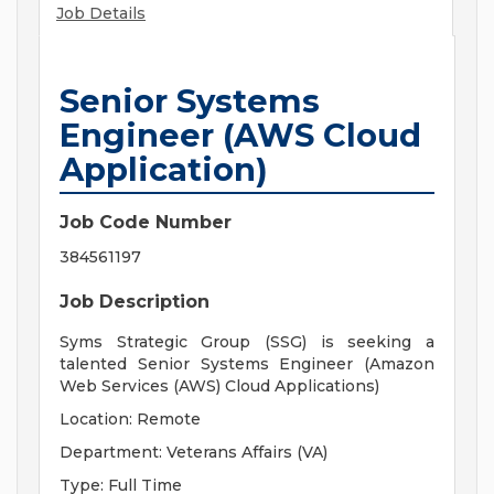
Job Details
Senior Systems
Engineer (AWS Cloud
Application)
Job Code Number
384561197
Job Description
Syms Strategic Group (SSG) is seeking a
talented Senior Systems Engineer (Amazon
Web Services (AWS) Cloud Applications)
Location: Remote
Department: Veterans Affairs (VA)
Type: Full Time