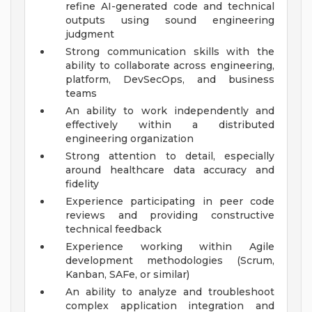
refine AI-generated code and technical
outputs using sound engineering
judgment
Strong communication skills with the
ability to collaborate across engineering,
platform, DevSecOps, and business
teams
An ability to work independently and
effectively within a distributed
engineering organization
Strong attention to detail, especially
around healthcare data accuracy and
fidelity
Experience participating in peer code
reviews and providing constructive
technical feedback
Experience working within Agile
development methodologies (Scrum,
Kanban, SAFe, or similar)
An ability to analyze and troubleshoot
complex application integration and