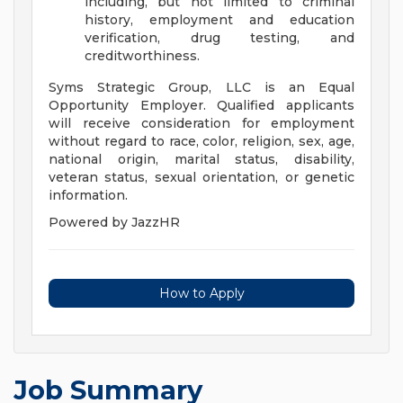
including, but not limited to criminal
history, employment and education
verification, drug testing, and
creditworthiness.
Syms Strategic Group, LLC is an Equal
Opportunity Employer. Qualified applicants
will receive consideration for employment
without regard to race, color, religion, sex, age,
national origin, marital status, disability,
veteran status, sexual orientation, or genetic
information.
Powered by JazzHR
How to Apply
Job Summary