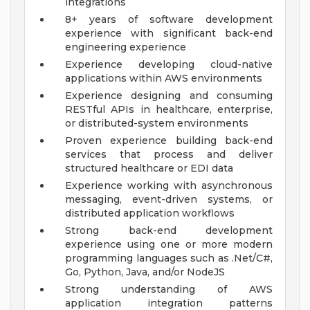
integrations
8+ years of software development
experience with significant back-end
engineering experience
Experience developing cloud-native
applications within AWS environments
Experience designing and consuming
RESTful APIs in healthcare, enterprise,
or distributed-system environments
Proven experience building back-end
services that process and deliver
structured healthcare or EDI data
Experience working with asynchronous
messaging, event-driven systems, or
distributed application workflows
Strong back-end development
experience using one or more modern
programming languages such as .Net/C#,
Go, Python, Java, and/or NodeJS
Strong understanding of AWS
application integration patterns