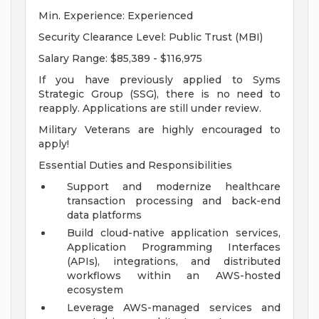
Min. Experience: Experienced
Security Clearance Level: Public Trust (MBI)
Salary Range: $85,389 - $116,975
If you have previously applied to Syms
Strategic Group (SSG), there is no need to
reapply. Applications are still under review.
Military Veterans are highly encouraged to
apply!
Essential Duties and Responsibilities
Support and modernize healthcare
transaction processing and back-end
data platforms
Build cloud-native application services,
Application Programming Interfaces
(APIs), integrations, and distributed
workflows within an AWS-hosted
ecosystem
Leverage AWS-managed services and