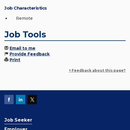
Job Characteristics
Remote
Job Tools
Email to me
Provide Feedback
Print
+ Feedback about this page?
Job Seeker
Employer