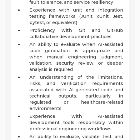
fault tolerance, and service resiliency
Experience with unit and integration
testing frameworks (JUnit, xUnit, Jest,
pytest, or equivalent)
Proficiency with Git and GitHub
collaborative development practices
An ability to evaluate when AI-assisted
code generation is appropriate and
when manual engineering judgment,
validation, security review, or deeper
analysis is required
An understanding of the limitations,
risks, and verification requirements
associated with AI-generated code and
technical outputs, particularly in
regulated or healthcare-related
environments
Experience with AI-assisted
development tools responsibly within
professional engineering workflows
An ability to evaluate, validate, test, and