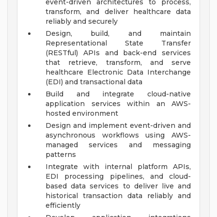
event-driven architectures to process,
transform, and deliver healthcare data
reliably and securely
Design, build, and maintain
Representational State Transfer
(RESTful) APIs and back-end services
that retrieve, transform, and serve
healthcare Electronic Data Interchange
(EDI) and transactional data
Build and integrate cloud-native
application services within an AWS-
hosted environment
Design and implement event-driven and
asynchronous workflows using AWS-
managed services and messaging
patterns
Integrate with internal platform APIs,
EDI processing pipelines, and cloud-
based data services to deliver live and
historical transaction data reliably and
efficiently