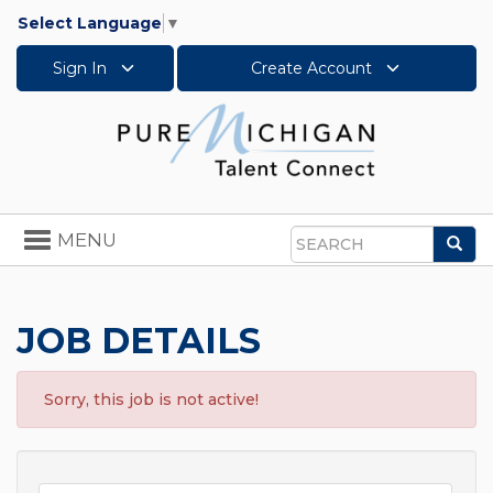
Select Language
▼
Sign In
Create Account
Toggle
MENU
Sea
navigation
Search
JOB DETAILS
Sorry, this job is not active!