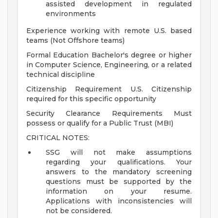
assisted development in regulated
environments
Experience working with remote U.S. based
teams (Not Offshore teams)
Formal Education Bachelor's degree or higher
in Computer Science, Engineering, or a related
technical discipline
Citizenship Requirement U.S. Citizenship
required for this specific opportunity
Security Clearance Requirements Must
possess or qualify for a Public Trust (MBI)
CRITICAL NOTES:
SSG will not make assumptions
regarding your qualifications. Your
answers to the mandatory screening
questions must be supported by the
information on your resume.
Applications with inconsistencies will
not be considered.