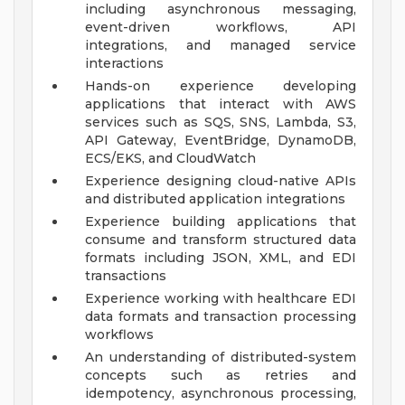
including asynchronous messaging,
event-driven workflows, API
integrations, and managed service
interactions
Hands-on experience developing
applications that interact with AWS
services such as SQS, SNS, Lambda, S3,
API Gateway, EventBridge, DynamoDB,
ECS/EKS, and CloudWatch
Experience designing cloud-native APIs
and distributed application integrations
Experience building applications that
consume and transform structured data
formats including JSON, XML, and EDI
transactions
Experience working with healthcare EDI
data formats and transaction processing
workflows
An understanding of distributed-system
concepts such as retries and
idempotency, asynchronous processing,