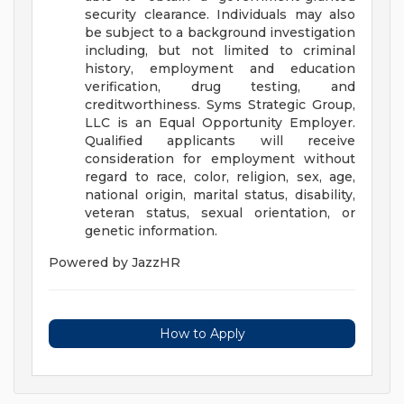
security clearance. Individuals may also
be subject to a background investigation
including, but not limited to criminal
history, employment and education
verification, drug testing, and
creditworthiness.
Syms Strategic Group,
LLC is an Equal Opportunity Employer.
Qualified applicants will receive
consideration for employment without
regard to race, color, religion, sex, age,
national origin, marital status, disability,
veteran status, sexual orientation, or
genetic information.
Powered by JazzHR
How to Apply