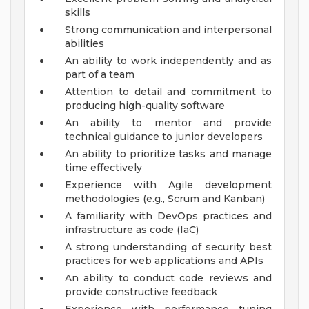
skills
Strong communication and interpersonal
abilities
An ability to work independently and as
part of a team
Attention to detail and commitment to
producing high-quality software
An ability to mentor and provide
technical guidance to junior developers
An ability to prioritize tasks and manage
time effectively
Experience with Agile development
methodologies (e.g., Scrum and Kanban)
A familiarity with DevOps practices and
infrastructure as code (IaC)
A strong understanding of security best
practices for web applications and APIs
An ability to conduct code reviews and
provide constructive feedback