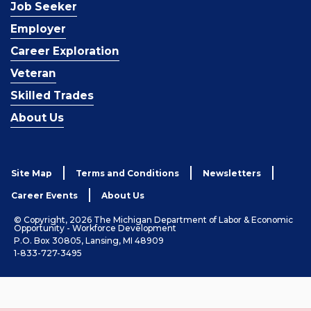
Job Seeker
Employer
Career Exploration
Veteran
Skilled Trades
About Us
Site Map
Terms and Conditions
Newsletters
Career Events
About Us
© Copyright, 2026 The Michigan Department of Labor & Economic
Opportunity - Workforce Development
P.O. Box 30805, Lansing, MI 48909
1-833-727-3495