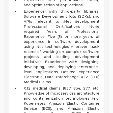
Experience with performance tuning
and optimization of applications
Experience with third-party libraries,
Software Development Kits (SDKs), and
APIs relevant to .Net development
Professional Certifications None
required
Years of Professional
Experience Five (5) or more years of
experience in software development
using .Net technologies
A proven track
record of working on complex software
projects and leading development
initiatives
Experience with designing,
developing, and deploying enterprise-
level applications
Desired experience
Electronic Data Interchange X.12 (EDI)
Medical Claims
X.12 medical claims (837, 834, 277, etc)
Knowledge of microservices architecture
and containerization technologies (e.g.
Kubernetes, Amazon Elastic Container
Service (ECS), and Amazon Elastic