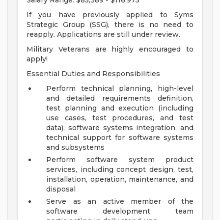
Salary Range: $85,389 - $116,975
If you have previously applied to Syms
Strategic Group (SSG), there is no need to
reapply. Applications are still under review.
Military Veterans are highly encouraged to
apply!
Essential Duties and Responsibilities
Perform technical planning, high-level
and detailed requirements definition,
test planning and execution (including
use cases, test procedures, and test
data), software systems integration, and
technical support for software systems
and subsystems
Perform software system product
services, including concept design, test,
installation, operation, maintenance, and
disposal
Serve as an active member of the
software development team