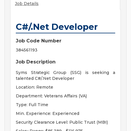
Job Details
C#/.Net Developer
Job Code Number
384561193
Job Description
Syms Strategic Group (SSG) is seeking a
talented C#/.Net Developer
Location: Remote
Department: Veterans Affairs (VA)
Type: Full Time
Min. Experience: Experienced
Security Clearance Level: Public Trust (MBI)