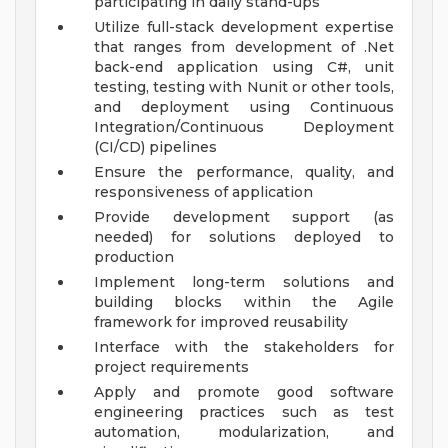
participating in daily stand-ups
Utilize full-stack development expertise
that ranges from development of .Net
back-end application using C#, unit
testing, testing with Nunit or other tools,
and deployment using Continuous
Integration/Continuous Deployment
(CI/CD) pipelines
Ensure the performance, quality, and
responsiveness of application
Provide development support (as
needed) for solutions deployed to
production
Implement long-term solutions and
building blocks within the Agile
framework for improved reusability
Interface with the stakeholders for
project requirements
Apply and promote good software
engineering practices such as test
automation, modularization, and