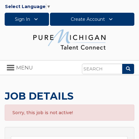
Select Language
▼
Sign In
Create Account
Toggle
MENU
Sea
navigation
Search
JOB DETAILS
Sorry, this job is not active!