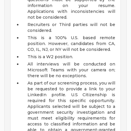
information on your resume.
Applications with inconsistencies will
not be considered.
Recruiters or Third parties will not be
considered.
This is a 100% U.S. based remote
position. However, candidates from CA,
CO, IL, NJ, or NY will not be considered.
This is a W2 position.
All interviews will be conducted on
Microsoft Teams with your camera on;
there will be no exceptions.
As part of our screening process, you will
be requested to provide a link to your
LinkedIn profile.
U.S Citizenship is
required for this specific opportunity.
Applicants selected will be subject to a
government security investigation and
must meet eligibility requirements for
access to classified information and be
able to obtain a government-granted