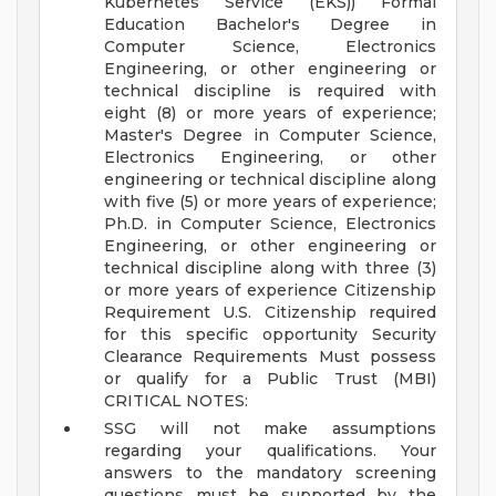
Kubernetes Service (EKS))
Formal
Education Bachelor's Degree in
Computer Science, Electronics
Engineering, or other engineering or
technical discipline is required with
eight (8) or more years of experience;
Master's Degree in Computer Science,
Electronics Engineering, or other
engineering or technical discipline along
with five (5) or more years of experience;
Ph.D. in Computer Science, Electronics
Engineering, or other engineering or
technical discipline along with three (3)
or more years of experience
Citizenship
Requirement U.S. Citizenship required
for this specific opportunity
Security
Clearance Requirements Must possess
or qualify for a Public Trust (MBI)
CRITICAL NOTES:
SSG will not make assumptions
regarding your qualifications. Your
answers to the mandatory screening
questions must be supported by the