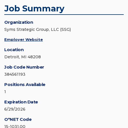
Job Summary
Organization
Syms Strategic Group, LLC (SSG)
Employer Website
Location
Detroit, MI 48208
Job Code Number
384561193
Positions Available
1
Expiration Date
6/29/2026
O*NET Code
15-1031.00