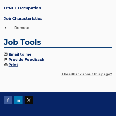
O*NET Occupation
Job Characteristics
Remote
Job Tools
Email to me
Provide Feedback
Print
+ Feedback about this page?