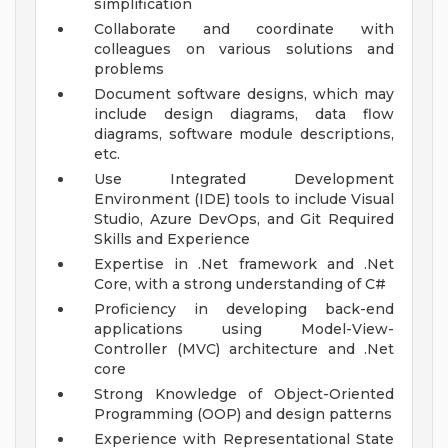
simplification
Collaborate and coordinate with
colleagues on various solutions and
problems
Document software designs, which may
include design diagrams, data flow
diagrams, software module descriptions,
etc.
Use Integrated Development
Environment (IDE) tools to include Visual
Studio, Azure DevOps, and Git
Required
Skills and Experience
Expertise in .Net framework and .Net
Core, with a strong understanding of C#
Proficiency in developing back-end
applications using Model-View-
Controller (MVC) architecture and .Net
core
Strong Knowledge of Object-Oriented
Programming (OOP) and design patterns
Experience with Representational State