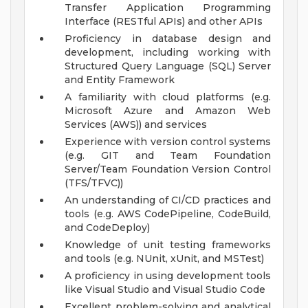
Transfer Application Programming
Interface (RESTful APIs) and other APIs
Proficiency in database design and
development, including working with
Structured Query Language (SQL) Server
and Entity Framework
A familiarity with cloud platforms (e.g.
Microsoft Azure and Amazon Web
Services (AWS)) and services
Experience with version control systems
(e.g. GIT and Team Foundation
Server/Team Foundation Version Control
(TFS/TFVC))
An understanding of CI/CD practices and
tools (e.g. AWS CodePipeline, CodeBuild,
and CodeDeploy)
Knowledge of unit testing frameworks
and tools (e.g. NUnit, xUnit, and MSTest)
A proficiency in using development tools
like Visual Studio and Visual Studio Code
Excellent problem-solving and analytical