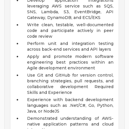
Develop application integrations
leveraging AWS service such as SQS,
SNS, Lambda, S3, EventBridge, API
Gateway, DynamoDB, and ECS/EKS
Write clean, testable, well-documented
code and participate actively in peer
code review
Perform unit and integration testing
across back-end services and API layers
Apply and promote modern software
engineering best practices within an
Agile development environment
Use Git and GitHub for version control,
branching strategies, pull requests, and
collaborative development
Required
Skills and Experience
Experience with backend development
languages such as .Net/C#, Go, Python,
Java, or NodeJS
Demonstrated understanding of AWS-
native application patterns and cloud