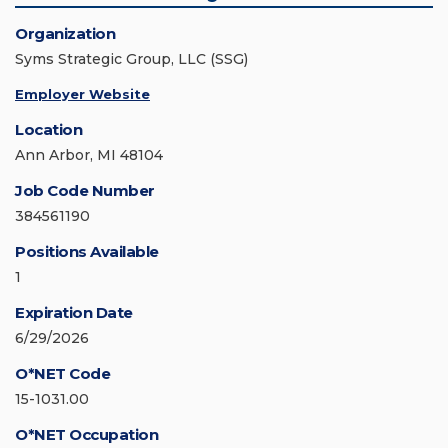
Organization
Syms Strategic Group, LLC (SSG)
Employer Website
Location
Ann Arbor, MI 48104
Job Code Number
384561190
Positions Available
1
Expiration Date
6/29/2026
O*NET Code
15-1031.00
O*NET Occupation