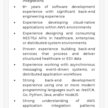
integrations
8+ years of software development
experience with significant back-end
engineering experience
Experience developing cloud-native
applications within AWS environments
Experience designing and consuming
RESTful APIs in healthcare, enterprise,
or distributed-system environments
Proven experience building back-end
services that process and deliver
structured healthcare or EDI data
Experience working with asynchronous
messaging, event-driven systems, or
distributed application workflows
Strong back-end development
experience using one or more modern
programming languages such as .Net/C#,
Go, Python, Java, and/or NodeJS
Strong understanding of AWS
application integration patterns