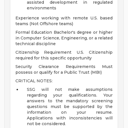
assisted development in regulated
environments
Experience working with remote U.S. based
teams (Not Offshore teams)
Formal Education Bachelor's degree or higher
in Computer Science, Engineering, or a related
technical discipline
Citizenship Requirement U.S. Citizenship
required for this specific opportunity
Security Clearance Requirements Must
possess or qualify for a Public Trust (MBI)
CRITICAL NOTES:
SSG will not make assumptions
regarding your qualifications. Your
answers to the mandatory screening
questions must be supported by the
information on your resume.
Applications with inconsistencies will
not be considered.