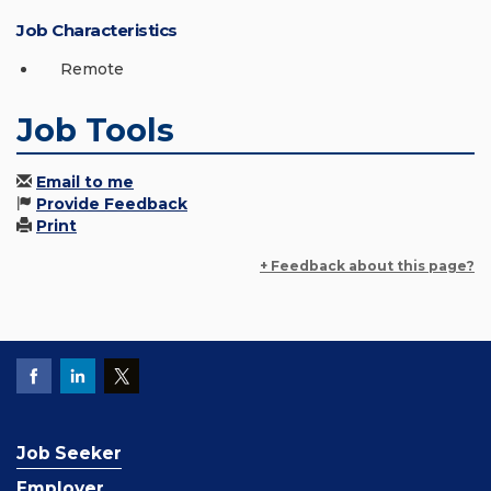
Job Characteristics
Remote
Job Tools
Email to me
Provide Feedback
Print
+ Feedback about this page?
Job Seeker
Employer