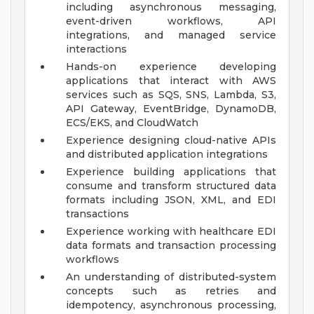
including asynchronous messaging,
event-driven workflows, API
integrations, and managed service
interactions
Hands-on experience developing
applications that interact with AWS
services such as SQS, SNS, Lambda, S3,
API Gateway, EventBridge, DynamoDB,
ECS/EKS, and CloudWatch
Experience designing cloud-native APIs
and distributed application integrations
Experience building applications that
consume and transform structured data
formats including JSON, XML, and EDI
transactions
Experience working with healthcare EDI
data formats and transaction processing
workflows
An understanding of distributed-system
concepts such as retries and
idempotency, asynchronous processing,