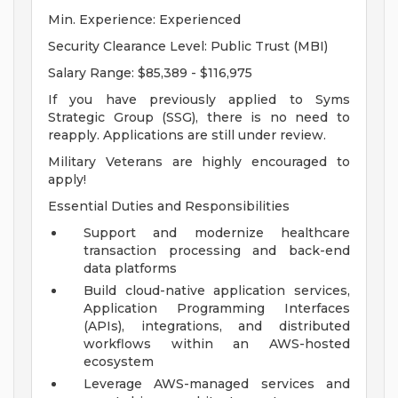
Min. Experience: Experienced
Security Clearance Level: Public Trust (MBI)
Salary Range: $85,389 - $116,975
If you have previously applied to Syms
Strategic Group (SSG), there is no need to
reapply. Applications are still under review.
Military Veterans are highly encouraged to
apply!
Essential Duties and Responsibilities
Support and modernize healthcare
transaction processing and back-end
data platforms
Build cloud-native application services,
Application Programming Interfaces
(APIs), integrations, and distributed
workflows within an AWS-hosted
ecosystem
Leverage AWS-managed services and