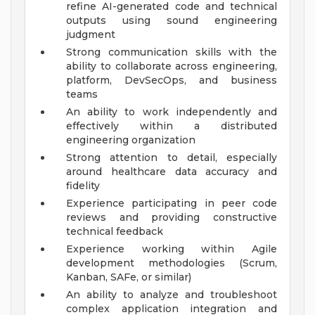
refine AI-generated code and technical
outputs using sound engineering
judgment
Strong communication skills with the
ability to collaborate across engineering,
platform, DevSecOps, and business
teams
An ability to work independently and
effectively within a distributed
engineering organization
Strong attention to detail, especially
around healthcare data accuracy and
fidelity
Experience participating in peer code
reviews and providing constructive
technical feedback
Experience working within Agile
development methodologies (Scrum,
Kanban, SAFe, or similar)
An ability to analyze and troubleshoot
complex application integration and