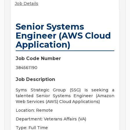
Job Details
Senior Systems
Engineer (AWS Cloud
Application)
Job Code Number
384561190
Job Description
Syms Strategic Group (SSG) is seeking a
talented Senior Systems Engineer (Amazon
Web Services (AWS) Cloud Applications)
Location: Remote
Department: Veterans Affairs (VA)
Type: Full Time