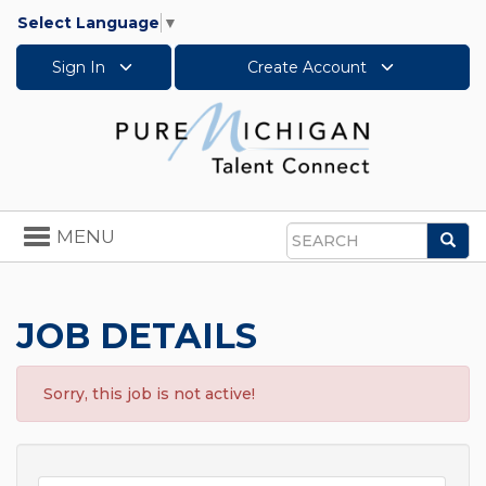
Select Language
▼
Sign In
Create Account
Toggle
MENU
Sea
navigation
Search
JOB DETAILS
Sorry, this job is not active!