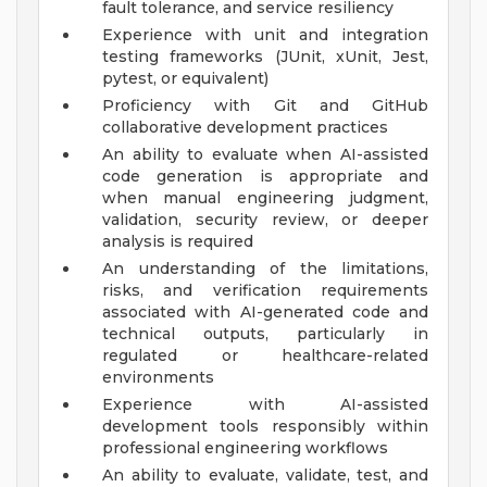
fault tolerance, and service resiliency
Experience with unit and integration
testing frameworks (JUnit, xUnit, Jest,
pytest, or equivalent)
Proficiency with Git and GitHub
collaborative development practices
An ability to evaluate when AI-assisted
code generation is appropriate and
when manual engineering judgment,
validation, security review, or deeper
analysis is required
An understanding of the limitations,
risks, and verification requirements
associated with AI-generated code and
technical outputs, particularly in
regulated or healthcare-related
environments
Experience with AI-assisted
development tools responsibly within
professional engineering workflows
An ability to evaluate, validate, test, and