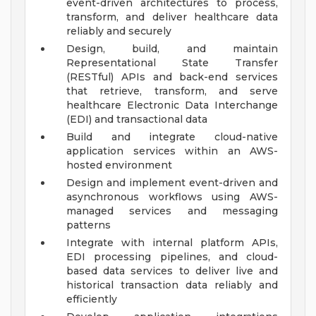
event-driven architectures to process,
transform, and deliver healthcare data
reliably and securely
Design, build, and maintain
Representational State Transfer
(RESTful) APIs and back-end services
that retrieve, transform, and serve
healthcare Electronic Data Interchange
(EDI) and transactional data
Build and integrate cloud-native
application services within an AWS-
hosted environment
Design and implement event-driven and
asynchronous workflows using AWS-
managed services and messaging
patterns
Integrate with internal platform APIs,
EDI processing pipelines, and cloud-
based data services to deliver live and
historical transaction data reliably and
efficiently