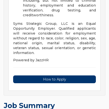
including, but not limited to criminal
history, employment and education
verification, drug testing, and
creditworthiness.
Syms Strategic Group, LLC is an Equal
Opportunity Employer. Qualified applicants
will receive consideration for employment
without regard to race, color, religion, sex, age,
national origin, marital status, disability,
veteran status, sexual orientation, or genetic
information.
Powered by JazzHR
How to Apply
Job Summary