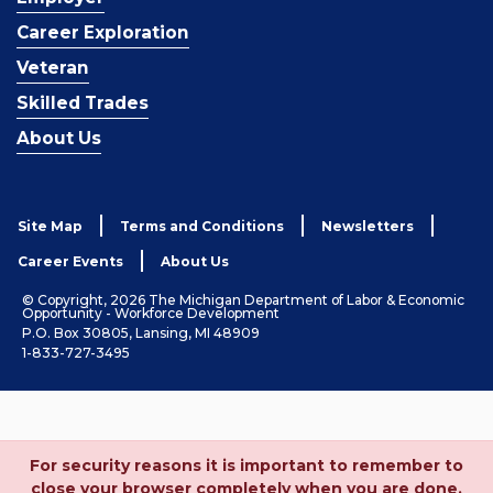
Career Exploration
Veteran
Skilled Trades
About Us
Site Map
Terms and Conditions
Newsletters
Career Events
About Us
© Copyright, 2026 The Michigan Department of Labor & Economic
Opportunity - Workforce Development
P.O. Box 30805, Lansing, MI 48909
1-833-727-3495
For security reasons it is important to remember to
close your browser completely when you are done.