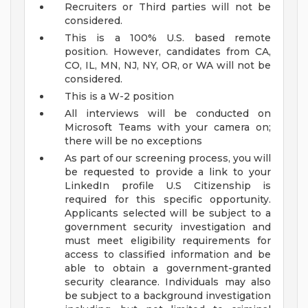
Recruiters or Third parties will not be
considered.
This is a 100% U.S. based remote
position. However, candidates from CA,
CO, IL, MN, NJ, NY, OR, or WA will not be
considered.
This is a W-2 position
All interviews will be conducted on
Microsoft Teams with your camera on;
there will be no exceptions
As part of our screening process, you will
be requested to provide a link to your
LinkedIn profile
U.S Citizenship is
required for this specific opportunity.
Applicants selected will be subject to a
government security investigation and
must meet eligibility requirements for
access to classified information and be
able to obtain a government-granted
security clearance. Individuals may also
be subject to a background investigation