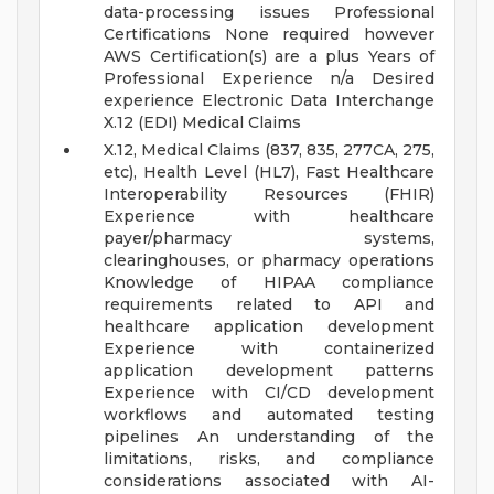
data-processing issues
Professional
Certifications None required however
AWS Certification(s) are a plus
Years of
Professional Experience n/a
Desired
experience Electronic Data Interchange
X.12 (EDI) Medical Claims
X.12, Medical Claims (837, 835, 277CA, 275,
etc), Health Level (HL7), Fast Healthcare
Interoperability Resources (FHIR)
Experience with healthcare
payer/pharmacy systems,
clearinghouses, or pharmacy operations
Knowledge of HIPAA compliance
requirements related to API and
healthcare application development
Experience with containerized
application development patterns
Experience with CI/CD development
workflows and automated testing
pipelines
An understanding of the
limitations, risks, and compliance
considerations associated with AI-