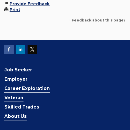
Provide Feedback
Print
+ Feedback about this page?
Job Seeker
Employer
Career Exploration
Veteran
Skilled Trades
About Us