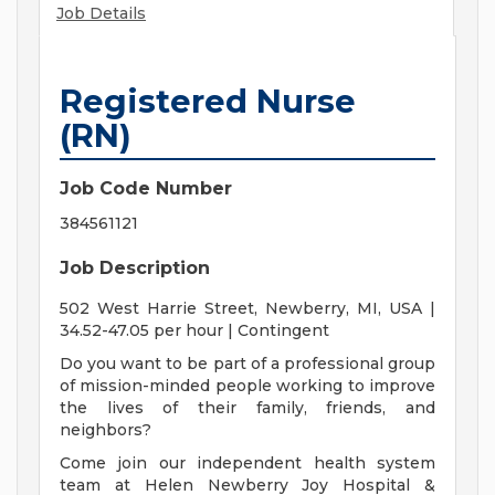
Job Details
Registered Nurse
(RN)
Job Code Number
384561121
Job Description
502 West Harrie Street, Newberry, MI, USA |
34.52-47.05 per hour | Contingent
Do you want to be part of a professional group
of mission-minded people working to improve
the lives of their family, friends, and
neighbors?
Come join our independent health system
team at Helen Newberry Joy Hospital &