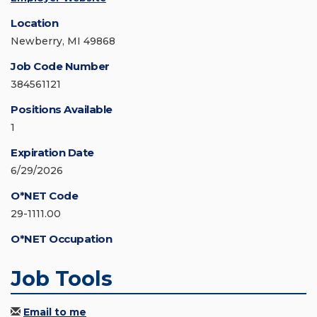
Location
Newberry, MI 49868
Job Code Number
384561121
Positions Available
1
Expiration Date
6/29/2026
O*NET Code
29-1111.00
O*NET Occupation
Job Tools
Email to me