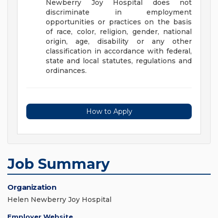
Newberry Joy Hospital does not
discriminate in employment
opportunities or practices on the basis
of race, color, religion, gender, national
origin, age, disability or any other
classification in accordance with federal,
state and local statutes, regulations and
ordinances.
How to Apply
Job Summary
Organization
Helen Newberry Joy Hospital
Employer Website