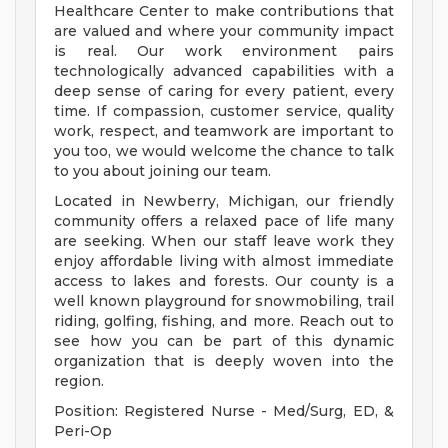
Healthcare Center to make contributions that
are valued and where your community impact
is real. Our work environment pairs
technologically advanced capabilities with a
deep sense of caring for every patient, every
time. If compassion, customer service, quality
work, respect, and teamwork are important to
you too, we would welcome the chance to talk
to you about joining our team.
Located in Newberry, Michigan, our friendly
community offers a relaxed pace of life many
are seeking. When our staff leave work they
enjoy affordable living with almost immediate
access to lakes and forests. Our county is a
well known playground for snowmobiling, trail
riding, golfing, fishing, and more. Reach out to
see how you can be part of this dynamic
organization that is deeply woven into the
region.
Position: Registered Nurse - Med/Surg, ED, &
Peri-Op