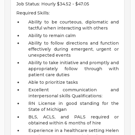
Job Status: Hourly $34.52 - $47.05
Required Skills:
Ability to be courteous, diplomatic and
tactful when interacting with others
Ability to remain calm
Ability to follow directions and function
effectively during emergent, urgent or
unexpected events
Ability to take initiative and promptly and
appropriately follow through with
patient care duties
Able to prioritize tasks
Excellent communication and
interpersonal skills
Qualifications:
RN License in good standing for the
State of Michigan
BLS, ACLS, and PALS required or
obtained within 6 months of hire
Experience in a healthcare setting
Helen