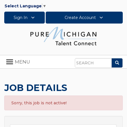
Select Language
▼
Sign In
Create Account
Toggle
MENU
Sea
navigation
Search
JOB DETAILS
Sorry, this job is not active!