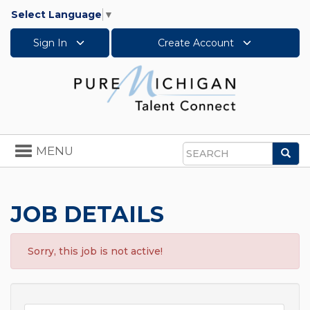
Select Language
▼
Sign In
Create Account
Toggle
MENU
Sea
navigation
Search
JOB DETAILS
Sorry, this job is not active!