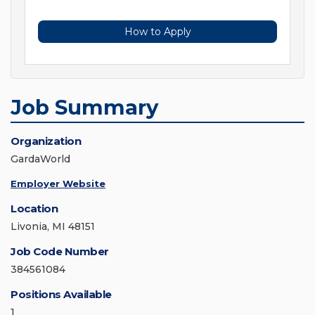
How to Apply
Job Summary
Organization
GardaWorld
Employer Website
Location
Livonia, MI 48151
Job Code Number
384561084
Positions Available
1