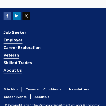
Job Seeker
Employer
Career Exploration
Veteran
Skilled Trades
About Us
Site Map
Terms and Conditions
Newsletters
Career Events
About Us
© Copyright, 2026 The Michigan Department of Labor & Economic