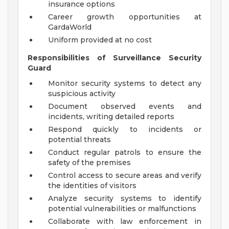
insurance options
Career growth opportunities at
GardaWorld
Uniform provided at no cost
Responsibilities of Surveillance Security
Guard
Monitor security systems to detect any
suspicious activity
Document observed events and
incidents, writing detailed reports
Respond quickly to incidents or
potential threats
Conduct regular patrols to ensure the
safety of the premises
Control access to secure areas and verify
the identities of visitors
Analyze security systems to identify
potential vulnerabilities or malfunctions
Collaborate with law enforcement in