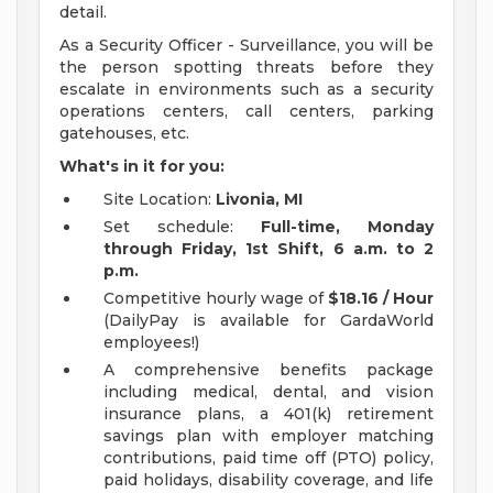
detail.
As a Security Officer - Surveillance, you will be
the person spotting threats before they
escalate in environments such as a security
operations centers, call centers, parking
gatehouses, etc.
What's in it for you:
Site Location:
Livonia, MI
Set schedule:
Full-time, Monday
through Friday, 1st Shift, 6 a.m. to 2
p.m.
Competitive hourly wage of
$18.16 / Hour
(DailyPay is available for GardaWorld
employees!)
A comprehensive benefits package
including medical, dental, and vision
insurance plans, a 401(k) retirement
savings plan with employer matching
contributions, paid time off (PTO) policy,
paid holidays, disability coverage, and life