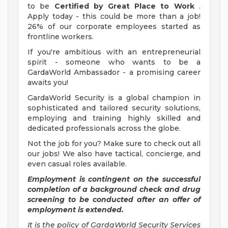
to be
Certified by Great Place to Work
.
Apply today - this could be more than a job!
26% of our corporate employees started as
frontline workers.
If you're ambitious with an entrepreneurial
spirit - someone who wants to be a
GardaWorld Ambassador - a promising career
awaits you!
GardaWorld Security is a global champion in
sophisticated and tailored security solutions,
employing and training highly skilled and
dedicated professionals across the globe.
Not the job for you? Make sure to check out all
our jobs! We also have tactical, concierge, and
even casual roles available.
Employment is contingent on the successful
completion of a background check and drug
screening to be conducted after an offer of
employment is extended.
It is the policy of GardaWorld Security Services