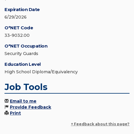
Expiration Date
6/29/2026
O*NET Code
33-9032.00
O*NET Occupation
Security Guards
Education Level
High School Diploma/Equivalency
Job Tools
Email to me
Provide Feedback
Print
+ Feedback about this page?