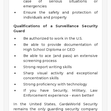
case of serious situations or
emergencies
Ensure the safety and protection of
individuals and property
Qualifications of a Surveillance Security
Guard
Be authorized to work in the U.S.
Be able to provide documentation of
High School Diploma or GED
Be able to ace (and pass) an extensive
screening process
Strong report writing skills
Sharp visual activity and exceptional
concentration skills
Strong proficiency with technology
If you have Security, Military, Law
Enforcement experience - even better!
In the United States, GardaWorld Security
remains the only guarding security company