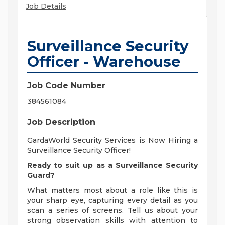
Job Details
Surveillance Security
Officer - Warehouse
Job Code Number
384561084
Job Description
GardaWorld Security Services is Now Hiring a
Surveillance Security Officer!
Ready to suit up as a Surveillance Security
Guard?
What matters most about a role like this is
your sharp eye, capturing every detail as you
scan a series of screens. Tell us about your
strong observation skills with attention to