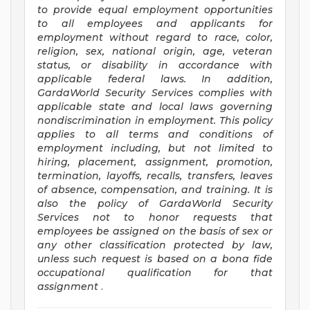
to provide equal employment opportunities
to all employees and applicants for
employment without regard to race, color,
religion, sex, national origin, age, veteran
status, or disability in accordance with
applicable federal laws. In addition,
GardaWorld Security Services complies with
applicable state and local laws governing
nondiscrimination in employment. This policy
applies to all terms and conditions of
employment including, but not limited to
hiring, placement, assignment, promotion,
termination, layoffs, recalls, transfers, leaves
of absence, compensation, and training. It is
also the policy of GardaWorld Security
Services not to honor requests that
employees be assigned on the basis of sex or
any other classification protected by law,
unless such request is based on a bona fide
occupational qualification for that
assignment
.