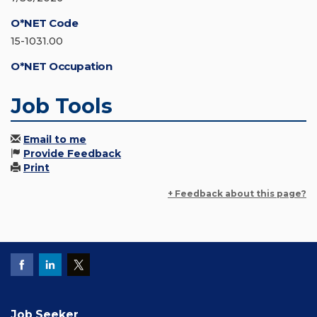
O*NET Code
15-1031.00
O*NET Occupation
Job Tools
Email to me
Provide Feedback
Print
+ Feedback about this page?
Job Seeker