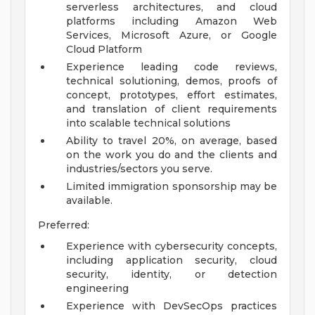
serverless architectures, and cloud
platforms including Amazon Web
Services, Microsoft Azure, or Google
Cloud Platform
Experience leading code reviews,
technical solutioning, demos, proofs of
concept, prototypes, effort estimates,
and translation of client requirements
into scalable technical solutions
Ability to travel 20%, on average, based
on the work you do and the clients and
industries/sectors you serve.
Limited immigration sponsorship may be
available.
Preferred:
Experience with cybersecurity concepts,
including application security, cloud
security, identity, or detection
engineering
Experience with DevSecOps practices