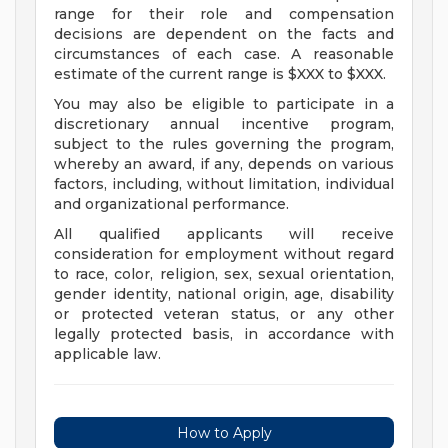
range for their role and compensation
decisions are dependent on the facts and
circumstances of each case. A reasonable
estimate of the current range is $XXX to $XXX.
You may also be eligible to participate in a
discretionary annual incentive program,
subject to the rules governing the program,
whereby an award, if any, depends on various
factors, including, without limitation, individual
and organizational performance.
All qualified applicants will receive
consideration for employment without regard
to race, color, religion, sex, sexual orientation,
gender identity, national origin, age, disability
or protected veteran status, or any other
legally protected basis, in accordance with
applicable law.
How to Apply