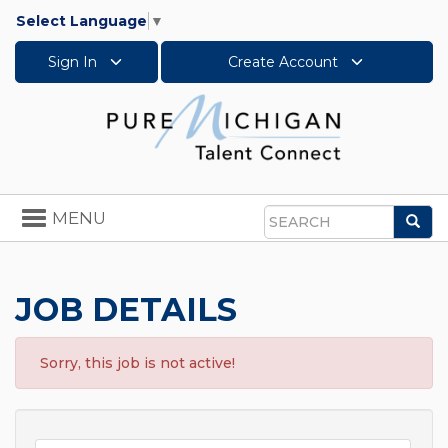
Select Language
▼
Sign In
Create Account
Toggle
MENU
Sea
navigation
Search
JOB DETAILS
Sorry, this job is not active!