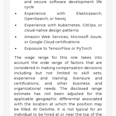
and secure software development life
cycle
Experience with Elasticsearch,
OpenSearch, or Neo4j
Experience with Kubernetes, GitOps, or
cloud-native design patterns
Amazon Web Services, Microsoft Azure,
or Google Cloud certifications
Exposure to TensorFlow or PyTorch
The wage range for this role takes into
account the wide range of factors that are
considered in making compensation decisions
including but not limited to skill sets;
experience and training; licensure and
certifications; and other business and
organizational needs. The disclosed range
estimate has not been adjusted for the
applicable geographic differential associated
with the location at which the position may
be filled. At Deloitte, it is not typical for an
individual to be hired at or near the top of the