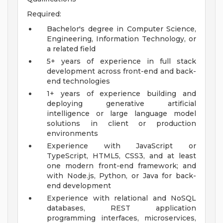
Required:
Bachelor's degree in Computer Science,
Engineering, Information Technology, or
a related field
5+ years of experience in full stack
development across front-end and back-
end technologies
1+ years of experience building and
deploying generative artificial
intelligence or large language model
solutions in client or production
environments
Experience with JavaScript or
TypeScript, HTML5, CSS3, and at least
one modern front-end framework; and
with Node.js, Python, or Java for back-
end development
Experience with relational and NoSQL
databases, REST application
programming interfaces, microservices,