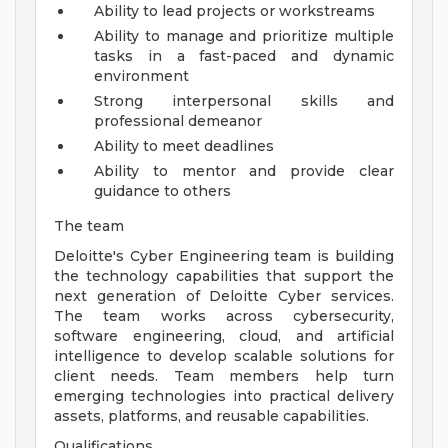
Ability to lead projects or workstreams
Ability to manage and prioritize multiple
tasks in a fast-paced and dynamic
environment
Strong interpersonal skills and
professional demeanor
Ability to meet deadlines
Ability to mentor and provide clear
guidance to others
The team
Deloitte's Cyber Engineering team is building
the technology capabilities that support the
next generation of Deloitte Cyber services.
The team works across cybersecurity,
software engineering, cloud, and artificial
intelligence to develop scalable solutions for
client needs. Team members help turn
emerging technologies into practical delivery
assets, platforms, and reusable capabilities.
Qualifications