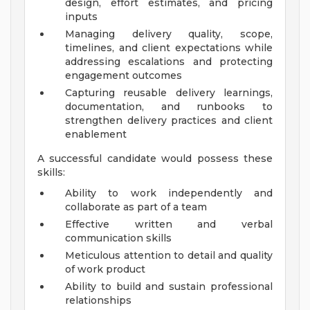
design, effort estimates, and pricing
inputs
Managing delivery quality, scope,
timelines, and client expectations while
addressing escalations and protecting
engagement outcomes
Capturing reusable delivery learnings,
documentation, and runbooks to
strengthen delivery practices and client
enablement
A successful candidate would possess these
skills:
Ability to work independently and
collaborate as part of a team
Effective written and verbal
communication skills
Meticulous attention to detail and quality
of work product
Ability to build and sustain professional
relationships