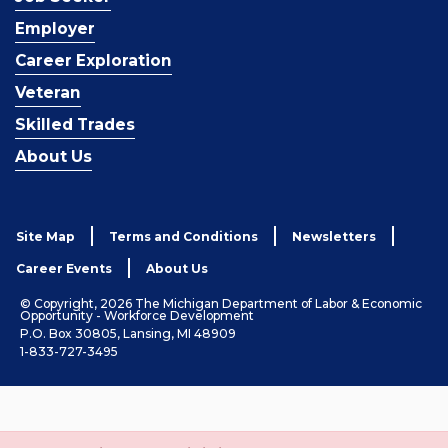
Employer
Career Exploration
Veteran
Skilled Trades
About Us
Site Map
Terms and Conditions
Newsletters
Career Events
About Us
© Copyright, 2026 The Michigan Department of Labor & Economic
Opportunity - Workforce Development
P.O. Box 30805, Lansing, MI 48909
1-833-727-3495