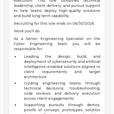
execution. This role combines technical
leadership, client delivery, and pursuit support
to help teams deploy high-quality solutions
and build long-term capability.
Recruiting for this role ends on 06/30/2026.
Work you'll do
As a Senior Engineering Specialist on the
Cyber Engineering team, you will be
responsible for:
Leading the design, build, and
deployment of cybersecurity and artificial
intelligence-enabled solutions aligned to
client requirements and target
architecture
Guiding engineering teams through
technical decisions, troubleshooting,
code reviews, and delivery execution
across client engagements
Supporting pursuits through demos,
proofs of concept, prototypes, solution