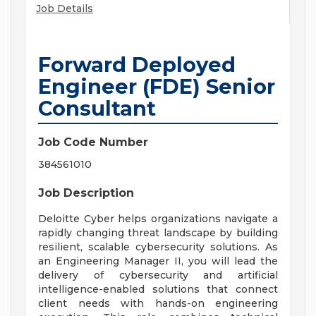
Job Details
Forward Deployed
Engineer (FDE) Senior
Consultant
Job Code Number
384561010
Job Description
Deloitte Cyber helps organizations navigate a
rapidly changing threat landscape by building
resilient, scalable cybersecurity solutions. As
an Engineering Manager II, you will lead the
delivery of cybersecurity and artificial
intelligence-enabled solutions that connect
client needs with hands-on engineering