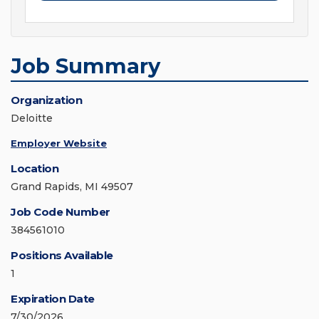
Job Summary
Organization
Deloitte
Employer Website
Location
Grand Rapids, MI 49507
Job Code Number
384561010
Positions Available
1
Expiration Date
7/30/2026