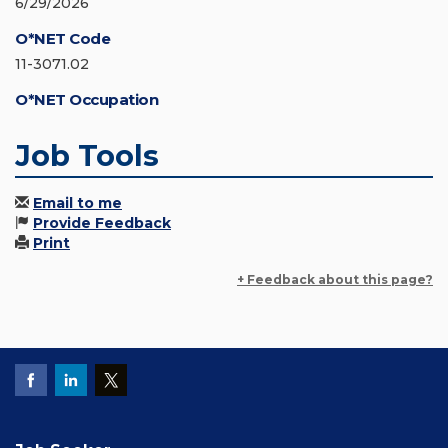
6/29/2026
O*NET Code
11-3071.02
O*NET Occupation
Job Tools
Email to me
Provide Feedback
Print
+ Feedback about this page?