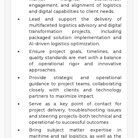
engagement, and alignment of logistics
and digital capabilities to client needs.
Lead and support the delivery of
multifaceted logistics advisory and digital
transformation projects, including
packaged solution implementation and
AI-driven logistics optimization.
Ensure project goals, timelines, and
quality standards are met with a balance
of operational rigor and innovative
approaches.
Provide strategic and operational
guidance to project teams, collaborating
closely with clients and technology
partners to maximize impact.
Serve as a key point of contact for
project delivery, troubleshooting issues
and steering projects-both technical and
operational-to successful outcomes
Bring subject matter expertise in
maritime and rail logistics, as well as the