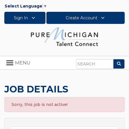
Select Language
▼
Sign In
Create Account
Toggle
MENU
Sea
navigation
Search
JOB DETAILS
Sorry, this job is not active!