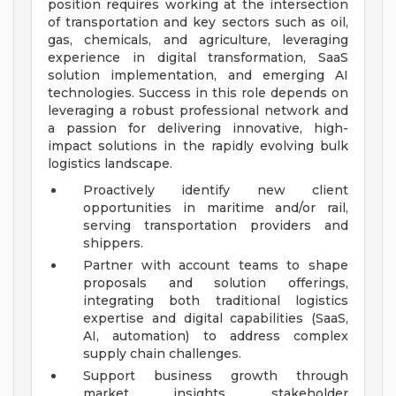
position requires working at the intersection
of transportation and key sectors such as oil,
gas, chemicals, and agriculture, leveraging
experience in digital transformation, SaaS
solution implementation, and emerging AI
technologies. Success in this role depends on
leveraging a robust professional network and
a passion for delivering innovative, high-
impact solutions in the rapidly evolving bulk
logistics landscape.
Proactively identify new client
opportunities in maritime and/or rail,
serving transportation providers and
shippers.
Partner with account teams to shape
proposals and solution offerings,
integrating both traditional logistics
expertise and digital capabilities (SaaS,
AI, automation) to address complex
supply chain challenges.
Support business growth through
market insights, stakeholder