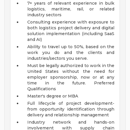
7+ years of relevant experience in bulk
logistics, maritime, rail, or related
industry sectors
Consulting experience with exposure to
both logistics project delivery and digital
solution implementation (including SaaS
and AI)
Ability to travel up to 50%, based on the
work you do and the clients and
industries/sectors you serve.
Must be legally authorized to work in the
United States without the need for
employer sponsorship, now or at any
time in the future.
Preferred
Qualifications
Master's degree or MBA
Full lifecycle of project development-
from opportunity identification through
delivery and relationship management
Industry network and hands-on
involvement with supply chain