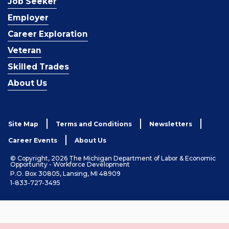
Job Seeker
Employer
Career Exploration
Veteran
Skilled Trades
About Us
Site Map
Terms and Conditions
Newsletters
Career Events
About Us
© Copyright, 2026 The Michigan Department of Labor & Economic
Opportunity - Workforce Development
P.O. Box 30805, Lansing, MI 48909
1-833-727-3495