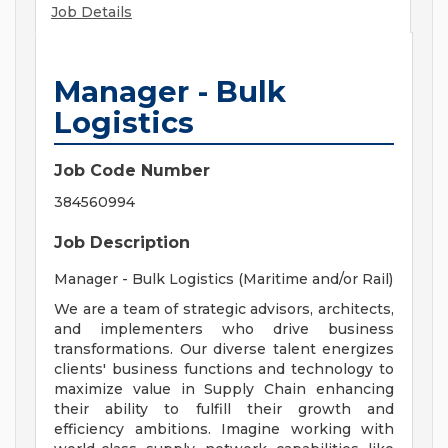
Job Details
Manager - Bulk
Logistics
Job Code Number
384560994
Job Description
Manager - Bulk Logistics (Maritime and/or Rail)
We are a team of strategic advisors, architects,
and implementers who drive business
transformations. Our diverse talent energizes
clients' business functions and technology to
maximize value in Supply Chain enhancing
their ability to fulfill their growth and
efficiency ambitions. Imagine working with