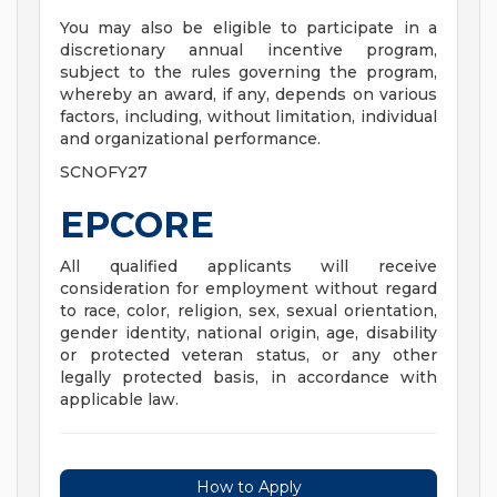
You may also be eligible to participate in a
discretionary annual incentive program,
subject to the rules governing the program,
whereby an award, if any, depends on various
factors, including, without limitation, individual
and organizational performance.
SCNOFY27
EPCORE
All qualified applicants will receive
consideration for employment without regard
to race, color, religion, sex, sexual orientation,
gender identity, national origin, age, disability
or protected veteran status, or any other
legally protected basis, in accordance with
applicable law.
How to Apply