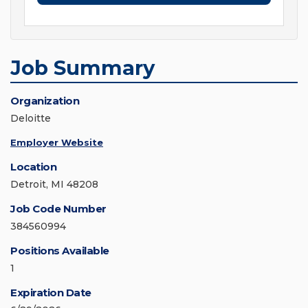
Job Summary
Organization
Deloitte
Employer Website
Location
Detroit, MI 48208
Job Code Number
384560994
Positions Available
1
Expiration Date