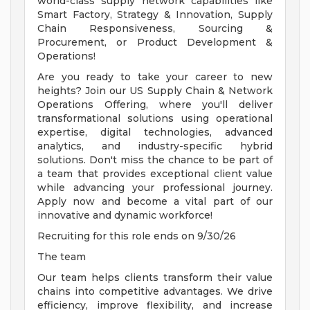
world-class supply network capabilities like
Smart Factory, Strategy & Innovation, Supply
Chain Responsiveness, Sourcing &
Procurement, or Product Development &
Operations!
Are you ready to take your career to new
heights? Join our US Supply Chain & Network
Operations Offering, where you'll deliver
transformational solutions using operational
expertise, digital technologies, advanced
analytics, and industry-specific hybrid
solutions. Don't miss the chance to be part of
a team that provides exceptional client value
while advancing your professional journey.
Apply now and become a vital part of our
innovative and dynamic workforce!
Recruiting for this role ends on 9/30/26
The team
Our team helps clients transform their value
chains into competitive advantages. We drive
efficiency, improve flexibility, and increase