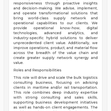
responsiveness through proactive insights
and decision-making. We advise, implement,
and operate transformational solutions that
bring world-class supply network and
operational capabilities to our clients. We
provide operational know-how, digital
technologies, advanced analytics, and
industry-specific hybrid solutions to deliver
unprecedented client value. Additionally, we
improve operations, product, and material flow
across the breadth of the value chain and
create greater supply network synergy and
value.
Roles and Responsibilities
This role will drive and scale the bulk logistics
consulting business, focusing on advising
clients in maritime and/or rail transportation.
This role combines deep industry expertise
with strong consulting and sales skills,
supporting business development initiatives
as well as hands-on client engagements. The