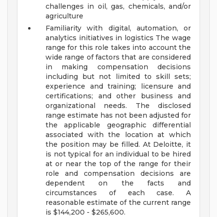
challenges in oil, gas, chemicals, and/or
agriculture
Familiarity with digital, automation, or
analytics initiatives in logistics
The wage
range for this role takes into account the
wide range of factors that are considered
in making compensation decisions
including but not limited to skill sets;
experience and training; licensure and
certifications; and other business and
organizational needs. The disclosed
range estimate has not been adjusted for
the applicable geographic differential
associated with the location at which
the position may be filled. At Deloitte, it
is not typical for an individual to be hired
at or near the top of the range for their
role and compensation decisions are
dependent on the facts and
circumstances of each case. A
reasonable estimate of the current range
is $144,200 - $265,600.