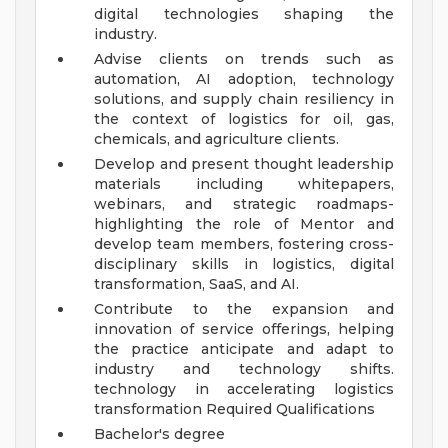
digital technologies shaping the
industry.
Advise clients on trends such as
automation, AI adoption, technology
solutions, and supply chain resiliency in
the context of logistics for oil, gas,
chemicals, and agriculture clients.
Develop and present thought leadership
materials including whitepapers,
webinars, and strategic roadmaps-
highlighting the role of Mentor and
develop team members, fostering cross-
disciplinary skills in logistics, digital
transformation, SaaS, and AI.
Contribute to the expansion and
innovation of service offerings, helping
the practice anticipate and adapt to
industry and technology shifts.
technology in accelerating logistics
transformation
Required Qualifications
Bachelor's degree