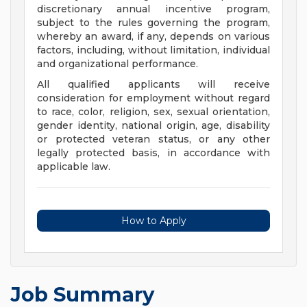
discretionary annual incentive program,
subject to the rules governing the program,
whereby an award, if any, depends on various
factors, including, without limitation, individual
and organizational performance.
All qualified applicants will receive
consideration for employment without regard
to race, color, religion, sex, sexual orientation,
gender identity, national origin, age, disability
or protected veteran status, or any other
legally protected basis, in accordance with
applicable law.
How to Apply
Job Summary