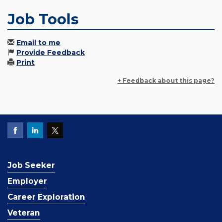
Job Tools
Email to me
Provide Feedback
Print
+ Feedback about this page?
Job Seeker
Employer
Career Exploration
Veteran