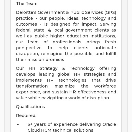
The Team
Deloitte's Government & Public Services (GPS)
practice - our people, ideas, technology and
outcomes - is designed for impact. Serving
federal, state, & local government clients as
well as public higher education institutions,
our team of professionals brings fresh
perspective to help clients anticipate
disruption, reimagine the possible, and fulfill
their mission promise.
Our HR Strategy & Technology offering
develops leading global HR strategies and
implements HR technologies that drive
transformation, maximize the workforce
experience, and sustain HR effectiveness and
value while navigating a world of disruption.
Qualifications
Required:
5+ years of experience delivering Oracle
Cloud HCM technical solutions