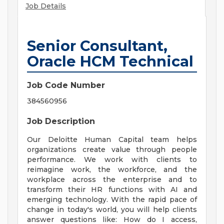
Job Details
Senior Consultant,
Oracle HCM Technical
Job Code Number
384560956
Job Description
Our Deloitte Human Capital team helps
organizations create value through people
performance. We work with clients to
reimagine work, the workforce, and the
workplace across the enterprise and to
transform their HR functions with AI and
emerging technology. With the rapid pace of
change in today's world, you will help clients
answer questions like: How do I access,