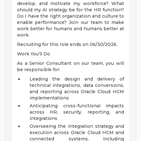
develop, and motivate my workforce? What
should my AI strategy be for the HR function?
Do I have the right organization and culture to
enable performance? Join our team to make
work better for humans and humans better at
work.
Recruiting for this role ends on 06/30/2026.
Work You'll Do
As a Senior Consultant on our team, you will
be responsible for:
Leading the design and delivery of
technical integrations, data conversions,
and reporting across Oracle Cloud HCM
implementations
Anticipating cross-functional impacts
across HR, security, reporting, and
integrations
Overseeing the integration strategy and
execution across Oracle Cloud HCM and
connected systems, including