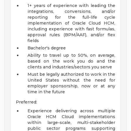
1+ years of experience with leading the
integrations, conversions, and/or
reporting for the full-life cycle
implementation of Oracle Cloud HCM,
including experience with fast formulas,
approval rules (BPM/AAF), and/or flex
fields
Bachelor's degree
Ability to travel up to 50%, on average,
based on the work you do and the
clients and industries/sectors you serve
Must be legally authorized to work in the
United States without the need for
employer sponsorship, now or at any
time in the future
Preferred:
Experience delivering across multiple
Oracle HCM Cloud implementations
within large-scale, multi-stakeholder
public sector programs supporting