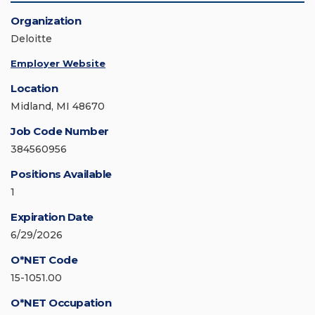
Organization
Deloitte
Employer Website
Location
Midland, MI 48670
Job Code Number
384560956
Positions Available
1
Expiration Date
6/29/2026
O*NET Code
15-1051.00
O*NET Occupation