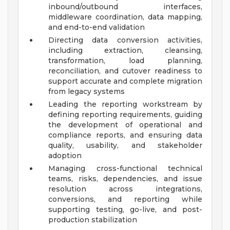
inbound/outbound interfaces,
middleware coordination, data mapping,
and end-to-end validation
Directing data conversion activities,
including extraction, cleansing,
transformation, load planning,
reconciliation, and cutover readiness to
support accurate and complete migration
from legacy systems
Leading the reporting workstream by
defining reporting requirements, guiding
the development of operational and
compliance reports, and ensuring data
quality, usability, and stakeholder
adoption
Managing cross-functional technical
teams, risks, dependencies, and issue
resolution across integrations,
conversions, and reporting while
supporting testing, go-live, and post-
production stabilization