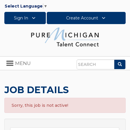
Select Language
▼
Sign In
Create Account
Toggle
MENU
Sea
navigation
Search
JOB DETAILS
Sorry, this job is not active!