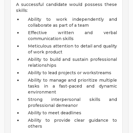
A successful candidate would possess these
skills:
Ability to work independently and
collaborate as part of a team
Effective written and verbal
communication skills
Meticulous attention to detail and quality
of work product
Ability to build and sustain professional
relationships
Ability to lead projects or workstreams
Ability to manage and prioritize multiple
tasks in a fast-paced and dynamic
environment
Strong interpersonal skills and
professional demeanor
Ability to meet deadlines
Ability to provide clear guidance to
others