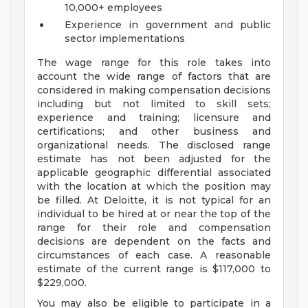
10,000+ employees
Experience in government and public
sector implementations
The wage range for this role takes into
account the wide range of factors that are
considered in making compensation decisions
including but not limited to skill sets;
experience and training; licensure and
certifications; and other business and
organizational needs. The disclosed range
estimate has not been adjusted for the
applicable geographic differential associated
with the location at which the position may
be filled. At Deloitte, it is not typical for an
individual to be hired at or near the top of the
range for their role and compensation
decisions are dependent on the facts and
circumstances of each case. A reasonable
estimate of the current range is $117,000 to
$229,000.
You may also be eligible to participate in a