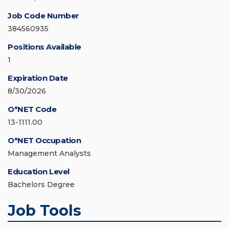
Job Code Number
384560935
Positions Available
1
Expiration Date
8/30/2026
O*NET Code
13-1111.00
O*NET Occupation
Management Analysts
Education Level
Bachelors Degree
Job Tools