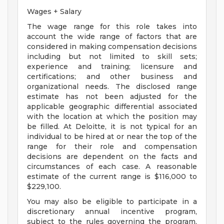
Wages + Salary
The wage range for this role takes into
account the wide range of factors that are
considered in making compensation decisions
including but not limited to skill sets;
experience and training; licensure and
certifications; and other business and
organizational needs. The disclosed range
estimate has not been adjusted for the
applicable geographic differential associated
with the location at which the position may
be filled. At Deloitte, it is not typical for an
individual to be hired at or near the top of the
range for their role and compensation
decisions are dependent on the facts and
circumstances of each case. A reasonable
estimate of the current range is $116,000 to
$229,100.
You may also be eligible to participate in a
discretionary annual incentive program,
subject to the rules governing the program,