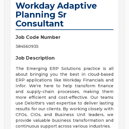
Workday Adaptive
Planning Sr
Consultant
Job Code Number
384560935
Job Description
The Emerging ERP Solutions practice is all
about bringing you the best in cloud-based
ERP applications like Workday Financials and
Infor. We're here to help transform finance
and supply-chain processes, making them
more efficient and cost-effective. Our teams
use Deloitte's vast expertise to deliver lasting
results for our clients. By working closely with
CFOs, CIOs, and Business Unit leaders, we
provide valuable business transformation and
continuous support across various industries.