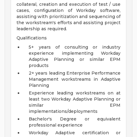
collateral, creation and execution of test / use
cases, configuration of Workday software,
assisting with prioritization and sequencing of
the workstream's efforts and assisting project
leadership as required.
Qualifications
5+ years of consulting or industry
experience implementing Workday
Adaptive Planning or similar EPM
products
2+ years leading Enterprise Performance
Management workstreams in Adaptive
Planning
Experience leading workstreams on at
least two Workday Adaptive Planning or
similar EPM
implementations/deployments
Bachelor's Degree or equivalent
professional experience
Workday Adaptive certification or