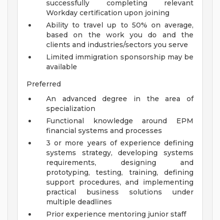
successfully completing relevant
Workday certification upon joining
Ability to travel up to 50% on average,
based on the work you do and the
clients and industries/sectors you serve
Limited immigration sponsorship may be
available
Preferred
An advanced degree in the area of
specialization
Functional knowledge around EPM
financial systems and processes
3 or more years of experience defining
systems strategy, developing systems
requirements, designing and
prototyping, testing, training, defining
support procedures, and implementing
practical business solutions under
multiple deadlines
Prior experience mentoring junior staff