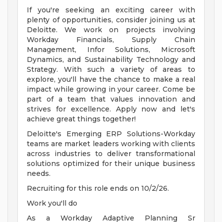
If you're seeking an exciting career with
plenty of opportunities, consider joining us at
Deloitte. We work on projects involving
Workday Financials, Supply Chain
Management, Infor Solutions, Microsoft
Dynamics, and Sustainability Technology and
Strategy. With such a variety of areas to
explore, you'll have the chance to make a real
impact while growing in your career. Come be
part of a team that values innovation and
strives for excellence. Apply now and let's
achieve great things together!
Deloitte's Emerging ERP Solutions-Workday
teams are market leaders working with clients
across industries to deliver transformational
solutions optimized for their unique business
needs.
Recruiting for this role ends on 10/2/26.
Work you'll do
As a Workday Adaptive Planning Sr