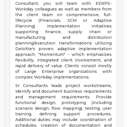
Consultant, you will team with EERPS-
Workday colleagues as well as members from
the client team on comprehensive, full-
lifecycle (Financials, SCM or Adaptive
Planning) implementation initiatives
supporting finance, supply chain or
manufacturing and distribution
planning/execution transformations utilizing
Deloitte's proven, adaptive implementation
approach, "Momentum" - which emphasizes
flexibility, integrated client involvement, and
rapid delivery of value. Clients consist mostly
of Large Enterprise organizations with
complex Workday implementations.
Sr Consultants leads project workstreams,
identify and document business requirements
and management requirements. Provide
functional design, prototyping (including
scenario design, flow mapping), testing, user
training, defining support procedures.
Additional duties may include: coordination of
schedules, creation of documentation and