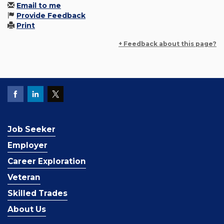
Email to me
Provide Feedback
Print
+ Feedback about this page?
Job Seeker
Employer
Career Exploration
Veteran
Skilled Trades
About Us