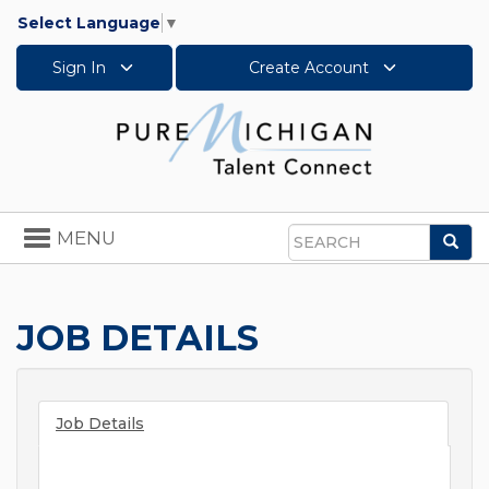
Select Language
▼
Sign In
Create Account
Toggle
MENU
Sea
navigation
Search
JOB DETAILS
Job Details