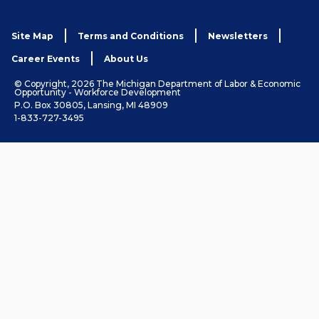
Site Map
Terms and Conditions
Newsletters
Career Events
About Us
© Copyright, 2026 The Michigan Department of Labor & Economic
Opportunity - Workforce Development
P.O. Box 30805, Lansing, MI 48909
1-833-727-3495