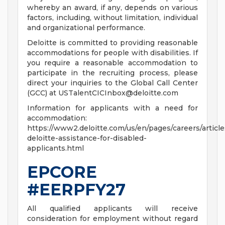
whereby an award, if any, depends on various
factors, including, without limitation, individual
and organizational performance.
Deloitte is committed to providing reasonable
accommodations for people with disabilities. If
you require a reasonable accommodation to
participate in the recruiting process, please
direct your inquiries to the Global Call Center
(GCC) at
USTalentCICInbox@deloitte.com
Information for applicants with a need for
accommodation:
https://www2.deloitte.com/us/en/pages/careers/article
deloitte-assistance-for-disabled-
applicants.html
EPCORE
#EERPFY27
All qualified applicants will receive
consideration for employment without regard