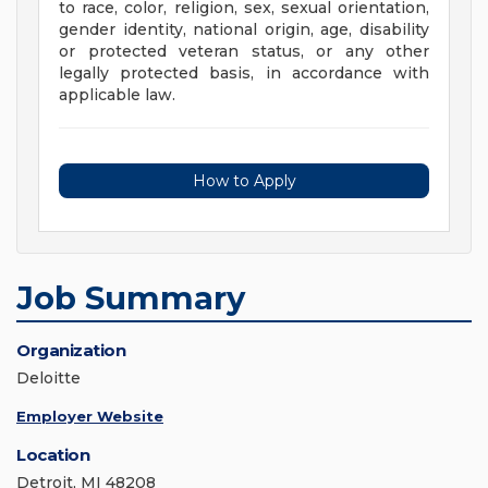
to race, color, religion, sex, sexual orientation,
gender identity, national origin, age, disability
or protected veteran status, or any other
legally protected basis, in accordance with
applicable law.
How to Apply
Job Summary
Organization
Deloitte
Employer Website
Location
Detroit, MI 48208