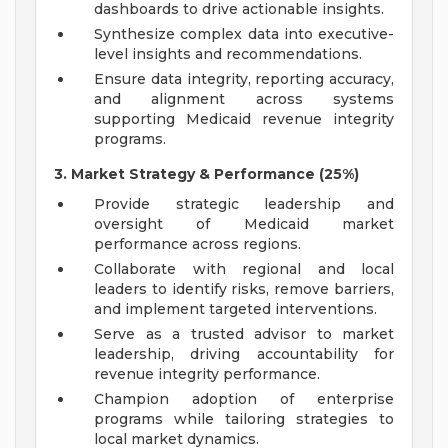
dashboards to drive actionable insights.
Synthesize complex data into executive-
level insights and recommendations.
Ensure data integrity, reporting accuracy,
and alignment across systems
supporting Medicaid revenue integrity
programs.
3. Market Strategy & Performance (25%)
Provide strategic leadership and
oversight of Medicaid market
performance across regions.
Collaborate with regional and local
leaders to identify risks, remove barriers,
and implement targeted interventions.
Serve as a trusted advisor to market
leadership, driving accountability for
revenue integrity performance.
Champion adoption of enterprise
programs while tailoring strategies to
local market dynamics.