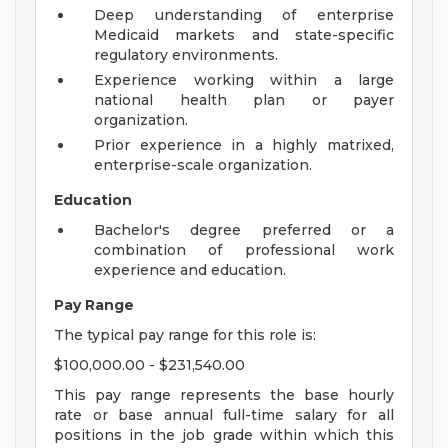
Deep understanding of enterprise
Medicaid markets and state-specific
regulatory environments.
Experience working within a large
national health plan or payer
organization.
Prior experience in a highly matrixed,
enterprise-scale organization.
Education
Bachelor's degree preferred or a
combination of professional work
experience and education.
Pay Range
The typical pay range for this role is:
$100,000.00 - $231,540.00
This pay range represents the base hourly
rate or base annual full-time salary for all
positions in the job grade within which this