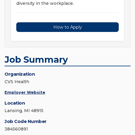
diversity in the workplace.
How to Apply
Job Summary
Organization
CVS Health
Employer Website
Location
Lansing, MI 48915
Job Code Number
384560891