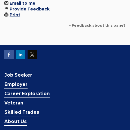
Email to me
Provide Feedback
Print
+ Feedback about this page?
Job Seeker
Employer
Career Exploration
Veteran
Skilled Trades
About Us