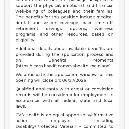
support the physical, emotional, and financial
well-being of colleagues and their families.
The benefits for this position include medical,
dental, and vision coverage, paid time off,
retirement savings options, wellness
programs, and other resources, based on
eligibility.
Additional details about available benefits are
provided during the application process and
on Benefits Moments
(https://learn.bswift.com/cvshealth-mainland) .
We anticipate the application window for this
opening will close on: 06/27/2026
Qualified applicants with arrest or conviction
records will be considered for employment in
accordance with all federal, state and local
laws.
CVS Health is an equal opportunity/affirmative
action employer, including
Disability/Protected Veteran - committed to