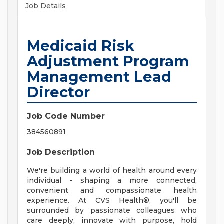
Job Details
Medicaid Risk
Adjustment Program
Management Lead
Director
Job Code Number
384560891
Job Description
We're building a world of health around every
individual - shaping a more connected,
convenient and compassionate health
experience. At CVS Health®, you'll be
surrounded by passionate colleagues who
care deeply, innovate with purpose, hold