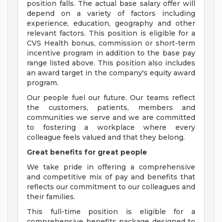
position falls. The actual base salary offer will
depend on a variety of factors including
experience, education, geography and other
relevant factors. This position is eligible for a
CVS Health bonus, commission or short-term
incentive program in addition to the base pay
range listed above. This position also includes
an award target in the company's equity award
program.
Our people fuel our future. Our teams reflect
the customers, patients, members and
communities we serve and we are committed
to fostering a workplace where every
colleague feels valued and that they belong.
Great benefits for great people
We take pride in offering a comprehensive
and competitive mix of pay and benefits that
reflects our commitment to our colleagues and
their families.
This full-time position is eligible for a
comprehensive benefits package designed to