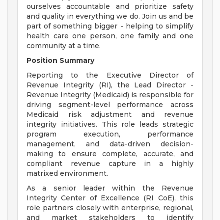
ourselves accountable and prioritize safety
and quality in everything we do. Join us and be
part of something bigger - helping to simplify
health care one person, one family and one
community at a time.
Position Summary
Reporting to the Executive Director of
Revenue Integrity (RI), the Lead Director -
Revenue Integrity (Medicaid) is responsible for
driving segment-level performance across
Medicaid risk adjustment and revenue
integrity initiatives. This role leads strategic
program execution, performance
management, and data-driven decision-
making to ensure complete, accurate, and
compliant revenue capture in a highly
matrixed environment.
As a senior leader within the Revenue
Integrity Center of Excellence (RI CoE), this
role partners closely with enterprise, regional,
and market stakeholders to identify