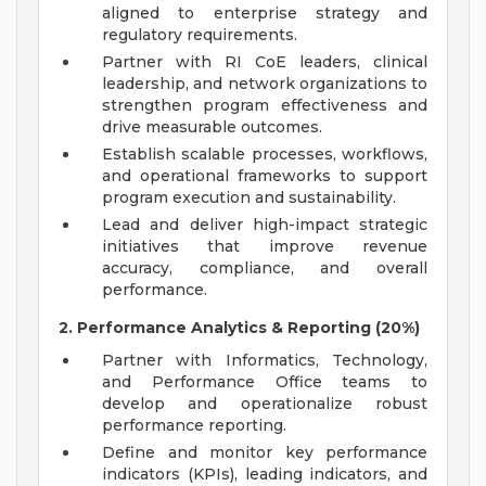
aligned to enterprise strategy and
regulatory requirements.
Partner with RI CoE leaders, clinical
leadership, and network organizations to
strengthen program effectiveness and
drive measurable outcomes.
Establish scalable processes, workflows,
and operational frameworks to support
program execution and sustainability.
Lead and deliver high-impact strategic
initiatives that improve revenue
accuracy, compliance, and overall
performance.
2. Performance Analytics & Reporting (20%)
Partner with Informatics, Technology,
and Performance Office teams to
develop and operationalize robust
performance reporting.
Define and monitor key performance
indicators (KPIs), leading indicators, and