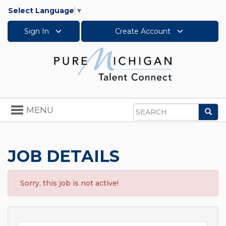
Select Language
▼
Sign In
Create Account
Toggle
MENU
Sea
navigation
Search
JOB DETAILS
Sorry, this job is not active!