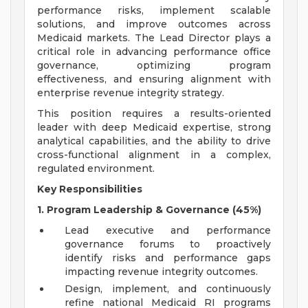
performance risks, implement scalable
solutions, and improve outcomes across
Medicaid markets. The Lead Director plays a
critical role in advancing performance office
governance, optimizing program
effectiveness, and ensuring alignment with
enterprise revenue integrity strategy.
This position requires a results-oriented
leader with deep Medicaid expertise, strong
analytical capabilities, and the ability to drive
cross-functional alignment in a complex,
regulated environment.
Key Responsibilities
1. Program Leadership & Governance (45%)
Lead executive and performance
governance forums to proactively
identify risks and performance gaps
impacting revenue integrity outcomes.
Design, implement, and continuously
refine national Medicaid RI programs