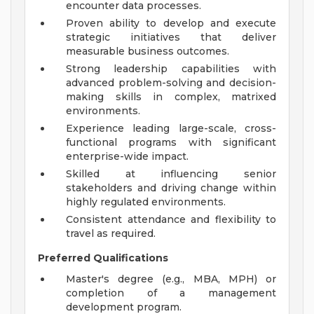
encounter data processes.
Proven ability to develop and execute
strategic initiatives that deliver
measurable business outcomes.
Strong leadership capabilities with
advanced problem-solving and decision-
making skills in complex, matrixed
environments.
Experience leading large-scale, cross-
functional programs with significant
enterprise-wide impact.
Skilled at influencing senior
stakeholders and driving change within
highly regulated environments.
Consistent attendance and flexibility to
travel as required.
Preferred Qualifications
Master's degree (e.g., MBA, MPH) or
completion of a management
development program.