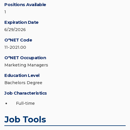
Positions Available
1
Expiration Date
6/29/2026
O*NET Code
11-2021.00
O*NET Occupation
Marketing Managers
Education Level
Bachelors Degree
Job Characteristics
Full-time
Job Tools