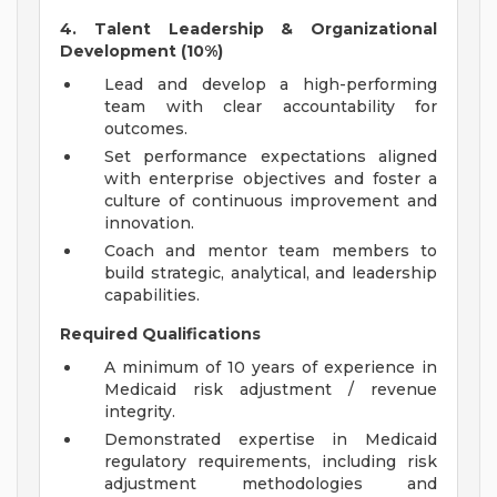
4. Talent Leadership & Organizational
Development (10%)
Lead and develop a high-performing
team with clear accountability for
outcomes.
Set performance expectations aligned
with enterprise objectives and foster a
culture of continuous improvement and
innovation.
Coach and mentor team members to
build strategic, analytical, and leadership
capabilities.
Required Qualifications
A minimum of 10 years of experience in
Medicaid risk adjustment / revenue
integrity.
Demonstrated expertise in Medicaid
regulatory requirements, including risk
adjustment methodologies and