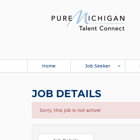
Home
Job Seeker
JOB DETAILS
Sorry, this job is not active!