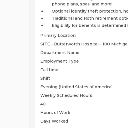
phone plans, spas, and more!
Optional identity theft protection, 
Traditional and Roth retirement opt
Eligibility for benefits is determin
Primary Location
SITE - Butterworth Hospital - 100 Michiga
Department Name
Employment Type
Full time
Shift
Evening (United States of America)
Weekly Scheduled Hours
40
Hours of Work
Days Worked