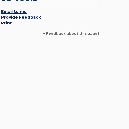
Email to me
Provide Feedback
Print
+ Feedback about this page?