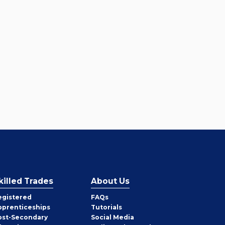
killed Trades
About Us
egistered
FAQs
pprenticeships
Tutorials
ost-Secondary
Social Media