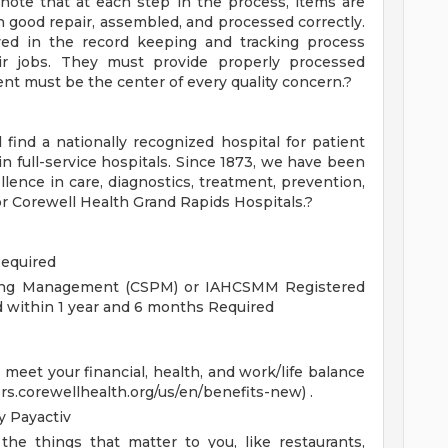
o note that at each step in the process, items are
n good repair, assembled, and processed correctly.
lved in the record keeping and tracking process
eir jobs. They must provide properly processed
nt must be the center of every quality concern.?
 find a nationally recognized hospital for patient
 in full-service hospitals. Since 1873, we have been
lence in care, diagnostics, treatment, prevention,
for Corewell Health Grand Rapids Hospitals.?
Required
ssing Management (CSPM) or IAHCSMM Registered
ed within 1 year and 6 months Required
eet your financial, health, and work/life balance
ers.corewellhealth.org/us/en/benefits-new) .
 Payactiv
the things that matter to you, like restaurants,