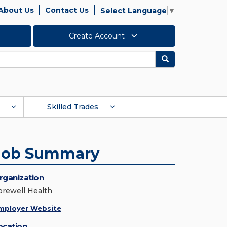
About Us
Contact Us
Select Language
▼
Create Account
Search
Skilled Trades
Job Summary
rganization
orewell Health
mployer Website
ocation