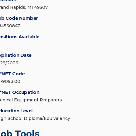
rand Rapids, MI 49507
ob Code Number
84560847
ositions Available
xpiration Date
/29/2026
*NET Code
1-9093.00
*NET Occupation
edical Equipment Preparers
ducation Level
igh School Diploma/Equivalency
Job Tools