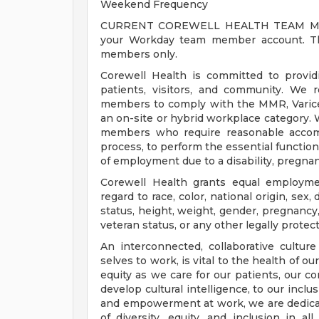
Weekend Frequency
CURRENT COREWELL HEALTH TEAM MEMB
your Workday team member account. Thi
members only.
Corewell Health is committed to provi
patients, visitors, and community. We 
members to comply with the MMR, Varicell
an on-site or hybrid workplace category.
members who require reasonable accomm
process, to perform the essential functions
of employment due to a disability, pregnanc
Corewell Health grants equal employmen
regard to race, color, national origin, sex, 
status, height, weight, gender, pregnancy,
veteran status, or any other legally protec
An interconnected, collaborative cultur
selves to work, is vital to the health of o
equity as we care for our patients, our 
develop cultural intelligence, to our incl
and empowerment at work, we are dedicat
of diversity, equity, and inclusion in a