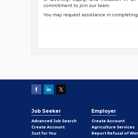
commitment to join our team.
You may request assistance in completing 
Job Seeker
Employer
Employer
Advanced Job Search
Create
Account
Job
Create
Account
Agriculture Services
Seeker
Just for You
Report Refusal of Wo