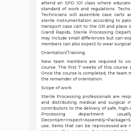
attend an SPD 101 class where educator
standard of work and regulations. Techs 
Technicians will assemble case carts ac
sterile instrumentation according to pa
transport case cart to the OR and place i
Grand Rapids, Sterile Processing Depart
may include small differences but can ex
members can also expect to wear surgical 
Orientation/Training
New team members are required to comp
course. The first 7 weeks of this course
Once the course is completed, the team mem
the remainder of orientation.
Scope of work
Sterile Processing professionals are respo
and distributing medical and surgical 
contributors to the delivery of safe, high
Processing department usua
Decontam>Inspect>Assembly>Package>Ste
use, items that can be reprocessed are r