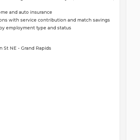
home and auto insurance
ions with service contribution and match savings
ed by employment type and status
n St NE - Grand Rapids