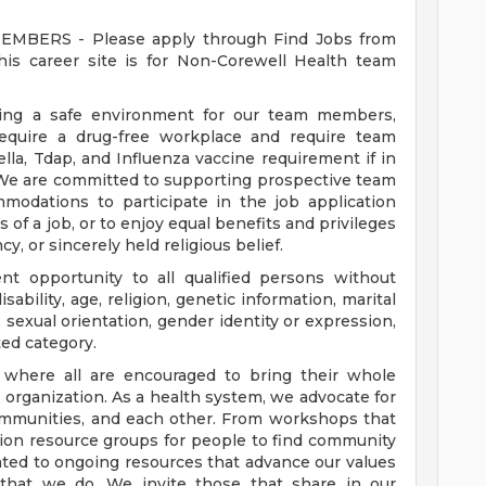
ERS - Please apply through Find Jobs from
s career site is for Non-Corewell Health team
ding a safe environment for our team members,
require a drug-free workplace and require team
a, Tdap, and Influenza vaccine requirement if in
 We are committed to supporting prospective team
odations to participate in the job application
 of a job, or to enjoy equal benefits and privileges
y, or sincerely held religious belief.
t opportunity to all qualified persons without
disability, age, religion, genetic information, marital
 sexual orientation, gender identity or expression,
ted category.
e where all are encouraged to bring their whole
ur organization. As a health system, we advocate for
communities, and each other. From workshops that
usion resource groups for people to find community
ed to ongoing resources that advance our values
ll that we do. We invite those that share in our