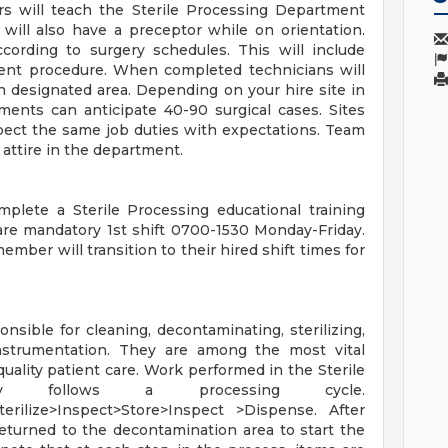
s will teach the Sterile Processing Department
will also have a preceptor while on orientation.
cording to surgery schedules. This will include
tient procedure. When completed technicians will
n designated area. Depending on your hire site in
ments can anticipate 40-90 surgical cases. Sites
pect the same job duties with expectations. Team
attire in the department.
lete a Sterile Processing educational training
 are mandatory 1st shift 0700-1530 Monday-Friday.
ber will transition to their hired shift times for
nsible for cleaning, decontaminating, sterilizing,
instrumentation. They are among the most vital
-quality patient care. Work performed in the Sterile
lly follows a processing cycle.
rilize>Inspect>Store>Inspect >Dispense. After
eturned to the decontamination area to start the