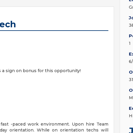
G
J
Tech
3
P
1
E
6
s a sign on bonus for this opportunity!
O
3
O
M
E
H
a fast -paced work environment. Upon hire Team
y orientation. While on orientation techs will