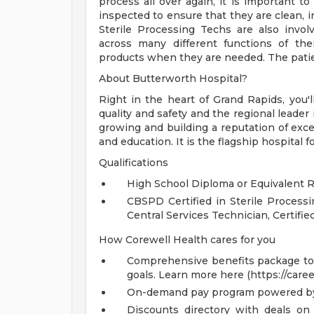
process all over again, it is important t
inspected to ensure that they are clean, i
Sterile Processing Techs are also invo
across many different functions of th
products when they are needed. The patie
About Butterworth Hospital?
Right in the heart of Grand Rapids, you'll
quality and safety and the regional leader
growing and building a reputation of excel
and education. It is the flagship hospital 
Qualifications
High School Diploma or Equivalent 
CBSPD Certified in Sterile Proce
Central Services Technician, Certifi
How Corewell Health cares for you
Comprehensive benefits package to m
goals. Learn more here (https://care
On-demand pay program powered by
Discounts directory with deals on 