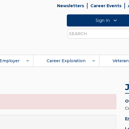
Newsletters
Career Events
Sign In
Search
Employer
Career Exploration
Veteran
O
C
E
L