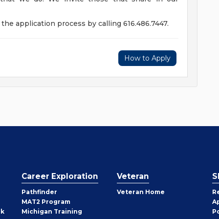
the application process by calling 616.486.7447.
How to Apply
Career Exploration
Veteran
S
Pathfinder
Veteran Home
R
MAT2 Program
A
rk
Michigan Training
P