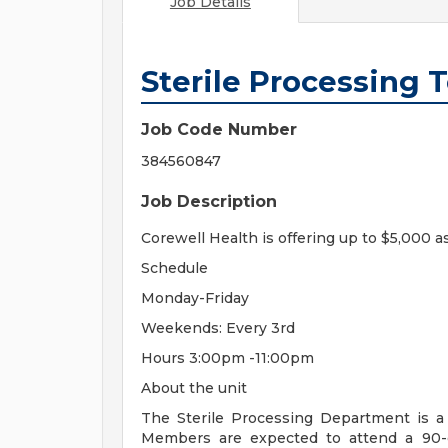
Job Details
Sterile Processing 
Job Code Number
384560847
Job Description
Corewell Health is offering up to $5,000 a
Schedule
Monday-Friday
Weekends: Every 3rd
Hours 3:00pm -11:00pm
About the unit
The Sterile Processing Department is 
Members are expected to attend a 90-da