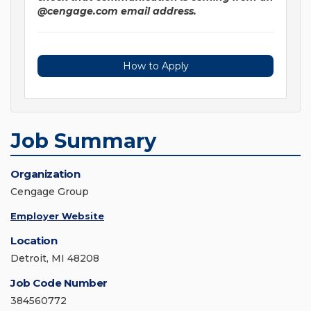
@cengage.com email address.
How to Apply
Job Summary
Organization
Cengage Group
Employer Website
Location
Detroit, MI 48208
Job Code Number
384560772