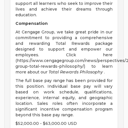
support all learners who seek to improve their
lives and achieve their dreams through
education.
Compensation
At Cengage Group, we take great pride in our
commitment to providing a comprehensive
and rewarding Total Rewards package
designed to support and empower our
employees. Click here
(https://www.cengagegroup.com/news/perspectives/
group-total-rewards-philosophy/) to learn
more about our
Total Rewards Philosophy
.
The full base pay range has been provided for
this position. Individual base pay will vary
based on work schedule, qualifications,
experience, internal equity, and geographic
location. Sales roles often incorporate a
significant incentive compensation program
beyond this base pay range.
$52,000.00 - $63,000.00 USD