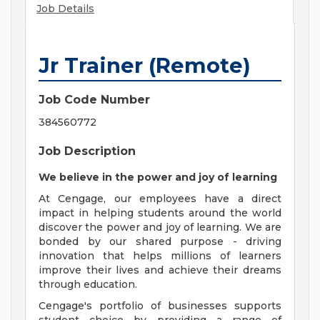
Job Details
Jr Trainer (Remote)
Job Code Number
384560772
Job Description
We believe in the power and joy of learning
At Cengage, our employees have a direct
impact in helping students around the world
discover the power and joy of learning. We are
bonded by our shared purpose - driving
innovation that helps millions of learners
improve their lives and achieve their dreams
through education.
Cengage's portfolio of businesses supports