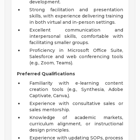
development.
Strong facilitation and presentation
skills, with experience delivering training
in both virtual and in-person settings.
Excellent communication and
interpersonal skills, comfortable with
facilitating smaller groups.
Proficiency in Microsoft Office Suite,
Salesforce and web conferencing tools
(e.g., Zoom, Teams).
Preferred Qualifications
Familiarity with e-learning content
creation tools (e.g., Synthesia, Adobe
Captivate, Canva,).
Experience with consultative sales or
sales mentorship.
Knowledge of academic markets,
curriculum alignment, or instructional
design principles.
Experience with updating SOPs, process