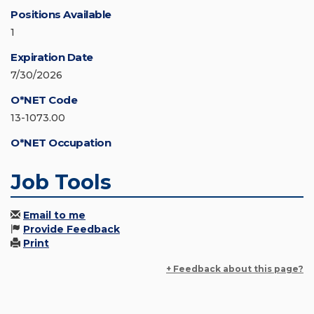
Positions Available
1
Expiration Date
7/30/2026
O*NET Code
13-1073.00
O*NET Occupation
Job Tools
Email to me
Provide Feedback
Print
+ Feedback about this page?