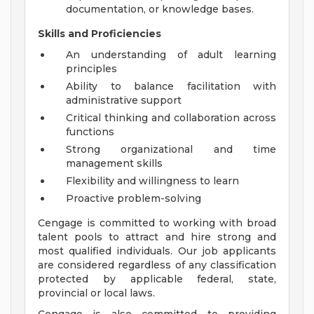
documentation, or knowledge bases.
Skills and Proficiencies
An understanding of adult learning
principles
Ability to balance facilitation with
administrative support
Critical thinking and collaboration across
functions
Strong organizational and time
management skills
Flexibility and willingness to learn
Proactive problem-solving
Cengage is committed to working with broad
talent pools to attract and hire strong and
most qualified individuals. Our job applicants
are considered regardless of any classification
protected by applicable federal, state,
provincial or local laws.