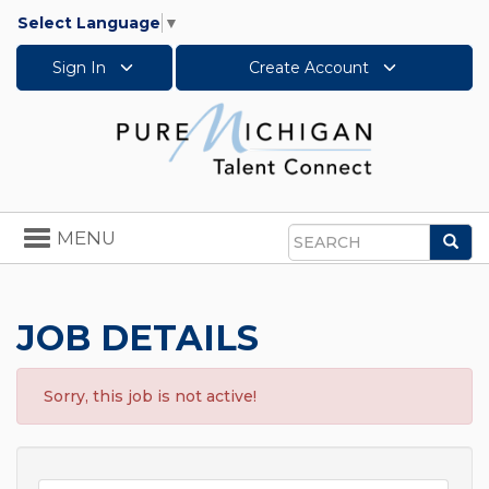
Select Language
▼
Sign In
Create Account
Toggle
MENU
Sea
navigation
Search
JOB DETAILS
Sorry, this job is not active!