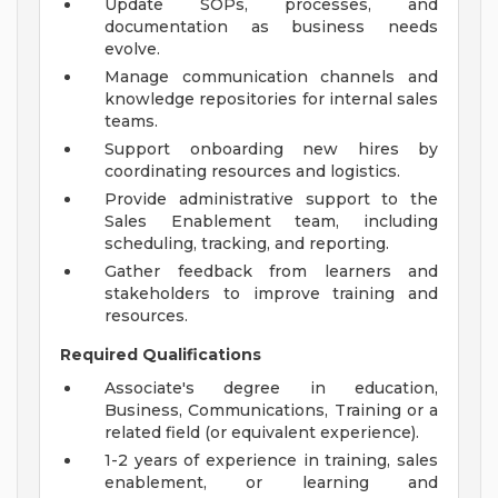
Update SOPs, processes, and
documentation as business needs
evolve.
Manage communication channels and
knowledge repositories for internal sales
teams.
Support onboarding new hires by
coordinating resources and logistics.
Provide administrative support to the
Sales Enablement team, including
scheduling, tracking, and reporting.
Gather feedback from learners and
stakeholders to improve training and
resources.
Required Qualifications
Associate's degree in education,
Business, Communications, Training or a
related field (or equivalent experience).
1-2 years of experience in training, sales
enablement, or learning and