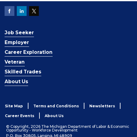
Job Seeker
Employer
Career Exploration
Veteran
Skilled Trades
About Us
Site Map
Terms and Conditions
Newsletters
Career Events
About Us
© Copyright, 2026 The Michigan Department of Labor & Economic
Opportunity - Workforce Development
P.O. Box 30805, Lansing, MI 48909