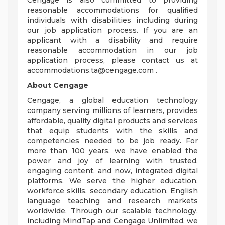
Cengage is also committed to providing
reasonable accommodations for qualified
individuals with disabilities including during
our job application process. If you are an
applicant with a disability and require
reasonable accommodation in our job
application process, please contact us at
accommodations.ta@cengage.com
.
About Cengage
Cengage, a global education technology
company serving millions of learners, provides
affordable, quality digital products and services
that equip students with the skills and
competencies needed to be job ready. For
more than 100 years, we have enabled the
power and joy of learning with trusted,
engaging content, and now, integrated digital
platforms. We serve the higher education,
workforce skills, secondary education, English
language teaching and research markets
worldwide. Through our scalable technology,
including MindTap and Cengage Unlimited, we