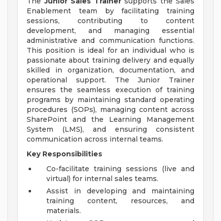
The
Junior Sales Trainer
supports the Sales
Enablement team by facilitating training
sessions, contributing to content
development, and managing essential
administrative and communication functions.
This position is ideal for an individual who is
passionate about training delivery and equally
skilled in organization, documentation, and
operational support. The Junior Trainer
ensures the seamless execution of training
programs by maintaining standard operating
procedures (SOPs), managing content across
SharePoint and the Learning Management
System (LMS), and ensuring consistent
communication across internal teams.
Key Responsibilities
Co-facilitate training sessions (live and
virtual) for internal sales teams.
Assist in developing and maintaining
training content, resources, and
materials.