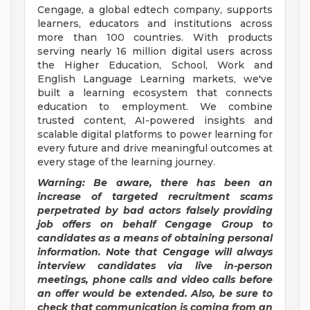
Cengage, a global edtech company, supports
learners, educators and institutions across
more than 100 countries. With products
serving nearly 16 million digital users across
the Higher Education, School, Work and
English Language Learning markets, we've
built a learning ecosystem that connects
education to employment. We combine
trusted content, AI-powered insights and
scalable digital platforms to power learning for
every future and drive meaningful outcomes at
every stage of the learning journey.
Warning: Be aware, there has been an
increase of targeted recruitment
scams
perpetrated by bad actors falsely providing
job offers on behalf Cengage Group to
candidates as a means of obtaining personal
information. Note that Cengage will always
interview candidates via live in-person
meetings, phone calls and video calls before
an offer would be extended. Also, be sure to
check that communication is coming from an