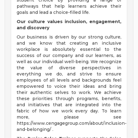
student choice by providing a range of
pathways that help learners achieve their
goals and lead a choice-filled life.
Our culture values inclusion, engagement,
and discovery
Our business is driven by our strong culture,
and we know that creating an inclusive
workplace is absolutely essential to the
success of our company and our learners, as
well as our individual well-being. We recognize
the value of diverse perspectives in
everything we do, and strive to ensure
employees of all levels and backgrounds feel
empowered to voice their ideas and bring
their authentic selves to work. We achieve
these priorities through programs, benefits,
and initiatives that are integrated into the
fabric of how we work every day. To learn
more, please see
https://www.cengagegroup.com/about/inclusion-
and-belonging/ .